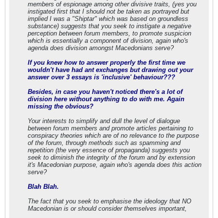
members of espionage among other divisive traits, (yes you
instigated first that I should not be taken as portrayed but
implied I was a "Shiptar" which was based on groundless
substance) suggests that you seek to instigate a negative
perception between forum members, to promote suspicion
which is essentially a component of division, again who's
agenda does division amongst Macedonians serve?
If you knew how to answer properly the first time we
wouldn't have had ant exchanges but drawing out your
answer over 3 essays is 'inclusive' behaviour???
Besides, in case you haven't noticed there's a lot of
division here without anything to do with me. Again
missing the obvious?
Your interests to simplify and dull the level of dialogue
between forum members and promote articles pertaining to
conspiracy theories which are of no relevance to the purpose
of the forum, through methods such as spamming and
repetition (the very essence of propaganda) suggests you
seek to diminish the integrity of the forum and by extension
it's Macedonian purpose, again who's agenda does this action
serve?
Blah Blah.
The fact that you seek to emphasise the ideology that NO
Macedonian is or should consider themselves important,