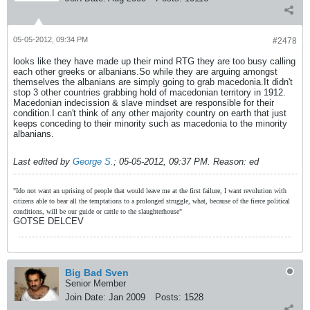
05-05-2012, 09:34 PM
#2478
looks like they have made up their mind RTG they are too busy calling
each other greeks or albanians.So while they are arguing amongst
themselves the albanians are simply going to grab macedonia.It didn't
stop 3 other countries grabbing hold of macedonian territory in 1912.
Macedonian indecission & slave mindset are responsible for their
condition.I can't think of any other majority country on earth that just
keeps conceding to their minority such as macedonia to the minority
albanians.
Last edited by
George S.
;
05-05-2012, 09:37 PM
.
Reason:
ed
"Ido not want an uprising of people that would leave me at the first failure, I want revolution with
citizens able to bear all the temptations to a prolonged struggle, what, because of the fierce political
conditions, will be our guide or cattle to the slaughterhouse"
GOTSE DELCEV
Big Bad Sven
Senior Member
Join Date:
Jan 2009
Posts:
1528