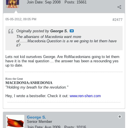
Join Date:
Sep 2008
Posts:
15661
05-05-2012, 09:05 PM
#2477
Originally posted by
George S.
The albanians of Macedonia want more
of.......Macedonia.Question is a re we going to let them have
it?
Lets not kid ourselves George. Are RoMacedonians going to let them
have it is the real question ... the answer has been a resounding yes
up to date.
Risto the Great
MACEDONIA:ANHEDONIA
"Holding my breath for the revolution."
Hey, I wrote a bestseller. Check it out:
www.ren-shen.com
George S.
Senior Member
Join Date:
Aug 2009
Posts:
10116