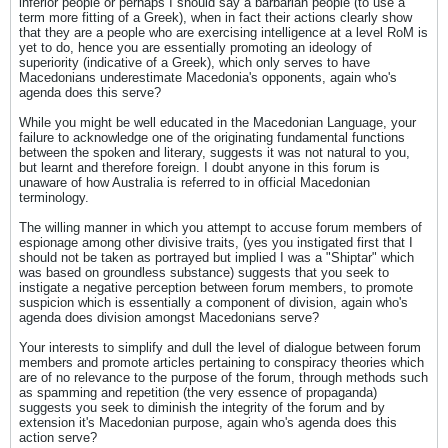
inferior people or perhaps I should say a barbarian people (to use a
term more fitting of a Greek), when in fact their actions clearly show
that they are a people who are exercising intelligence at a level RoM is
yet to do, hence you are essentially promoting an ideology of
superiority (indicative of a Greek), which only serves to have
Macedonians underestimate Macedonia's opponents, again who's
agenda does this serve?
While you might be well educated in the Macedonian Language, your
failure to acknowledge one of the originating fundamental functions
between the spoken and literary, suggests it was not natural to you,
but learnt and therefore foreign. I doubt anyone in this forum is
unaware of how Australia is referred to in official Macedonian
terminology.
The willing manner in which you attempt to accuse forum members of
espionage among other divisive traits, (yes you instigated first that I
should not be taken as portrayed but implied I was a "Shiptar" which
was based on groundless substance) suggests that you seek to
instigate a negative perception between forum members, to promote
suspicion which is essentially a component of division, again who's
agenda does division amongst Macedonians serve?
Your interests to simplify and dull the level of dialogue between forum
members and promote articles pertaining to conspiracy theories which
are of no relevance to the purpose of the forum, through methods such
as spamming and repetition (the very essence of propaganda)
suggests you seek to diminish the integrity of the forum and by
extension it's Macedonian purpose, again who's agenda does this
action serve?