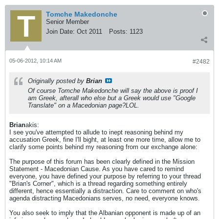
Tomche Makedonche
Senior Member
Join Date:
Oct 2011
Posts:
1123
05-06-2012, 10:14 AM
#2482
Originally posted by
Brian
Of course Tomche Makedonche will say the above is proof I
am Greek, afterall who else but a Greek would use "Google
Translate" on a Macedonian page?LOL.
Brian
akis:
I see you've attempted to allude to inept reasoning behind my
accusation Greek, fine I'll bight, at least one more time, allow me to
clarify some points behind my reasoning from our exchange alone:
The purpose of this forum has been clearly defined in the Mission
Statement - Macedonian Cause. As you have cared to remind
everyone, you have defined your purpose by referring to your thread
"Brian's Corner", which is a thread regarding something entirely
different, hence essentially a distraction. Care to comment on who's
agenda distracting Macedonians serves, no need, everyone knows.
You also seek to imply that the Albanian opponent is made up of an