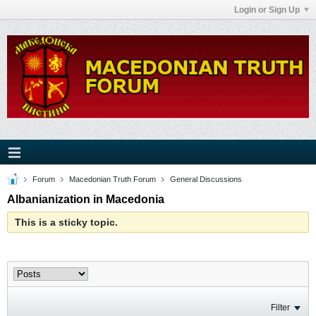
Login or Sign Up
Forum
Macedonian Truth Forum
General Discussions
Albanianization in Macedonia
This is a sticky topic.
Filter