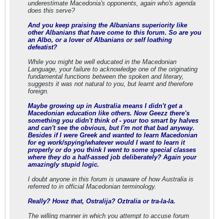
underestimate Macedonia's opponents, again who's agenda
does this serve?
And you keep praising the Albanians superiority like
other Albanians that have come to this forum. So are you
an Albo, or a lover of Albanians or self loathing
defeatist?
While you might be well educated in the Macedonian
Language, your failure to acknowledge one of the originating
fundamental functions between the spoken and literary,
suggests it was not natural to you, but learnt and therefore
foreign.
Maybe growing up in Australia means I didn't get a
Macedonian education like others. Now Geezz there's
something you didn't think of - your too smart by halves
and can't see the obvious, but I'm not that bad anyway.
Besides if I were Greek and wanted to learn Macedonian
for eg work/spying/whatever would I want to learn it
properly or do you think I went to some special classes
where they do a half-assed job deliberately? Again your
amazingly stupid logic.
I doubt anyone in this forum is unaware of how Australia is
referred to in official Macedonian terminology.
Really? Howz that, Ostralija? Oztralia or tra-la-la.
The willing manner in which you attempt to accuse forum