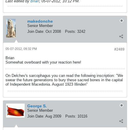
Last edited by
Brian
;
05-07-2012, 10:12 PM
.
makedonche
Senior Member
Join Date:
Oct 2008
Posts:
3242
05-07-2012, 09:32 PM
#2489
Brian
Somewhat overboard with your reaction here!
On Delchev's sarcophagus you can read the following inscription: "We
swear the future generations to bury these sacred bones in the capital
of Independent Macedonia. August 1923 Illinden"
George S.
Senior Member
Join Date:
Aug 2009
Posts:
10116