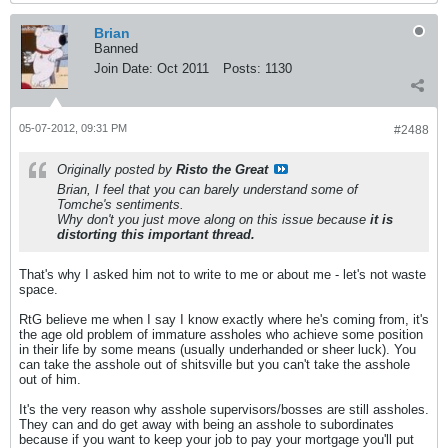
Brian
Banned
Join Date:
Oct 2011
Posts:
1130
05-07-2012, 09:31 PM
#2488
Originally posted by
Risto the Great
Brian, I feel that you can barely understand some of
Tomche's sentiments.
Why don't you just move along on this issue because
it is
distorting this important thread.
That's why I asked him not to write to me or about me - let's not waste
space.
RtG believe me when I say I know exactly where he's coming from, it's
the age old problem of immature assholes who achieve some position
in their life by some means (usually underhanded or sheer luck). You
can take the asshole out of shitsville but you can't take the asshole
out of him.
It's the very reason why asshole supervisors/bosses are still assholes.
They can and do get away with being an asshole to subordinates
because if you want to keep your job to pay your mortgage you'll put