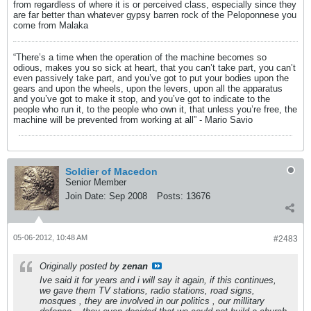
from regardless of where it is or perceived class, especially since they
are far better than whatever gypsy barren rock of the Peloponnese you
come from Malaka
“There’s a time when the operation of the machine becomes so
odious, makes you so sick at heart, that you can’t take part, you can’t
even passively take part, and you’ve got to put your bodies upon the
gears and upon the wheels, upon the levers, upon all the apparatus
and you’ve got to make it stop, and you’ve got to indicate to the
people who run it, to the people who own it, that unless you’re free, the
machine will be prevented from working at all” - Mario Savio
Soldier of Macedon
Senior Member
Join Date:
Sep 2008
Posts:
13676
05-06-2012, 10:48 AM
#2483
Originally posted by
zenan
Ive said it for years and i will say it again, if this continues,
we gave them TV stations, radio stations, road signs,
mosques , they are involved in our politics , our millitary