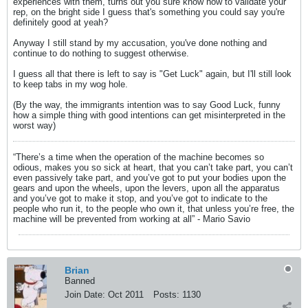
experiences with them, turns out you sure know how to validate your
rep, on the bright side I guess that's something you could say you're
definitely good at yeah?
Anyway I still stand by my accusation, you've done nothing and
continue to do nothing to suggest otherwise.
I guess all that there is left to say is "Get Luck" again, but I'll still look
to keep tabs in my wog hole.
(By the way, the immigrants intention was to say Good Luck, funny
how a simple thing with good intentions can get misinterpreted in the
worst way)
“There’s a time when the operation of the machine becomes so
odious, makes you so sick at heart, that you can’t take part, you can’t
even passively take part, and you’ve got to put your bodies upon the
gears and upon the wheels, upon the levers, upon all the apparatus
and you’ve got to make it stop, and you’ve got to indicate to the
people who run it, to the people who own it, that unless you’re free, the
machine will be prevented from working at all” - Mario Savio
Brian
Banned
Join Date:
Oct 2011
Posts:
1130