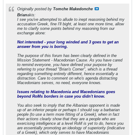
Originally posted by
Tomche Makedonche
Brian
akis:
I see you've attempted to allude to inept reasoning behind my
accusation Greek, fine I'll bight, at least one more time, allow
me to clarify some points behind my reasoning from our
exchange alone:
Not interested - your long winded and 3 goes to get an
answer from you is boring.
The purpose of this forum has been clearly defined in the
Mission Statement - Macedonian Cause. As you have cared
to remind everyone, you have defined your purpose by
referring to your thread "Brian's Corner", which is a thread
regarding something entirely different, hence essentially a
distraction. Care to comment on who's agenda distracting
Macedonians serves, no need, everyone knows.
Issues relating to Macedonia and Macedonians goes
beyond RoMs borders in case you didn't know.
You also seek to imply that the Albanian opponent is made
up of an inferior people or perhaps I should say a barbarian
people (to use a term more fitting of a Greek), when in fact
their actions clearly show that they are a people who are
exercising intelligence at a level RoM is yet to do, hence you
are essentially promoting an ideology of superiority (indicative
of a Greek), which only serves to have Macedonians