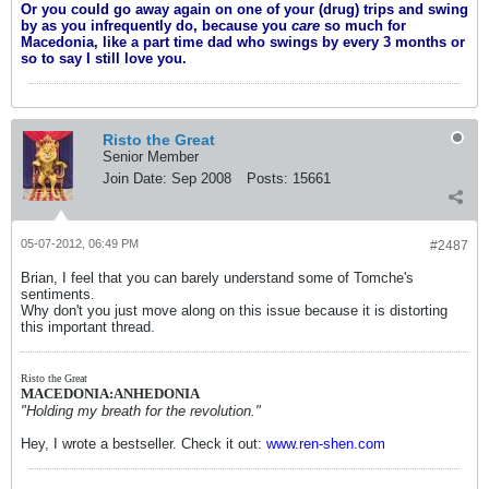
Or you could go away again on one of your (drug) trips and swing
by as you infrequently do, because you
care
so much for
Macedonia, like a part time dad who swings by every 3 months or
so to say I still love you.
Risto the Great
Senior Member
Join Date:
Sep 2008
Posts:
15661
05-07-2012, 06:49 PM
#2487
Brian, I feel that you can barely understand some of Tomche's
sentiments.
Why don't you just move along on this issue because it is distorting
this important thread.
Risto the Great
MACEDONIA:ANHEDONIA
"Holding my breath for the revolution."
Hey, I wrote a bestseller. Check it out:
www.ren-shen.com