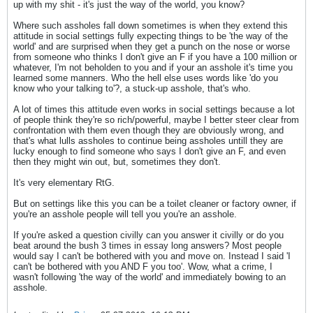
up with my shit - it's just the way of the world, you know?
Where such assholes fall down sometimes is when they extend this
attitude in social settings fully expecting things to be 'the way of the
world' and are surprised when they get a punch on the nose or worse
from someone who thinks I don't give an F if you have a 100 million or
whatever, I'm not beholden to you and if your an asshole it's time you
learned some manners. Who the hell else uses words like 'do you
know who your talking to'?, a stuck-up asshole, that's who.
A lot of times this attitude even works in social settings because a lot
of people think they're so rich/powerful, maybe I better steer clear from
confrontation with them even though they are obviously wrong, and
that's what lulls assholes to continue being assholes untill they are
lucky enough to find someone who says I don't give an F, and even
then they might win out, but, sometimes they don't.
It's very elementary RtG.
But on settings like this you can be a toilet cleaner or factory owner, if
you're an asshole people will tell you you're an asshole.
If you're asked a question civilly can you answer it civilly or do you
beat around the bush 3 times in essay long answers? Most people
would say I can't be bothered with you and move on. Instead I said 'I
can't be bothered with you AND F you too'. Wow, what a crime, I
wasn't following 'the way of the world' and immediately bowing to an
asshole.