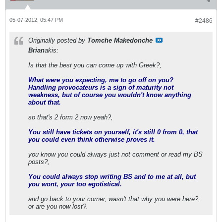
05-07-2012, 05:47 PM
#2486
Originally posted by
Tomche Makedonche
Brian
akis:
Is that the best you can come up with Greek?,
What were you expecting, me to go off on you?
Handling provocateurs is a sign of maturity not
weakness, but of course you wouldn't know anything
about that.
so that's 2 form 2 now yeah?,
You still have tickets on yourself, it's still 0 from 0, that
you could even think otherwise proves it.
you know you could always just not comment or read my BS
posts?,
You could always stop writing BS and to me at all, but
you wont, your too egotistical.
and go back to your corner, wasn't that why you were here?,
or are you now lost?.