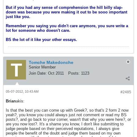
But if you had any sense of comprehension the hill billy slap-
down was because you were making it out to be sooo important
just like you.
Remember you saying you didn't care anymore, you sure write a
lot for someone who doesn't care.
BS the lot of it like your other essays.
Tomche Makedonche
Senior Member
Join Date:
Oct 2011
Posts:
1123
05-07-2012, 10:43 AM
#2485
Brian
akis:
Is that the best you can come up with Greek?, so that's 2 form 2 now
yeah?, you know you could always just not comment or read my BS
posts?, and go back to your corner, wasn't that why you were here?, or
are you now lost?. It's a shame you know, I don't like submitting to
judge people based on their perceived reputations, I always give
people the benefit of the doubt and judge them based on my own