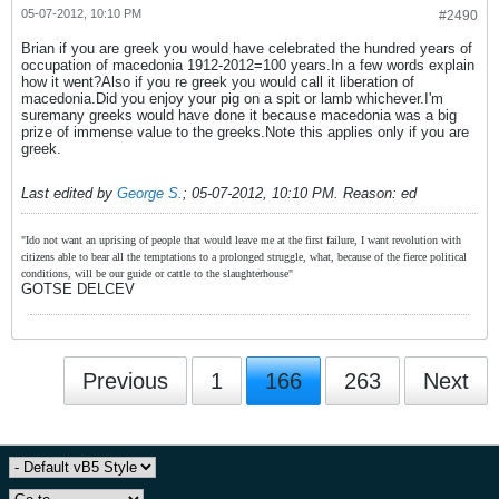
05-07-2012, 10:10 PM
#2490
Brian if you are greek you would have celebrated the hundred years of
occupation of macedonia 1912-2012=100 years.In a few words explain
how it went?Also if you re greek you would call it liberation of
macedonia.Did you enjoy your pig on a spit or lamb whichever.I'm
suremany greeks would have done it because macedonia was a big
prize of immense value to the greeks.Note this applies only if you are
greek.
Last edited by
George S.
;
05-07-2012, 10:10 PM
.
Reason:
ed
"Ido not want an uprising of people that would leave me at the first failure, I want revolution with
citizens able to bear all the temptations to a prolonged struggle, what, because of the fierce political
conditions, will be our guide or cattle to the slaughterhouse"
GOTSE DELCEV
Previous
1
166
263
Next