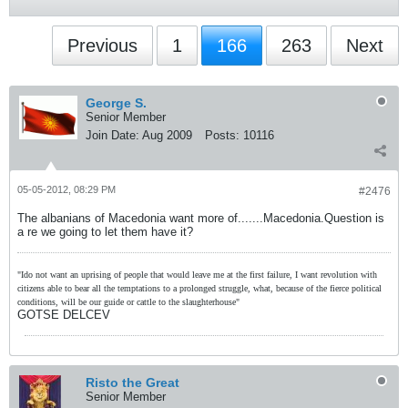
Previous
1
166
263
Next
George S.
Senior Member
Join Date:
Aug 2009
Posts:
10116
05-05-2012, 08:29 PM
#2476
The albanians of Macedonia want more of.......Macedonia.Question is
a re we going to let them have it?
"Ido not want an uprising of people that would leave me at the first failure, I want revolution with
citizens able to bear all the temptations to a prolonged struggle, what, because of the fierce political
conditions, will be our guide or cattle to the slaughterhouse"
GOTSE DELCEV
Risto the Great
Senior Member