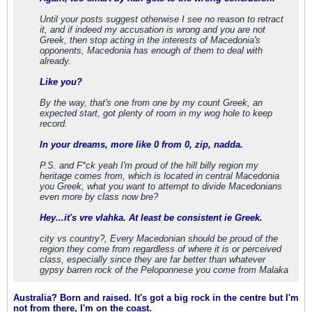
Until your posts suggest otherwise I see no reason to retract
it, and if indeed my accusation is wrong and you are not
Greek, then stop acting in the interests of Macedonia's
opponents, Macedonia has enough of them to deal with
already.
Like you?
By the way, that's one from one by my count Greek, an
expected start, got plenty of room in my wog hole to keep
record.
In your dreams, more like 0 from 0, zip, nadda.
P.S. and F*ck yeah I'm proud of the hill billy region my
heritage comes from, which is located in central Macedonia
you Greek, what you want to attempt to divide Macedonians
even more by class now bre?
Hey...it's vre vlahka. At least be consistent ie Greek.
city vs country?, Every Macedonian should be proud of the
region they come from regardless of where it is or perceived
class, especially since they are far better than whatever
gypsy barren rock of the Peloponnese you come from Malaka
Australia? Born and raised. It's got a big rock in the centre but I'm
not from there, I'm on the coast.