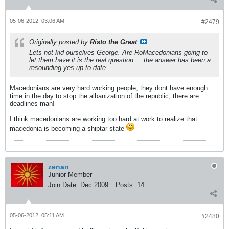
05-06-2012, 03:06 AM
#2479
Originally posted by
Risto the Great
Lets not kid ourselves George. Are RoMacedonians going to
let them have it is the real question ... the answer has been a
resounding yes up to date.
Macedonians are very hard working people, they dont have enough
time in the day to stop the albanization of the republic, there are
deadlines man!
I think macedonians are working too hard at work to realize that
macedonia is becoming a shiptar state
zenan
Junior Member
Join Date:
Dec 2009
Posts:
14
05-06-2012, 05:11 AM
#2480