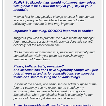
Really? So Macedonians should not interest themselves
with global issues - how hill billy of you, stay in your
mountain.
when in fact for any positive change to occur in the current
scenario, every individual Macedonian needs to start
believing that they are in fact very important,
important is one thing, SOOOOO important is another.
suggests you wish to promote the slave mentality amongst
forum members, yet again who's agenda does this serve?,
definitely not the Macedonian one
Not to mention your mannerisms, perceived superiority and
contradictions within your posts are overwhelmingly
reminiscent of Greek traits.
Please, Hellenic traits, remember?
And Macedonians don't have superiority complexes - just
look at yourself and as for contradictions see above for
thinks he's smart missing the obvious things.
In view of the above, and particular the actual purpose of the
forum, I currently see no reason not to stand by my
accusation, that you are in fact a Greek posing as a
Macedonian, who's participation here is essentially for the
purpose of diversion, distraction and division.
Again, too-smart-by-half gets to the wrong conclusion.