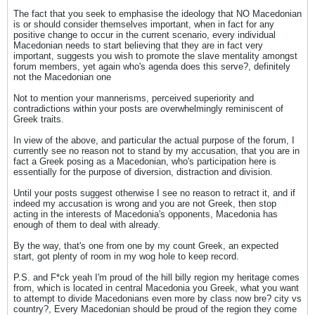
The fact that you seek to emphasise the ideology that NO Macedonian
is or should consider themselves important, when in fact for any
positive change to occur in the current scenario, every individual
Macedonian needs to start believing that they are in fact very
important, suggests you wish to promote the slave mentality amongst
forum members, yet again who's agenda does this serve?, definitely
not the Macedonian one
Not to mention your mannerisms, perceived superiority and
contradictions within your posts are overwhelmingly reminiscent of
Greek traits.
In view of the above, and particular the actual purpose of the forum, I
currently see no reason not to stand by my accusation, that you are in
fact a Greek posing as a Macedonian, who's participation here is
essentially for the purpose of diversion, distraction and division.
Until your posts suggest otherwise I see no reason to retract it, and if
indeed my accusation is wrong and you are not Greek, then stop
acting in the interests of Macedonia's opponents, Macedonia has
enough of them to deal with already.
By the way, that's one from one by my count Greek, an expected
start, got plenty of room in my wog hole to keep record.
P.S. and F*ck yeah I'm proud of the hill billy region my heritage comes
from, which is located in central Macedonia you Greek, what you want
to attempt to divide Macedonians even more by class now bre? city vs
country?, Every Macedonian should be proud of the region they come