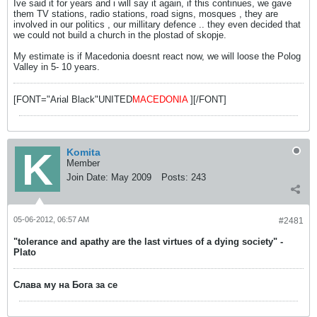
Ive said it for years and i will say it again, if this continues, we gave
them TV stations, radio stations, road signs, mosques , they are
involved in our politics , our millitary defence .. they even decided that
we could not build a church in the plostad of skopje.
My estimate is if Macedonia doesnt react now, we will loose the Polog
Valley in 5- 10 years.
[FONT="Arial Black"UNITED
MACEDONIA
][/FONT]
Komita
Member
Join Date:
May 2009
Posts:
243
05-06-2012, 06:57 AM
#2481
"tolerance and apathy are the last virtues of a dying society" -
Plato
Слава му на Бога за се