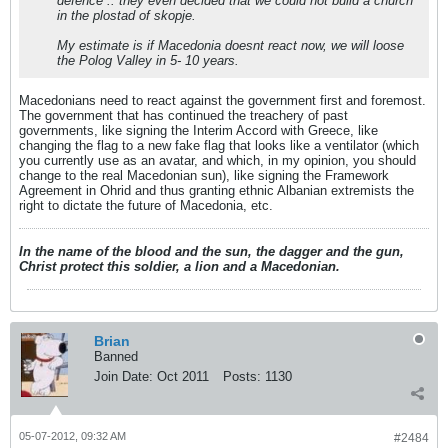
defence .. they even decided that we could not build a church
in the plostad of skopje.
My estimate is if Macedonia doesnt react now, we will loose
the Polog Valley in 5- 10 years.
Macedonians need to react against the government first and foremost.
The government that has continued the treachery of past
governments, like signing the Interim Accord with Greece, like
changing the flag to a new fake flag that looks like a ventilator (which
you currently use as an avatar, and which, in my opinion, you should
change to the real Macedonian sun), like signing the Framework
Agreement in Ohrid and thus granting ethnic Albanian extremists the
right to dictate the future of Macedonia, etc.
In the name of the blood and the sun, the dagger and the gun,
Christ protect this soldier, a lion and a Macedonian.
Brian
Banned
Join Date:
Oct 2011
Posts:
1130
05-07-2012, 09:32 AM
#2484