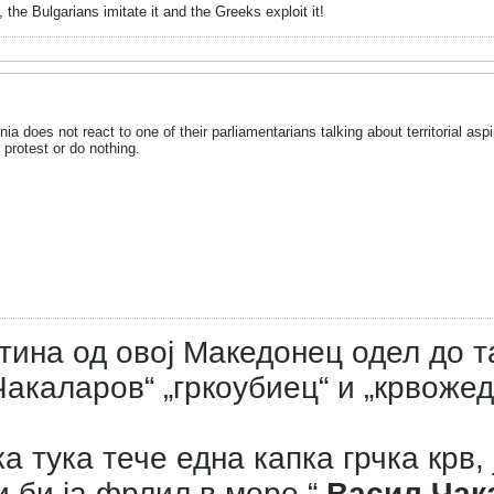
 the Bulgarians imitate it and the Greeks exploit it!
 does not react to one of their parliamentarians talking about territorial aspir
protest or do nothing.
тина од овој Македонец одел до т
акаларов“ „гркоубиец“ и „крвожед
а тука тече една капка грчка крв, 
и би ја фрлил в море.“
Васил Чак