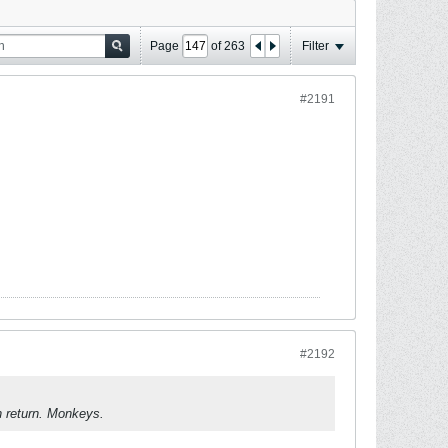
Page
of
263
Filter
#2191
#2192
n return. Monkeys.