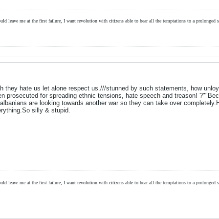
ld leave me at the first failure, I want revolution with citizens able to bear all the temptations to a prolonged st
th they hate us let alone respect us.///stunned by such statements, how unloy
een prosecuted for spreading ethnic tensions, hate speech and treason! ?""B
albanians are looking towards another war so they can take over completely.
ything.So silly & stupid.
ld leave me at the first failure, I want revolution with citizens able to bear all the temptations to a prolonged st