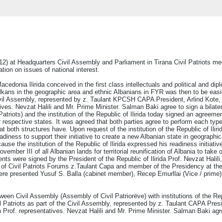
 at Headquarters Civil Assembly and Parliament in Tirana Civil Patriots meetin
tion on issues of national interest.
Macedonia Ilirida conceived in the first class intellectuals and political and d
alkans in the geographic area and ethnic Albanians in FYR was then to be easi
Civil Assembly, represented by z. Taulant KPCSH CAPA President, Arlind Kote,
ves. Nevzat Halili and Mr. Prime Minister. Salman Baki agree to sign a bilate
triots) and the institution of the Republic of Ilirida today signed an agreemen
ir respective states. It was agreed that both parties agree to perform each ty
at both structures have. Upon request of the institution of the Republic of Ili
eadiness to support their initiative to create a new Albanian state in geographi
e the institution of the Republic of Ilirida expressed his readiness initiative
vember III of all Albanian lands for territorial reunification of Albania to take 
s were signed by the President of the Republic of Ilirida Prof. Nevzat Halili,
of Civil Patriots Forums z.Taulant Capa and member of the Presidency at the
n were presented Yusuf S. Balla (cabinet member), Recep Emurllai (Vice / prime
en Civil Assembly (Assembly of Civil Patriorëve) with institutions of the Repu
l Patriots as part of the Civil Assembly, represented by z. Taulant CAPA Pre
n Prof. representatives. Nevzat Halili and Mr. Prime Minister. Salman Baki agr