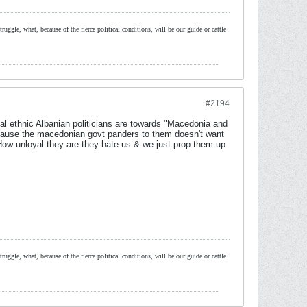
ruggle, what, because of the fierce political conditions, will be our guide or cattle
#2194
al ethnic Albanian politicians are towards "Macedonia and
ecause the macedonian govt panders to them doesn't want
How unloyal they are they hate us & we just prop them up
ruggle, what, because of the fierce political conditions, will be our guide or cattle