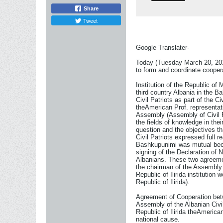
Share
Tweet
Google Translater-
Today (Tuesday March 20, 2012)
to form and coordinate coopera
Institution of the Republic of 
third country Albania in the B
Civil Patriots as part of the 
theAmerican Prof. representati
Assembly (Assembly of Civil Pa
the fields of knowledge in the
question and the objectives th
Civil Patriots expressed full r
Bashkupunimi was mutual becaus
signing of the Declaration of No
Albanians. These two agreement
the chairman of the Assembly 
Republic of Ilirida institutio
Republic of Ilirida).
Agreement of Cooperation betwe
Assembly of the Albanian Civi
Republic of Ilirida theAmerica
national cause.