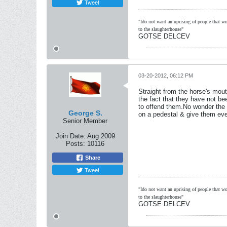
Tweet
"Ido not want an uprising of people that wou
to the slaughterhouse"
GOTSE DELCEV
03-20-2012, 06:12 PM
Straight from the horse's mou
the fact that they have not b
to offend them.No wonder the 
George S.
on a pedestal & give them ever
Senior Member
Join Date:
Aug 2009
Posts:
10116
Share
Tweet
"Ido not want an uprising of people that wou
to the slaughterhouse"
GOTSE DELCEV