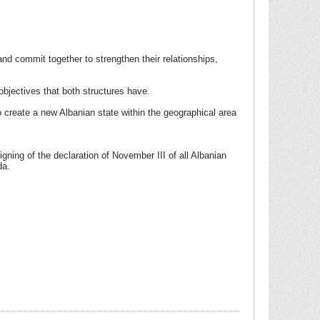
 and commit together to strengthen their relationships,
objectives that both structures have.
e to create a new Albanian state within the geographical area
signing of the declaration of November III of all Albanian
da.