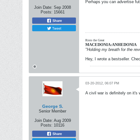
Perhaps you can advertise fut
Join Date:
Sep 2008
Posts:
15661
Share
Tweet
Risto the Great
MACEDONIA:ANHEDONIA
"Holding my breath for the revo
Hey, I wrote a bestseller. Chec
03-20-2012, 06:07 PM
A civil war is definitely on it
George S.
Senior Member
Join Date:
Aug 2009
Posts:
10116
Share