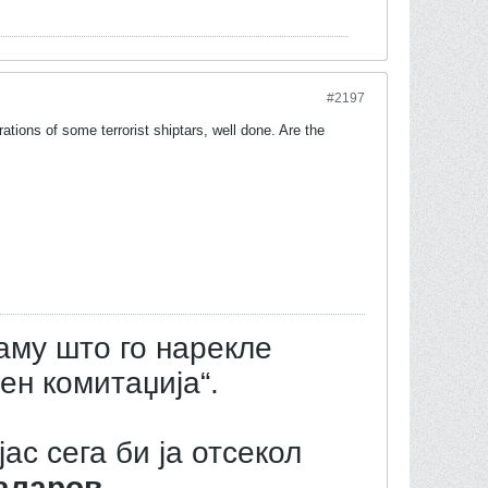
#2197
ations of some terrorist shiptars, well done. Are the
аму што го нарекле
ен комитаџија“.
јас сега би ја отсекол
аларов