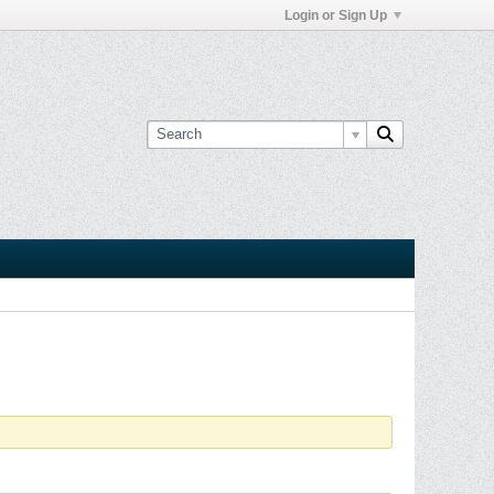
Login or Sign Up