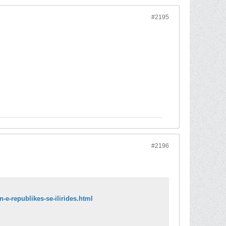
#2195
#2196
-e-republikes-se-ilirides.html