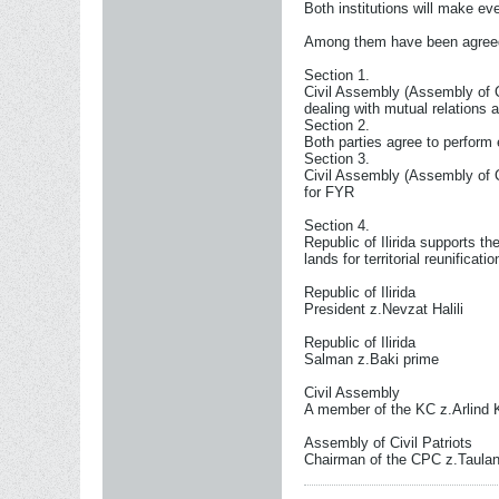
Both institutions will make eve
Among them have been agreed
Section 1.
Civil Assembly (Assembly of Civ
dealing with mutual relations a
Section 2.
Both parties agree to perform 
Section 3.
Civil Assembly (Assembly of Civ
for FYR
Section 4.
Republic of Ilirida supports th
lands for territorial reunificat
Republic of Ilirida
President z.Nevzat Halili
Republic of Ilirida
Salman z.Baki prime
Civil Assembly
A member of the KC z.Arlind 
Assembly of Civil Patriots
Chairman of the CPC z.Taula