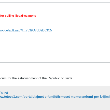
for selling illegal weapons
.mk/default.asp?I...7539D76D9B63C5
um for the establishment of the Republic of Ilirida
Found
ww.tetova1.com/portali/lajmet-e-fundit/firmoset-memorandumi-per-krijimin