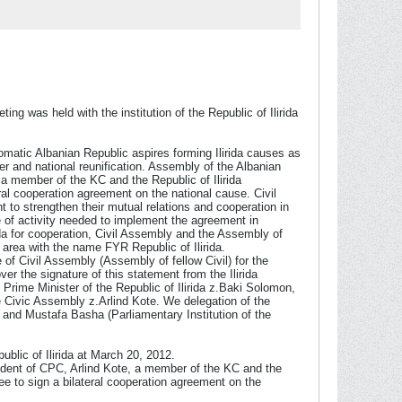
g was held with the institution of the Republic of Ilirida
iplomatic Albanian Republic aspires forming Ilirida causes as
er and national reunification. Assembly of the Albanian
 a member of the KC and the Republic of Ilirida
ral cooperation agreement on the national cause. Civil
t to strengthen their mutual relations and cooperation in
pe of activity needed to implement the agreement in
rida for cooperation, Civil Assembly and the Assembly of
c area with the name FYR Republic of Ilirida.
 of Civil Assembly (Assembly of fellow Civil) for the
over the signature of this statement from the Ilirida
 Prime Minister of the Republic of Ilirida z.Baki Solomon,
 Civic Assembly z.Arlind Kote. We delegation of the
) and Mustafa Basha (Parliamentary Institution of the
blic of Ilirida at March 20, 2012.
sident of CPC, Arlind Kote, a member of the KC and the
ee to sign a bilateral cooperation agreement on the