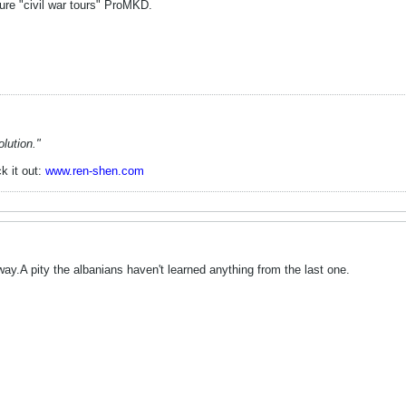
ure "civil war tours" ProMKD.
lution."
k it out:
www.ren-shen.com
's way.A pity the albanians haven't learned anything from the last one.