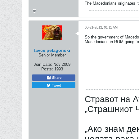
The Macedonians originates it,
03-21-2012, 01:11 AM
So the government of Macedonia
Macedonians in ROM going to 
lavce pelagonski
Senior Member
Join Date:
Nov 2009
Posts:
1993
Share
Tweet
Стравот на А
„Страшниот Ч
„Ако знам дек
целата рака 