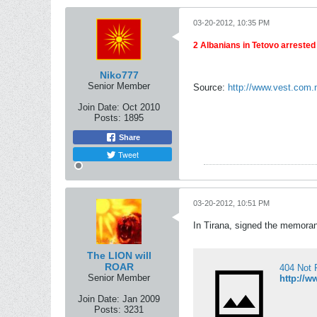
03-20-2012, 10:35 PM
2 Albanians in Tetovo arrested 
Niko777
Senior Member
Source:
http://www.vest.com
Join Date:
Oct 2010
Posts:
1895
Share
Tweet
03-20-2012, 10:51 PM
In Tirana, signed the memorand
The LION will
ROAR
404 Not 
Senior Member
http://w
Join Date:
Jan 2009
Posts:
3231