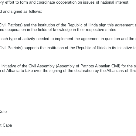
ry effort to form and coordinate cooperation on issues of national interest.
 and signed as follows:
il Patriots) and the institution of the Republic of Ilirida sign this agreement
nd cooperation in the fields of knowledge in their respective states.
each type of activity needed to implement the agreement in question and the 
il Patriots) supports the institution of the Republic of Ilirida in its initiativ
e initiative of the Civil Assembly (Assembly of Patriots Albanian Civil) for the 
ion of Albania to take over the signing of the declaration by the Albanians of Iliri
Kote
nt Capa