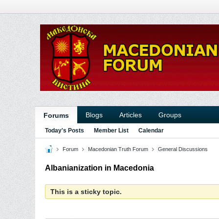
Blogs
Articles
Groups
Forums
Today's Posts
Member List
Calendar
Forum
Macedonian Truth Forum
General Discussions
Albanianization in Macedonia
This is a sticky topic.