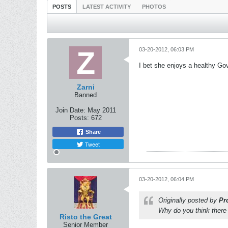
POSTS
LATEST ACTIVITY
PHOTOS
03-20-2012, 06:03 PM
I bet she enjoys a healthy G
Zarni
Banned
Join Date:
May 2011
Posts:
672
Share
Tweet
03-20-2012, 06:04 PM
Originally posted by
Pr
Why do you think there 
Risto the Great
Senior Member