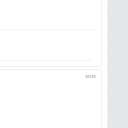
#2193