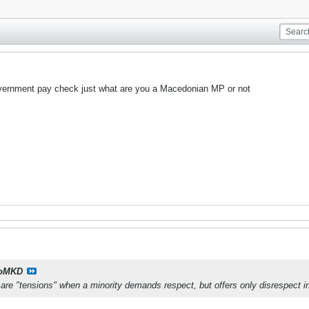
overnment pay check just what are you a Macedonian MP or not
oMKD
are "tensions" when a minority demands respect, but offers only disrespect i