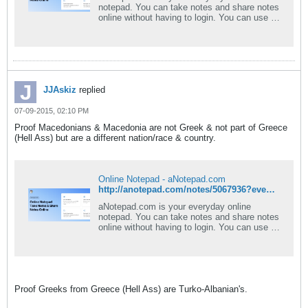
notepad. You can take notes and share notes
online without having to login. You can use a
rich text editor and download your note as
PDF or Word document. Best of all -
aNotepad is a fast, clean, and easy-to-use
notepad online.
JJAskiz
replied
07-09-2015, 02:10 PM
Proof Macedonians & Macedonia are not Greek & not part of Greece
(Hell Ass) but are a different nation/race & country.
Online Notepad - aNotepad.com
http://anotepad.com/notes/5067936?event=view_pub#.VX_I9VLXec0
aNotepad.com is your everyday online
notepad. You can take notes and share notes
online without having to login. You can use a
rich text editor and download your note as
PDF or Word document. Best of all -
aNotepad is a fast, clean, and easy-to-use
notepad online.
Proof Greeks from Greece (Hell Ass) are Turko-Albanian's.