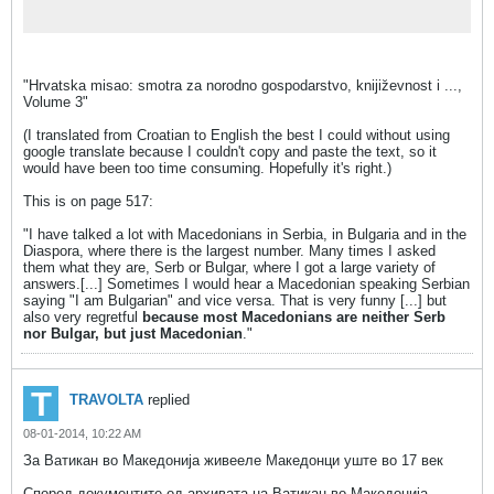
"Hrvatska misao: smotra za norodno gospodarstvo, knijiz̆evnost i ...,
Volume 3"
(I translated from Croatian to English the best I could without using
google translate because I couldn't copy and paste the text, so it
would have been too time consuming. Hopefully it's right.)
This is on page 517:
"I have talked a lot with Macedonians in Serbia, in Bulgaria and in the
Diaspora, where there is the largest number. Many times I asked
them what they are, Serb or Bulgar, where I got a large variety of
answers.[...] Sometimes I would hear a Macedonian speaking Serbian
saying "I am Bulgarian" and vice versa. That is very funny [...] but
also very regretful
because most Macedonians are neither Serb
nor Bulgar, but just Macedonian
."
TRAVOLTA
replied
08-01-2014, 10:22 AM
За Ватикан во Македонија живееле Македонци уште во 17 век
Според документите од архивата на Ватикан во Македонија