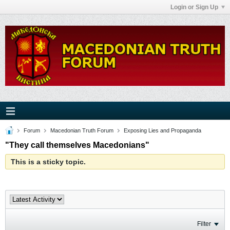
Login or Sign Up
Forum
Macedonian Truth Forum
Exposing Lies and Propaganda
"They call themselves Macedonians"
This is a sticky topic.
Filter