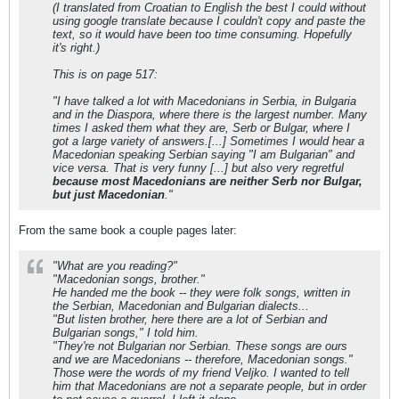
(I translated from Croatian to English the best I could without
using google translate because I couldn't copy and paste the
text, so it would have been too time consuming. Hopefully
it's right.)
This is on page 517:
"I have talked a lot with Macedonians in Serbia, in Bulgaria
and in the Diaspora, where there is the largest number. Many
times I asked them what they are, Serb or Bulgar, where I
got a large variety of answers.[...] Sometimes I would hear a
Macedonian speaking Serbian saying "I am Bulgarian" and
vice versa. That is very funny [...] but also very regretful
because most Macedonians are neither Serb nor Bulgar,
but just Macedonian
."
From the same book a couple pages later:
"What are you reading?"
"Macedonian songs, brother."
He handed me the book -- they were folk songs, written in
the Serbian, Macedonian and Bulgarian dialects...
"But listen brother, here there are a lot of Serbian and
Bulgarian songs," I told him.
"They're not Bulgarian nor Serbian. These songs are ours
and we are Macedonians -- therefore, Macedonian songs."
Those were the words of my friend Veljko. I wanted to tell
him that Macedonians are not a separate people, but in order