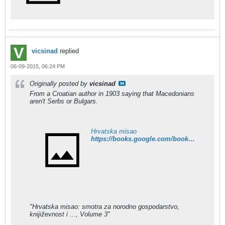
vicsinad
replied
06-09-2015, 06:24 PM
Originally posted by
vicsinad
From a Croatian author in 1903 saying that Macedonians
aren't Serbs or Bulgars.
Hrvatska misao
https://books.google.com/books?id=lP8MAAAAIAAJ&pg=PA517&dq=makedonac&hl=en&sa=X&ei=DETZVLPGHpejyASK8ICYAw&ved=0CB0Q6AEwAA#v=onepage&q=makedonac&f=false
"Hrvatska misao: smotra za norodno gospodarstvo,
knijiz̆evnost i ..., Volume 3"