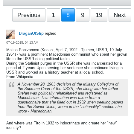
Previous
1
8
9
19
Next
DraganOfStip
replied
07-19-2015, 04:13 AM
Malina Popivanova (Kocani, April 7, 1902 - Tjumen, USSR, 19 July
1954) - was a prominent Macedonian communist who spent her grown
life in the USSR doing political tasks.
During the Stalinist purges in the USSR she was incarcerated for a
period of 2 years.Upon serving her sentence she continued living in
USSR and worked as a history teacher at a local school.
From Wikipedia:
A November 28, 1963 decision of the Military Collegium of
the Supreme Court of the USSR, she along with her father
Stefan was politically rehabilitated and registered as
Macedonian. This information was taken from a
questionnaire that she filled out in 1932 when seeking papers
from the Soviet Union, where in the "nationality" section she
wrote - Macedonian.
And where was Tito in 1932 to indoctrinate and create her "new"
identity?