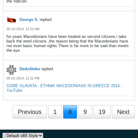
the Vatican.
George S.
replied
05-10-2014, 12:51 AM
for years Macedonians have been treated as second citizens,i take
back the word citizens.,the reason being that the Macedonians have
not even basic human rights.There is far more to be said than meets
the eye.
DedoAleko
replied
05-02-2014, 12:11 PM
GORE GLAVATA - ETHNIK MACEDONIANS IN GREECE 2014 -
YouTube
Previous
1
8
9
19
Next