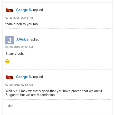
George S.
replied
07-11-2015, 09:48 PM
thanks beh to you too.
JJAskiz
replied
07-10-2015, 08:05 AM
Thanks beh.
George S.
replied
07-10-2015, 07:56 AM
Well put JJaskizz that's good that you have proved that we aren't
Bulgarian but we are Macedonian.
👍
1