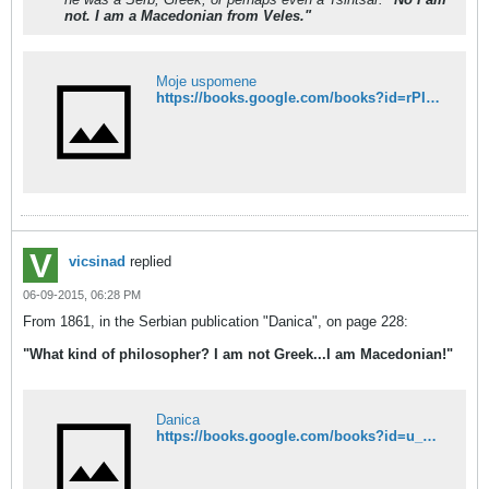
not. I am a Macedonian from Veles."
Moje uspomene
https://books.google.com/books?id=rPIDAAAAYAAJ&pg=PA314&dq=%22%D0%BD%D0%B5+%D1%81%D1%83%D0%BC%22&hl=en&sa=X&ved=0CFQQ6AEwB2oVChMIuMHiwOWDxgIVgTGMCh1TOwBg#v=onepage&q=%22%D0%BD%D0%B5%20%D1%81%D1%83%D0%BC%22&f=false
vicsinad
replied
06-09-2015, 06:28 PM
From 1861, in the Serbian publication "Danica", on page 228:
"What kind of philosopher? I am not Greek...I am Macedonian!"
Danica
https://books.google.com/books?id=u_dIAAAAcAAJ&pg=PA228&dq=%D0%BC%D0%B0%D0%BA%D0%B5%D0%B4%D0%BE%D0%BD%D0%B0%D1%86&hl=en&sa=X&ved=0CFcQ6AEwCDhkahUKEwj0vuan3oPGAhUyM4wKHbBcAOw#v=onepage&q=%D0%BC%D0%B0%D0%BA%D0%B5%D0%B4%D0%BE%D0%BD%D0%B0%D1%86&f=false