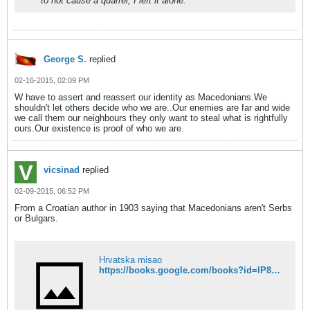
to not cause a quarrel, I left it alone.
George S.
replied
02-16-2015, 02:09 PM
W have to assert and reassert our identity as Macedonians.We
shouldn't let others decide who we are..Our enemies are far and wide
we call them our neighbours they only want to steal what is rightfully
ours.Our existence is proof of who we are.
vicsinad
replied
02-09-2015, 06:52 PM
From a Croatian author in 1903 saying that Macedonians aren't Serbs
or Bulgars.
Hrvatska misao
https://books.google.com/books?id=lP8MAAAAIAAJ&pg=PA517&dq=makedonac&hl=en&sa=X&ei=DETZVLPGHpejyASK8ICYAw&ved=0CB0Q6AEwAA#v=onepage&q=makedonac&f=false