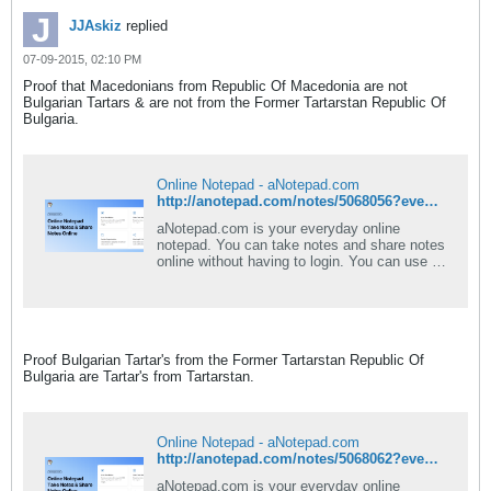
JJAskiz
replied
07-09-2015, 02:10 PM
Proof that Macedonians from Republic Of Macedonia are not
Bulgarian Tartars & are not from the Former Tartarstan Republic Of
Bulgaria.
Online Notepad - aNotepad.com
http://anotepad.com/notes/5068056?event=view_pub#.VXpXMVLXenM
aNotepad.com is your everyday online
notepad. You can take notes and share notes
online without having to login. You can use a
rich text editor and download your note as
PDF or Word document. Best of all -
aNotepad is a fast, clean, and easy-to-use
notepad online.
Proof Bulgarian Tartar's from the Former Tartarstan Republic Of
Bulgaria are Tartar's from Tartarstan.
Online Notepad - aNotepad.com
http://anotepad.com/notes/5068062?event=view_pub#.VXpXd1LXenM
aNotepad.com is your everyday online