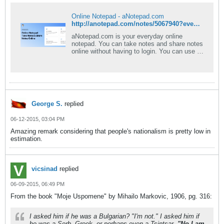
Online Notepad - aNotepad.com
http://anotepad.com/notes/5067940?event=view_pub#.VX_JRFLXec0
aNotepad.com is your everyday online
notepad. You can take notes and share notes
online without having to login. You can use a
rich text editor and download your note as
PDF or Word document. Best of all -
aNotepad is a fast, clean, and easy-to-use
notepad online.
George S.
replied
06-12-2015, 03:04 PM
Amazing remark considering that people's nationalism is pretty low in
estimation.
vicsinad
replied
06-09-2015, 06:49 PM
From the book "Moje Uspomene" by Mihailo Markovic, 1906, pg. 316:
I asked him if he was a Bulgarian? "I'm not." I asked him if
he was a Serb, Greek, or perhaps even a Tsintsar.
"No I am