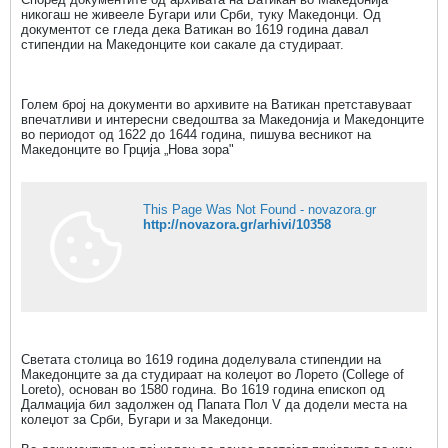
никогаш не живееле Бугари или Срби, туку Македонци. Од
документот се гледа дека Ватикан во 1619 година давал
стипендии на Македонците кои сакале да студираат.
Голем број на документи во архивите на Ватикан претставуваат
впечатливи и интересни сведоштва за Македонија и Македонците
во периодот од 1622 до 1644 година, пишува весникот на
Македонците во Грција „Нова зора"
This Page Was Not Found - novazora.gr
http://novazora.gr/arhivi/10358
Светата столица во 1619 година доделувала стипендии на
Македонците за да студираат на колеџот во Лорето (College of
Loreto), основан во 1580 година. Во 1619 година епископ од
Далмација бил задолжен од Папата Пол V да додели места на
колеџот за Срби, Бугари и за Македонци.