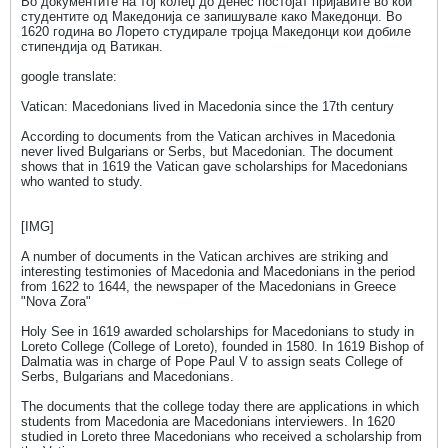
Во документите на тој колеџ до денес постојат пријавите во кои
студентите од Македонија се запишувале како Македонци. Во
1620 година во Лорето студирале тројца Македонци кои добиле
стипендија од Ватикан.
google translate:
Vatican: Macedonians lived in Macedonia since the 17th century
According to documents from the Vatican archives in Macedonia
never lived Bulgarians or Serbs, but Macedonian. The document
shows that in 1619 the Vatican gave scholarships for Macedonians
who wanted to study.
[IMG]
A number of documents in the Vatican archives are striking and
interesting testimonies of Macedonia and Macedonians in the period
from 1622 to 1644, the newspaper of the Macedonians in Greece
"Nova Zora"
Holy See in 1619 awarded scholarships for Macedonians to study in
Loreto College (College of Loreto), founded in 1580. In 1619 Bishop of
Dalmatia was in charge of Pope Paul V to assign seats College of
Serbs, Bulgarians and Macedonians.
The documents that the college today there are applications in which
students from Macedonia are Macedonians interviewers. In 1620
studied in Loreto three Macedonians who received a scholarship from