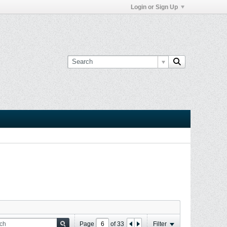
Login or Sign Up
Page
of
33
Filter