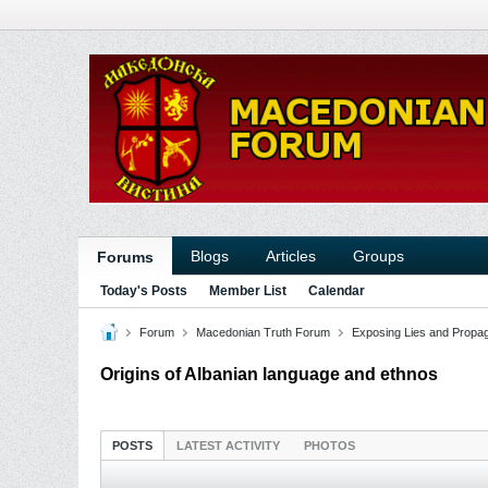
Blogs
Articles
Groups
Forums
Today's Posts
Member List
Calendar
Forum
Macedonian Truth Forum
Exposing Lies and Propa
Origins of Albanian language and ethnos
POSTS
LATEST ACTIVITY
PHOTOS