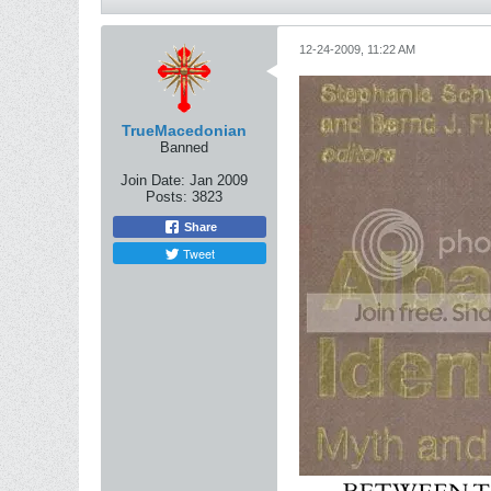
12-24-2009, 11:22 AM
TrueMacedonian
Banned
Join Date:
Jan 2009
Posts:
3823
Share
Tweet