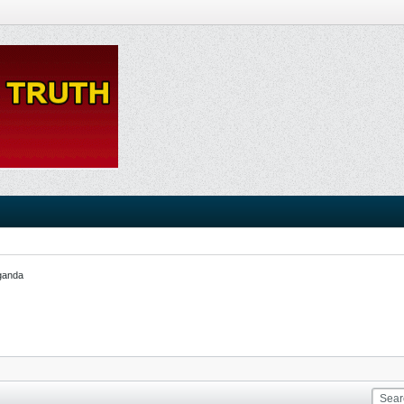
ganda