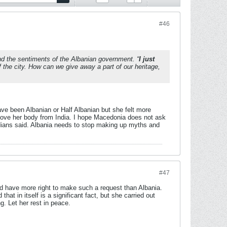
#46
nd the sentiments of the Albanian government. “
I just
 the city. How can we give away a part of our heritage,
ve been Albanian or Half Albanian but she felt more
remove her body from India. I hope Macedonia does not ask
ndians said. Albania needs to stop making up myths and
#47
d have more right to make such a request than Albania.
t in itself is a significant fact, but she carried out
g. Let her rest in peace.