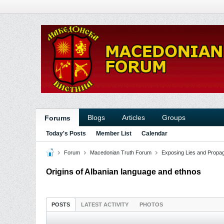
Blogs
Articles
Groups
Forums
Today's Posts
Member List
Calendar
Forum
Macedonian Truth Forum
Exposing Lies and Propa
Origins of Albanian language and ethnos
POSTS
LATEST ACTIVITY
PHOTOS