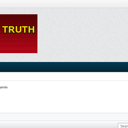
ganda