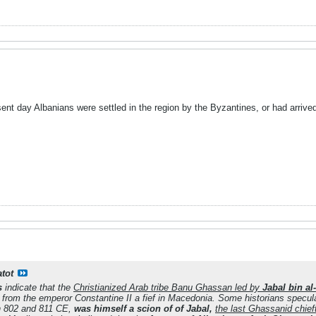
sent day Albanians were settled in the region by the Byzantines, or had arrive
atot
s
indicate that the
Christianized Arab tribe Banu Ghassan led by
Jabal bin al
d from the emperor Constantine II a fief in Macedonia. Some historians specul
n 802 and 811 CE,
was himself a scion of of Jabal,
the last Ghassanid chief