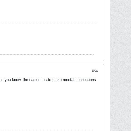
#54
ges you know, the easier it is to make mental connections