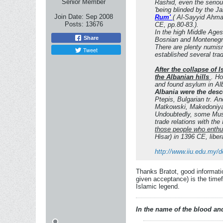
Senior Member
Rashid, even the seriou
'being blinded by the J
Join Date:
Sep 2008
Rum'
( Al-Sayyid Ahmad
Posts:
13676
CE, pp.80-83.).
In the high Middle Ages
Share
Bosnian and Montenegrin
There are plenty numis
Tweet
established several tra
After the collapse of
the Albanian hills
. H
and found asylum in Alb
Albania were the desc
Ptepis, Bulgarian tr. A
Matkowski, Makedoniya v
Undoubtedly, some Musli
trade relations with the
those people who enthu
Hisar) in 1396 CE, libe
http://www.iiu.edu.my/
Thanks Bratot, good informatio
given acceptance) is the timef
Islamic legend.
In the name of the blood and