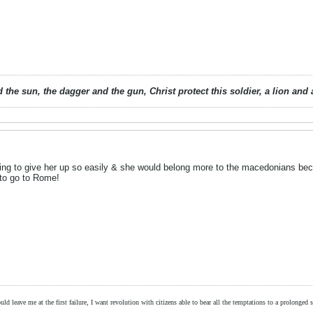
 the sun, the dagger and the gun, Christ protect this soldier, a lion an
going to give her up so easily & she would belong more to the macedonians bec
to go to Rome!
ld leave me at the first failure, I want revolution with citizens able to bear all the temptations to a prolonged st