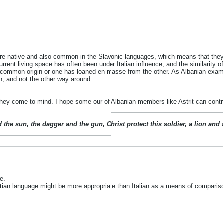
re native and also common in the Slavonic languages, which means that they a
 current living space has often been under Italian influence, and the similarity
 common origin or one has loaned en masse from the other. As Albanian examples
n, and not the other way around.
they come to mind. I hope some our of Albanian members like Astrit can contr
 the sun, the dagger and the gun, Christ protect this soldier, a lion an
e.
tian language might be more appropriate than Italian as a means of compariso