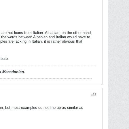
re not loans from Italian. Albanian, on the other hand,
 of the words between Albanian and Italian would have to
 are lacking in Italian, it is rather obvious that
ibute.
d a Macedonian.
#53
n, but most examples do not line up as similar as