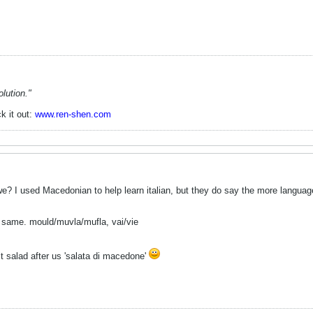
lution."
k it out:
www.ren-shen.com
 we? I used Macedonian to help learn italian, but they do say the more langua
the same. mould/muvla/mufla, vai/vie
uit salad after us 'salata di macedone'