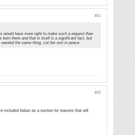
#51
ns would have more right to make such a request than
n there and that in itself is a significant fact, but
e wanted the same thing. Let her rest in peace.
#52
included Italian as a section for reasons that will