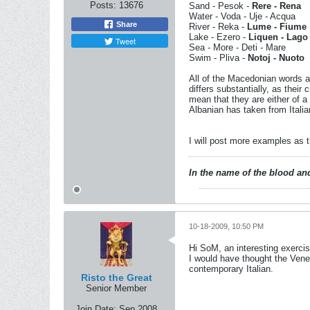
Posts:
13676
Sand - Pesok -
Rere - Rena
Water - Voda - Uje - Acqua
Share
River - Reka -
Lume - Fiume
Lake - Ezero -
Liquen - Lago
Tweet
Sea - More - Deti - Mare
Swim - Pliva -
Notoj - Nuoto
All of the Macedonian words a
differs substantially, as their
mean that they are either of a
Albanian has taken from Italia
I will post more examples as 
In the name of the blood and
10-18-2009, 10:50 PM
Hi SoM, an interesting exercis
I would have thought the Vene
contemporary Italian.
Risto the Great
Senior Member
Join Date:
Sep 2008