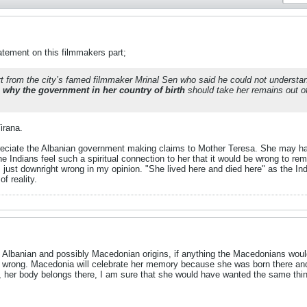
atement on this filmmakers part;
t from the city’s famed filmmaker Mrinal Sen who said he could not understa
 why the government in her country of birth
should take her remains out of
irana.
preciate the Albanian government making claims to Mother Teresa. She may ha
he Indians feel such a spiritual connection to her that it would be wrong to 
s just downright wrong in my opinion. "She lived here and died here" as the I
f reality.
Albanian and possibly Macedonian origins, if anything the Macedonians woul
wrong. Macedonia will celebrate her memory because she was born there and tha
ia, her body belongs there, I am sure that she would have wanted the same thin