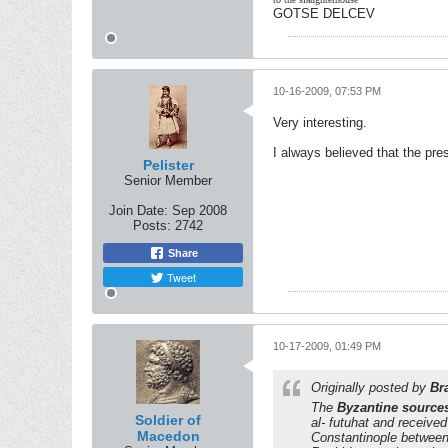
GOTSE DELCEV
10-16-2009, 07:53 PM
Very interesting.
I always believed that the pre
Pelister
Senior Member
Join Date:
Sep 2008
Posts:
2742
Share
Tweet
10-17-2009, 01:49 PM
Originally posted by
Br
The
Byzantine source
Soldier of
al- futuhat and receive
Macedon
Constantinople betwee