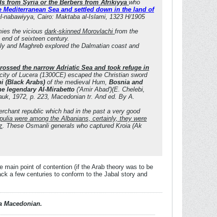
s from Syria or the Berbers from Afrikiyya
who
 Mediterranean Sea and settled down in the land of
 al-nabawiyya, Cairo: Maktaba al-Islami, 1323 H/1905
mies the vicious
dark-skinned Morovlachi
from the
 end of seixteen century.
ily and Maghreb explored the Dalmatian coast and
rossed the narrow Adriatic Sea and took refuge in
city of Lucera (1300CE) escaped the Christian sword
i (Black Arabs)
of the medieval Hum,
Bosnia and
the legendary Al-Mirabetto
('Amir Abad')(E. Chelebi,
Nauk, 1972, p. 223, Macedonian tr. And ed. By A.
rchant republic which had in the past a very good
pulia were among the Albanians, certainly, they were
z
. These Osmanli generals who captured Kroia (Ak
e main point of contention (if the Arab theory was to be
ack a few centuries to conform to the Jabal story and
d a Macedonian.