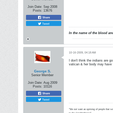
Join Date:
Sep 2008
Posts:
13676
Share
Tweet
In the name of the blood and
10-16-2009, 04:18 AM
I don't think the indians are 
vatican & her body may have 
George S.
Senior Member
Join Date:
Aug 2009
Posts:
10116
Share
Tweet
"Ido not want an uprising of people that wou
to the slaughterhouse"