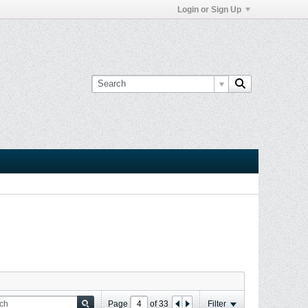
Login or Sign Up
Page
of
33
Filter