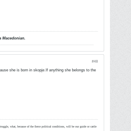
d a Macedonian.
#48
ause she is born in skopje.If anything she belongs to the
ruggle, what, because of the fierce political conditions, will be our guide or cattle