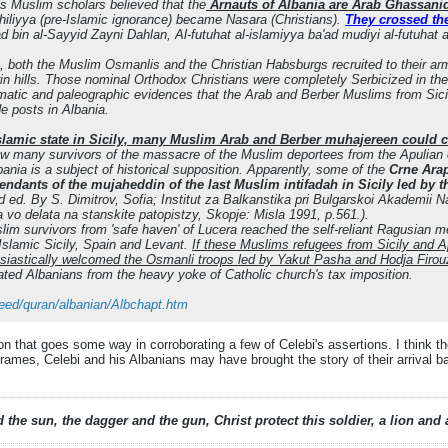
s Muslim scholars believed that the
Arnauts of Albania are Arab Ghassanid
ahiliyya (pre-Islamic ignorance) became Nasara (Christians).
They crossed the
 bin al-Sayyid Zayni Dahlan, Al-futuhat al-islamiyya ba'ad mudiyi al-futuhat
, both the Muslim Osmanlis and the Christian Habsburgs recruited to their ar
 hills. Those nominal Orthodox Christians were completely Serbicized in the
matic and paleographic evidences that the Arab and Berber Muslims from Sic
de posts in Albania.
 Islamic state in Sicily, many Muslim Arab and Berber muhajereen could c
ow many survivors of the massacre of the Muslim deportees from the Apulian 
ania is a subject of historical supposition. Apparently, some of the
Crne Arap
endants of the mujaheddin of the last Muslim intifadah in Sicily led by 
nd ed. By S. Dimitrov, Sofia; Institut za Balkanstika pri Bulgarskoi Akademii 
o delata na stanskite patopistzy, Skopje: Misla 1991, p.561.).
m survivors from 'safe haven' of Lucera reached the self-reliant Ragusian me
 Islamic Sicily, Spain and Levant.
If these Muslims refugees from Sicily and A
siastically welcomed the Osmanli troops led by Yakut Pasha and Hodja Firou
rated Albanians from the heavy yoke of Catholic church's tax imposition.
deed/quran/albanian/Albchapt.htm
n that goes some way in corroborating a few of Celebi's assertions. I think th
rames, Celebi and his Albanians may have brought the story of their arrival b
 the sun, the dagger and the gun, Christ protect this soldier, a lion an