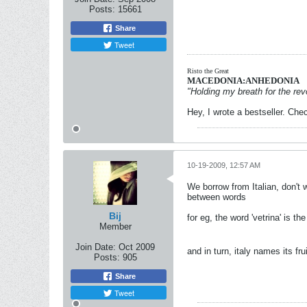
Posts:
15661
Share
Tweet
Risto the Great
MACEDONIA:ANHEDONIA
"Holding my breath for the revo
Hey, I wrote a bestseller. Chec
10-19-2009, 12:57 AM
We borrow from Italian, don't
between words
Bij
for eg, the word 'vetrina' is 
Member
Join Date:
Oct 2009
and in turn, italy names its fr
Posts:
905
Share
Tweet