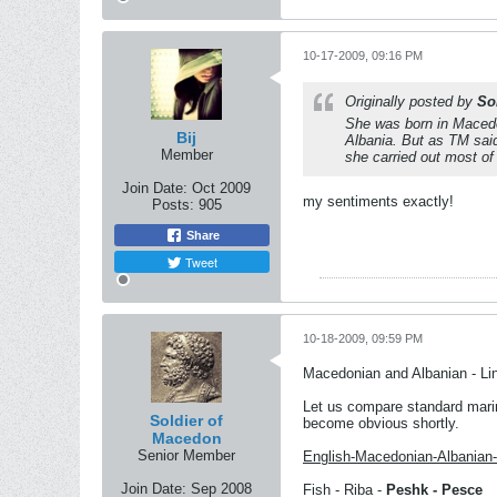
10-17-2009, 09:16 PM
Originally posted by
So
She was born in Macedo
Bij
Albania. But as TM said
Member
she carried out most of
Join Date:
Oct 2009
my sentiments exactly!
Posts:
905
Share
Tweet
10-18-2009, 09:59 PM
Macedonian and Albanian - Li
Let us compare standard marin
Soldier of
become obvious shortly.
Macedon
Senior Member
English-Macedonian-Albanian-I
Join Date:
Sep 2008
Fish - Riba -
Peshk - Pesce