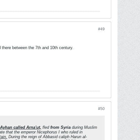
#49
d there between the 7th and 10th century.
#50
-Ayhan called Arna'ut,
fled
from Syria
during Muslim
ate that the emperor Nicephorus I who ruled in
tain.
During the reign of Abbasid caliph Harun al-