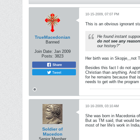
10-15-2009, 07:07 PM
This is an obvious ignorant st
He found instant suppor
TrueMacedonian
do not see any reason
Banned
our history?"
Join Date:
Jan 2009
Posts:
3823
Her birth was in Skopje,,,not T
Share
Besides this fact I do not ap
Tweet
Christian than anything. And t
for he remains because that i
needs to get with the program o
10-16-2009, 03:10 AM
She was born in Macedonia of 
But as TM said, that would be 
most of her life's work in Ind
Soldier of
Macedon
Senior Member