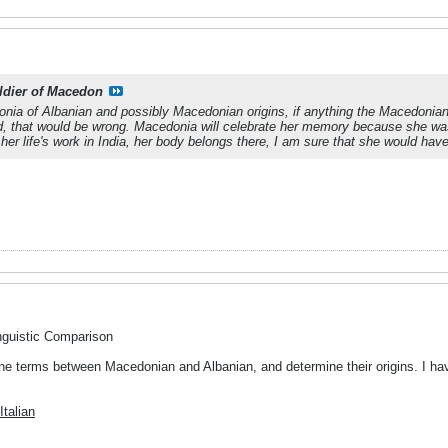
ldier of Macedon
nia of Albanian and possibly Macedonian origins, if anything the Macedonia
, that would be wrong. Macedonia will celebrate her memory because she was bor
 her life's work in India, her body belongs there, I am sure that she would hav
nguistic Comparison
e terms between Macedonian and Albanian, and determine their origins. I have 
talian