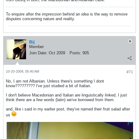
To enquire after the
impression
behind an
idea
is the way to remove
disputes concerning nature and reality.
Bij
Member
Join Date:
Oct 2009
Posts:
905
10-20-2009, 05:40 AM
#71
No, I am not Albanian. Unless there's something I dont
know????????? I've just studied a bit of Italian.
I don't believe Macedonian and Italian are linguistically linked, I just
think there are a few words (latin) we've borrowed from them.
and, like i said in my earlier post, they've named their fruit salad after
us