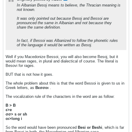
In Albanian Besoj means to believe, the Thracian meaning is
not known.
It was only pointed out because Besoj and Bessoi are
pronounced the same in Albanian and not because they
share the same definition.
In fact, if Bessoi was Albanized to follow the phonetic rules
of the language it would be written as Besoj.
Well if you Macedonize Bessoi, you will also become Besoj, but it
would mean rages, in plural and dialectical of course. The literal is
Besovi for rages.
BUT that is not how it goes.
The whole problem about this is that the word Bessoi is given to us in
Greek letters, as
Βεσσοι
.
The vocalization rule of the characters in the word are as follow:
Β > B
ε>e
σσ> s or sh
οι>long i
So the word would have been pronounced
Besi or Beshi
, which is far
from Besoj in both, the Macedonian and Albanian case.