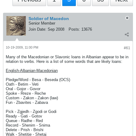
Soldier of Macedon
Senior Member
Join Date:
Sep 2008
Posts:
13676
10-19-2009, 11:00 PM
#61
Many of the Macedonian or Slavonic loans in Albanian appear to be in
relation to verbs. Here is a list of some words that are likely loans:
English-Albanian-Macedonian
Pledge/Word - Besa - Beseda (OCS)
Oath - Betim - Veti
Oral - Gojor - Govor
Spoke - Rreze - Reche
Custom - Zakon - Zakon (law)
Fun - Zbavites - Zabava
Pick - Zgjedh - Zgodi or Godi
Ready - Gati - Gotov
Queue - Radhe - Red
Record - Shenim - Snima
Delete - Prish - Brishi
Walk - Shetitje - Shetaj