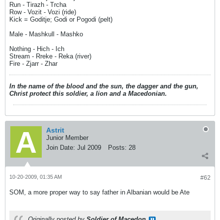
Run - Tirazh - Trcha
Row - Vozit - Vozi (ride)
Kick = Goditje; Godi or Pogodi (pelt)
Male - Mashkull - Mashko
Nothing - Hich - Ich
Stream - Rreke - Reka (river)
Fire - Zjarr - Zhar
In the name of the blood and the sun, the dagger and the gun,
Christ protect this soldier, a lion and a Macedonian.
Astrit
Junior Member
Join Date:
Jul 2009
Posts:
28
10-20-2009, 01:35 AM
#62
SOM, a more proper way to say father in Albanian would be Ate
Originally posted by
Soldier of Macedon