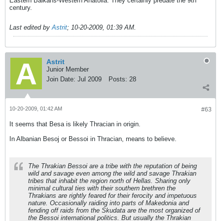
Eastern Balkans-Western Anatolia. They certainly predate the 9th
century.
Last edited by
Astrit
;
10-20-2009, 01:39 AM
.
Astrit
Junior Member
Join Date:
Jul 2009
Posts:
28
10-20-2009, 01:42 AM
#63
It seems that Besa is likely Thracian in origin.
In Albanian Besoj or Bessoi in Thracian, means to believe.
The Thrakian Bessoi are a tribe with the reputation of being
wild and savage even among the wild and savage Thrakian
tribes that inhabit the region north of Hellas. Sharing only
minimal cultural ties with their southern brethren the
Thrakians are rightly feared for their ferocity and impetuous
nature. Occasionally raiding into parts of Makedonia and
fending off raids from the Skudata are the most organized of
the Bessoi international politics. But usually the Thrakian