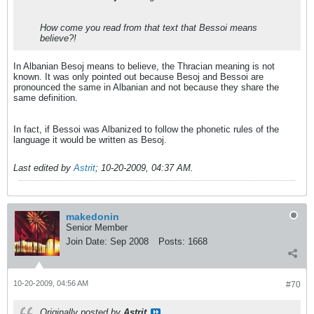
How come you read from that text that Bessoi means
believe?!
In Albanian Besoj means to believe, the Thracian meaning is not
known. It was only pointed out because Besoj and Bessoi are
pronounced the same in Albanian and not because they share the
same definition.
In fact, if Bessoi was Albanized to follow the phonetic rules of the
language it would be written as Besoj.
Last edited by
Astrit
;
10-20-2009, 04:37 AM
.
makedonin
Senior Member
Join Date:
Sep 2008
Posts:
1668
10-20-2009, 04:56 AM
#70
Originally posted by
Astrit