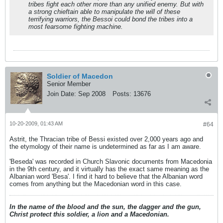
tribes fight each other more than any unified enemy. But with
a strong chieftain able to manipulate the will of these
terrifying warriors, the Bessoi could bond the tribes into a
most fearsome fighting machine.
Soldier of Macedon
Senior Member
Join Date:
Sep 2008
Posts:
13676
10-20-2009, 01:43 AM
#64
Astrit, the Thracian tribe of Bessi existed over 2,000 years ago and
the etymology of their name is undetermined as far as I am aware.
'Beseda' was recorded in Church Slavonic documents from Macedonia
in the 9th century, and it virtually has the exact same meaning as the
Albanian word 'Besa'. I find it hard to believe that the Albanian word
comes from anything but the Macedonian word in this case.
In the name of the blood and the sun, the dagger and the gun,
Christ protect this soldier, a lion and a Macedonian.