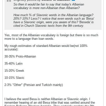
So then it would be fair to say that today's Albanian
vocabulary is more non-Albanian than Albanian?
How much % of Slavonic words in the Albanian language?
20%? 10%? Less? I notice that even words such as 'Besa'
have a Slavonic origin, were you aware of this? 'Beseda' is
cited in Church Slavonic texts from the 9th century.
Yes, most of the Albanian vocabulary is foreign but there is so much
more to a language than loan words.
My rough estimates of standard Albanian would be(not 100%
accurate):
30-35% Proto-Albanian
35-40% Latin
15-20% Greek
10-15% Slavic
2-3% "Other" (Persian and Turkish mainly)
I believe the word Besa is neither Albanian or Slavonic origin. I
remember hearing of an old Besa tribe that was settled around the