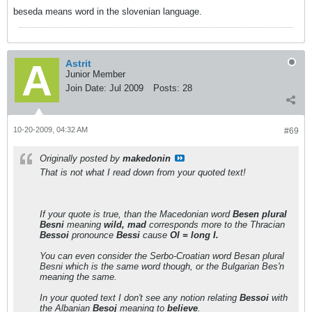
beseda means word in the slovenian language.
Astrit
Junior Member
Join Date:
Jul 2009
Posts:
28
10-20-2009, 04:32 AM
#69
Originally posted by
makedonin
That is not what I read down from your quoted text!
If your quote is true, than the Macedonian word
Besen plural
Besni
meaning
wild, mad
corresponds more to the Thracian
Bessoi
pronounce
Bessi
cause
OI = long I.
You can even consider the Serbo-Croatian word Besan plural
Besni which is the same word though, or the Bulgarian Bes'n
meaning the same.
In your quoted text I don't see any notion relating
Bessoi
with
the Albanian
Besoj
meaning to
believe
.