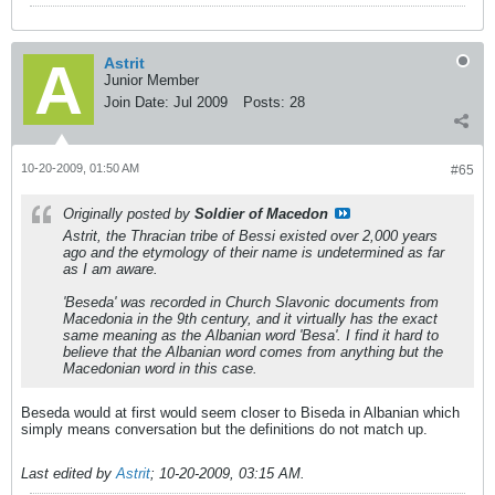
Astrit
Junior Member
Join Date:
Jul 2009
Posts:
28
10-20-2009, 01:50 AM
#65
Originally posted by
Soldier of Macedon
Astrit, the Thracian tribe of Bessi existed over 2,000 years
ago and the etymology of their name is undetermined as far
as I am aware.
'Beseda' was recorded in Church Slavonic documents from
Macedonia in the 9th century, and it virtually has the exact
same meaning as the Albanian word 'Besa'. I find it hard to
believe that the Albanian word comes from anything but the
Macedonian word in this case.
Beseda would at first would seem closer to Biseda in Albanian which
simply means conversation but the definitions do not match up.
Last edited by
Astrit
;
10-20-2009, 03:15 AM
.