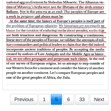
Previous
1
5
6
33
Next