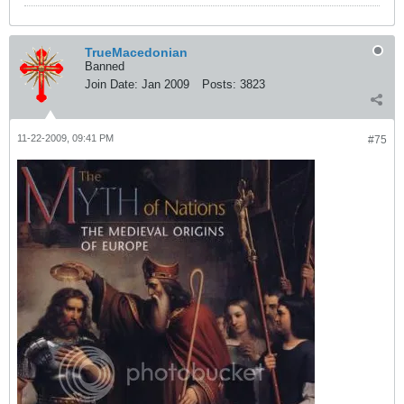
TrueMacedonian
Banned
Join Date:
Jan 2009
Posts:
3823
11-22-2009, 09:41 PM
#75