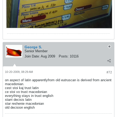
George S.
Senior Member
Join Date:
Aug 2009
Posts:
10116
10-20-2009, 08:29 AM
#72
on aspect of latin apparentlyfrom old eutruscan is derived from ancient
macedonian.
cest stoi kaj trust latin
ce stoi vo trust macedonian
everything stays in trust english
starri decisis latin
star reshenie macedonian
old decision english