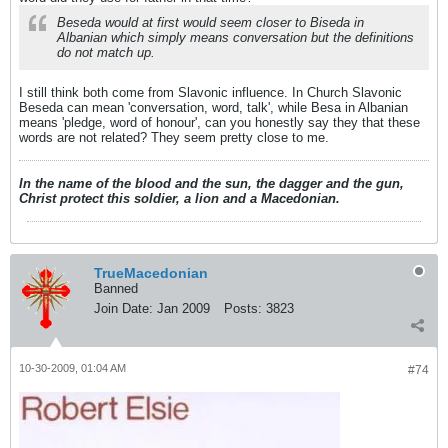
Beseda would at first would seem closer to Biseda in
Albanian which simply means conversation but the definitions
do not match up.
I still think both come from Slavonic influence. In Church Slavonic
Beseda can mean 'conversation, word, talk', while Besa in Albanian
means 'pledge, word of honour', can you honestly say they that these
words are not related? They seem pretty close to me.
In the name of the blood and the sun, the dagger and the gun,
Christ protect this soldier, a lion and a Macedonian.
TrueMacedonian
Banned
Join Date:
Jan 2009
Posts:
3823
10-30-2009, 01:04 AM
#74