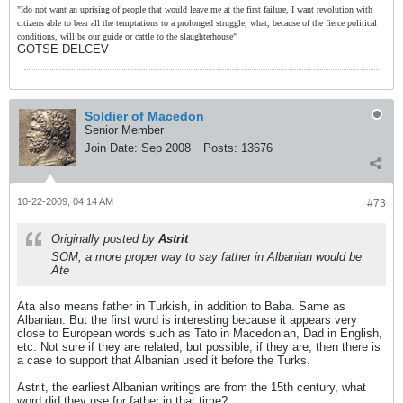
"Ido not want an uprising of people that would leave me at the first failure, I want revolution with
citizens able to bear all the temptations to a prolonged struggle, what, because of the fierce political
conditions, will be our guide or cattle to the slaughterhouse"
GOTSE DELCEV
Soldier of Macedon
Senior Member
Join Date:
Sep 2008
Posts:
13676
10-22-2009, 04:14 AM
#73
Originally posted by
Astrit
SOM, a more proper way to say father in Albanian would be
Ate
Ata also means father in Turkish, in addition to Baba. Same as
Albanian. But the first word is interesting because it appears very
close to European words such as Tato in Macedonian, Dad in English,
etc. Not sure if they are related, but possible, if they are, then there is
a case to support that Albanian used it before the Turks.
Astrit, the earliest Albanian writings are from the 15th century, what
word did they use for father in that time?