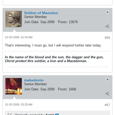
Soldier of Macedon
Senior Member
Join Date:
Sep 2008
Posts:
13676
10-20-2009, 01:54 AM
#66
That's interesting. I must go, but I will respond further later today.
In the name of the blood and the sun, the dagger and the gun,
Christ protect this soldier, a lion and a Macedonian.
makedonin
Senior Member
Join Date:
Sep 2008
Posts:
1668
10-20-2009, 03:25 AM
#67