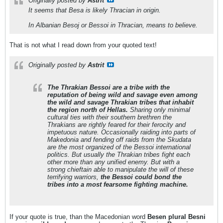
Originally posted by
Astrit
It seems that Besa is likely Thracian in origin.
In Albanian Besoj or Bessoi in Thracian, means to believe.
That is not what I read down from your quoted text!
Originally posted by
Astrit
The Thrakian Bessoi are a tribe with the
reputation of being wild and savage even among
the wild and savage Thrakian tribes that inhabit
the region north of Hellas.
Sharing only minimal
cultural ties with their southern brethren the
Thrakians are rightly feared for their ferocity and
impetuous nature. Occasionally raiding into parts of
Makedonia and fending off raids from the Skudata
are the most organized of the Bessoi international
politics. But usually the Thrakian tribes fight each
other more than any unified enemy. But with a
strong chieftain able to manipulate the will of these
terrifying warriors,
the Bessoi could bond the
tribes into a most fearsome fighting machine.
If your quote is true, than the Macedonian word
Besen plural Besni