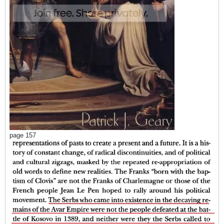
page 157