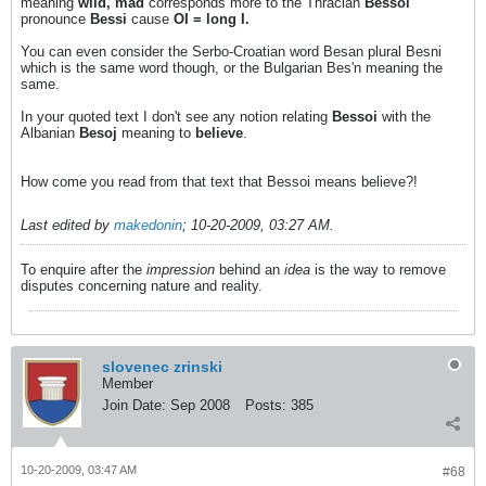
meaning
wild, mad
corresponds more to the Thracian
Bessoi
pronounce
Bessi
cause
OI = long I.
You can even consider the Serbo-Croatian word Besan plural Besni
which is the same word though, or the Bulgarian Bes'n meaning the
same.
In your quoted text I don't see any notion relating
Bessoi
with the
Albanian
Besoj
meaning to
believe
.
How come you read from that text that Bessoi means believe?!
Last edited by
makedonin
;
10-20-2009, 03:27 AM
.
To enquire after the
impression
behind an
idea
is the way to remove
disputes concerning nature and reality.
slovenec zrinski
Member
Join Date:
Sep 2008
Posts:
385
10-20-2009, 03:47 AM
#68