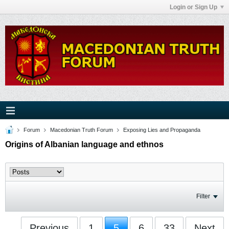
Login or Sign Up
Forum
Macedonian Truth Forum
Exposing Lies and Propaganda
Origins of Albanian language and ethnos
Filter
Previous
1
5
6
33
Next