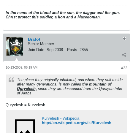
In the name of the blood and the sun, the dagger and the gun,
Christ protect this soldier, a lion and a Macedonian.
Bratot
Senior Member
Join Date:
Sep 2008
Posts:
2855
10-13-2009, 06:19 AM
#22
The place they originally inhabited, and where they still reside
after many generations, is now called
the mountain of
Quryelesh,
since they are descended from the Quraysh tribe
of Arabs
Quryelesh = Kurvelesh
Kurvelesh - Wikipedia
http://en.wikipedia.org/wiki/Kurvelesh