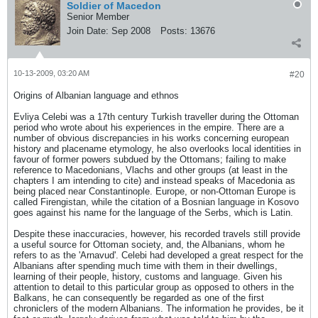
Soldier of Macedon
Senior Member
Join Date:
Sep 2008
Posts:
13676
10-13-2009, 03:20 AM
#20
Origins of Albanian language and ethnos
Evliya Celebi was a 17th century Turkish traveller during the Ottoman
period who wrote about his experiences in the empire. There are a
number of obvious discrepancies in his works concerning european
history and placename etymology, he also overlooks local identities in
favour of former powers subdued by the Ottomans; failing to make
reference to Macedonians, Vlachs and other groups (at least in the
chapters I am intending to cite) and instead speaks of Macedonia as
being placed near Constantinople. Europe, or non-Ottoman Europe is
called Firengistan, while the citation of a Bosnian language in Kosovo
goes against his name for the language of the Serbs, which is Latin.
Despite these inaccuracies, however, his recorded travels still provide
a useful source for Ottoman society, and, the Albanians, whom he
refers to as the 'Arnavud'. Celebi had developed a great respect for the
Albanians after spending much time with them in their dwellings,
learning of their people, history, customs and language. Given his
attention to detail to this particular group as opposed to others in the
Balkans, he can consequently be regarded as one of the first
chroniclers of the modern Albanians. The information he provides, be it