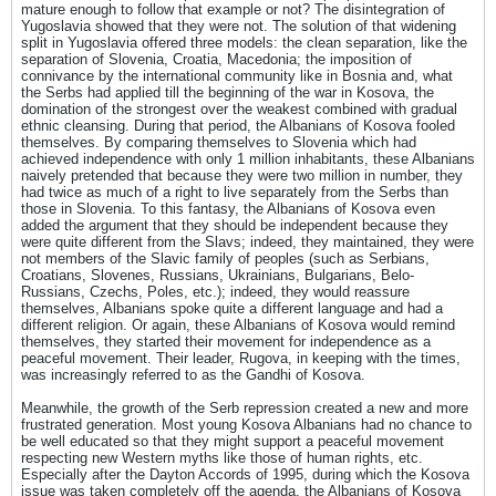
mature enough to follow that example or not? The disintegration of
Yugoslavia showed that they were not. The solution of that widening
split in Yugoslavia offered three models: the clean separation, like the
separation of Slovenia, Croatia, Macedonia; the imposition of
connivance by the international community like in Bosnia and, what
the Serbs had applied till the beginning of the war in Kosova, the
domination of the strongest over the weakest combined with gradual
ethnic cleansing. During that period, the Albanians of Kosova fooled
themselves. By comparing themselves to Slovenia which had
achieved independence with only 1 million inhabitants, these Albanians
naively pretended that because they were two million in number, they
had twice as much of a right to live separately from the Serbs than
those in Slovenia. To this fantasy, the Albanians of Kosova even
added the argument that they should be independent because they
were quite different from the Slavs; indeed, they maintained, they were
not members of the Slavic family of peoples (such as Serbians,
Croatians, Slovenes, Russians, Ukrainians, Bulgarians, Belo-
Russians, Czechs, Poles, etc.); indeed, they would reassure
themselves, Albanians spoke quite a different language and had a
different religion. Or again, these Albanians of Kosova would remind
themselves, they started their movement for independence as a
peaceful movement. Their leader, Rugova, in keeping with the times,
was increasingly referred to as the Gandhi of Kosova.
Meanwhile, the growth of the Serb repression created a new and more
frustrated generation. Most young Kosova Albanians had no chance to
be well educated so that they might support a peaceful movement
respecting new Western myths like those of human rights, etc.
Especially after the Dayton Accords of 1995, during which the Kosova
issue was taken completely off the agenda, the Albanians of Kosova