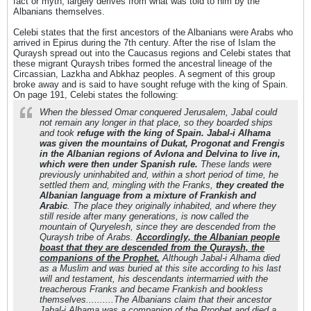
fact or myth, largely derives from what was told to him by the
Albanians themselves.
Celebi states that the first ancestors of the Albanians were Arabs who
arrived in Epirus during the 7th century. After the rise of Islam the
Quraysh spread out into the Caucasus regions and Celebi states that
these migrant Quraysh tribes formed the ancestral lineage of the
Circassian, Lazkha and Abkhaz peoples. A segment of this group
broke away and is said to have sought refuge with the king of Spain.
On page 191, Celebi states the following:
When the blessed Omar conquered Jerusalem, Jabal could
not remain any longer in that place, so they boarded ships
and took
refuge with the king of Spain. Jabal-i Alhama
was given the mountains of Dukat, Progonat and Frengis
in the Albanian regions of Avlona and Delvina to live in,
which were then under Spanish rule.
These lands were
previously uninhabited and, within a short period of time, he
settled them and, mingling with the Franks,
they created the
Albanian language from a mixture of Frankish and
Arabic
. The place they originally inhabited, and where they
still reside after many generations, is now called the
mountain of Quryelesh, since they are descended from the
Quraysh tribe of Arabs.
Accordingly, the Albanian people
boast that they are descended from the Quraysh, the
companions of the Prophet.
Although Jabal-i Alhama died
as a Muslim and was buried at this site according to his last
will and testament, his descendants intermarried with the
treacherous Franks and became Frankish and bookless
themselves..........The Albanians claim that their ancestor
Jabal-i Alhama was a companion of the Prophet and died a