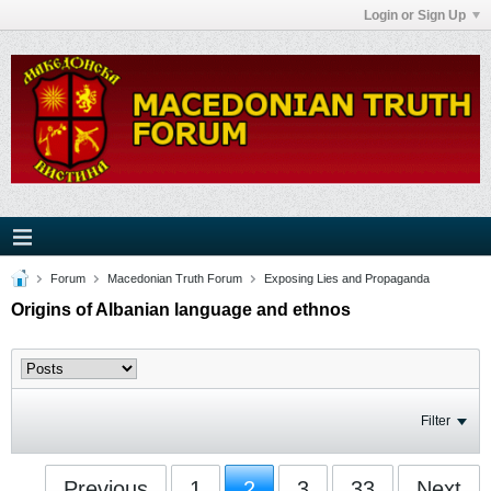
Login or Sign Up
Forum
Macedonian Truth Forum
Exposing Lies and Propaganda
Origins of Albanian language and ethnos
Filter
Previous
1
2
3
33
Next