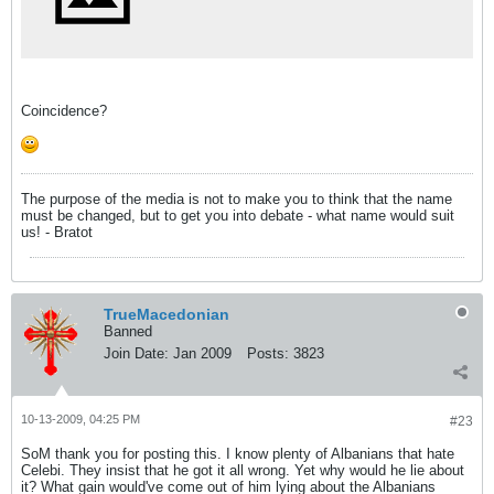
Coincidence?
The purpose of the media is not to make you to think that the name
must be changed, but to get you into debate - what name would suit
us! - Bratot
TrueMacedonian
Banned
Join Date:
Jan 2009
Posts:
3823
10-13-2009, 04:25 PM
#23
SoM thank you for posting this. I know plenty of Albanians that hate
Celebi. They insist that he got it all wrong. Yet why would he lie about
it? What gain would've come out of him lying about the Albanians