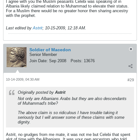
I agree with you the Muslim peasants Celebi was speaking of in
Albania likely claimed relation to Muhammad to elevate their status.
For a Muslim there would be no greater honor then sharing ancestry
with the prophet.
Last edited by
Astrit
;
10-15-2009, 12:18 AM
.
Soldier of Macedon
Senior Member
Join Date:
Sep 2008
Posts:
13676
10-14-2009, 04:30 AM
#29
Originally posted by
Astrit
Not only are Albanians Arabs but they are also descendants
of Muhammad's tribe?
The above claim is so ridiculous I have trouble taking it
seriously but I will answer some of these claims with some
dignity.
Astrit, no grudges from me mate, it was not me but Celebi that spent
alot of time with the Albanians. It was
your own ancestors
who told