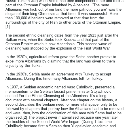
Russo-Turkish war) when Serbs had their independent state and took a
part of the Ottoman Empire inhabited by Albanians. "The more
Albanians you kick out of our land the more patriotic you are" was the
slogan of their king Obrenovic at that time. It was successful. More
than 100,000 Albanians were removed at that time from the
surroundings of the city of Nish to other parts of the Ottoman Empire.
[1]
The second ethnic cleansing dates from the year 1913 just after the
Balkan wars, when the Serbs took Kosova and that part of the
Ottoman Empire which is now Macedonia. This second wave of
cleansing was stopped by the explosion of the First World War.
In the 1920's, agricultural reform gave the Serbs another pretext to
expel more Albanians by claiming that the land was given to them
unjustly by the Turks.
In the 1930's, Serbia made an agreement with Turkey to accept
Albanians. During this time many Albanians left for Turkey.
In 1937, a Serbian academic named Vaso Çubrilovic, presented a
memorandum to the Serbian fascist prime minister Stojadinovic
entitled For the Ethnic Cleansing of the Albanians. It's a long
document with several chapters. After one chapter on the history, a
second describes the Serbian need for more vital space, only to be
followed by chapters that portray how the Albanians had to be removed
and were; then, how the colonisation of this area with Serbs had to be
organised.[2] The project never materialised because one year later
the troubles of the Second World War began. (During Tito's time
Çubrilloviç became first a Serbian then Yugoslavian academic and