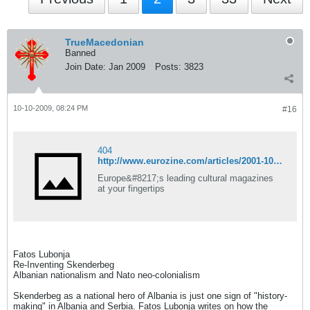
TrueMacedonian
Banned
Join Date:
Jan 2009
Posts:
3823
10-10-2009, 08:24 PM
#16
404
http://www.eurozine.com/articles/2001-10-24-lubonja-en.html
Europe&#8217;s leading cultural magazines
at your fingertips
Fatos Lubonja
Re-Inventing Skenderbeg
Albanian nationalism and Nato neo-colonialism
Skenderbeg as a national hero of Albania is just one sign of "history-
making" in Albania and Serbia. Fatos Lubonja writes on how the