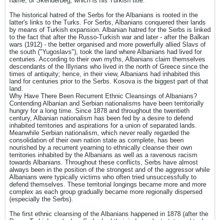
name, or Skenderbeg, which is his Turkish title.
The historical hatred of the Serbs for the Albanians is rooted in the
latter's links to the Turks. For Serbs, Albanians conquered their lands
by means of Turkish expansion. Albanian hatred for the Serbs is linked
to the fact that after the Russo-Turkish war and later - after the Balkan
wars (1912) - the better organised and more powerfully allied Slavs of
the south ("Yugoslavs"), took the land where Albanians had lived for
centuries. According to their own myths, Albanians claim themselves
descendants of the Illyrians who lived in the north of Greece since the
times of antiquity; hence, in their view, Albanians had inhabited this
land for centuries prior to the Serbs. Kosova is the biggest part of that
land.
Why Have There Been Recurrent Ethnic Cleansings of Albanians?
Contending Albanian and Serbian nationalisms have been territorially
hungry for a long time. Since 1878 and throughout the twentieth
century, Albanian nationalism has been fed by a desire to defend
inhabited territories and aspirations for a union of separated lands.
Meanwhile Serbian nationalism, which never really regarded the
consolidation of their own nation state as complete, has been
nourished by a recurrent yearning to ethnically cleanse their own
territories inhabited by the Albanians as well as a ravenous racism
towards Albanians. Throughout these conflicts, Serbs have almost
always been in the position of the strongest and of the aggressor while
Albanians were typically victims who often tried unsuccessfully to
defend themselves. These territorial longings became more and more
complex as each group gradually became more regionally dispersed
(especially the Serbs).
The first ethnic cleansing of the Albanians happened in 1878 (after the