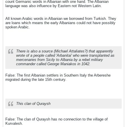
count Germanic words in Albanian with one hand. The Albanian
language was also influence by Eastern not Western Latin.
All known Arabic words in Albanian we borrowed from Turkish. They
are loans which means the early Albanians could not have possibly
spoken Arabic.
There is also a source (Michael Attaliates?) that apparently
wrote of a people called 'Arbanitai' who were transplanted as
mercenaries from Sicily to Albania by a rebel military
commander called George Maniakos in 1042.
False: The first Albanian settlers in Southern Italy the Arbereshe
migrated during the late 15th century.
This clan of Quraysh
False: The clan of Quraysh has no connection to the village of
Kurvalesh.