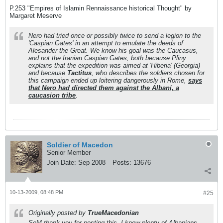
P.253 "Empires of Islamin Rennaissance historical Thought" by
Margaret Meserve
Nero had tried once or possibly twice to send a legion to the
'Caspian Gates' in an attempt to emulate the deeds of
Alesander the Great. We know his goal was the Caucasus,
and not the Iranian Caspian Gates, both because Pliny
explains that the expedition was aimed at 'Hiberia' (Georgia)
and because
Tactitus
, who describes the soldiers chosen for
this campaign ended up loitering dangerously in Rome,
says
that Nero had directed them against the Albani, a
caucasion tribe
.
Soldier of Macedon
Senior Member
Join Date:
Sep 2008
Posts:
13676
10-13-2009, 08:48 PM
#25
Originally posted by
TrueMacedonian
SoM thank you for posting this. I know plenty of Albanians