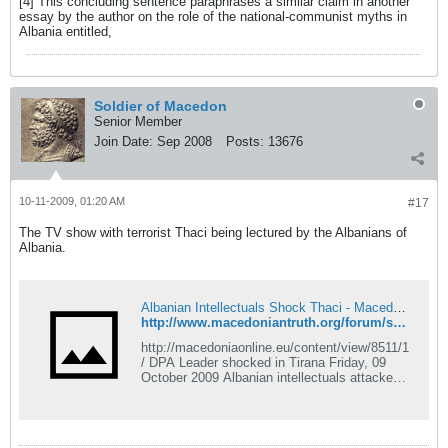
[4] This concluding sentence paraphrases a similar claim in another
essay by the author on the role of the national-communist myths in
Albania entitled,
Soldier of Macedon
Senior Member
Join Date:
Sep 2008
Posts:
13676
10-11-2009, 01:20 AM
#17
The TV show with terrorist Thaci being lectured by the Albanians of
Albania.
Albanian Intellectuals Shock Thaci - Macedonian Truth Forum
http://www.macedoniantruth.org/forum/showthread.php?p=24666#post24666
http://macedoniaonline.eu/content/view/8511/1
/ DPA Leader shocked in Tirana Friday, 09
October 2009 Albanian intellectuals attacked
the leader of Macedonia&#8217;s DPA party
in last night&#8217;s political debate on
Tirana's, popular TV channel Klan. While
speaking about the Encyclop&#263;dia, Thaci