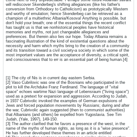
will rediscover Skenderbeg's shifting allegiances (like his father's
conversion from Orthodoxy to Catholicism) as prototypically Western
and worthy of emulation; hence Skenderbeg can be retrieved as a
champion of a multiethnic Albania/Kosova! Anything is possible, but
don't hold your breath; one of the essential things the recent conflict
has taught us is that we nonhistorical peoples have historical
memories and myths, not just changeable allegiances and
preferences. But therein also lies our hope. Today Albania remains a
fascinating illustration of the kind of existential questions about the
necessity and harm which myths bring to the creation of a community
and its transition toward a civil society‹a society in which some of the
most important values are the acceptance of diversity, a critical spirit,
and consciousness that to err is an essential part of being human.[4]
[1] The city of Nis is in current day eastern Serbia.
[2] Vaso Cubrilovic was one of the Bosnians who participated in the
plot to kill the Archduke Franz Ferdinand. The language of "vital
space" echoes wartime Nazi language of Lebensraum ("living space")
used as a pretext for expansion and aggression. According to Judah,
in 1937 Cubrivolic invoked the examples of German expulsions of
Jews and forced population movements by Russians; during and after
the war, Cubrivolic again suggested (then to communist authorities)
that Albanians (and others) be expelled from Yugoslavia. See Tim
Judah, (Yale, 1997), 149-150.
[3] The author clarified that he favors a presence of the west, in the
name of the myths of human rights, as long as it is a "wise presence".
He has further developed these themes in an article entitled