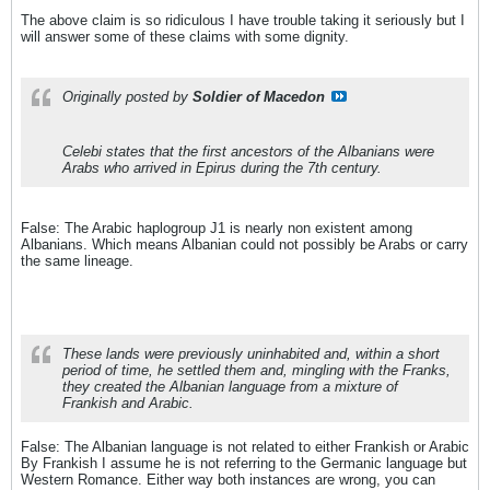
The above claim is so ridiculous I have trouble taking it seriously but I
will answer some of these claims with some dignity.
Originally posted by
Soldier of Macedon
Celebi states that the first ancestors of the Albanians were
Arabs who arrived in Epirus during the 7th century.
False: The Arabic haplogroup J1 is nearly non existent among
Albanians. Which means Albanian could not possibly be Arabs or carry
the same lineage.
These lands were previously uninhabited and, within a short
period of time, he settled them and, mingling with the Franks,
they created the Albanian language from a mixture of
Frankish and Arabic.
False: The Albanian language is not related to either Frankish or Arabic
By Frankish I assume he is not referring to the Germanic language but
Western Romance. Either way both instances are wrong, you can