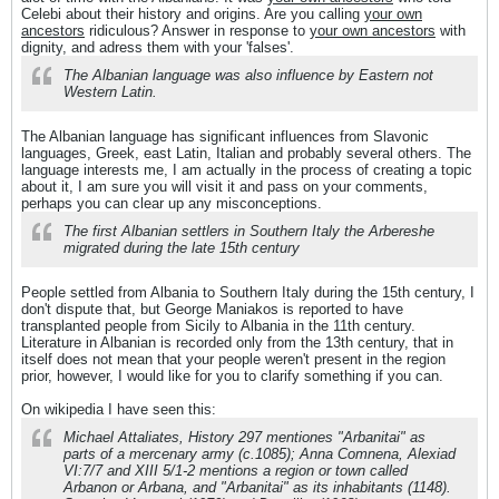
Celebi about their history and origins. Are you calling
your own
ancestors
ridiculous? Answer in response to
your own ancestors
with
dignity, and adress them with your 'falses'.
The Albanian language was also influence by Eastern not
Western Latin.
The Albanian language has significant influences from Slavonic
languages, Greek, east Latin, Italian and probably several others. The
language interests me, I am actually in the process of creating a topic
about it, I am sure you will visit it and pass on your comments,
perhaps you can clear up any misconceptions.
The first Albanian settlers in Southern Italy the Arbereshe
migrated during the late 15th century
People settled from Albania to Southern Italy during the 15th century, I
don't dispute that, but George Maniakos is reported to have
transplanted people from Sicily to Albania in the 11th century.
Literature in Albanian is recorded only from the 13th century, that in
itself does not mean that your people weren't present in the region
prior, however, I would like for you to clarify something if you can.
On wikipedia I have seen this:
Michael Attaliates, History 297 mentiones "Arbanitai" as
parts of a mercenary army (c.1085); Anna Comnena, Alexiad
VI:7/7 and XIII 5/1-2 mentions a region or town called
Arbanon or Arbana, and "Arbanitai" as its inhabitants (1148).