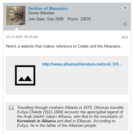
Soldier of Macedon
Senior Member
Join Date:
Sep 2008
Posts:
13676
10-13-2009, 05:44 AM
#21
Here's a website that makes reference to Celebi and the Albanians.
http://www.albanianliterature.net/oral_lit3/OL3-11.html
Travelling through southern Albania in 1670, Ottoman traveller
Evliya Chelebi (1611-1684) recounts the apocryphal legend of
the Arab sheikh Jabal-i Alhama, who fled to the mountains of
Kurvelesh in Albania
and died in Elbasan. According to
Evliya, he is the father of the Albanian people.