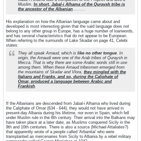
Muslim.
In short, Jabal-i Alhama of the Quraysh tribe is
the ancestor of the Albanian
..........
His explanation on how the Albanian language came about and
developed is most interesting given that the said language does not
belong to any other group in Europe, has a huge number of loanwords,
and has several characteristics that do not appear to be European.
When referring to the surrounds of Lake Skadar on page 41, Celebi
states:
They all speak Arnaud, which is
like no other tongue
. In
origin, the Arnaudi were one of the Arab tribes of Quraysh in
Mecca. That is why there are some Arabic words still in use
among them. When these Arnaud tribesmen emerged from
the mountains of Skadar and Vlora,
they mingled with the
Italians and Franks, and so, during the Caliphate of
Omar, produced a language between Arabic and
Frankish
.
If the Albanians are descended from Jabal-i Alhama who lived during
the Caliphate of Omar (634 - 644), they would not have arrived in
present-day Albania during his lifetime, nor even in Spain, which fell
under Muslim rule in the 8th century. Their arrival into the Balkans may
have taken place at a later date, as Muslims conquered Sicily in the
9th and 10th centuries. There is also a source (Michael Attaliates?)
that apparently wrote of a people called 'Arbanitai' who were
transplanted as mercenaries from Sicily to Albania by a rebel military