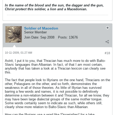
unexpectedly
In the name of the blood and the sun, the dagger and the gun,
Christ protect this soldier, a lion and a Macedonian.
Soldier of Macedon
Senior Member
Join Date:
Sep 2008
Posts:
13676
10-11-2009, 01:27 AM
#18
Astrit, I put it to you, that Thracian has much more to do with Balto-
Slavic languages than Albanian. In fact, of that I am most certain,
anybody that has taken a look at a Thracian lexicon can clearly see
this.
The fact that people look to Illyrians on the one hand, Thracians on the
other, Pelasgians on the other, and so forth, demonstrates the
weakness in all of those theories. As little of Illyrian has survived
barring a few words and names, it is not possible to definitively
determine a non-relation between it and Thracian, for all we know, they
may have been large dialectal groups of the same mother tongue.
Some words certainly seem to indicate as such, while others still,
clearly show more relation to Balto-Slavic than Albanian.
How can the Illyrians use a word like 'Osseria(tes)' for a lake