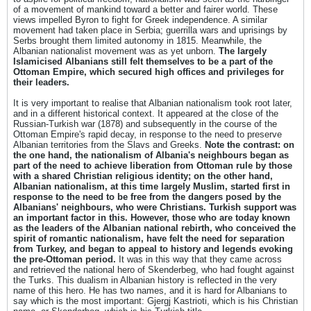
of a movement of mankind toward a better and fairer world. These
views impelled Byron to fight for Greek independence. A similar
movement had taken place in Serbia; guerrilla wars and uprisings by
Serbs brought them limited autonomy in 1815. Meanwhile, the
Albanian nationalist movement was as yet unborn.
The largely
Islamicised Albanians still felt themselves to be a part of the
Ottoman Empire, which secured high offices and privileges for
their leaders.
It is very important to realise that Albanian nationalism took root later,
and in a different historical context. It appeared at the close of the
Russian-Turkish war (1878) and subsequently in the course of the
Ottoman Empire's rapid decay, in response to the need to preserve
Albanian territories from the Slavs and Greeks.
Note the contrast: on
the one hand, the nationalism of Albania's neighbours began as
part of the need to achieve liberation from Ottoman rule by those
with a shared Christian religious identity; on the other hand,
Albanian nationalism, at this time largely Muslim, started first in
response to the need to be free from the dangers posed by the
Albanians' neighbours, who were Christians. Turkish support was
an important factor in this. However, those who are today known
as the leaders of the Albanian national rebirth, who conceived the
spirit of romantic nationalism, have felt the need for separation
from Turkey, and began to appeal to history and legends evoking
the pre-Ottoman period.
It was in this way that they came across
and retrieved the national hero of Skenderbeg, who had fought against
the Turks. This dualism in Albanian history is reflected in the very
name of this hero. He has two names, and it is hard for Albanians to
say which is the most important: Gjergj Kastrioti, which is his Christian