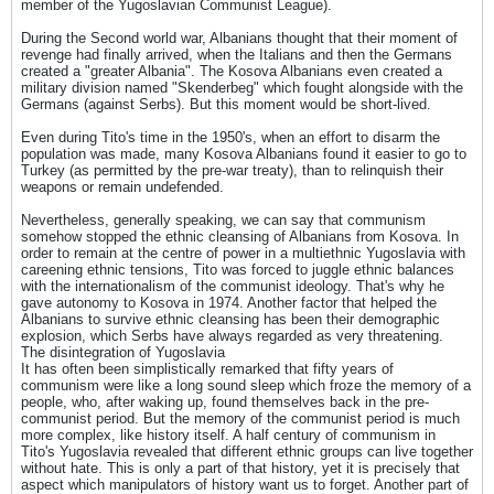
member of the Yugoslavian Communist League).
During the Second world war, Albanians thought that their moment of
revenge had finally arrived, when the Italians and then the Germans
created a "greater Albania". The Kosova Albanians even created a
military division named "Skenderbeg" which fought alongside with the
Germans (against Serbs). But this moment would be short-lived.
Even during Tito's time in the 1950's, when an effort to disarm the
population was made, many Kosova Albanians found it easier to go to
Turkey (as permitted by the pre-war treaty), than to relinquish their
weapons or remain undefended.
Nevertheless, generally speaking, we can say that communism
somehow stopped the ethnic cleansing of Albanians from Kosova. In
order to remain at the centre of power in a multiethnic Yugoslavia with
careening ethnic tensions, Tito was forced to juggle ethnic balances
with the internationalism of the communist ideology. That's why he
gave autonomy to Kosova in 1974. Another factor that helped the
Albanians to survive ethnic cleansing has been their demographic
explosion, which Serbs have always regarded as very threatening.
The disintegration of Yugoslavia
It has often been simplistically remarked that fifty years of
communism were like a long sound sleep which froze the memory of a
people, who, after waking up, found themselves back in the pre-
communist period. But the memory of the communist period is much
more complex, like history itself. A half century of communism in
Tito's Yugoslavia revealed that different ethnic groups can live together
without hate. This is only a part of that history, yet it is precisely that
aspect which manipulators of history want us to forget. Another part of