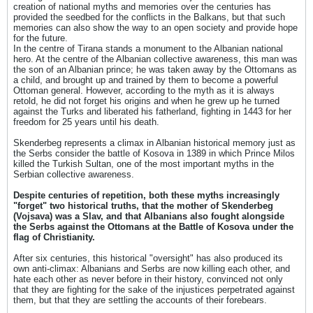
creation of national myths and memories over the centuries has
provided the seedbed for the conflicts in the Balkans, but that such
memories can also show the way to an open society and provide hope
for the future.
In the centre of Tirana stands a monument to the Albanian national
hero. At the centre of the Albanian collective awareness, this man was
the son of an Albanian prince; he was taken away by the Ottomans as
a child, and brought up and trained by them to become a powerful
Ottoman general. However, according to the myth as it is always
retold, he did not forget his origins and when he grew up he turned
against the Turks and liberated his fatherland, fighting in 1443 for her
freedom for 25 years until his death.
Skenderbeg represents a climax in Albanian historical memory just as
the Serbs consider the battle of Kosova in 1389 in which Prince Milos
killed the Turkish Sultan, one of the most important myths in the
Serbian collective awareness.
Despite centuries of repetition, both these myths increasingly
"forget" two historical truths, that the mother of Skenderbeg
(Vojsava) was a Slav, and that Albanians also fought alongside
the Serbs against the Ottomans at the Battle of Kosova under the
flag of Christianity.
After six centuries, this historical "oversight" has also produced its
own anti-climax: Albanians and Serbs are now killing each other, and
hate each other as never before in their history, convinced not only
that they are fighting for the sake of the injustices perpetrated against
them, but that they are settling the accounts of their forebears.