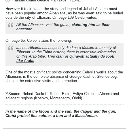
commander called George Maniakos in 1042.
However it took place, the story and legend of Jabal-i Alhama must
have been popular among Albanians, as he was even said to be buried
outside the city of Elbasan. On page 189 Celebi writes:
All the Albanians visit the grave,
claiming him as their
ancestor
.
On page 65, Celebi states the following:
Jabal-i Alhama subsequently died as a Muslim in the city of
Elbasan. In the Tuhfa history, there is extensive information
on this Arab tribe.
This clan of Quraysh actually do look
like Arabs
........
One of the most significant points concerning Celebi's works about the
Albanians is the complete absence of George Kastriot Skenderbeg,
despite the extensive visits and interaction.
**Source: Robert Dankoff, Robert Elsie; Evliya Celebi in Albania and
adjacent regions (Kosovo, Montenegro, Ohrid).
In the name of the blood and the sun, the dagger and the gun,
Christ protect this soldier, a lion and a Macedonian.