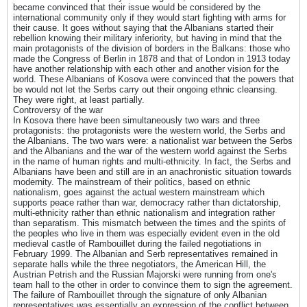
became convinced that their issue would be considered by the
international community only if they would start fighting with arms for
their cause. It goes without saying that the Albanians started their
rebellion knowing their military inferiority, but having in mind that the
main protagonists of the division of borders in the Balkans: those who
made the Congress of Berlin in 1878 and that of London in 1913 today
have another relationship with each other and another vision for the
world. These Albanians of Kosova were convinced that the powers that
be would not let the Serbs carry out their ongoing ethnic cleansing.
They were right, at least partially.
Controversy of the war
In Kosova there have been simultaneously two wars and three
protagonists: the protagonists were the western world, the Serbs and
the Albanians. The two wars were: a nationalist war between the Serbs
and the Albanians and the war of the western world against the Serbs
in the name of human rights and multi-ethnicity. In fact, the Serbs and
Albanians have been and still are in an anachronistic situation towards
modernity. The mainstream of their politics, based on ethnic
nationalism, goes against the actual western mainstream which
supports peace rather than war, democracy rather than dictatorship,
multi-ethnicity rather than ethnic nationalism and integration rather
than separatism. This mismatch between the times and the spirits of
the peoples who live in them was especially evident even in the old
medieval castle of Rambouillet during the failed negotiations in
February 1999. The Albanian and Serb representatives remained in
separate halls while the three negotiators, the American Hill, the
Austrian Petrish and the Russian Majorski were running from one's
team hall to the other in order to convince them to sign the agreement.
The failure of Rambouillet through the signature of only Albanian
representatives was essentially an expression of the conflict between