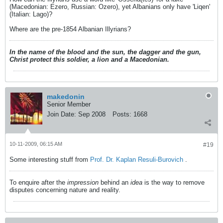
(Macedonian: Ezero, Russian: Ozero), yet Albanians only have 'Liqen'
(Italian: Lago)?
Where are the pre-1854 Albanian Illyrians?
In the name of the blood and the sun, the dagger and the gun,
Christ protect this soldier, a lion and a Macedonian.
makedonin
Senior Member
Join Date:
Sep 2008
Posts:
1668
10-11-2009, 06:15 AM
#19
Some interesting stuff from
Prof. Dr. Kaplan Resuli-Burovich
.
To enquire after the
impression
behind an
idea
is the way to remove
disputes concerning nature and reality.