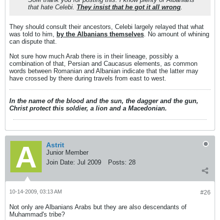
that hate Celebi.
They insist that he got it all wrong
.
They should consult their ancestors, Celebi largely relayed that what
was told to him,
by the Albanians themselves
. No amount of whining
can dispute that.
Not sure how much Arab there is in their lineage, possibly a
combination of that, Persian and Caucasus elements, as common
words between Romanian and Albanian indicate that the latter may
have crossed by there during travels from east to west.
In the name of the blood and the sun, the dagger and the gun,
Christ protect this soldier, a lion and a Macedonian.
Astrit
Junior Member
Join Date:
Jul 2009
Posts:
28
10-14-2009, 03:13 AM
#26
Not only are Albanians Arabs but they are also descendants of
Muhammad's tribe?