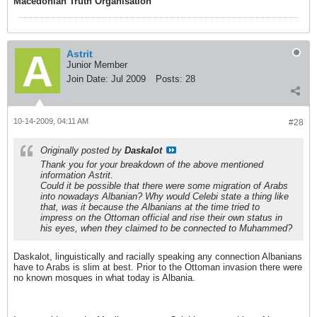
Macedonian Truth Organisation
Astrit
Junior Member
Join Date:
Jul 2009
Posts:
28
10-14-2009, 04:11 AM
#28
Originally posted by
Daskalot
Thank you for your breakdown of the above mentioned
information Astrit.
Could it be possible that there were some migration of Arabs
into nowadays Albanian? Why would Celebi state a thing like
that, was it because the Albanians at the time tried to
impress on the Ottoman official and rise their own status in
his eyes, when they claimed to be connected to Muhammed?
Daskalot, linguistically and racially speaking any connection Albanians
have to Arabs is slim at best. Prior to the Ottoman invasion there were
no known mosques in what today is Albania.