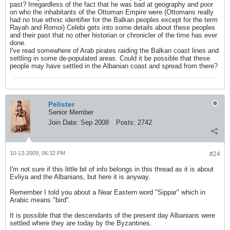
past? Irregardless of the fact that he was bad at geography and poor
on who the inhabitants of the Ottoman Empire were (Ottomans really
had no true ethnic identifier for the Balkan peoples except for the term
Rayah and Romoi) Celebi gets into some details about these peoples
and their past that no other historian or chronicler of the time has ever
done.
I've read somewhere of Arab pirates raiding the Balkan coast lines and
settling in some de-populated areas. Could it be possible that these
people may have settled in the Albanian coast and spread from there?
Pelister
Senior Member
Join Date:
Sep 2008
Posts:
2742
10-13-2009, 06:32 PM
#24
I'm not sure if this little bit of info belongs in this thread as it is about
Evliya and the Albanians, but here it is anyway.
Remember I told you about a Near Eastern word "Sippar" which in
Arabic means "bird".
It is possible that the descendants of the present day Albanians were
settled where they are today by the Byzantines.