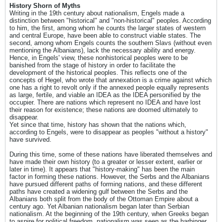
History Shorn of Myths
Writing in the 19th century about nationalism, Engels made a
distinction between "historical" and "non-historical" peoples. According
to him, the first, among whom he counts the larger states of western
and central Europe, have been able to construct viable states. The
second, among whom Engels counts the southern Slavs (without even
mentioning the Albanians), lack the necessary ability and energy.
Hence, in Engels' view, these nonhistorical peoples were to be
banished from the stage of history in order to facilitate the
development of the historical peoples. This reflects one of the
concepts of Hegel, who wrote that annexation is a crime against which
one has a right to revolt only if the annexed people equally represents
as large, fertile, and viable an IDEA as the IDEA personified by the
occupier. There are nations which represent no IDEA and have lost
their reason for existence; these nations are doomed ultimately to
disappear.
Yet since that time, history has shown that the nations which,
according to Engels, were to disappear as peoples "without a history"
have survived.
During this time, some of these nations have liberated themselves and
have made their own history (to a greater or lesser extent, earlier or
later in time). It appears that "history-making" has been the main
factor in forming these nations. However, the Serbs and the Albanians
have pursued different paths of forming nations, and these different
paths have created a widening gulf between the Serbs and the
Albanians both split from the body of the Ottoman Empire about a
century ago. Yet Albanian nationalism began later than Serbian
nationalism. At the beginning of the 19th century, when Greeks began
to aspire for political freedom, nationalism was seen as the harbinger