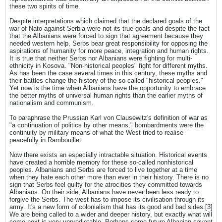
these two spirits of time.
Despite interpretations which claimed that the declared goals of the
war of Nato against Serbia were not its true goals and despite the fact
that the Albanians were forced to sign that agreement because they
needed western help, Serbs bear great responsibility for opposing the
aspirations of humanity for more peace, integration and human rights.
It is true that neither Serbs nor Albanians were fighting for multi-
ethnicity in Kosova. "Non-historical peoples" fight for different myths.
As has been the case several times in this century, these myths and
their battles change the history of the so-called "historical peoples."
Yet now is the time when Albanians have the opportunity to embrace
the better myths of universal human rights than the earlier myths of
nationalism and communism.
To paraphrase the Prussian Karl von Clausewitz's definition of war as
"a continuation of politics by other means," bombardments were the
continuity by military means of what the West tried to realise
peacefully in Rambouillet.
Now there exists an especially intractable situation. Historical events
have created a horrible memory for these so-called nonhistorical
peoples. Albanians and Serbs are forced to live together at a time
when they hate each other more than ever in their history. There is no
sign that Serbs feel guilty for the atrocities they committed towards
Albanians. On their side, Albanians have never been less ready to
forgive the Serbs. The west has to impose its civilisation through its
army. It's a new form of colonialism that has its good and bad sides.[3]
We are being called to a wider and deeper history, but exactly what will
come next is very unpredictable. Perhaps some future Albanian savant