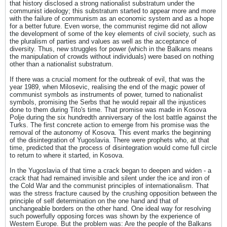
that history disclosed a strong nationalist substratum under the
communist ideology; this substratum started to appear more and more
with the failure of communism as an economic system and as a hope
for a better future. Even worse, the communist regime did not allow
the development of some of the key elements of civil society, such as
the pluralism of parties and values as well as the acceptance of
diversity. Thus, new struggles for power (which in the Balkans means
the manipulation of crowds without individuals) were based on nothing
other than a nationalist substratum.
If there was a crucial moment for the outbreak of evil, that was the
year 1989, when Milosevic, realising the end of the magic power of
communist symbols as instruments of power, turned to nationalist
symbols, promising the Serbs that he would repair all the injustices
done to them during Tito's time. That promise was made in Kosova
Polje during the six hundredth anniversary of the lost battle against the
Turks. The first concrete action to emerge from his promise was the
removal of the autonomy of Kosova. This event marks the beginning
of the disintegration of Yugoslavia. There were prophets who, at that
time, predicted that the process of disintegration would come full circle
to return to where it started, in Kosova.
In the Yugoslavia of that time a crack began to deepen and widen - a
crack that had remained invisible and silent under the ice and iron of
the Cold War and the communist principles of internationalism. That
was the stress fracture caused by the crushing opposition between the
principle of self determination on the one hand and that of
unchangeable borders on the other hand. One ideal way for resolving
such powerfully opposing forces was shown by the experience of
Western Europe. But the problem was: Are the people of the Balkans