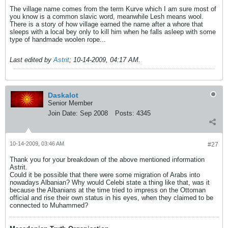
The village name comes from the term Kurve which I am sure most of
you know is a common slavic word, meanwhile Lesh means wool.
There is a story of how village earned the name after a whore that
sleeps with a local bey only to kill him when he falls asleep with some
type of handmade woolen rope...
Last edited by
Astrit
;
10-14-2009, 04:17 AM
.
Daskalot
Senior Member
Join Date:
Sep 2008
Posts:
4345
10-14-2009, 03:46 AM
#27
Thank you for your breakdown of the above mentioned information
Astrit.
Could it be possible that there were some migration of Arabs into
nowadays Albanian? Why would Celebi state a thing like that, was it
because the Albanians at the time tried to impress on the Ottoman
official and rise their own status in his eyes, when they claimed to be
connected to Muhammed?