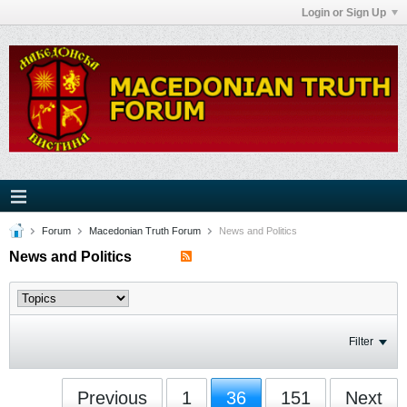
Login or Sign Up
Forum
Macedonian Truth Forum
News and Politics
News and Politics
Filter
Previous
1
36
151
Next