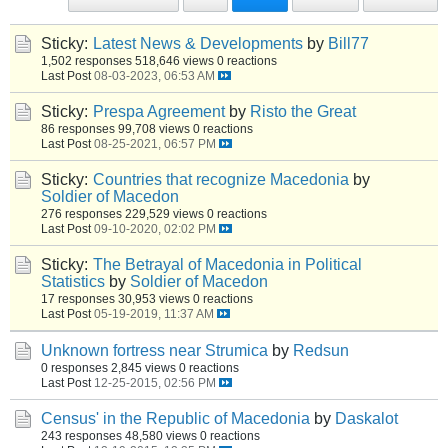
Sticky:
Latest News & Developments
by
Bill77
1,502 responses
518,646 views
0 reactions
Last Post
08-03-2023, 06:53 AM
Sticky:
Prespa Agreement
by
Risto the Great
86 responses
99,708 views
0 reactions
Last Post
08-25-2021, 06:57 PM
Sticky:
Countries that recognize Macedonia
by
Soldier of Macedon
276 responses
229,529 views
0 reactions
Last Post
09-10-2020, 02:02 PM
Sticky:
The Betrayal of Macedonia in Political
Statistics
by
Soldier of Macedon
17 responses
30,953 views
0 reactions
Last Post
05-19-2019, 11:37 AM
Unknown fortress near Strumica
by
Redsun
0 responses
2,845 views
0 reactions
Last Post
12-25-2015, 02:56 PM
Census' in the Republic of Macedonia
by
Daskalot
243 responses
48,580 views
0 reactions