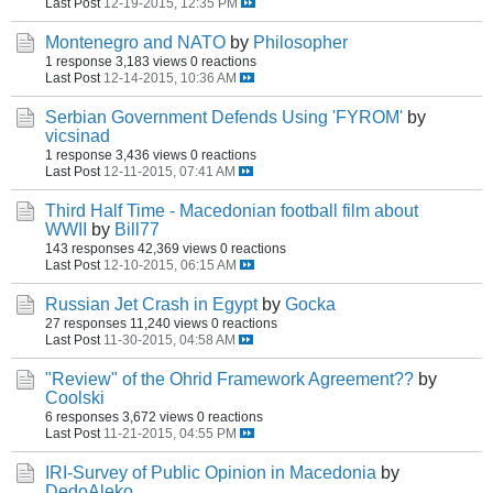
Last Post
12-19-2015, 12:35 PM
Montenegro and NATO
by
Philosopher
1 response
3,183 views
0 reactions
Last Post
12-14-2015, 10:36 AM
Serbian Government Defends Using 'FYROM'
by
vicsinad
1 response
3,436 views
0 reactions
Last Post
12-11-2015, 07:41 AM
Third Half Time - Macedonian football film about
WWII
by
Bill77
143 responses
42,369 views
0 reactions
Last Post
12-10-2015, 06:15 AM
Russian Jet Crash in Egypt
by
Gocka
27 responses
11,240 views
0 reactions
Last Post
11-30-2015, 04:58 AM
"Review" of the Ohrid Framework Agreement??
by
Coolski
6 responses
3,672 views
0 reactions
Last Post
11-21-2015, 04:55 PM
IRI-Survey of Public Opinion in Macedonia
by
DedoAleko