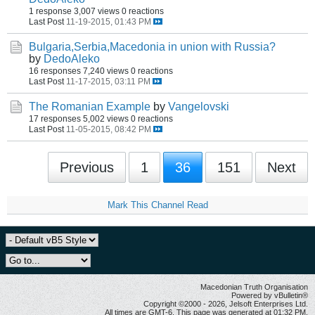
1 response
3,007 views
0 reactions
Last Post
11-19-2015, 01:43 PM
Bulgaria,Serbia,Macedonia in union with Russia?
by
DedoAleko
16 responses
7,240 views
0 reactions
Last Post
11-17-2015, 03:11 PM
The Romanian Example
by
Vangelovski
17 responses
5,002 views
0 reactions
Last Post
11-05-2015, 08:42 PM
Previous
1
36
151
Next
Mark This Channel Read
Macedonian Truth Organisation
Powered by vBulletin®
Copyright ©2000 - 2026, Jelsoft Enterprises Ltd.
All times are GMT-6. This page was generated at 01:32 PM.