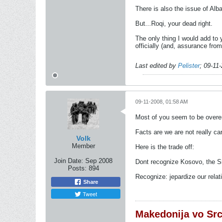
There is also the issue of Al
But...Roqi, your dead right.
The only thing I would add to 
officially (and, assurance fro
Last edited by
Pelister
;
09-11
09-11-2008, 01:58 AM
Most of you seem to be overe
Facts are we are not really car
Volk
Member
Here is the trade off:
Join Date:
Sep 2008
Dont recognize Kosovo, the Si
Posts:
894
Recognize: jepardize our relati
Share
Tweet
Makedonija vo Sr