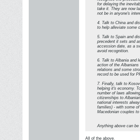
for delaying the inevita
take it. They are now l
not be in anyone's inter
4. Talk to China and di
to help alleviate some 
5. Talk to Spain and di
precedent it sets and a
accession date, as a s
avoid recognition.
6. Talk to Albania and 
action of the Albanian
relations and some str
record to be used for PR
7. Finally, talk to Kos
helping it's economy. T
number of laws allowing
citizenships to Albania
national interests alwa
families) - with some 
Macedonian couples to s
Anything above can be a
All of the above.