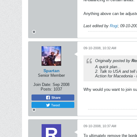
Anything above can be adjuste
Last edited by
Rogi
;
09-10-20
09-10-2008, 10:32 AM
Originally posted by
Ro
A quick plan...
Spartan
2. Talk to USA and tell
Senior Member
Action for Macedonia - 
Join Date:
Sep 2008
Posts:
1037
Why would you want to join s
Share
Tweet
09-10-2008, 10:37 AM
To ultimately remove the borde