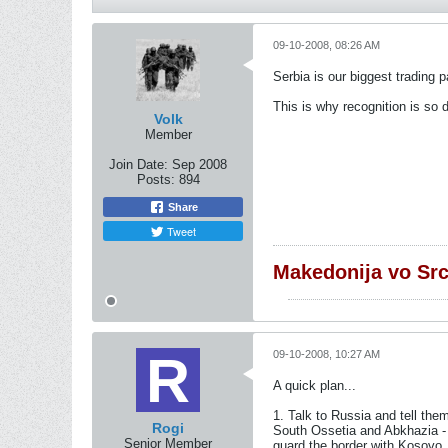
09-10-2008, 08:26 AM
Serbia is our biggest trading 
This is why recognition is so di
Volk
Member
Join Date:
Sep 2008
Posts:
894
Share
Tweet
Makedonija vo Sr
09-10-2008, 10:27 AM
A quick plan...
1. Talk to Russia and tell th
Rogi
South Ossetia and Abkhazia - 
Senior Member
guard the border with Kosovo.