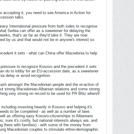
o accepting it, you need to see America in Action for
ccession talks.
heavy International pressure from both sides to recognise
hat Serbia can offer as a sweetener for delaying the
 weeks, that's as far as they'd take it. They are now
ed by us and that would not be in anyone's interest so
cedent it sets - what can China offer Macedonia to help
 pressure to recognize Kosovo and the precedent it sets
can do to lobby for an EU-accession date, as a sweetener
a delay or avoid recognition.
cklash amongst the Macedonian people and the re-action of
out strong Macedonian-Albanian relations and some strong
ing very strong on record to be used for PR Blitz when/if
including investing heavily in Kosovo and helping it's
needs to be completed - as well as a number of laws
well as offering easy Kosovo-citizenships to Albanians
sure it's costly, but national interests always are, and
 there with families) - with some of the money from
young Macedonian couples to stimulate ethno-demographic