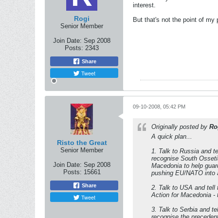
interest.
Rogi
But that's not the point of my p
Senior Member
Join Date:
Sep 2008
Posts:
2343
Share
Tweet
09-10-2008, 05:42 PM
Originally posted by
Ro
A quick plan...
Risto the Great
Senior Member
1. Talk to Russia and t
recognise South Ossetia
Join Date:
Sep 2008
Macedonia to help guar
Posts:
15661
pushing EU/NATO into a
Share
2. Talk to USA and tell
Action for Macedonia - 
Tweet
3. Talk to Serbia and te
recognise the precedent