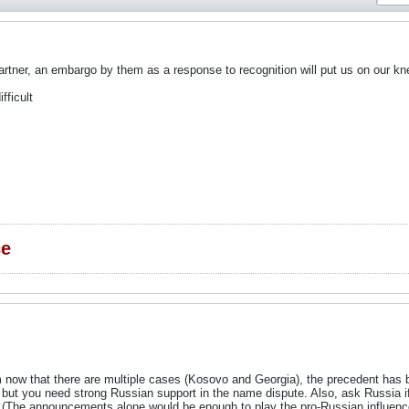
partner, an embargo by them as a response to recognition will put us on our kn
fficult
ce
em now that there are multiple cases (Kosovo and Georgia), the precedent has 
but you need strong Russian support in the name dispute. Also, ask Russia i
 (The announcements alone would be enough to play the pro-Russian influenc