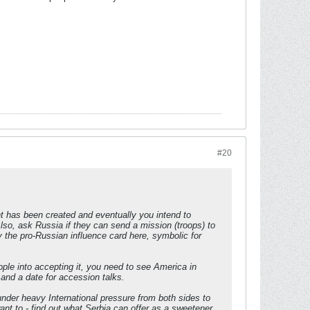
#20
nt has been created and eventually you intend to
so, ask Russia if they can send a mission (troops) to
the pro-Russian influence card here, symbolic for
ple into accepting it, you need to see America in
 and a date for accession talks.
 under heavy International pressure from both sides to
nt to - find out what Serbia can offer as a sweetener