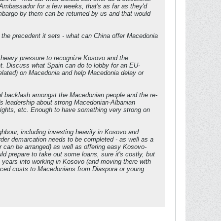
ir Ambassador for a few weeks, that's as far as they'd
embargo by them can be returned by us and that would
the precedent it sets - what can China offer Macedonia
r heavy pressure to recognize Kosovo and the
nt. Discuss what Spain can do to lobby for an EU-
related) on Macedonia and help Macedonia delay or
tial backlash amongst the Macedonian people and the re-
's leadership about strong Macedonian-Albanian
ights, etc. Enough to have something very strong on
ghbour, including investing heavily in Kosovo and
rder demarcation needs to be completed - as well as a
r can be arranged) as well as offering easy Kosovo-
 prepare to take out some loans, sure it's costly, but
 years into working in Kosovo (and moving there with
duced costs to Macedonians from Diaspora or young