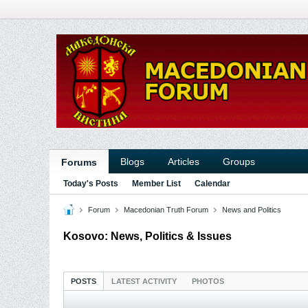
Blogs
Articles
Groups
Forums
Today's Posts
Member List
Calendar
Forum
Macedonian Truth Forum
News and Politics
Kosovo: News, Politics & Issues
POSTS
LATEST ACTIVITY
PHOTOS