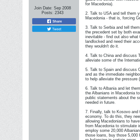
for Macedonia).
Join Date:
Sep 2008
Posts:
2343
2. Talk to USA and tell them y
Macedonia - that is, forcing G
Share
3. Talk to Serbia and tell the
Tweet
the precedent set by both exam
inevitable - find out also what
landlocked and need their acc
they wouldn't do it.
4. Talk to China and discuss 
alleviate some of the Interna
5. Talk to Spain and discuss 
and as the immediate neighbou
to help alleviate the pressur
6. Talk to Albania and let th
the Albanians in Macedonia to
public statements about the s
needed in future.
7. Finally, talk to Kosovo and
economy. To do this, they nee
allowing Macedonians to have 
from Macedonia to stimulate i
employ some 20,000 Albanian-M
those loans, buy those 5,000
re-balancing in certain areas.