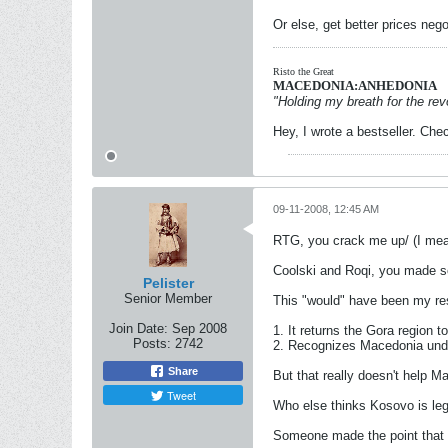
Or else, get better prices neg
Risto the Great
MACEDONIA:ANHEDONIA
"Holding my breath for the revo
Hey, I wrote a bestseller. Chec
09-11-2008, 12:45 AM
RTG, you crack me up/ (I mean 
Coolski and Roqi, you made s
Pelister
Senior Member
This "would" have been my re
Join Date:
Sep 2008
1. It returns the Gora region 
Posts:
2742
2. Recognizes Macedonia unde
Share
But that really doesn't help M
Tweet
Who else thinks Kosovo is le
Someone made the point that S