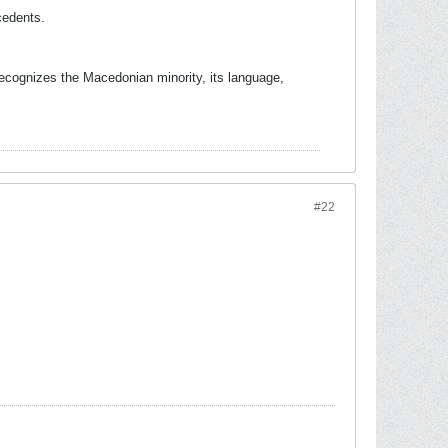
cedents.
 recognizes the Macedonian minority, its language,
#22