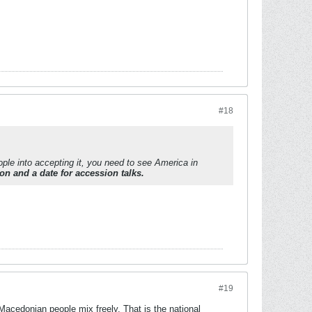
#18
ple into accepting it, you need to see America in
ion and a date for accession talks.
#19
Macedonian people mix freely. That is the national