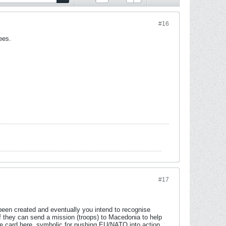
#16
ees.
#17
been created and eventually you intend to recognise
f they can send a mission (troops) to Macedonia to help
e card here, symbolic for pushing EU/NATO into action