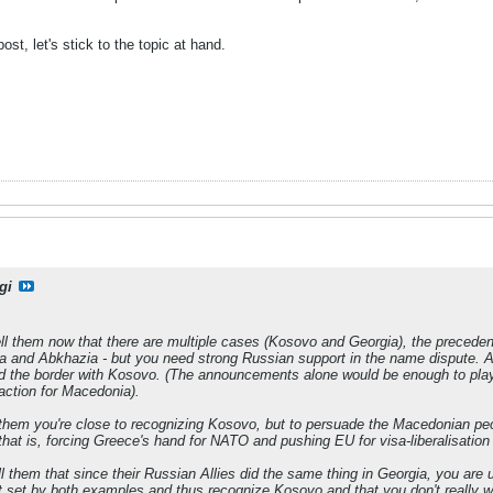
ost, let's stick to the topic at hand.
gi
ell them now that there are multiple cases (Kosovo and Georgia), the precede
 and Abkhazia - but you need strong Russian support in the name dispute. Al
d the border with Kosovo. (The announcements alone would be enough to play 
ction for Macedonia).
 them you're close to recognizing Kosovo, but to persuade the Macedonian peo
that is, forcing Greece's hand for NATO and pushing EU for visa-liberalisation
ll them that since their Russian Allies did the same thing in Georgia, you are
 set by both examples and thus recognize Kosovo and that you don't really wa