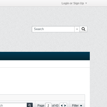
Login or Sign Up
Page
of
43
Filter