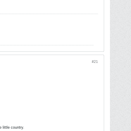
#21
ittle country.