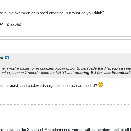
d if I've overseen or missed anything, but what do you think?
08, 10:35 AM
.
gi
 them you're close to recognizing Kosovo, but to persuade the Macedonian peo
that is, forcing Greece's hand for NATO and
pushing EU for visa-liberalisat
uch a racist, and backwards organization such as the EU?
rs between the 3 parts of Macedonia in a Europe without borders, and let all 