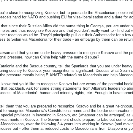
ou're close to recognizing Kosovo, but to persuade the Macedonian people int
reece's hand for NATO and pushing EU for visa-liberalisation and a date for a
m that since their Russian Allies did the same thing in Georgia, you are under 
ples and thus recognize Kosovo and that you don't really want to - find out w
 their reaction would be. They'd principally pull out their Ambassador for a few
ess to Solun via Macedonia for their trade - an embargo by them can be return
Taiwan and that you are under heavy pressure to recognize Kosovo and the pre
tional pressure, how can China help with the name dispute?
Catalonia and the Basque country, tell the Spaniards that you are under heavy
ring country to Kosovo, your recognition is significant. Discuss what Spain 
e (the pressure mostly being EU/NATO related) on Macedonia and help Macedoni
em know that you'd like to recognize Kosovo but are weary of the potential ba
 that backlash. Ask for some strong statements from Albania's leadership ab
uccess of Macedonia's human and minority rights, etc. Enough to have someth
 tell them that you are prepared to recognize Kosovo and be a great neighbour, 
d to recognise Macedonia's Constitutional name and the border demarcation 
special privileges in investing in Kosovo, etc (whatever can be arranged) as 
nvestments in Kosovo. The Government should prepare to take out some loans, 
acedonians, over the following 3-4 years into working in Kosovo (and moving
 houses out - offer them at reduced costs to Macedonians from Diaspora or 