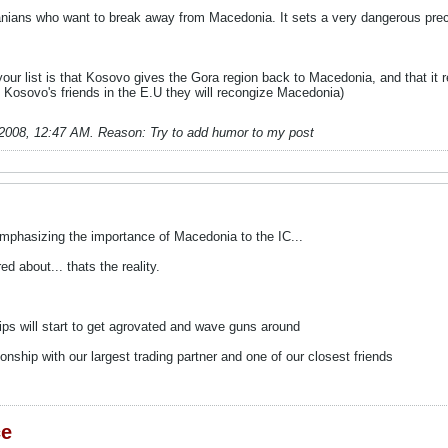
banians who want to break away from Macedonia. It sets a very dangerous pre
your list is that Kosovo gives the Gora region back to Macedonia, and that it
m Kosovo's friends in the E.U they will recongize Macedonia)
-2008, 12:47 AM
.
Reason:
Try to add humor to my post
mphasizing the importance of Macedonia to the IC...
ed about... thats the reality.
ps will start to get agrovated and wave guns around
onship with our largest trading partner and one of our closest friends
ce