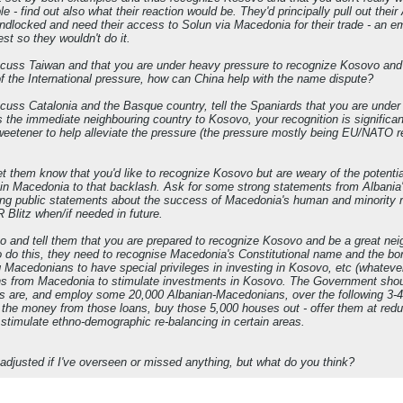
ble - find out also what their reaction would be. They'd principally pull out the
andlocked and need their access to Solun via Macedonia for their trade - an 
est so they wouldn't do it.
scuss Taiwan and that you are under heavy pressure to recognize Kosovo and 
of the International pressure, how can China help with the name dispute?
scuss Catalonia and the Basque country, tell the Spaniards that you are unde
s the immediate neighbouring country to Kosovo, your recognition is significa
weetener to help alleviate the pressure (the pressure mostly being EU/NATO 
let them know that you'd like to recognize Kosovo but are weary of the poten
s in Macedonia to that backlash. Ask for some strong statements from Albania
ong public statements about the success of Macedonia's human and minority r
 Blitz when/if needed in future.
ovo and tell them that you are prepared to recognize Kosovo and be a great nei
o do this, they need to recognise Macedonia's Constitutional name and the bo
 Macedonians to have special privileges in investing in Kosovo, etc (whateve
ns from Macedonia to stimulate investments in Kosovo. The Government should
ys are, and employ some 20,000 Albanian-Macedonians, over the following 3-4
of the money from those loans, buy those 5,000 houses out - offer them at re
timulate ethno-demographic re-balancing in certain areas.
djusted if I've overseen or missed anything, but what do you think?