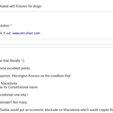
otiated with Kosovo for drugs.
lution."
k it out:
www.ren-shen.com
that literally :-)
ome excellent points.
sponse. Recongise Kosovo on the condition that:
to Macedonia
r its Constitutional name
acedonian one iota !
gitimate? Not many.
erbia would put an economic blockade on Macedonia which would cripple the l