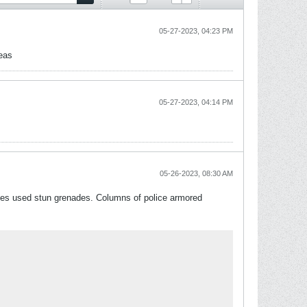
05-27-2023, 04:23 PM
reas
05-27-2023, 04:14 PM
05-26-2023, 08:30 AM
ces used stun grenades. Columns of police armored