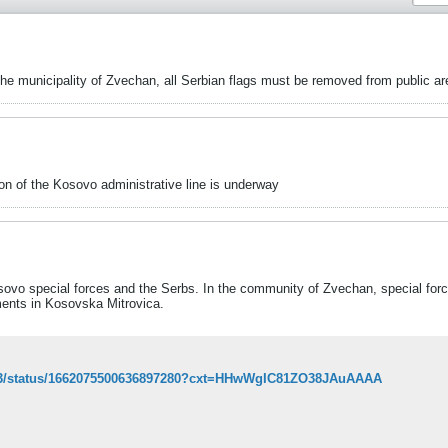
 the municipality of Zvechan, all Serbian flags must be removed from public a
on of the Kosovo administrative line is underway
ovo special forces and the Serbs. In the community of Zvechan, special for
ments in Kosovska Mitrovica.
t963/status/1662075500636897280?cxt=HHwWgIC81ZO38JAuAAAA