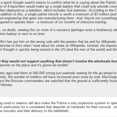
nd a quick Google search seems to confirm what he is saying about the Patriot m
n of 8 launchers would make up a single battery that could only provide cover
often deployed as a battalion, which includes four batteries. According to the Col
 addition to this, a single patriot missile is worth a minimum of $3 million (an
ised engineering that goes into manufacturing them. And, they're not somethin
required to operate them - a minimum of six months of intensive training.
e, no doubt, viewing this as more of a nuisance (perhaps even a hindrance) r
iot battery in next to no time.
ict has put him on the wrong side with the powers that be and his Wikipedia p
interview or from what I read about his views on Wikipedia. Instead, the impres
f thought is quickly being erased in the US (and the rest of the world) and thin
at they would not support anything that doesn't involve the wholesale hum
ammer on the place and it's gonna be terrible".
ks ago) had them at 540,000 strong just patiently waiting for the go-ahead to l
tly, the number of soldiers will have increased even more by now. MacGregor's 
ce the Russian commanders are satisfied that the ground is sufficiently frozen
February.
ng used in swarms will also make the Patriot a very expensive system to operat
m particularly for a combatant that depends on handouts for their survival…ano
 missiles and their delivery to the battlefield…