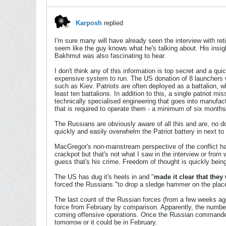
Karposh
replied
I'm sure many will have already seen the interview with r
seem like the guy knows what he's talking about. His insight
Bakhmut was also fascinating to hear.
I don't think any of this information is top secret and a qu
expensive system to run. The US donation of 8 launchers wo
such as Kiev. Patriots are often deployed as a battalion, wh
least ten battalions. In addition to this, a single patriot m
technically specialised engineering that goes into manufac
that is required to operate them - a minimum of six months 
The Russians are obviously aware of all this and are, no 
quickly and easily overwhelm the Patriot battery in next to
MacGregor's non-mainstream perspective of the conflict has
crackpot but that's not what I saw in the interview or from 
guess that's his crime. Freedom of thought is quickly being 
The US has dug it's heels in and "
made it clear that they
forced the Russians "to drop a sledge hammer on the place 
The last count of the Russian forces (from a few weeks ago)
force from February by comparison. Apparently, the number 
coming offensive operations. Once the Russian commanders ar
tomorrow or it could be in February.