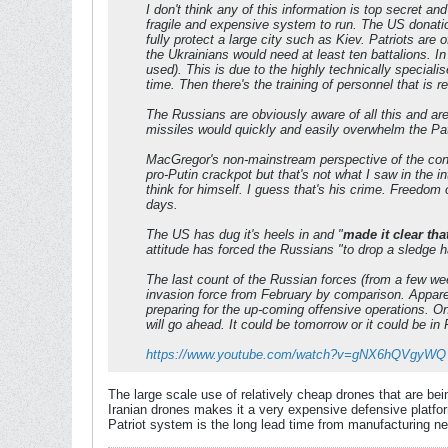
I don't think any of this information is top secret a
fragile and expensive system to run. The US donatio
fully protect a large city such as Kiev. Patriots are 
the Ukrainians would need at least ten battalions. In
used). This is due to the highly technically special
time. Then there's the training of personnel that is 
The Russians are obviously aware of all this and ar
missiles would quickly and easily overwhelm the Patr
MacGregor's non-mainstream perspective of the confl
pro-Putin crackpot but that's not what I saw in the 
think for himself. I guess that's his crime. Freedom o
days.
The US has dug it's heels in and "
made it clear th
attitude has forced the Russians "to drop a sledge h
The last count of the Russian forces (from a few wee
invasion force from February by comparison. Apparen
preparing for the up-coming offensive operations. On
will go ahead. It could be tomorrow or it could be in 
https://www.youtube.com/watch?v=gNX6hQVgyWQ
The large scale use of relatively cheap drones that are bei
Iranian drones makes it a very expensive defensive platfor
Patriot system is the long lead time from manufacturing new