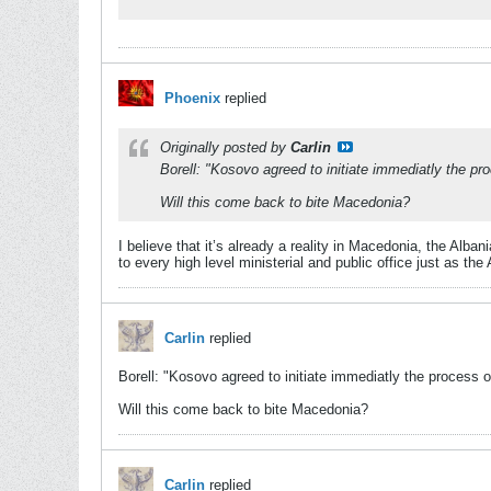
Phoenix
replied
Originally posted by
Carlin
Borell: "Kosovo agreed to initiate immediatly the pr
Will this come back to bite Macedonia?
I believe that it’s already a reality in Macedonia, the Al
to every high level ministerial and public office just as th
Carlin
replied
Borell: "Kosovo agreed to initiate immediatly the process o
Will this come back to bite Macedonia?
Carlin
replied