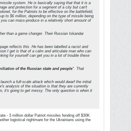
issile system. He is basically saying that that it is a
age and protection for a segment of a city but can't
onel, for the Patriots to be effective on the battlefield,
d up to $6 million, depending on the type of missile being
g you can mass-produce in a relatively short amount of
ather than a game changer. Their Russian Iskandar
age reflects this. He has been labelled a racist and
sion I get is that of a calm and articulate man who can
king for yourself can get you in a lot of trouble these
iliation of the Russian state and people
". That
aunch a full-scale attack which would dwarf the initial
analysis of the situation is that they are currently
, it's going to get messy. The only question is when it
e - 3 million dollar Patriot missiles fending off $30K
ther logistical nightmare for the Ukrainians using the