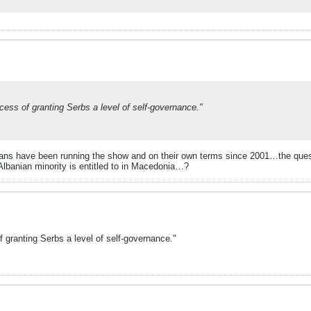
ocess of granting Serbs a level of self-governance."
banians have been running the show and on their own terms since 2001…the que
e Albanian minority is entitled to in Macedonia…?
f granting Serbs a level of self-governance."