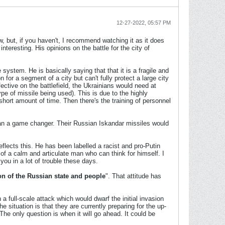
12-27-2022, 05:57 PM
 but, if you haven't, I recommend watching it as it does
teresting. His opinions on the battle for the city of
system. He is basically saying that that it is a fragile and
or a segment of a city but can't fully protect a large city
fective on the battlefield, the Ukrainians would need at
ype of missile being used). This is due to the highly
hort amount of time. Then there's the training of personnel
than a game changer. Their Russian Iskandar missiles would
lects this. He has been labelled a racist and pro-Putin
 of a calm and articulate man who can think for himself. I
you in a lot of trouble these days.
on of the Russian state and people
". That attitude has
a full-scale attack which would dwarf the initial invasion
situation is that they are currently preparing for the up-
he only question is when it will go ahead. It could be