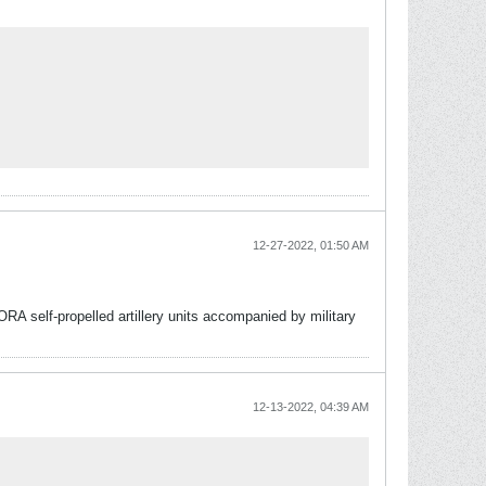
12-27-2022, 01:50 AM
A self-propelled artillery units accompanied by military
12-13-2022, 04:39 AM