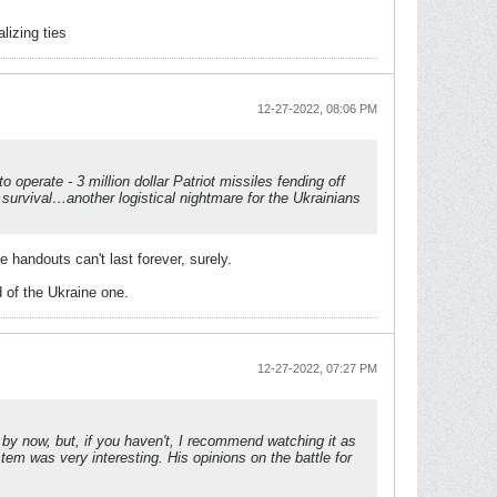
lizing ties
12-27-2022, 08:06 PM
operate - 3 million dollar Patriot missiles fending off
survival…another logistical nightmare for the Ukrainians
 handouts can't last forever, surely.
 of the Ukraine one.
12-27-2022, 07:27 PM
y now, but, if you haven't, I recommend watching it as
tem was very interesting. His opinions on the battle for