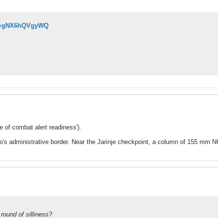
?v=gNX6hQVgyWQ
e of combat alert readiness').
s administrative border. Near the Jarinje checkpoint, a column of 155 mm NOR
round of silliness?