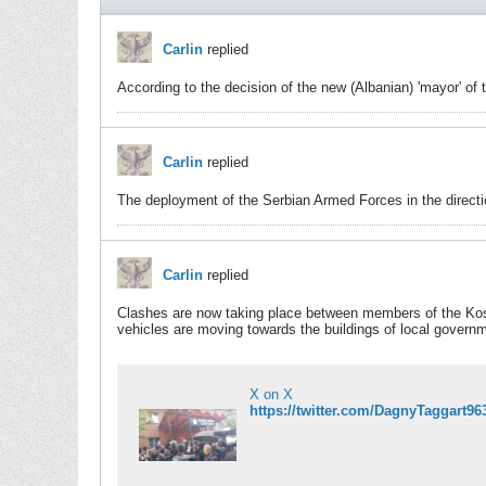
Carlin
replied
According to the decision of the new (Albanian) 'mayor' of
Carlin
replied
The deployment of the Serbian Armed Forces in the directi
Carlin
replied
Clashes are now taking place between members of the Kos
vehicles are moving towards the buildings of local govern
X on X
https://twitter.com/DagnyTaggar