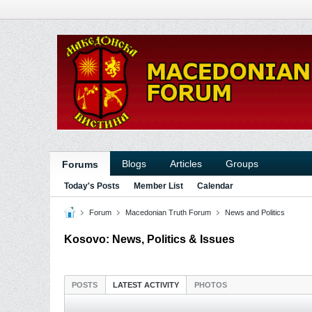
Blogs
Articles
Groups
Forums
Today's Posts
Member List
Calendar
Forum
Macedonian Truth Forum
News and Politics
Kosovo: News, Politics & Issues
POSTS
LATEST ACTIVITY
PHOTOS