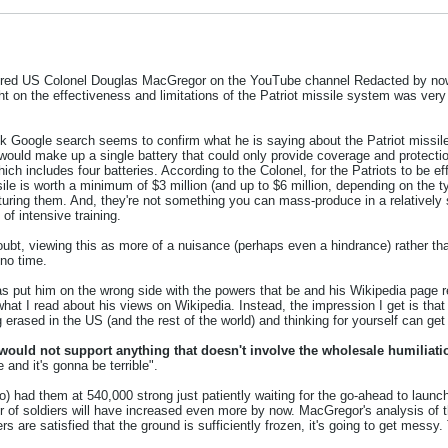
etired US Colonel Douglas MacGregor on the YouTube channel Redacted by now,
 on the effectiveness and limitations of the Patriot missile system was very in
ick Google search seems to confirm what he is saying about the Patriot missile 
uld make up a single battery that could only provide coverage and protection f
ich includes four batteries. According to the Colonel, for the Patriots to be ef
issile is worth a minimum of $3 million (and up to $6 million, depending on the t
turing them. And, they're not something you can mass-produce in a relatively s
of intensive training.
doubt, viewing this as more of a nuisance (perhaps even a hindrance) rather 
 no time.
 put him on the wrong side with the powers that be and his Wikipedia page ref
what I read about his views on Wikipedia. Instead, the impression I get is that
erased in the US (and the rest of the world) and thinking for yourself can get 
 would not support anything that doesn't involve the wholesale humiliati
and it's gonna be terrible".
 had them at 540,000 strong just patiently waiting for the go-ahead to launch 
of soldiers will have increased even more by now. MacGregor's analysis of the 
e satisfied that the ground is sufficiently frozen, it's going to get messy. T