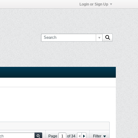
Login or Sign Up
Page
of
34
Filter