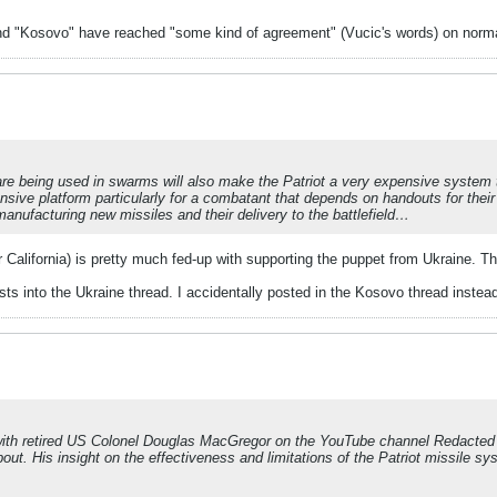
and "Kosovo" have reached "some kind of agreement" (Vucic's words) on norma
are being used in swarms will also make the Patriot a very expensive system to 
sive platform particularly for a combatant that depends on handouts for their 
manufacturing new missiles and their delivery to the battlefield…
California) is pretty much fed-up with supporting the puppet from Ukraine. The
 into the Ukraine thread. I accidentally posted in the Kosovo thread instead
 with retired US Colonel Douglas MacGregor on the YouTube channel Redacted b
ut. His insight on the effectiveness and limitations of the Patriot missile sys