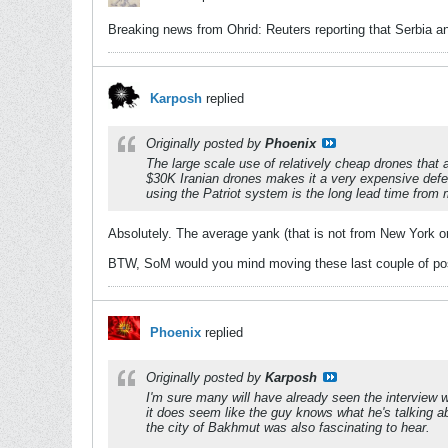
Breaking news from Ohrid: Reuters reporting that Serbia 
Karposh
replied
Originally posted by
Phoenix
The large scale use of relatively cheap drones that 
$30K Iranian drones makes it a very expensive defen
using the Patriot system is the long lead time from 
Absolutely. The average yank (that is not from New York or 
BTW, SoM would you mind moving these last couple of posts
Phoenix
replied
Originally posted by
Karposh
I'm sure many will have already seen the interview
it does seem like the guy knows what he's talking abo
the city of Bakhmut was also fascinating to hear.