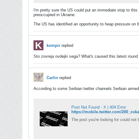
I'm pretty sure the US could put an immediate stop to this 
preoccupied in Ukraine.
The US has identified an opportunity to heap pressure on 
kompir
replied
Sto zovreja ovdejki sega? What's caused this latest round o
Carlin
replied
According to some Serbian twitter channels Serbian armed
Post Not Found - X | 404 Error
https://mobile.twitter.com/200_
The post you're looking for could not