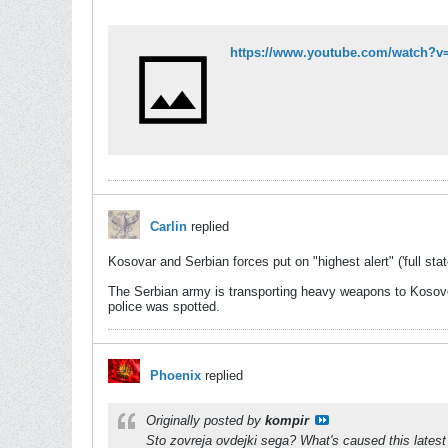
https://www.youtube.com/watch
Carlin
replied
Kosovar and Serbian forces put on "highest alert" ('full stat
The Serbian army is transporting heavy weapons to Kosovo'
police was spotted.
Phoenix
replied
Originally posted by
kompir
Sto zovreja ovdejki sega? What's caused this latest 