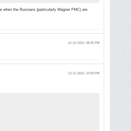
time when the Russians (particularly Wagner PMC) are
12-12-2022, 08:45 PM
12-11-2022, 10:09 PM