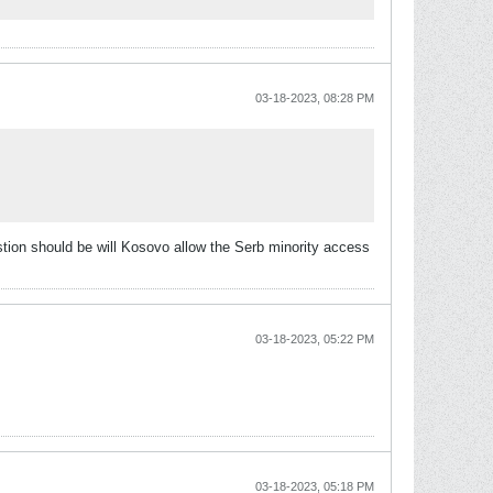
03-18-2023, 08:28 PM
stion should be will Kosovo allow the Serb minority access
03-18-2023, 05:22 PM
03-18-2023, 05:18 PM