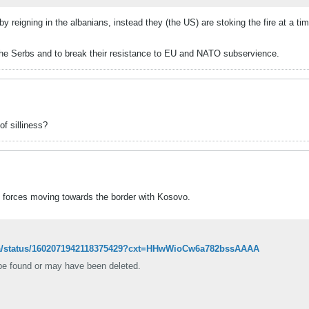
by reigning in the albanians, instead they (the US) are stoking the fire at a 
the Serbs and to break their resistance to EU and NATO subservience.
f silliness?
 forces moving towards the border with Kosovo.
zoka/status/1602071942118375429?cxt=HHwWioCw6a782bssAAAA
 be found or may have been deleted.