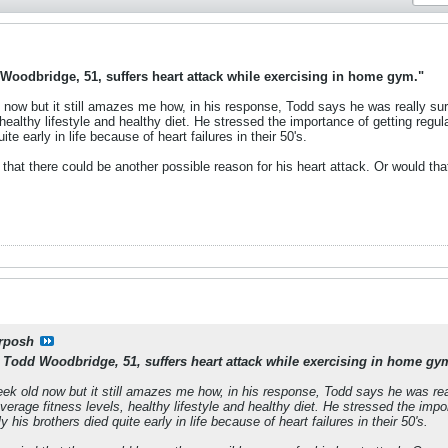
Woodbridge, 51, suffers heart attack while exercising in home gym."
now but it still amazes me how, in his response, Todd says he was really surp
healthy lifestyle and healthy diet. He stressed the importance of getting regul
te early in life because of heart failures in their 50's.
d that there could be another possible reason for his heart attack. Or would 
rposh
 Todd Woodbridge, 51, suffers heart attack while exercising in home gy
ek old now but it still amazes me how, in his response, Todd says he was real
verage fitness levels, healthy lifestyle and healthy diet. He stressed the impo
 his brothers died quite early in life because of heart failures in their 50's.