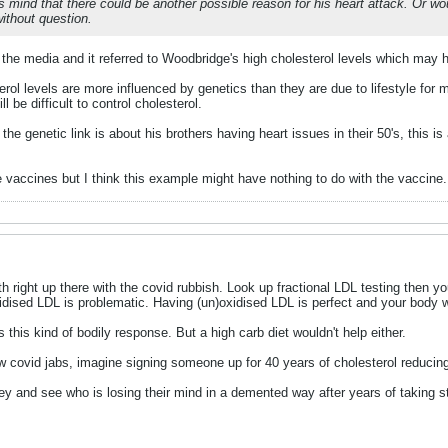
his mind that there could be another possible reason for his heart attack. Or
without question.
the media and it referred to Woodbridge's high cholesterol levels which may ha
terol levels are more influenced by genetics than they are due to lifestyle for 
ll be difficult to control cholesterol.
 the genetic link is about his brothers having heart issues in their 50's, this
he vaccines but I think this example might have nothing to do with the vaccine.
h right up there with the covid rubbish. Look up fractional LDL testing then yo
idised LDL is problematic. Having (un)oxidised LDL is perfect and your body wi
this kind of bodily response. But a high carb diet wouldn't help either.
w covid jabs, imagine signing someone up for 40 years of cholesterol reducing
ey and see who is losing their mind in a demented way after years of taking sta