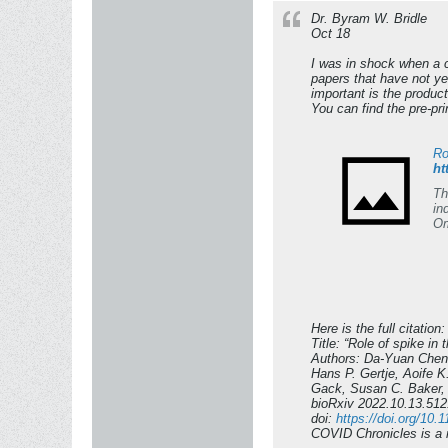
Dr. Byram W. Bridle
Oct 18
I was in shock when a c
papers that have not ye
important is the product
You can find the pre-print
Ro
ht
Th
in
Om
[4
2 
va
Om
fa
va
Here is the full citation:
Title: “Role of spike i
Authors: Da-Yuan Chen
Hans P. Gertje, Aoife 
Gack, Susan C. Baker, 
bioRxiv 2022.10.13.51
doi:
https://doi.org/10
COVID Chronicles is a r