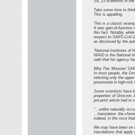
So, 23 scientists in th
Take some time to think
This is appalling.
This is a classic examp
It was gain-of-function
this fact. Notably, whi
respect to SARS-CoV-2. 
as disclosed by the au
“National Institutes o
NIAID is the National In
oath that his agency ha
Why The ‘Monster’ SA
In most people, the Omi
infecting only the uppe
pneumonia in high-risk 
Some scientists have b
properties of Omicron, b
pre-print article had to
“…unlike naturally occur
…translation: the chim
Indeed, in the mice that
We may have been on ou
inoculations that apply