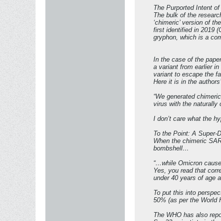
The Purported Intent o
The bulk of the resear
‘chimeric’ version of t
first identified in 2019
gryphon, which is a com
In the case of the pape
a variant from earlier i
variant to escape the f
Here it is in the authors
“We generated chimeric
virus with the naturally
I don’t care what the h
To the Point: A Super
When the chimeric SARS-
bombshell…
“…while Omicron causes 
Yes, you read that corr
under 40 years of age and
To put this into perspe
50% (as per the World 
The WHO has also report