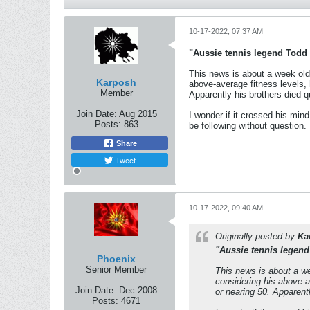
10-17-2022, 07:37 AM
"Aussie tennis legend Todd 
This news is about a week old 
Karposh
above-average fitness levels, 
Member
Apparently his brothers died qui
Join Date:
Aug 2015
I wonder if it crossed his min
Posts:
863
be following without question.
Share
Tweet
10-17-2022, 09:40 AM
Originally posted by
Ka
"Aussie tennis legend
Phoenix
Senior Member
This news is about a we
considering his above-a
Join Date:
Dec 2008
or nearing 50. Apparently
Posts:
4671