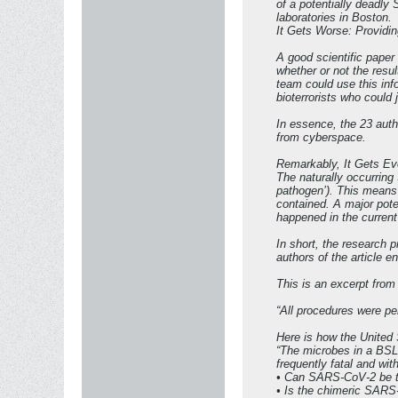
of a potentially deadly 
laboratories in Boston.
It Gets Worse: Providi
A good scientific paper 
whether or not the resu
team could use this inf
bioterrorists who could 
In essence, the 23 autho
from cyberspace.
Remarkably, It Gets E
The naturally occurring
pathogen’). This means 
contained. A major poten
happened in the current
In short, the research 
authors of the article e
This is an excerpt fro
“All procedures were pe
Here is how the United 
“The microbes in a BSL-
frequently fatal and wi
• Can SARS-CoV-2 be t
• Is the chimeric SARS-