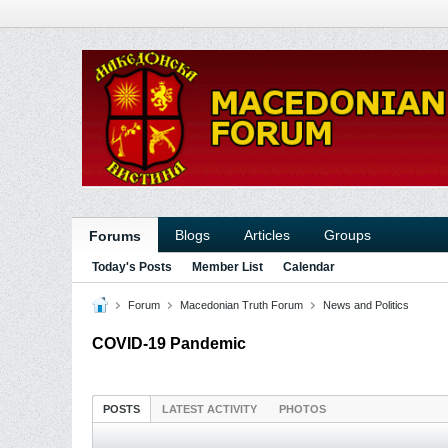
Blogs
Articles
Groups
Forums
Today's Posts
Member List
Calendar
Forum
Macedonian Truth Forum
News and Politics
COVID-19 Pandemic
POSTS
LATEST ACTIVITY
PHOTOS