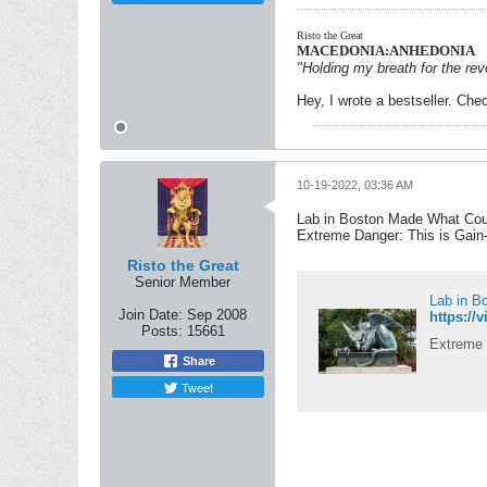
Risto the Great
MACEDONIA:ANHEDONIA
"Holding my breath for the revo
Hey, I wrote a bestseller. Chec
10-19-2022, 03:36 AM
Lab in Boston Made What Cou
Extreme Danger: This is Gain
Risto the Great
Senior Member
Lab in B
Join Date:
Sep 2008
Posts:
15661
Extreme 
Share
Tweet