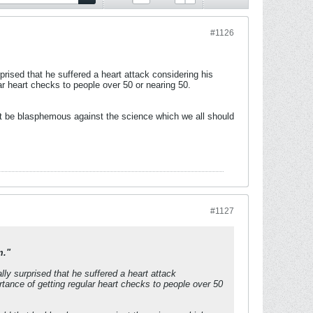
#1126
rised that he suffered a heart attack considering his
ar heart checks to people over 50 or nearing 50.
that be blasphemous against the science which we all should
#1127
m."
ly surprised that he suffered a heart attack
rtance of getting regular heart checks to people over 50