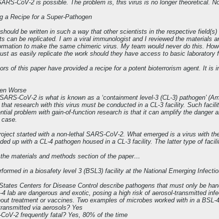
SARS-CoV-2 is possible. The problem is, this virus is no longer theoretical. Nor 
ng a Recipe for a Super-Pathogen
should be written in such a way that other scientists in the respective field(s
lts can be replicated. I am a viral immunologist and I reviewed the materials
ormation to make the same chimeric virus. My team would never do this. Howev
just as easily replicate the work should they have access to basic laboratory fa
rs of this paper have provided a recipe for a potent bioterrorism agent. It is
ven Worse
 SARS-CoV-2 is what is known as a ‘containment level-3 (CL-3) pathogen’ (Ameri
that research with this virus must be conducted in a CL-3 facility. Such facili
tial problem with gain-of-function research is that it can amplify the danger a
 case.
project started with a non-lethal SARS-CoV-2. What emerged is a virus with the 
nded up with a CL-4 pathogen housed in a CL-3 facility. The latter type of faci
m the materials and methods section of the paper…
rformed in a biosafety level 3 (BSL3) facility at the National Emerging Infect
States Centers for Disease Control describe pathogens that must only be hand
4 lab are dangerous and exotic, posing a high risk of aerosol-transmitted inf
thout treatment or vaccines. Two examples of microbes worked with in a BSL-4
ransmitted via aerosols? Yes
CoV-2 frequently fatal? Yes, 80% of the time