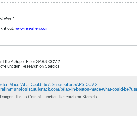
lution."
k it out:
www.ren-shen.com
ld Be A Super-Killer SARS-COV-2
-of-Function Research on Steroids
oston Made What Could Be A Super-Killer SARS-COV-2
Danger: This is Gain-of-Function Research on Steroids