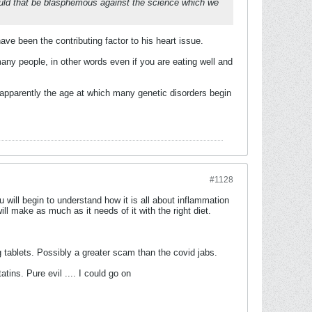
 would that be blasphemous against the science which we
ve been the contributing factor to his heart issue.
many people, in other words even if you are eating well and
 is apparently the age at which many genetic disorders begin
#1128
u will begin to understand how it is all about inflammation
ll make as much as it needs of it with the right diet.
 tablets. Possibly a greater scam than the covid jabs.
tins. Pure evil .... I could go on