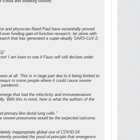
he Ebola and Marburg viruses.
nator and physician Rand Paul have essentially proved
ever funding gain-of-function research, let alone with
research that has generated a super-deadly SARS-CoV-2;
G)”
or! I am keen to see if Fauci will still declare under
at all. This is in large part due to it being limited to
 airways in some people where it could cause severe
d pandemic.
emerge that had the infectivity and immunoevasive
dly. With this in mind, here is what the authors of the
 primary-like distal lung cells.”
here severe pneumonia would be the expected outcome.
letely inappropriate global use of COVID-19
rtently provided the proof-of-principle that emergence