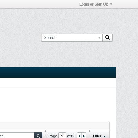
Login or Sign Up
Page
of
83
Filter