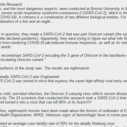
f the Research
ch, and the most dangerous aspects, were conducted at Boston University in 
he severe acute respiratory syndrome-coronavirus-2 (SARS-CoV-2), which is th
 (COVID-19). A chimera is a combination of two different biological entities. F
bination of a lion and an eagle…
r in question, they made a SARS-CoV-2 that was part Omicron variant (the spik
n the declared pandemic). Apparently, they were trying to figure out what role t
ar-from-sterilizing COVID-19 jab-induced immune responses, as well as its rol
’ words:
 recombinant SARS-CoV-2 encoding the S gene of Omicron in the backbone o
 circulating Omicron variant.”
ypothesis of the study was. The results are nightmarish.
-Deadly SARS-CoV-2 was Engineered
CoV-2 was tested in mice that express the same high-affinity viral entry rec
mild, non-fatal infection, the Omicron S-carrying virus inflicts severe diseas
ectly. The 23 scientists that conducted this research took a SARS-CoV-2 that 
 turned it into a virus that can kill 80% of its hosts!!!!!
ctive, nightmarish movies have been made about the horrors of outbreaks of Eb
Health Organization; WHO). Infamous signs of hemorrhagic fever in some peopl
ed an average case fatality rate of 50% for the deadly Marburg virus.