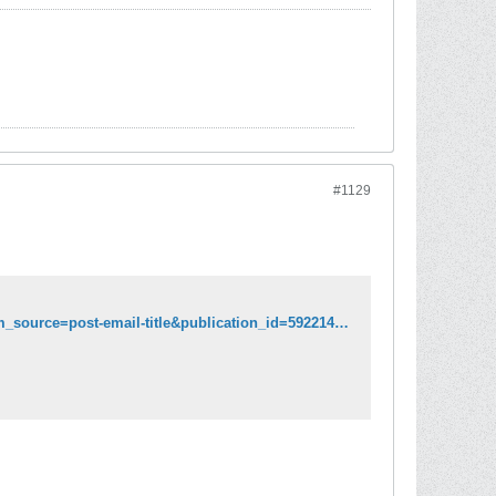
#1129
https://viralimmunologist.substack.com/p/lab-in-boston-made-what-could-be?utm_source=post-email-title&publication_id=592214&post_id=79028470&isFreemail=true&utm_medium=email