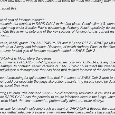
e USA now have a virus in their hands that could be much more deadly than t
 about this.
le of gain-of-function research.
 research that resulted in SARS-CoV-2 in the first place. People like U.S. se
le squirming under Senator Paul’s questioning, Anthony Fauci repeatedly denied 
With this in mind, note one of the key sources of funding for this current 
thors…
f Health, NIAID grants R01 AI159945 (to SB and MS) and R37 AI087846 (to MU
stitute of Allergy and Infectious Diseases, of which Anthony Fauci is the direct
s never funded gain-of-function research related to SARS-CoV-2.
RS-CoV-2 Is Much More Dangerous
cron variant of SARS-CoV-2 typically causes only mild COVID-19, if any disease 
r airways. In contrast, earlier versions of SARS-CoV-2 could infect the lower
individuals; a demographic that has been well-defined for most of the declare
een forewarning for quite some time that if a variant of SARS-CoV-2 were to 
ut could get deep into the lungs like earlier variants, the results could be dea
 say about their virus…
ring Omicron, [the chimeric SARS-CoV-2] efficiently replicates in cell lines and
eric SARS-CoV-2 has the potential to cause infections deep in the lungs, w
 were killed, the virus seemed to preferentially infect the lower airways.
r way to naturally selecting such a variant of SARS-CoV-2 through the comp
 a non-lethal selective pressure. Twenty-three American scientists have inadve