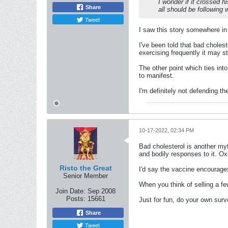
I wonder if it crossed 
Share
all should be following 
Tweet
I saw this story somewhere in 
I've been told that bad choles
exercising frequently it may sti
The other point which ties into
to manifest.
I'm definitely not defending t
10-17-2022, 02:34 PM
Bad cholesterol is another myt
and bodily responses to it. Ox
Risto the Great
I'd say the vaccine encourages 
Senior Member
When you think of selling a fe
Join Date:
Sep 2008
Posts:
15661
Just for fun, do your own surv
Share
Tweet