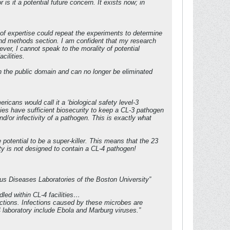
is it a potential future concern. It exists now; in
) of expertise could repeat the experiments to determine
 and methods section. I am confident that my research
er, I cannot speak to the morality of potential
cilities.
 in the public domain and can no longer be eliminated
cans would call it a ‘biological safety level-3
ties have sufficient biosecurity to keep a CL-3 pathogen
nd/or infectivity of a pathogen. This is exactly what
potential to be a super-killer. This means that the 23
lity is not designed to contain a CL-4 pathogen!
ious Diseases Laboratories of the Boston University”
led within CL-4 facilities…
ections. Infections caused by these microbes are
 laboratory include Ebola and Marburg viruses.”