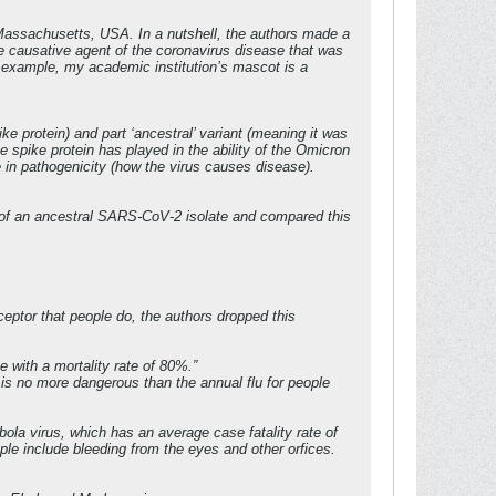
Massachusetts, USA. In a nutshell, the authors made a
e causative agent of the coronavirus disease that was
or example, my academic institution’s mascot is a
e protein) and part ‘ancestral’ variant (meaning it was
he spike protein has played in the ability of the Omicron
e in pathogenicity (how the virus causes disease).
f an ancestral SARS-CoV-2 isolate and compared this
eptor that people do, the authors dropped this
e with a mortality rate of 80%.”
is no more dangerous than the annual flu for people
ola virus, which has an average case fatality rate of
e include bleeding from the eyes and other orfices.