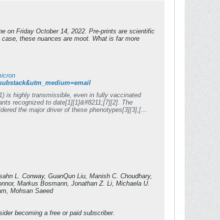
e on Friday October 14, 2022. Pre-prints are scientific
is case, these nuances are moot. What is far more
micron
ce=substack&utm_medium=email
 is highly transmissible, even in fully vaccinated
ants recognized to date[1][1]&#8211;[7][2]. The
dered the major driver of these phenotypes[3][3],[8]
micron in the backbone of an ancestral SARS-CoV-
t. The Omicron S-bearing virus robustly escapes
ng motif (RBM), yet unlike naturally occurring
 In K18-hACE2 mice, while Omicron causes mild, non-
ity rate of 80%. This indicates that while the
al pathogenicity reside outside of S. ###
Competing Interest Statement The authors have declared no competing interest. [1]: #ref-1 [2]: #ref-7 [3]: #ref-3 [4]: #ref-8
asahn L. Conway, GuanQun Liu, Manish C. Choudhary,
Connor, Markus Bosmann, Jonathan Z. Li, Michaela U.
ouam, Mohsan Saeed
ider becoming a free or paid subscriber.