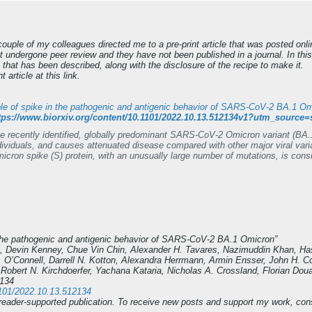
ouple of my colleagues directed me to a pre-print article that was posted onlin
t undergone peer review and they have not been published in a journal. In th
 that has been described, along with the disclosure of the recipe to make it.
 article at this link.
le of spike in the pathogenic and antigenic behavior of SARS-CoV-2 BA.1 O
tps://www.biorxiv.org/content/10.1101/2022.10.13.512134v1?utm_sour
e recently identified, globally predominant SARS-CoV-2 Omicron variant (BA.1)
dividuals, and causes attenuated disease compared with other major viral vari
icron spike (S) protein, with an unusually large number of mutations, is consi
]. We generated chimeric recombinant SARS-CoV-2 encoding the S gene of O
isolate and compared this virus with the naturally circulating Omicron varian
ccine-induced humoral immunity, mainly due to mutations in the receptor-bindi
icron, efficiently replicates in cell lines and primary-like distal lung cells.
tal infection, the Omicron S-carrying virus inflicts severe disease with a mortal
ccine escape of Omicron is defined by mutations in S, major determinants of vir
n the pathogenic and antigenic behavior of SARS-CoV-2 BA.1 Omicron”
, Devin Kenney, Chue Vin Chin, Alexander H. Tavares, Nazimuddin Khan, H
K. O’Connell, Darrell N. Kotton, Alexandra Herrmann, Armin Ensser, John H. 
Robert N. Kirchdoerfer, Yachana Kataria, Nicholas A. Crossland, Florian D
2134
.1101/2022.10.13.512134
eader-supported publication. To receive new posts and support my work, cons