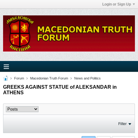
Login or Sign Up
Forum
Macedonian Truth Forum
News and Politics
GREEKS AGAINST STATUE of ALEKSANDAR in
ATHENS
Filter