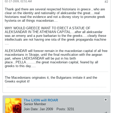
02-17-2009, 02:51 AM
#2
Thank god there are several respected historians in greece , who are
clear on the identity and nationality of aleksandar the great....real
historians read the evidence and not a disney story to promote greek
hysteria on all things macedonian....
WHY WOULD GREECE WANT TO ERECT A STATUE OF
ALEKSANDAR IN THE ATHENIAN CAPITAL....after all aleksandar
was an emeny and a pure barbarian to the the greeks.....clearly these
intellectuals are not having one iota of the greek propaganda machine
....
ALEKSANDAR will forever remain in the macedonian capital of all free
macedonians in Skopje, until the final reunification with the aegean
part, where LAEKSANDAR will be put in his birth
place...PELLA..........the great macedonian capital, feared by all
greeks to this day.....
The Macedonians originates it, the Bulgarians imitate it and the
Greeks exploit it!
The LION will ROAR
Senior Member
Join Date:
Jan 2009
Posts:
3231