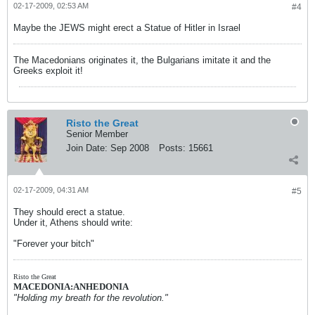
02-17-2009, 02:53 AM
#4
Maybe the JEWS might erect a Statue of Hitler in Israel
The Macedonians originates it, the Bulgarians imitate it and the
Greeks exploit it!
Risto the Great
Senior Member
Join Date:
Sep 2008
Posts:
15661
02-17-2009, 04:31 AM
#5
They should erect a statue.
Under it, Athens should write:
"Forever your bitch"
Risto the Great
MACEDONIA:ANHEDONIA
"Holding my breath for the revolution."