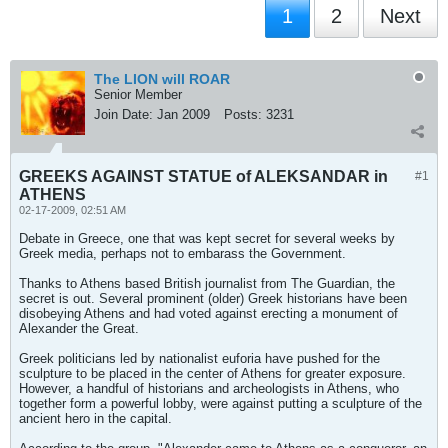
1
2
Next
The LION will ROAR
Senior Member
Join Date:
Jan 2009
Posts:
3231
GREEKS AGAINST STATUE of ALEKSANDAR in
#1
ATHENS
02-17-2009, 02:51 AM
Debate in Greece, one that was kept secret for several weeks by
Greek media, perhaps not to embarass the Government.
Thanks to Athens based British journalist from The Guardian, the
secret is out. Several prominent (older) Greek historians have been
disobeying Athens and had voted against erecting a monument of
Alexander the Great.
Greek politicians led by nationalist euforia have pushed for the
sculpture to be placed in the center of Athens for greater exposure.
However, a handful of historians and archeologists in Athens, who
together form a powerful lobby, were against putting a sculpture of the
ancient hero in the capital.