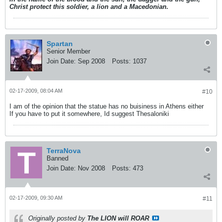
Christ protect this soldier, a lion and a Macedonian.
Spartan
Senior Member
Join Date:
Sep 2008
Posts:
1037
02-17-2009, 08:04 AM
#10
I am of the opinion that the statue has no buisiness in Athens either
If you have to put it somewhere, Id suggest Thesaloniki
TerraNova
Banned
Join Date:
Nov 2008
Posts:
473
02-17-2009, 09:30 AM
#11
Originally posted by
The LION will ROAR