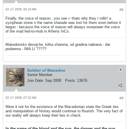
02-17-2009, 06:19 AM
#8
Finally, the voice of reason...you see = thats why they r rollin' a
syziphean stone n the name sharade was lost for them even before it
begun - becauze the voice of reason will always overpower the voice
of the mad lied-to-mob in Athens InCo.
Makedonsko devojche, kitka sharena; od gradina nabrana - dar
podarena - IMA LI ?????
Soldier of Macedon
Senior Member
Join Date:
Sep 2008
Posts:
13676
02-17-2009, 07:32 AM
#9
Were it not for the existence of the Macedonian state the Greek lies
and manipulation of history would continue to flourish. The very fact of
our reality will always keep their lies in check.
In the name of the blood and the sun, the dagger and the gun,