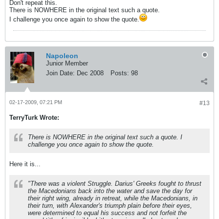
Don't repeat this.
There is NOWHERE in the original text such a quote.
I challenge you once again to show the quote.
Napoleon
Junior Member
Join Date:
Dec 2008
Posts:
98
02-17-2009, 07:21 PM
#13
TerryTurk Wrote:
There is NOWHERE in the original text such a quote. I
challenge you once again to show the quote.
Here it is...
"There was a violent Struggle. Darius' Greeks fought to thrust
the Macedonians back into the water and save the day for
their right wing, already in retreat, while the Macedonians, in
their turn, with Alexander's triumph plain before their eyes,
were determined to equal his success and not forfeit the