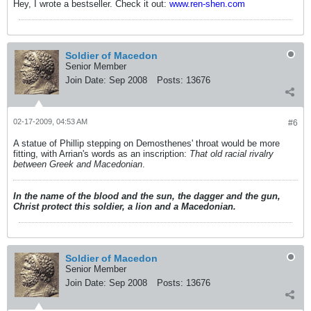
Hey, I wrote a bestseller. Check it out:
www.ren-shen.com
Soldier of Macedon
Senior Member
Join Date:
Sep 2008
Posts:
13676
02-17-2009, 04:53 AM
#6
A statue of Phillip stepping on Demosthenes' throat would be more
fitting, with Arrian's words as an inscription:
That old racial rivalry
between Greek and Macedonian
.
In the name of the blood and the sun, the dagger and the gun,
Christ protect this soldier, a lion and a Macedonian.
Soldier of Macedon
Senior Member
Join Date:
Sep 2008
Posts:
13676