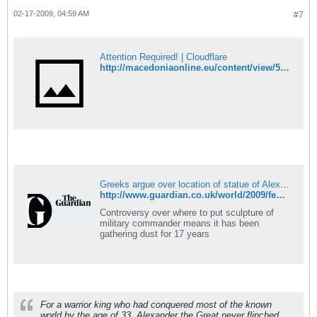
02-17-2009, 04:59 AM
#7
Attention Required! | Cloudflare
http://macedoniaonline.eu/content/view/5599/46/
Greeks argue over location of statue of Alexander the Great
http://www.guardian.co.uk/world/2009/feb/16/statue-alexander-great-greece
Controversy over where to put sculpture of
military commander means it has been
gathering dust for 17 years
For a warrior king who had conquered most of the known
world by the age of 33, Alexander the Great never flinched