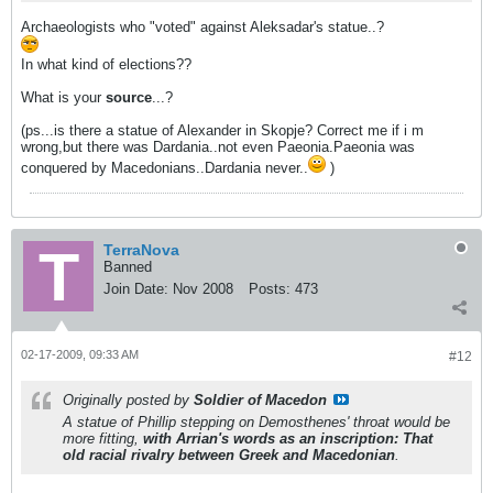
Archaeologists who "voted" against Aleksadar's statue..?
In what kind of elections??
What is your
source
...?
(ps...is there a statue of Alexander in Skopje? Correct me if i m
wrong,but there was Dardania..not even Paeonia.Paeonia was
conquered by Macedonians..Dardania never..
)
TerraNova
Banned
Join Date:
Nov 2008
Posts:
473
02-17-2009, 09:33 AM
#12
Originally posted by
Soldier of Macedon
A statue of Phillip stepping on Demosthenes' throat would be
more fitting,
with Arrian's words as an inscription:
That
old racial rivalry between Greek and Macedonian
.