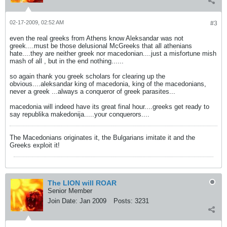
02-17-2009, 02:52 AM
#3
even the real greeks from Athens know Aleksandar was not
greek....must be those delusional McGreeks that all athenians
hate....they are neither greek nor macedonian....just a misfortune mish
mash of all , but in the end nothing......
so again thank you greek scholars for clearing up the
obvious....aleksandar king of macedonia, king of the macedonians,
never a greek ...always a conqueror of greek parasites...
macedonia will indeed have its great final hour....greeks get ready to
say republika makedonija.....your conquerors....
The Macedonians originates it, the Bulgarians imitate it and the
Greeks exploit it!
The LION will ROAR
Senior Member
Join Date:
Jan 2009
Posts:
3231