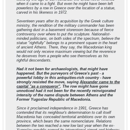
when it came to a fight. But even he might have been left
powerless by a row in Greece over the location of a statue,
carved in his likeness in 1972.
Seventeen years after its acquisition by the Greek culture
ministry, the rendition of the military commander has been
gathering dust in a basement storeroom because of fierce
controversy over where to put the sculpture. Nationalist-
minded politicians, on both sides of the spectrum, believe the
statue "rightfully" belongs to a prominent square in the heart
of ancient Athens. There, they say, the Macedonian king
would not only receive maximum viewing but the reverence
he deserves from a people who see themselves as his
rightful descendants.
Had it not been for archaeologists, that might have
happened. But the purveyors of Greece's past - a
powerful lobby in this antiquities-rich country - have
strongly resisted the move, saying
Alexander came to the
capital "as a conqueror"
. The row might have gone
unnoticed had it not been for the recently reinvigorated
intensity of the name dispute between Athens and the
Former Yugoslav Republic of Macedonia.
Since it proclaimed independence in 1991, Greece has
contended that its neighbour's determination to call itself
Macedonia has concealed territorial ambitions over its own
province, which bears the same nomenclature. Relations
between the two reached a new low last year when the ex-
Yugoslav republic named its international airport and highway