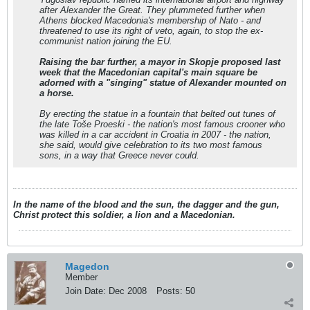
after Alexander the Great. They plummeted further when
Athens blocked Macedonia's membership of Nato - and
threatened to use its right of veto, again, to stop the ex-
communist nation joining the EU.
Raising the bar further, a mayor in Skopje proposed last
week that the Macedonian capital's main square be
adorned with a "singing" statue of Alexander mounted on
a horse.
By erecting the statue in a fountain that belted out tunes of
the late Toše Proeski - the nation's most famous crooner who
was killed in a car accident in Croatia in 2007 - the nation,
she said, would give celebration to its two most famous
sons, in a way that Greece never could.
In the name of the blood and the sun, the dagger and the gun,
Christ protect this soldier, a lion and a Macedonian.
Magedon
Member
Join Date:
Dec 2008
Posts:
50