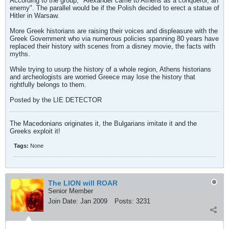
According to the group, "Alexander came to Athens as a conqueror, an
enemy". The parallel would be if the Polish decided to erect a statue of
Hitler in Warsaw.
More Greek historians are raising their voices and displeasure with the
Greek Government who via numerous policies spanning 80 years have
replaced their history with scenes from a disney movie, the facts with
myths.
While trying to usurp the history of a whole region, Athens historians
and archeologists are worried Greece may lose the history that
rightfully belongs to them.
Posted by the LIE DETECTOR
The Macedonians originates it, the Bulgarians imitate it and the
Greeks exploit it!
Tags:
None
The LION will ROAR
Senior Member
Join Date:
Jan 2009
Posts:
3231