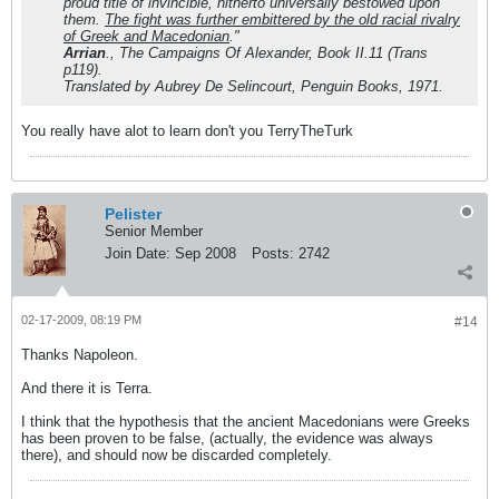
proud title of invincible, hitherto universally bestowed upon
them.
The fight was further embittered by the old racial rivalry
of Greek and Macedonian
."
Arrian
.,
The Campaigns Of Alexander
, Book II.11 (Trans
p119).
Translated by Aubrey De Selincourt, Penguin Books, 1971.
You really have alot to learn don't you TerryTheTurk
Pelister
Senior Member
Join Date:
Sep 2008
Posts:
2742
02-17-2009, 08:19 PM
#14
Thanks Napoleon.
And there it is Terra.
I think that the hypothesis that the ancient Macedonians were Greeks
has been proven to be false, (actually, the evidence was always
there), and should now be discarded completely.