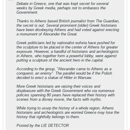
Debate in Greece, one that was kept secret for several
weeks by Greek media, perhaps not to embarass the
Government.
Thanks to Athens based British journalist from The Guardian,
the secret is out. Several prominent (older) Greek historians
have been disobeying Athens and had voted against erecting
a monument of Alexander the Great.
Greek politicians led by nationalist euforia have pushed for
the sculpture to be placed in the center of Athens for greater
exposure. However, a handful of historians and archeologists
in Athens, who together form a powerful lobby, were against
putting a sculpture of the ancient hero in the capital.
According to the group, "Alexander came to Athens as a
conqueror, an enemy". The parallel would be if the Polish
decided to erect a statue of Hitler in Warsaw.
More Greek historians are raising their voices and
displeasure with the Greek Government who via numerous
policies spanning 80 years have replaced their history with
scenes from a disney movie, the facts with myths.
While trying to usurp the history of a whole region, Athens
historians and archeologists are worried Greece may lose the
history that rightfully belongs to them.
Posted by the LIE DETECTOR