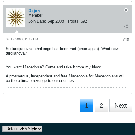
Dejan
Member
Join Date:
Sep 2008
Posts:
592
02-17-2009, 11:17 PM
#15
So turcijanova's challenge has been met (once again). What now
turcijanova?
You want Macedonia? Come and take it from my blood!
A prosperous, independent and free Macedonia for Macedonians will
be the ultimate revenge to our enemies.
1
2
Next