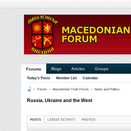
Blogs
Articles
Groups
Forums
Today's Posts
Member List
Calendar
Forum
Macedonian Truth Forum
News and Politics
Russia, Ukraine and the West
POSTS
LATEST ACTIVITY
PHOTOS