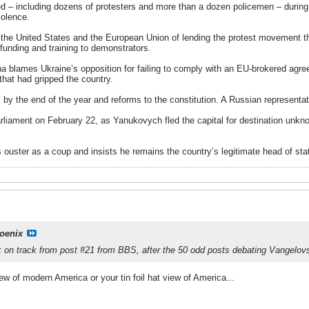
ed – including dozens of protesters and more than a dozen policemen – during
iolence.
the United States and the European Union of lending the protest movement t
unding and training to demonstrators.
na blames Ukraine’s opposition for failing to comply with an EU-brokered ag
 that had gripped the country.
 by the end of the year and reforms to the constitution. A Russian representa
liament on February 22, as Yanukovych fled the capital for destination unknow
ouster as a coup and insists he remains the country’s legitimate head of sta
oenix
ack on track from post #21 from BBS, after the 50 odd posts debating Vangelo
iew of modern America or your tin foil hat view of America...