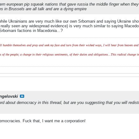
astern european pip squeak nations that gave russia the middle finger when th
s in Brussels are all talk and are a dying empire
phile Ukrainians are very much like our own Srbomani and saying Ukraine sho
t really seen any widespread evidence) is very much similar to saying Maced
 Srbomani factions in Macedonia...?
l humble themselves and pray and seek my face and turn from their wicked ways, I will hear from heaven and w
of the people; a change in their religious sentiments, of their duties and obligations...This radical change in
ngelovski
ord about democracy in this thread, but are you suggesting that you will red
emocracies. Fuck that, I want me a corporation!