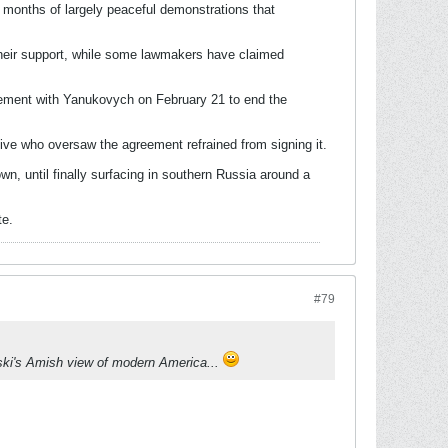
 months of largely peaceful demonstrations that
heir support, while some lawmakers have claimed
reement with Yanukovych on February 21 to end the
tive who oversaw the agreement refrained from signing it.
n, until finally surfacing in southern Russia around a
te.
#79
vski's Amish view of modern America...