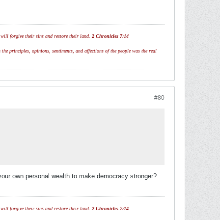
ill forgive their sins and restore their land.
2 Chronicles 7:14
 the principles, opinions, sentiments, and affections of the people was the real
#80
te your own personal wealth to make democracy stronger?
ill forgive their sins and restore their land.
2 Chronicles 7:14