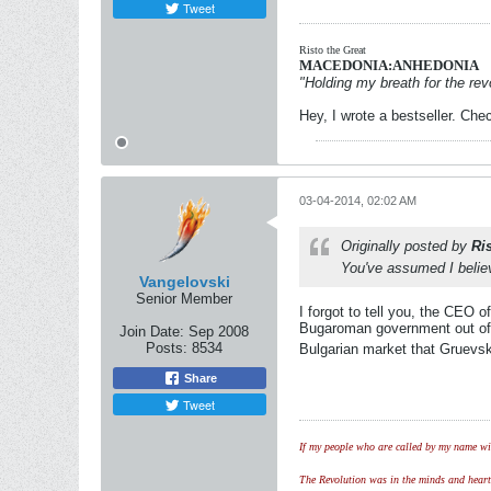
Tweet
Risto the Great
MACEDONIA:ANHEDONIA
"Holding my breath for the revo
Hey, I wrote a bestseller. Chec
03-04-2014, 02:02 AM
Originally posted by
Ri
You've assumed I believ
Vangelovski
Senior Member
I forgot to tell you, the CEO 
Bugaroman government out of 
Join Date:
Sep 2008
Posts:
8534
Bulgarian market that Gruevsk
Share
Tweet
If my people who are called by my name wil
The Revolution was in the minds and hearts 