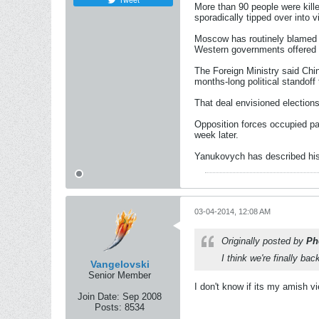
More than 90 people were kill
sporadically tipped over into v
Moscow has routinely blamed 
Western governments offered f
The Foreign Ministry said Chi
months-long political standoff
That deal envisioned elections
Opposition forces occupied par
week later.
Yanukovych has described his 
03-04-2014, 12:08 AM
Originally posted by
Ph
I think we're finally b
Vangelovski
Senior Member
I don't know if its my amish v
Join Date:
Sep 2008
Posts:
8534