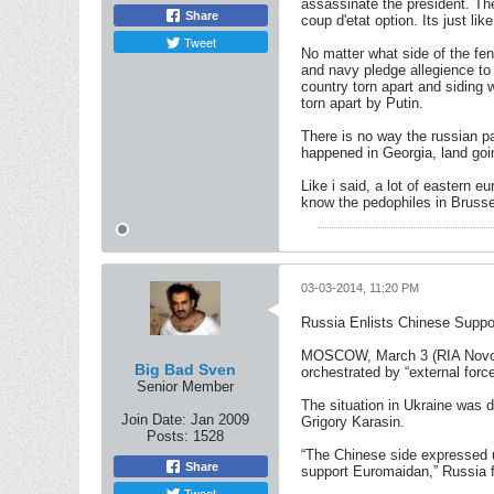
assassinate the president. Th
Share
coup d'etat option. Its just l
Tweet
No matter what side of the fen
and navy pledge allegience to 
country torn apart and siding 
torn apart by Putin.
There is no way the russian par
happened in Georgia, land goi
Like i said, a lot of eastern 
know the pedophiles in Brussel
03-03-2014, 11:20 PM
Russia Enlists Chinese Suppor
MOSCOW, March 3 (RIA Novosti)
Big Bad Sven
orchestrated by “external forc
Senior Member
The situation in Ukraine was
Join Date:
Jan 2009
Grigory Karasin.
Posts:
1528
“The Chinese side expressed un
Share
support Euromaidan,” Russia fo
Tweet