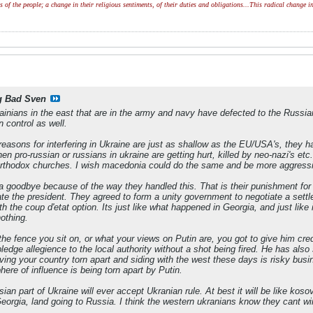
of the people; a change in their religious sentiments, of their duties and obligations...This radical change in
g Bad Sven
ainians in the east that are in the army and navy have defected to the Russian 
n control as well.
easons for interfering in Ukraine are just as shallow as the EU/USA's, they ha
n pro-russian or russians in ukraine are getting hurt, killed by neo-nazi's etc
rthodox churches. I wish macedonia could do the same and be more aggressive
a goodbye because of the way they handled this. That is their punishment fo
te the president. They agreed to form a unity government to negotiate a settl
h the coup d'etat option. Its just like what happened in Georgia, and just like
nothing.
the fence you sit on, or what your views on Putin are, you got to give him cr
edge allegience to the local authority without a shot being fired. He has also
aving your country torn apart and siding with the west these days is risky b
here of influence is being torn apart by Putin.
ian part of Ukraine will ever accept Ukranian rule. At best it will be like kosovo
eorgia, land going to Russia. I think the western ukranians know they cant w