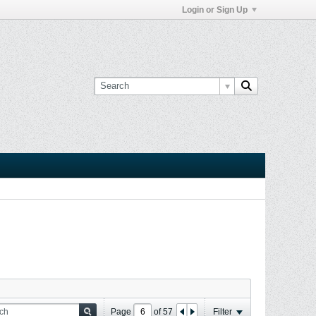
Login or Sign Up
Page
of
57
Filter