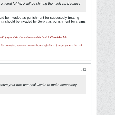
ey entered NAT/EU will be shitting themselves. Because
uld be invaded as punishment for supposedly treating
onia should be invaded by Serbia as punishment for claims
ill forgive their sins and restore their land.
2 Chronicles 7:14
 the principles, opinions, sentiments, and affections of the people was the real
#82
istribute your own personal wealth to make democracy