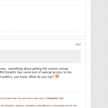
#83
onia - something about getting the current corrupt
 McDonald's has some sort of special access to the
nd politics, you know. What do you say?
ill forgive their sins and restore their land.
2 Chronicles 7:14
 the principles, opinions, sentiments, and affections of the people was the real