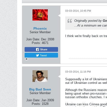
03-03-2014, 10:45 PM
Originally posted by
Go
...At a minimum we can s
Phoenix
Senior Member
I think we're finally back on
Join Date:
Dec 2008
Posts:
4671
Share
Tweet
03-03-2014, 11:16 PM
Supposedly a lot of Ukrainians
out of Ukrainian control as wel
Big Bad Sven
Although the Russians reasons 
Senior Member
being upset when pro-russian o
russian orthodox churches. I 
Join Date:
Jan 2009
Posts:
1528
Ukraine can kiss Crimea goodb