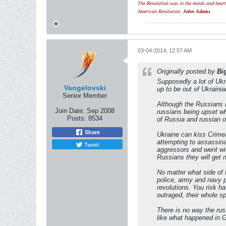
The Revolution was in the minds and hearts 
American Revolution.
John Adams
03-04-2014, 12:57 AM
Originally posted by
Bi
Supposedly a lot of Ukr
Vangelovski
up to be out of Ukrainia
Senior Member
Although the Russians r
Join Date:
Sep 2008
russians being upset whe
Posts:
8534
of Russia and russian o
Share
Ukraine can kiss Crime
attempting to assassina
Tweet
aggressors and went wit
Russians they will get 
No matter what side of 
police, army and navy pl
revolutions. You risk h
outraged, their whole sp
There is no way the russ
like what happened in G