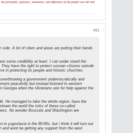
 the principles, opinions, sentiments, and affections of the people was the real
#81
side. A lot of cities and areas are putting their hands
ve some credibility at least. I can under stand the
. They have the right to protect russian citizens outside
 in protecting its people and historic churches.
r overthrowing a government undemocratically and
ement peacefully but instead listened to western
 in Georgia when the Ukranians ask for help against the
edit. He managed to take the whole region, have the
 shown the world the risks of these so-called
usiness. No wonder Brussels and Washington are
 in yugoslavia in the 80-90s, but i think it will turn out
in and wont be getting any support from the west.