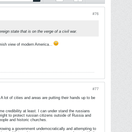
#76
eign state that is on the verge of a civil war.
Amish view of modern America...
#77
 lot of cities and areas are putting their hands up to be
 credibility at least. I can under stand the russians
right to protect russian citizens outside of Russia and
ople and historic churches.
hrowing a government undemocratically and attempting to