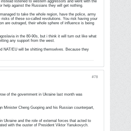
 instead listened to western aggressors and went with the
or help against the Russians they will get nothing.
e managed to take the whole region, have the police, army
 risks of these so-called revolutions. You risk having your
n are outraged, their whole sphere of influence is being
oslavia in the 80-90s, but i think it will turn out like what
tting any support from the west.
ered NAT/EU will be shitting themselves. Because they
#78
hrow of the government in Ukraine last month was
n Minister Cheng Guoping and his Russian counterpart,
n Ukraine and the role of external forces that acted to
nated with the ouster of President Viktor Yanukovych.