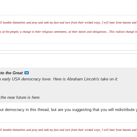
l humble themselves and pray and seek my face and turn from their wicked ways, I will hear from heaven and w
of the people; a change in their religious sentiments, of their duties and obligations...This radical change in
sto the Great
 early USA democracy lover. Here is Abraham Lincoln's take on it:
 the near future is here.
out democracy in this thread, but are you suggesting that you will redistribu
l humble themselves and pray and seek my face and turn from their wicked ways, I will hear from heaven and w