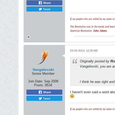
Share
Tweet
If my people who are called by my name wil
The Revolution was in the minds and hearts 
American Revolution.
John Adams
03-04-2014, 12:35 AM
Originally posted by
Ri
Vangelovski, you are an
Vangelovski
Senior Member
Join Date:
Sep 2008
I think he was right and
Posts:
8534
I haven't even said a word ab
Share
Tweet
If my people who are called by my name wil