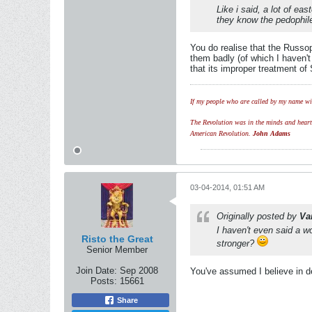
Like i said, a lot of e
they know the pedophile
You do realise that the Russo
them badly (of which I haven'
that its improper treatment of
If my people who are called by my name wil
The Revolution was in the minds and hearts 
American Revolution.
John Adams
03-04-2014, 01:51 AM
Originally posted by
Va
I haven't even said a w
Risto the Great
stronger?
Senior Member
Join Date:
Sep 2008
You've assumed I believe in d
Posts:
15661
Share