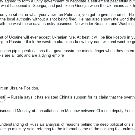
ey agreed to form a unity government to negotiate a settlement peacefully but
ike what happened in Georgia, and just like in Georgia when the Ukranians ask f
ce you sit on, or what your views on Putin are, you got to give him credit. H
the local authority without a shot being fired. He has also shown the world the
with the west these days is risky business. No wonder Brussels and Washingto
t of Ukraine will ever accept Ukranian rule. At best it will be like kosovo in yug
ng to Russia. I think the western ukranians know they cant win and wont be ge
european pip squeak nations that gave russia the middle finger when they ent
s are all talk and are a dying empire
t on Ukraine Position.
 – Russia says it has enlisted China’s support for its claim that the overt
es.”
 discussed Monday at consultations in Moscow between Chinese deputy Foreig
derstanding of Russia's analysis of reasons behind the deep political crisis i
reign ministry said, referring to the informal name of the uprising that culmi