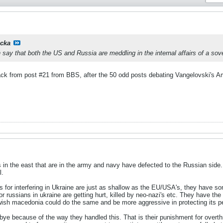
cka
ay that both the US and Russia are meddling in the internal affairs of a sover
 track from post #21 from BBS, after the 50 odd posts debating Vangelovski's 
 in the east that are in the army and navy have defected to the Russian side. A
l.
for interfering in Ukraine are just as shallow as the EU/USA's, they have some
r russians in ukraine are getting hurt, killed by neo-nazi's etc. They have the 
wish macedonia could do the same and be more aggressive in protecting its pe
ye because of the way they handled this. That is their punishment for overt