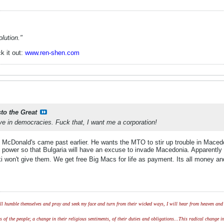
lution."
k it out:
www.ren-shen.com
sto the Great
e in democracies. Fuck that, I want me a corporation!
of McDonald's came past earlier. He wants the MTO to stir up trouble in Maced
power so that Bulgaria will have an excuse to invade Macedonia. Apparently
i won't give them. We get free Big Macs for life as payment. Its all money a
l humble themselves and pray and seek my face and turn from their wicked ways, I will hear from heaven and w
of the people; a change in their religious sentiments, of their duties and obligations...This radical change in