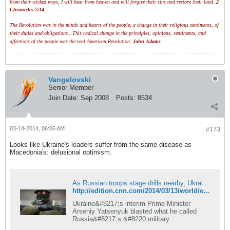
from their wicked ways, I will hear from heaven and will forgive their sins and restore their land.
2
Chronicles 7:14
The Revolution was in the minds and hearts of the people; a change in their religious sentiments, of
their duties and obligations...This radical change in the principles, opinions, sentiments, and
affections of the people was the real American Revolution.
John Adams
Vangelovski
Senior Member
Join Date:
Sep 2008
Posts:
8534
03-14-2014, 06:06 AM
#173
Looks like Ukraine's leaders suffer from the same disease as
Macedonia's: delusional optimism.
As Russian troops stage drills nearby, Ukraine leader says peace is still possible | CNN
http://edition.cnn.com/2014/03/13/world/europe/ukraine-crisis/
Ukraine&#8217;s interim Prime Minister
Arseniy Yatsenyuk blasted what he called
Russia&#8217;s &#8220;military
aggression&#8221; of his country &#8220;has