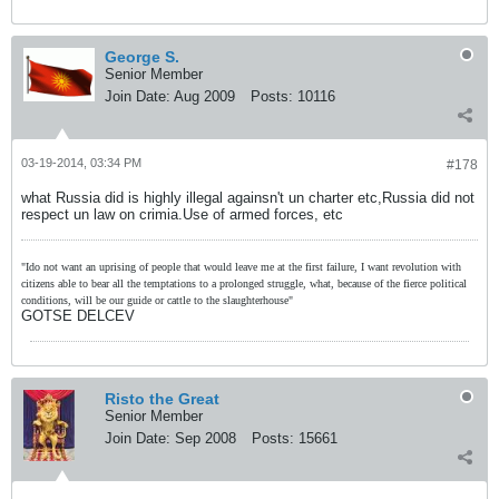
George S.
Senior Member
Join Date:
Aug 2009
Posts:
10116
03-19-2014, 03:34 PM
#178
what Russia did is highly illegal againsn't un charter etc,Russia did not
respect un law on crimia.Use of armed forces, etc
"Ido not want an uprising of people that would leave me at the first failure, I want revolution with
citizens able to bear all the temptations to a prolonged struggle, what, because of the fierce political
conditions, will be our guide or cattle to the slaughterhouse"
GOTSE DELCEV
Risto the Great
Senior Member
Join Date:
Sep 2008
Posts:
15661