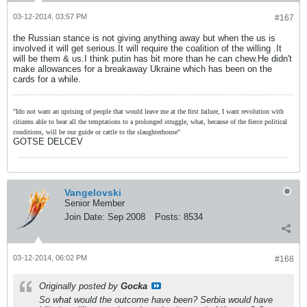
03-12-2014, 03:57 PM
#167
the Russian stance is not giving anything away but when the us is
involved it will get serious.It will require the coalition of the willing .It
will be them & us.I think putin has bit more than he can chew.He didn't
make allowances for a breakaway Ukraine which has been on the
cards for a while.
"Ido not want an uprising of people that would leave me at the first failure, I want revolution with
citizens able to bear all the temptations to a prolonged struggle, what, because of the fierce political
conditions, will be our guide or cattle to the slaughterhouse"
GOTSE DELCEV
Vangelovski
Senior Member
Join Date:
Sep 2008
Posts:
8534
03-12-2014, 06:02 PM
#168
Originally posted by
Gocka
So what would the outcome have been? Serbia would have