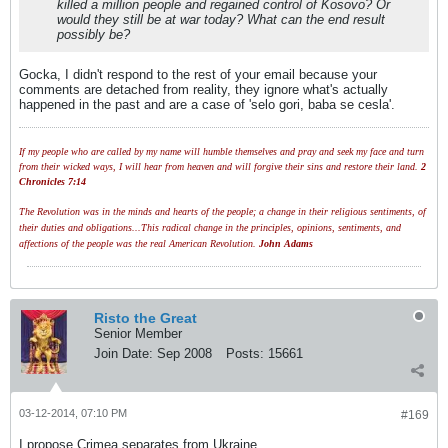
killed a million people and regained control of Kosovo? Or
would they still be at war today? What can the end result
possibly be?
Gocka, I didn't respond to the rest of your email because your
comments are detached from reality, they ignore what's actually
happened in the past and are a case of 'selo gori, baba se cesla'.
If my people who are called by my name will humble themselves and pray and seek my face and turn
from their wicked ways, I will hear from heaven and will forgive their sins and restore their land.
2
Chronicles 7:14
The Revolution was in the minds and hearts of the people; a change in their religious sentiments, of
their duties and obligations...This radical change in the principles, opinions, sentiments, and
affections of the people was the real American Revolution.
John Adams
Risto the Great
Senior Member
Join Date:
Sep 2008
Posts:
15661
03-12-2014, 07:10 PM
#169
I propose Crimea separates from Ukraine.