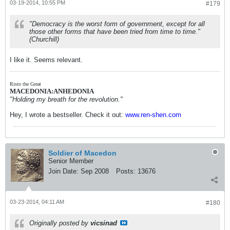
03-19-2014, 10:55 PM
#179
"Democracy is the worst form of government, except for all
those other forms that have been tried from time to time."
(Churchill)
I like it. Seems relevant.
Risto the Great
MACEDONIA:ANHEDONIA
"Holding my breath for the revolution."
Hey, I wrote a bestseller. Check it out:
www.ren-shen.com
Soldier of Macedon
Senior Member
Join Date:
Sep 2008
Posts:
13676
03-23-2014, 04:11 AM
#180
Originally posted by
vicsinad