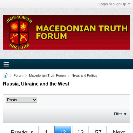
Login or Sign Up
Forum
Macedonian Truth Forum
News and Politics
Russia, Ukraine and the West
Filter
Previous
1
12
13
57
Next