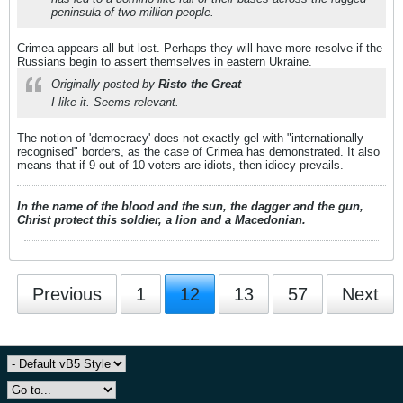
peninsula of two million people.
Crimea appears all but lost. Perhaps they will have more resolve if the
Russians begin to assert themselves in eastern Ukraine.
Originally posted by
Risto the Great
I like it. Seems relevant.
The notion of 'democracy' does not exactly gel with "internationally
recognised" borders, as the case of Crimea has demonstrated. It also
means that if 9 out of 10 voters are idiots, then idiocy prevails.
In the name of the blood and the sun, the dagger and the gun,
Christ protect this soldier, a lion and a Macedonian.
Previous
1
12
13
57
Next