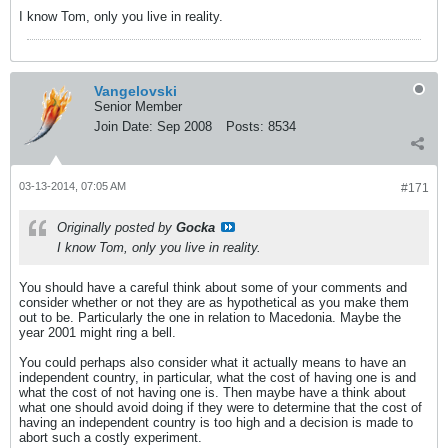
I know Tom, only you live in reality.
Vangelovski
Senior Member
Join Date:
Sep 2008
Posts:
8534
03-13-2014, 07:05 AM
#171
Originally posted by
Gocka
I know Tom, only you live in reality.
You should have a careful think about some of your comments and
consider whether or not they are as hypothetical as you make them
out to be. Particularly the one in relation to Macedonia. Maybe the
year 2001 might ring a bell.
You could perhaps also consider what it actually means to have an
independent country, in particular, what the cost of having one is and
what the cost of not having one is. Then maybe have a think about
what one should avoid doing if they were to determine that the cost of
having an independent country is too high and a decision is made to
abort such a costly experiment.