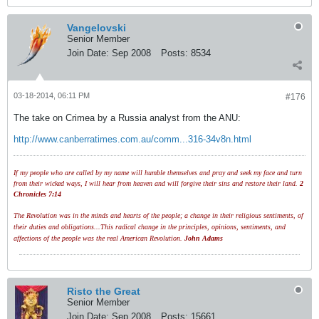
Vangelovski
Senior Member
Join Date:
Sep 2008
Posts:
8534
03-18-2014, 06:11 PM
#176
The take on Crimea by a Russia analyst from the ANU:
http://www.canberratimes.com.au/comm...316-34v8n.html
If my people who are called by my name will humble themselves and pray and seek my face and turn
from their wicked ways, I will hear from heaven and will forgive their sins and restore their land.
2
Chronicles 7:14
The Revolution was in the minds and hearts of the people; a change in their religious sentiments, of
their duties and obligations...This radical change in the principles, opinions, sentiments, and
affections of the people was the real American Revolution.
John Adams
Risto the Great
Senior Member
Join Date:
Sep 2008
Posts:
15661