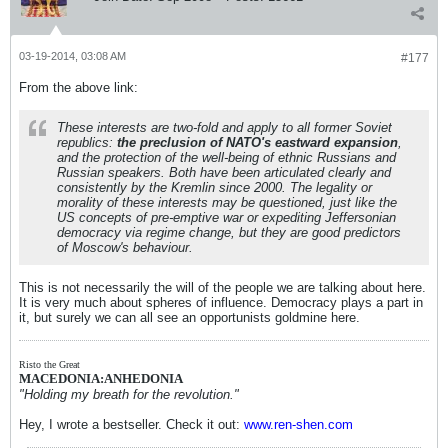
03-19-2014, 03:08 AM
#177
From the above link:
These interests are two-fold and apply to all former Soviet
republics:
the preclusion of NATO's eastward expansion
,
and the protection of the well-being of ethnic Russians and
Russian speakers. Both have been articulated clearly and
consistently by the Kremlin since 2000. The legality or
morality of these interests may be questioned, just like the
US concepts of pre-emptive war or expediting Jeffersonian
democracy via regime change, but they are good predictors
of Moscow's behaviour.
This is not necessarily the will of the people we are talking about here.
It is very much about spheres of influence. Democracy plays a part in
it, but surely we can all see an opportunists goldmine here.
Risto the Great
MACEDONIA:ANHEDONIA
"Holding my breath for the revolution."
Hey, I wrote a bestseller. Check it out:
www.ren-shen.com