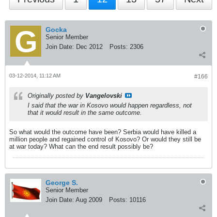
Gocka
Senior Member
Join Date:
Dec 2012
Posts:
2306
03-12-2014, 11:12 AM
#166
Originally posted by
Vangelovski
I said that the war in Kosovo would happen regardless, not
that it would result in the same outcome.
So what would the outcome have been? Serbia would have killed a
million people and regained control of Kosovo? Or would they still be
at war today? What can the end result possibly be?
George S.
Senior Member
Join Date:
Aug 2009
Posts:
10116