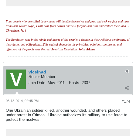
no reasons and no grounds.
If my people who are called by my name will humble themselves and pray and seek my face and turn
from their wicked ways, I will hear from heaven and will forgive their sins and restore their land.
2
Chronicles 7:14
The Revolution was in the minds and hearts of the people; a change in their religious sentiments, of
their duties and obligations...This radical change in the principles, opinions, sentiments, and
affections of the people was the real American Revolution.
John Adams
vicsinad
Senior Member
Join Date:
May 2011
Posts:
2337
03-18-2014, 02:45 PM
#174
One Ukrainian soldier killed, another wounded, and others placed
under arrest in Crimea...Ukraine authorizes its military to use force to
protect themselves.