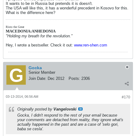
It wants to be in Russia but pretends it is doesn't.
The USA will like this, it has a wonderful precedent in Kosovo for this.
What is the difference here?
Risto the Great
MACEDONIA:ANHEDONIA
"Holding my breath for the revolution."
Hey, I wrote a bestseller. Check it out:
www.ren-shen.com
Gocka
Senior Member
Join Date:
Dec 2012
Posts:
2306
03-13-2014, 06:56 AM
#170
Originally posted by
Vangelovski
Gocka, I didn't respond to the rest of your email because
your comments are detached from reality, they ignore what's
actually happened in the past and are a case of 'selo gori,
baba se cesla'.