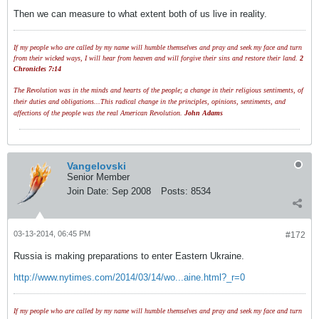
Then we can measure to what extent both of us live in reality.
If my people who are called by my name will humble themselves and pray and seek my face and turn
from their wicked ways, I will hear from heaven and will forgive their sins and restore their land.
2
Chronicles 7:14
The Revolution was in the minds and hearts of the people; a change in their religious sentiments, of
their duties and obligations...This radical change in the principles, opinions, sentiments, and
affections of the people was the real American Revolution.
John Adams
Vangelovski
Senior Member
Join Date:
Sep 2008
Posts:
8534
03-13-2014, 06:45 PM
#172
Russia is making preparations to enter Eastern Ukraine.
http://www.nytimes.com/2014/03/14/wo...aine.html?_r=0
If my people who are called by my name will humble themselves and pray and seek my face and turn