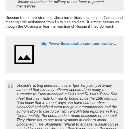
Ukraine authorizes its military to use force to protect
themselves.
Russian forces are storming Ukrainian military locations in Crimea and
meeting little resistance from Ukrainian soldiers. It almost seems as
though the Ukrainians fear the reaction of Russia if they do react.
http://www.theaustralian.com.au/news/world/ukraine-fears-russian-attack-as-troops-amass-on-border/story-e6frg6so-1226862900156
Ukraine's acting defence minister Igor Tenyukh yesterday
lamented that his navy officers appeared too ready to
surrender to Kremlin-backed militias and Russia's Black Sea
Fleet that has made Crimea its home since the 18th century.
“You know that in recent days, we have had our ships
blockaded and seized even though our commanders had the
authorisation to use force,” Mr Tenyukh told reporters in Kiev.
“Unfortunately, the commanders made decisions on the spot.
They chose not to use their weapons in order to avoid
bloodshed.” The Ukrainians' refusal to engage Russian forces
has led to a domino-like fall of their bases across the rugged