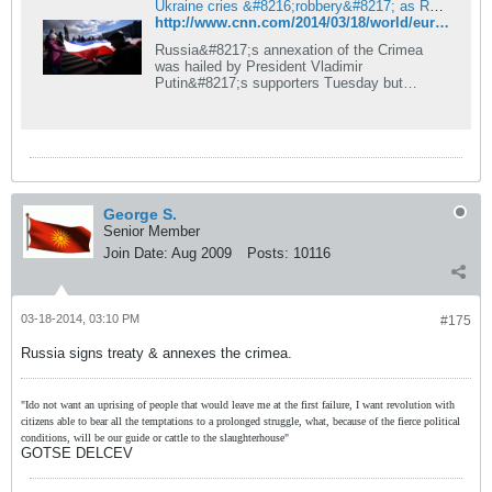
Ukraine cries &#8216;robbery&#8217; as Russia annexes Crimea | CNN
http://www.cnn.com/2014/03/18/world/europe/ukraine-crisis/index.html?hpt=hp_c2
Russia&#8217;s annexation of the Crimea
was hailed by President Vladimir
Putin&#8217;s supporters Tuesday but
bitterly condemned in Ukraine and the West.
George S.
Senior Member
Join Date:
Aug 2009
Posts:
10116
03-18-2014, 03:10 PM
#175
Russia signs treaty & annexes the crimea.
"Ido not want an uprising of people that would leave me at the first failure, I want revolution with
citizens able to bear all the temptations to a prolonged struggle, what, because of the fierce political
conditions, will be our guide or cattle to the slaughterhouse"
GOTSE DELCEV