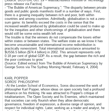
(Source: BOSTON, Oct. 29 -- Massachusetts Institute of Technology
press release via Factiva)
- “The Bubble of American Supremacy,”: “The disparity between private
goods and public goods manifests itself in a number of ways. First,
there is a growing inequality between rich and poor, both within
countries and among countries. Admittedly, globalisation is not a zero-
sum game: its benefits exceed the costs in the sense that the
increased wealth produced by globalisation could be used to make up
for the inequities and other shortcomings of globalisation and there
would still be some extra wealth left over.
The trouble is that the winners do not compensate the losers either
within states or between states. The welfare state as we know it has
become unsustainable and international income redistribution is
practically nonexistent. Total international assistance amounted to
$US56.5 billion ($74.4 billion) in 2002. This amount represents only
0.18 per cent of global GDP. As a result, the gap between the rich and
the poor continues to grow.”
(Source: Edited extract from The Bubble of American Supremacy by
George Soros via The Sydney Morning Herald, February 4, 2004)
KARL POPPER
SOROS’ PHILOSOPHY
- At the London School of Economics, Soros discovered the work of
philosopher Karl Popper, whose ideas on open society had a profound
influence on his thinking. He was attracted to Popper's critique of
totalitarianism, The Open Society and Its Enemies, which maintained
that societies can only flourish when they allow democratic
governance, freedom of expression, a diverse range of opinion, and
respect for individual rights. Later, working as a trader and analyst, he