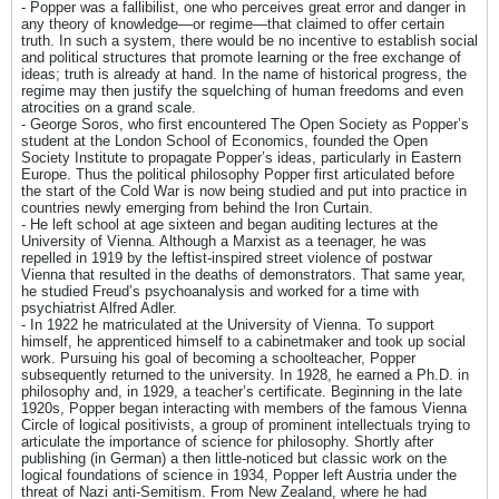
- Popper was a fallibilist, one who perceives great error and danger in
any theory of knowledge—or regime—that claimed to offer certain
truth. In such a system, there would be no incentive to establish social
and political structures that promote learning or the free exchange of
ideas; truth is already at hand. In the name of historical progress, the
regime may then justify the squelching of human freedoms and even
atrocities on a grand scale.
- George Soros, who first encountered The Open Society as Popper’s
student at the London School of Economics, founded the Open
Society Institute to propagate Popper’s ideas, particularly in Eastern
Europe. Thus the political philosophy Popper first articulated before
the start of the Cold War is now being studied and put into practice in
countries newly emerging from behind the Iron Curtain.
- He left school at age sixteen and began auditing lectures at the
University of Vienna. Although a Marxist as a teenager, he was
repelled in 1919 by the leftist-inspired street violence of postwar
Vienna that resulted in the deaths of demonstrators. That same year,
he studied Freud’s psychoanalysis and worked for a time with
psychiatrist Alfred Adler.
- In 1922 he matriculated at the University of Vienna. To support
himself, he apprenticed himself to a cabinetmaker and took up social
work. Pursuing his goal of becoming a schoolteacher, Popper
subsequently returned to the university. In 1928, he earned a Ph.D. in
philosophy and, in 1929, a teacher’s certificate. Beginning in the late
1920s, Popper began interacting with members of the famous Vienna
Circle of logical positivists, a group of prominent intellectuals trying to
articulate the importance of science for philosophy. Shortly after
publishing (in German) a then little-noticed but classic work on the
logical foundations of science in 1934, Popper left Austria under the
threat of Nazi anti-Semitism. From New Zealand, where he had