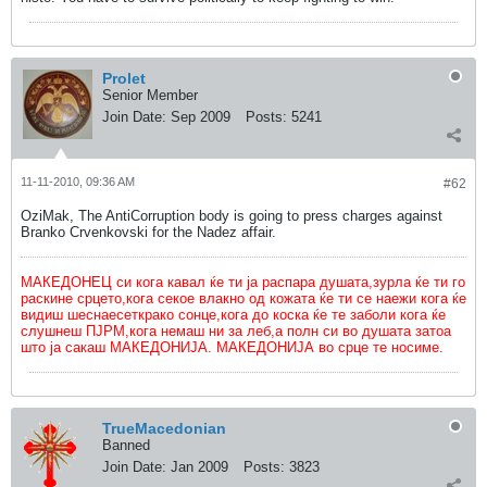
Prolet
Senior Member
Join Date:
Sep 2009
Posts:
5241
11-11-2010, 09:36 AM
#62
OziMak, The AntiCorruption body is going to press charges against
Branko Crvenkovski for the Nadez affair.
МАКЕДОНЕЦ си кога кавал ќе ти ја распара душата,зурла ќе ти го
раскине срцето,кога секое влакно од кожата ќе ти се наежи кога ќе
видиш шеснаесеткрако сонце,кога до коска ќе те заболи кога ќе
слушнеш ПЈРМ,кога немаш ни за леб,а полн си во душата затоа
што ја сакаш МАКЕДОНИЈА. МАКЕДОНИЈА во срце те носиме.
TrueMacedonian
Banned
Join Date:
Jan 2009
Posts:
3823