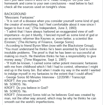
homework and come to your own conclusions - read below to fact
check all the sources used on tonight's show.
BACKGROUND
“Messianic Fantasies”
- “It is sort of a disease when you consider yourself some kind of god,
the creator of everything, but I feel comfortable about it now since I
began to live it out,” (The Independent, June 3, 1993)
- “I admit that I have always harbored an exaggerated view of self-
importance –to put it bluntly, I fancied myself as some kind of god or
an economic reformer like Keynes or, even better, a scientist like
Einstein,” (The Alchemy of Finance, George Soros)
- According to friend Byron Wien (now with the Blackstone Group),
“You must understand he thinks he’s been anointed by God to solve
insoluble problems. The proof is that he has been so successful at
making so much. He therefore thinks he has a responsibility to give
money away,” (Time Magazine, Sept 1, 1997)
- “If truth be known, I carried some rather potent messianic fantasies
with me from childhood which I felt I had to control, otherwise I might
end up in the loony bin. But when I made my way in the world I wanted
to indulge myself in my fantasies to the extent that I could afford.”
- George Soros 60 Minutes Interview - 12/20/98 / Transcript:
KROFT: Are you religious?
Mr. SOROS: No.
KROFT: Do you believe in God?
Mr. SOROS: No.
KROFT: (Voiceover) Soros told us he believes God was created by
man, not the other way around, which may be why he thinks he can
smooth out the world's imperfections.