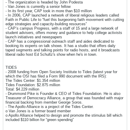
- The organization is headed by John Podesta
- Van Jones is currently a senior fellow
- In its first year, CAP took in more than $10 million
- In 2006, CAP launched a network of liberal religious leaders called
Faith in Public Life to “fuel this burgeoning faith movement with cutting
edge strategies and capacity-building resources”
- CAP’s campus Progress, with a staff of 15 and a large network of
student advisers, offers money and guidance to help college activists
launch initiatives and newspapers
- CAP has a congressional outreach staff and aides dedicated to
booking its experts on talk shows. It has a studio that offers daily
taped segments and talking points for radio hosts, and it broadcasts
liberal radio host Ed Schultz's show when he's in town.
TIDES
- 2008 funding from Open Society Institute to Tides (latest year for
which the OSI has filed a Form 990 document with the IRS):
The Tides Center: $1.354 million
Tides Foundation: $2.875 million
Total: $4.229 million
- Drummond Pike is Founder & CEO of Tides Foundation. He is also
Treasurer of Democracy Alliance, a group that was founded with major
financial backing from member George Soros.
- The Apollo Alliance is a project of the Tides Center.
o Van Jones is a former board member
o Apollo Alliance helped to design and promote the stimulus bill which
included $110 billion for “green spending”