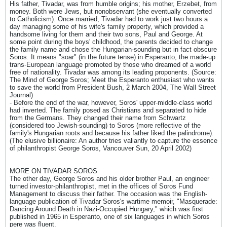
His father, Tivadar, was from humble origins; his mother, Erzebet, from
money. Both were Jews, but nonobservant (she eventually converted
to Catholicism). Once married, Tivadar had to work just two hours a
day managing some of his wife's family property, which provided a
handsome living for them and their two sons, Paul and George. At
some point during the boys' childhood, the parents decided to change
the family name and chose the Hungarian-sounding but in fact obscure
Soros. It means "soar" (in the future tense) in Esperanto, the made-up
trans-European language promoted by those who dreamed of a world
free of nationality. Tivadar was among its leading proponents. (Source:
The Mind of George Soros; Meet the Esperanto enthusiast who wants
to save the world from President Bush, 2 March 2004, The Wall Street
Journal)
- Before the end of the war, however, Soros' upper-middle-class world
had inverted. The family posed as Christians and separated to hide
from the Germans. They changed their name from Schwartz
(considered too Jewish-sounding) to Soros (more reflective of the
family's Hungarian roots and because his father liked the palindrome).
(The elusive billionaire: An author tries valiantly to capture the essence
of philanthropist George Soros, Vancouver Sun, 20 April 2002)
MORE ON TIVADAR SOROS
The other day, George Soros and his older brother Paul, an engineer
turned investor-philanthropist, met in the offices of Soros Fund
Management to discuss their father. The occasion was the English-
language publication of Tivadar Soros's wartime memoir, "Masquerade:
Dancing Around Death in Nazi-Occupied Hungary," which was first
published in 1965 in Esperanto, one of six languages in which Soros
pere was fluent.