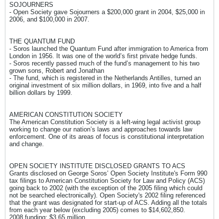
SOJOURNERS
- Open Society gave Sojourners a $200,000 grant in 2004, $25,000 in
2006, and $100,000 in 2007.
THE QUANTUM FUND
- Soros launched the Quantum Fund after immigration to America from
London in 1956. It was one of the world’s first private hedge funds.
- Soros recently passed much of the fund’s management to his two
grown sons, Robert and Jonathan
- The fund, which is registered in the Netherlands Antilles, turned an
original investment of six million dollars, in 1969, into five and a half
billion dollars by 1999.
AMERICAN CONSTITUTION SOCIETY
The American Constitution Society is a left-wing legal activist group
working to change our nation’s laws and approaches towards law
enforcement. One of its areas of focus is constitutional interpretation
and change.
OPEN SOCIETY INSTITUTE DISCLOSED GRANTS TO ACS
Grants disclosed on George Soros’ Open Society Institute's Form 990
tax filings to American Constitution Society for Law and Policy (ACS)
going back to 2002 (with the exception of the 2005 filing which could
not be searched electronically). Open Society's 2002 filing referenced
that the grant was designated for start-up of ACS. Adding all the totals
from each year below (excluding 2005) comes to $14,602,850.
2008 funding: $3.65 million