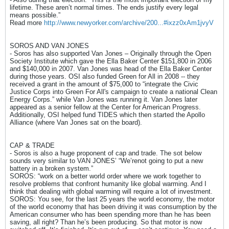
lifetime. These aren’t normal times. The ends justify every legal
means possible.”
Read more
http://www.newyorker.com/archive/200...#ixzz0xAm1jvyV
SOROS AND VAN JONES
- Soros has also supported Van Jones – Originally through the Open
Society Institute which gave the Ella Baker Center $151,800 in 2006
and $140,000 in 2007. Van Jones was head of the Ella Baker Center
during those years. OSI also funded Green for All in 2008 -- they
received a grant in the amount of $75,000 to “integrate the Civic
Justice Corps into Green For All's campaign to create a national Clean
Energy Corps.” while Van Jones was running it. Van Jones later
appeared as a senior fellow at the Center for American Progress.
Additionally, OSI helped fund TIDES which then started the Apollo
Alliance (where Van Jones sat on the board).
CAP & TRADE
- Soros is also a huge proponent of cap and trade. The sot below
sounds very similar to VAN JONES’ “We’renot going to put a new
battery in a broken system.”
SOROS: “work on a better world order where we work together to
resolve problems that confront humanity like global warming. And I
think that dealing with global warming will require a lot of investment.
SOROS: You see, for the last 25 years the world economy, the motor
of the world economy that has been driving it was consumption by the
American consumer who has been spending more than he has been
saving, all right? Than he’s been producing. So that motor is now