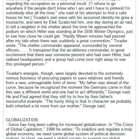
regarding the occupation as a personal insult. ("I refuse to go
anywhere if the people don't know who I am and I have to pretend I'm
somebody else all the time," she said of his attempts to find a safe
house for her.) Tivadar's own ease with his assumed identity-he grew a
mustache, and went by Elek Szabo-led him, one day during an air raid,
to tell a neighbor in the shelter about the time he approached the
podium on which Hitler was standing at the 1936 Winter Olympics, just
to see how close he could get. "Hardly fifteen minutes had passed
after my tale when there was suddenly a great commotion," Tivadar
wrote. "The shelter commander appeared, surrounded by several
officers. . . . It transpired that the air-defense commander, in great
excitement that there was someone present who had seen Hitler, had
radioed headquarters and a group had come over right away to see
this privileged person."
Tivadar's energies, though, were largely devoted to the extremely
serious business of procuring papers to save relatives and friends
from a new, unimaginable form of terror. "My father was ahead of the
curve, because he recognized the moment the Germans came in that
this was a different world and one had to act differently," George said.
He and Paul agreed that they still try to live by their father's
resourceful example. "The funny thing is that in character we probably
both inherited a lot more from our mother," George said.
GLOBALIZATION
- Soros has long been calling for increased globalization. In "The Crisis
of Global Capitalism," 1998 he writes: “To stabilize and regulate a truly
global economy, we need some global system of political decision-
making. In short, we need a global society to support our global