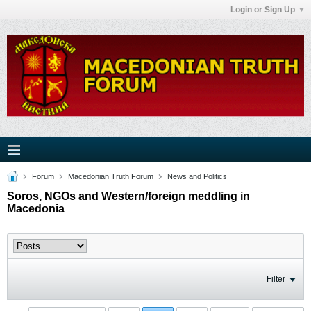
Login or Sign Up
Forum
Macedonian Truth Forum
News and Politics
Soros, NGOs and Western/foreign meddling in
Macedonia
Filter