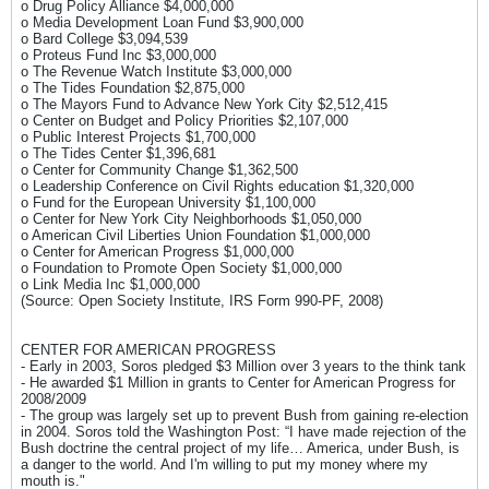
o Drug Policy Alliance $4,000,000
o Media Development Loan Fund $3,900,000
o Bard College $3,094,539
o Proteus Fund Inc $3,000,000
o The Revenue Watch Institute $3,000,000
o The Tides Foundation $2,875,000
o The Mayors Fund to Advance New York City $2,512,415
o Center on Budget and Policy Priorities $2,107,000
o Public Interest Projects $1,700,000
o The Tides Center $1,396,681
o Center for Community Change $1,362,500
o Leadership Conference on Civil Rights education $1,320,000
o Fund for the European University $1,100,000
o Center for New York City Neighborhoods $1,050,000
o American Civil Liberties Union Foundation $1,000,000
o Center for American Progress $1,000,000
o Foundation to Promote Open Society $1,000,000
o Link Media Inc $1,000,000
(Source: Open Society Institute, IRS Form 990-PF, 2008)
CENTER FOR AMERICAN PROGRESS
- Early in 2003, Soros pledged $3 Million over 3 years to the think tank
- He awarded $1 Million in grants to Center for American Progress for
2008/2009
- The group was largely set up to prevent Bush from gaining re-election
in 2004. Soros told the Washington Post: “I have made rejection of the
Bush doctrine the central project of my life… America, under Bush, is
a danger to the world. And I'm willing to put my money where my
mouth is."