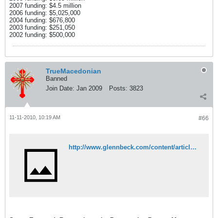
2007 funding: $4.5 million
2006 funding: $5,025,000
2004 funding: $676,800
2003 funding: $251,050
2002 funding: $500,000
TrueMacedonian
Banned
Join Date:
Jan 2009
Posts:
3823
11-11-2010, 10:19 AM
#66
http://www.glennbeck.com/content/articles/article/198/47856/