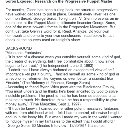
Soros Exposed: Research on the Progressive Puppet Master
For months, Glenn has been pulling back the structure progressives
have worked decades to put in place. Beneath every layer lies one
common thread: George Soros. Tonight on TV, Glenn presents an in-
depth look at the Puppet Master, billionaire financier George Soros,
one of the most powerful forces in the Progressive Movement. But
don’t just take Glenn’s word for it. Read. Analyze. Do your own
homework and come to your own conclusions - read below to fact
check all the sources used on tonight's show.
BACKGROUND
“Messianic Fantasies”
- “It is sort of a disease when you consider yourself some kind of god,
the creator of everything, but I feel comfortable about it now since I
began to live it out,” (The Independent, June 3, 1993)
- “I admit that I have always harbored an exaggerated view of self-
importance –to put it bluntly, I fancied myself as some kind of god or
an economic reformer like Keynes or, even better, a scientist like
Einstein,” (The Alchemy of Finance, George Soros)
- According to friend Byron Wien (now with the Blackstone Group),
“You must understand he thinks he’s been anointed by God to solve
insoluble problems. The proof is that he has been so successful at
making so much. He therefore thinks he has a responsibility to give
money away,” (Time Magazine, Sept 1, 1997)
- “If truth be known, I carried some rather potent messianic fantasies
with me from childhood which I felt I had to control, otherwise I might
end up in the loony bin. But when I made my way in the world I wanted
to indulge myself in my fantasies to the extent that I could afford.”
- George Soros 60 Minutes Interview - 12/20/98 / Transcript: