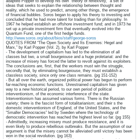
adapted Popper to develop his own "theory of reflexivity," a set of
ideas that seeks to explain the relationship between thought and
reality, which he used to predict, among other things, the emergence
of financial bubbles. Soros began to apply his theory to investing and
concluded that he had more talent for trading than for philosophy. In
1967 he helped establish an offshore investment fund; and in 1973 he
set up a private investment firm that eventually evolved into the
Quantum Fund, one of the first hedge funds.
http://www.soros.org/about/bios/staff/george-soros
QUOTES FROM “The Open Society and Its Enemies: Hegel and
Marx,” by Karl Popper (Vol. 2), by Karl Popper
- The development of capitalism has led to the elimination of all
classes but two, a small bourgeiouse and a huge proletariat: and the
increase of misery has forced the latter to revolt against its exploiters.
The conclusions are, first, that the workers must win the struggle,
secondly that, by eliminating bourgeiouse, they must establish a
classless society, since only one class remains. (pg 151-152)
- But all over the earth, organized political power has begun to perform
far-reaching economic functions. Unrestrained capitalism has given
way to a new historical period, to our own period of political
interventionism, of the economic interference of the state.
Interventionism has assumed various forms. There is the Russian
variety; there is the fascist form of totalitarianism; and their s the
domestic interventionism of England, of the United States, and the
“Smaller Democracies” led by Sweden where the technology of
democratic intervention has reached the highest level so far. (pg 155)
- Admittedly, increasing misery must produce resistance, and it is
even likely to produce rebellious outbreaks. But the assumption of our
argument is that the misery cannot be alleviated until victory has been
won in the social revolution. (pg 163)