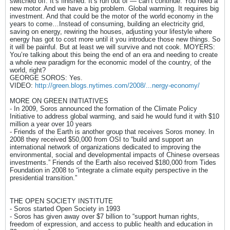
switched off. It’s finished. It’s run out of — can’t continue. You need a
new motor. And we have a big problem. Global warming. It requires big
investment. And that could be the motor of the world economy in the
years to come…Instead of consuming, building an electricity grid,
saving on energy, rewiring the houses, adjusting your lifestyle where
energy has got to cost more until it you introduce those new things. So
it will be painful. But at least we will survive and not cook. MOYERS:
You’re talking about this being the end of an era and needing to create
a whole new paradigm for the economic model of the country, of the
world, right?
GEORGE SOROS: Yes.
VIDEO:
http://green.blogs.nytimes.com/2008/...nergy-economy/
MORE ON GREEN INITIATIVES
- In 2009, Soros announced the formation of the Climate Policy
Initiative to address global warming, and said he would fund it with $10
million a year over 10 years
- Friends of the Earth is another group that receives Soros money. In
2008 they received $50,000 from OSI to “build and support an
international network of organizations dedicated to improving the
environmental, social and developmental impacts of Chinese overseas
investments.” Friends of the Earth also received $180,000 from Tides
Foundation in 2008 to “integrate a climate equity perspective in the
presidential transition.”
THE OPEN SOCIETY INSTITUTE
- Soros started Open Society in 1993
- Soros has given away over $7 billion to “support human rights,
freedom of expression, and access to public health and education in