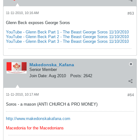
11-11-2010, 10:16 AM
#63
Glenn Beck exposes George Soros
YouTube - Glenn Beck Part 1 - The Beast George Soros 11/10/2010
YouTube - Glenn Beck Part 2 - The Beast George Soros 11/10/2010
YouTube - Glenn Beck Part 3 - The Beast George Soros 11/10/2010
Makedonska_Kafana
Senior Member
Join Date:
Aug 2010
Posts:
2642
11-11-2010, 10:17 AM
#64
Soros - a mason (ANTI CHURCH & PRO MONEY)
http://www.makedonskakafana.com
Macedonia for the Macedonians