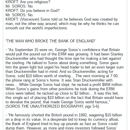
KROFT: Are you religious?
Mr. SOROS: No.
KROFT: Do you believe in God?
Mr. SOROS: No.
KROFT: (Voiceover) Soros told us he believes God was created by
man, not the other way around, which may be why he thinks he can
smooth out the world's imperfections.
“THE MAN WHO BROKE THE BANK OF ENGLAND”
- “As September 15 wore on, George Soros’s confidence that Britain
would pull the pound out of the ERM was growing. It had been Stanley
Druckenmiller who had thought the time ripe for making a bet against
the sterling. He talked to Soros about doing something. Soros gave
him the green light but urged his head trader to bet an even larger sum
than Druckenmiller had in mind. And so Druckenmiller, acting for
Soros, sold $10 billion worth of sterling… The next morning at 7:00,
the phone rang at Soros’s home. It was Stan Druckenmiller with
news… While George Soros had slept, he racked a profit $958 million.
When Soros’s gains from other positions he took during the ERM
crisis were tallied, he racked up close to $2 billion… It was this bet,
this single act of placing $10 billion on the fact that Britain would have
to devalue the pound, that made George Soros world famous,”
(SOROS THE UNAUTHORIZED BIOGRAPHY, pgs 5-6).
- “He famously shorted the British pound in 1992, wagering $10 billion
on a drop in its value. In a desperate bid to keep its currency afloat,
the Bank of England tried to buy up pounds as fast as Soros could
dump them. However, as more and more investors followed Soros’