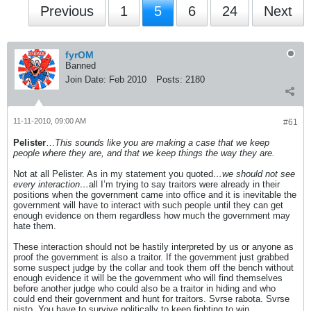
Previous
1
5
6
24
Next
fyrOM
Banned
Join Date:
Feb 2010
Posts:
2180
11-11-2010, 09:00 AM
#61
Pelister
…
This sounds like you are making a case that we keep
people where they are, and that we keep things the way they are.
Not at all Pelister. As in my statement you quoted
…we should not see
every interaction…
all I’m trying to say traitors were already in their
positions when the government came into office and it is inevitable the
government will have to interact with such people until they can get
enough evidence on them regardless how much the government may
hate them.
These interaction should not be hastily interpreted by us or anyone as
proof the government is also a traitor. If the government just grabbed
some suspect judge by the collar and took them off the bench without
enough evidence it will be the government who will find themselves
before another judge who could also be a traitor in hiding and who
could end their government and hunt for traitors. Svrse rabota. Svrse
nisto. You have to survive politically to keep fighting to win.