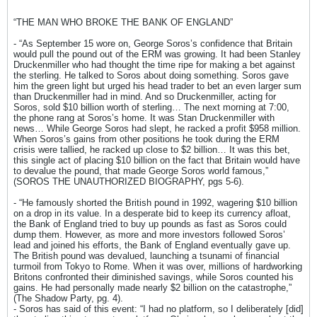
“THE MAN WHO BROKE THE BANK OF ENGLAND”
- “As September 15 wore on, George Soros’s confidence that Britain
would pull the pound out of the ERM was growing. It had been Stanley
Druckenmiller who had thought the time ripe for making a bet against
the sterling. He talked to Soros about doing something. Soros gave
him the green light but urged his head trader to bet an even larger sum
than Druckenmiller had in mind. And so Druckenmiller, acting for
Soros, sold $10 billion worth of sterling… The next morning at 7:00,
the phone rang at Soros’s home. It was Stan Druckenmiller with
news… While George Soros had slept, he racked a profit $958 million.
When Soros’s gains from other positions he took during the ERM
crisis were tallied, he racked up close to $2 billion… It was this bet,
this single act of placing $10 billion on the fact that Britain would have
to devalue the pound, that made George Soros world famous,”
(SOROS THE UNAUTHORIZED BIOGRAPHY, pgs 5-6).
- “He famously shorted the British pound in 1992, wagering $10 billion
on a drop in its value. In a desperate bid to keep its currency afloat,
the Bank of England tried to buy up pounds as fast as Soros could
dump them. However, as more and more investors followed Soros’
lead and joined his efforts, the Bank of England eventually gave up.
The British pound was devalued, launching a tsunami of financial
turmoil from Tokyo to Rome. When it was over, millions of hardworking
Britons confronted their diminished savings, while Soros counted his
gains. He had personally made nearly $2 billion on the catastrophe,”
(The Shadow Party, pg. 4).
- Soros has said of this event: “I had no platform, so I deliberately [did]