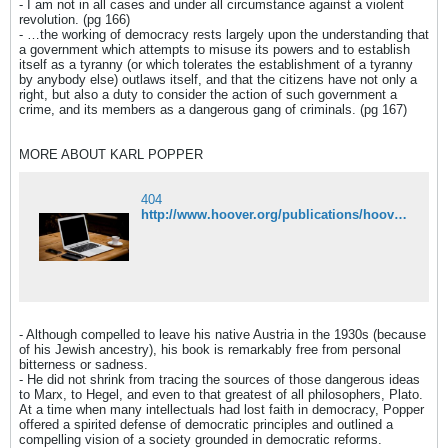
- I am not in all cases and under all circumstance against a violent
revolution. (pg 166)
- …the working of democracy rests largely upon the understanding that
a government which attempts to misuse its powers and to establish
itself as a tyranny (or which tolerates the establishment of a tyranny
by anybody else) outlaws itself, and that the citizens have not only a
right, but also a duty to consider the action of such government a
crime, and its members as a dangerous gang of criminals. (pg 167)
MORE ABOUT KARL POPPER
404
http://www.hoover.org/publications/hoover-digest/article/8018
- Although compelled to leave his native Austria in the 1930s (because
of his Jewish ancestry), his book is remarkably free from personal
bitterness or sadness.
- He did not shrink from tracing the sources of those dangerous ideas
to Marx, to Hegel, and even to that greatest of all philosophers, Plato.
At a time when many intellectuals had lost faith in democracy, Popper
offered a spirited defense of democratic principles and outlined a
compelling vision of a society grounded in democratic reforms.