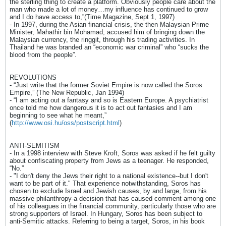
the sterling thing to create a platform. Obviously people care about the
man who made a lot of money…my influence has continued to grow
and I do have access to,”(Time Magazine, Sept 1, 1997)
- In 1997, during the Asian financial crisis, the then Malaysian Prime
Minister, Mahathir bin Mohamad, accused him of bringing down the
Malaysian currency, the ringgit, through his trading activities. In
Thailand he was branded an “economic war criminal” who “sucks the
blood from the people”.
REVOLUTIONS
- “Just write that the former Soviet Empire is now called the Soros
Empire,” (The New Republic, Jan 1994)
- “I am acting out a fantasy and so is Eastern Europe. A psychiatrist
once told me how dangerous it is to act out fantasies and I am
beginning to see what he meant,”
(
http://www.osi.hu/oss/postscript.html
)
ANTI-SEMITISM
- In a 1998 interview with Steve Kroft, Soros was asked if he felt guilty
about confiscating property from Jews as a teenager. He responded,
“No.”
- "I don't deny the Jews their right to a national existence--but I don't
want to be part of it." That experience notwithstanding, Soros has
chosen to exclude Israel and Jewish causes, by and large, from his
massive philanthropy-a decision that has caused comment among one
of his colleagues in the financial community, particularly those who are
strong supporters of Israel. In Hungary, Soros has been subject to
anti-Semitic attacks. Referring to being a target, Soros, in his book