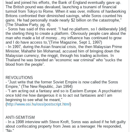
lead and joined his efforts, the Bank of England eventually gave up.
The British pound was devalued, launching a tsunami of financial
turmoil from Tokyo to Rome. When it was over, millions of hardworking
Britons confronted their diminished savings, while Soros counted his
gains. He had personally made nearly $2 billion on the catastrophe,”
(The Shadow Party, pg. 4).
- Soros has said of this event: “I had no platform, so I deliberately [did]
the sterling thing to create a platform. Obviously people care about the
man who made a lot of money…my influence has continued to grow
and I do have access to,”(Time Magazine, Sept 1, 1997)
- In 1997, during the Asian financial crisis, the then Malaysian Prime
Minister, Mahathir bin Mohamad, accused him of bringing down the
Malaysian currency, the ringgit, through his trading activities. In
Thailand he was branded an “economic war criminal” who “sucks the
blood from the people”.
REVOLUTIONS
- “Just write that the former Soviet Empire is now called the Soros
Empire,” (The New Republic, Jan 1994)
- “I am acting out a fantasy and so is Eastern Europe. A psychiatrist
once told me how dangerous it is to act out fantasies and I am
beginning to see what he meant,”
(
http://www.osi.hu/oss/postscript.html
)
ANTI-SEMITISM
- In a 1998 interview with Steve Kroft, Soros was asked if he felt guilty
about confiscating property from Jews as a teenager. He responded,
“No.”