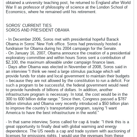
obtained a university teaching post, he returned to England after World
War II as professor of philosophy of science at the London School of
Economics, where he remained until his retirement.
SOROS’ CURRENT TIES
SOROS AND PRESIDENT OBAMA
- In December 2006, Soros met with presidential hopeful Barack
Obama in Soros’ New York office. Soros had previously hosted a
fundraiser for Obama during his 2004 campaign for the Senate.
- On January 16, 2007, Obama announce the creation of a presidential
exploratory committee and within hours Soros sent a contribution of
$2,100, the maximum allowable under campaign finance laws.
- Days after Obama was elected in November of 2008, Soros said in
an interview “I think we need a large stimulus package which will
provide funds for state and local government to maintain their budgets
– because they are not allowed by the constitution to run a deficit. For
such a program to be successful, the federal government would need
to provide hundreds of billions of dollars. In addition, another
infrastructure program is necessary. In total, the cost would be in the
300 to 600 billion dollar range.” Since then, Congress passed a $787
billion stimulus and Obama very recently introduced a $50 billion plan
to improve the country’s transportation program, saying “I want
America to have the best infrastructure in the world.”
- In that same interview, Soros called for cap & trade: “I think this is a
great opportunity to finally deal with global warming and energy
dependence. The US needs a cap and trade system with auctioning of
licenses for emissions rights. I would use the revenues from these