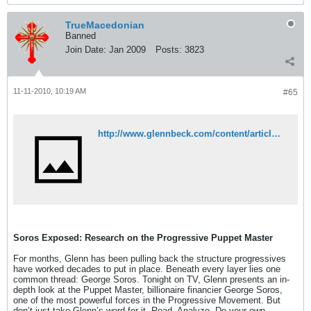
TrueMacedonian
Banned
Join Date:
Jan 2009
Posts:
3823
11-11-2010, 10:19 AM
#65
http://www.glennbeck.com/content/articles/article/198/47856/
Soros Exposed: Research on the Progressive Puppet Master
For months, Glenn has been pulling back the structure progressives
have worked decades to put in place. Beneath every layer lies one
common thread: George Soros. Tonight on TV, Glenn presents an in-
depth look at the Puppet Master, billionaire financier George Soros,
one of the most powerful forces in the Progressive Movement. But
don’t just take Glenn’s word for it. Read. Analyze. Do your own