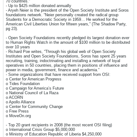
70 countries.”
- Up to $425 million donated annually
- Aryeh Neier is the president of the Open Society Institute and Soros
foundations network. “Neier personally created the radical group
Students for a Democratic Society in 1959… He worked for the
American Civil Liberties Union for fifteen years,” (The Shadow Party,
pg 23).
- Open Society Foundations recently pledged its largest donation ever
to Human Rights Watch in the amount of $100 million to be distributed
over 10 years
- Richard Poe writes, “Through his global web of Open Society
Institutes and Open Society Foundations, Soros has spent 25 years
recruiting, training, indoctrinating and installing a network of loyal
operatives in 50 countries, placing them in positions of influence and
power in media, government, finance and academia.”
- Some organizations that have received support from OSI:
o Center for American Progress
o Tides Foundation
o Campaign for America’s Future
o National Council of La Raza
o ACORN
o Apollo Alliance
o Center for Community Change
o Free Press
o MoveOn.org
- Top 20 grant recipients in 2008 (the most recent OSI filing)
o International Crisis Group $5,000,000
o Ministry of Education Republic of Liberia $4,250,000