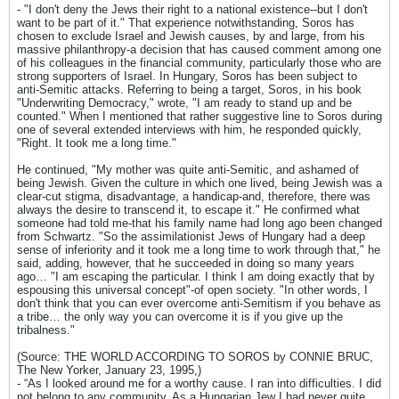
- "I don't deny the Jews their right to a national existence--but I don't
want to be part of it." That experience notwithstanding, Soros has
chosen to exclude Israel and Jewish causes, by and large, from his
massive philanthropy-a decision that has caused comment among one
of his colleagues in the financial community, particularly those who are
strong supporters of Israel. In Hungary, Soros has been subject to
anti-Semitic attacks. Referring to being a target, Soros, in his book
"Underwriting Democracy," wrote, "I am ready to stand up and be
counted." When I mentioned that rather suggestive line to Soros during
one of several extended interviews with him, he responded quickly,
"Right. It took me a long time."
He continued, "My mother was quite anti-Semitic, and ashamed of
being Jewish. Given the culture in which one lived, being Jewish was a
clear-cut stigma, disadvantage, a handicap-and, therefore, there was
always the desire to transcend it, to escape it." He confirmed what
someone had told me-that his family name had long ago been changed
from Schwartz. "So the assimilationist Jews of Hungary had a deep
sense of inferiority and it took me a long time to work through that," he
said, adding, however, that he succeeded in doing so many years
ago… "I am escaping the particular. I think I am doing exactly that by
espousing this universal concept"-of open society. "In other words, I
don't think that you can ever overcome anti-Semitism if you behave as
a tribe… the only way you can overcome it is if you give up the
tribalness."
(Source: THE WORLD ACCORDING TO SOROS by CONNIE BRUC,
The New Yorker, January 23, 1995,)
- “As I looked around me for a worthy cause. I ran into difficulties. I did
not belong to any community. As a Hungarian Jew I had never quite