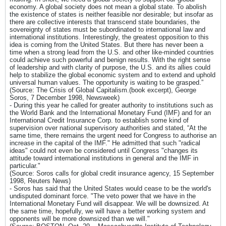
economy. A global society does not mean a global state. To abolish
the existence of states is neither feasible nor desirable; but insofar as
there are collective interests that transcend state boundaries, the
sovereignty of states must be subordinated to international law and
international institutions. Interestingly, the greatest opposition to this
idea is coming from the United States. But there has never been a
time when a strong lead from the U.S. and other like-minded countries
could achieve such powerful and benign results. With the right sense
of leadership and with clarity of purpose, the U.S. and its allies could
help to stabilize the global economic system and to extend and uphold
universal human values. The opportunity is waiting to be grasped.”
(Source: The Crisis of Global Capitalism.(book excerpt), George
Soros, 7 December 1998, Newsweek)
- During this year he called for greater authority to institutions such as
the World Bank and the International Monetary Fund (IMF) and for an
International Credit Insurance Corp. to establish some kind of
supervision over national supervisory authorities and stated, “At the
same time, there remains the urgent need for Congress to authorise an
increase in the capital of the IMF." He admitted that such "radical
ideas" could not even be considered until Congress "changes its
attitude toward international institutions in general and the IMF in
particular."
(Source: Soros calls for global credit insurance agency, 15 September
1998, Reuters News)
- Soros has said that the United States would cease to be the world's
undisputed dominant force. "The veto power that we have in the
International Monetary Fund will disappear. We will be downsized. At
the same time, hopefully, we will have a better working system and
opponents will be more downsized than we will."