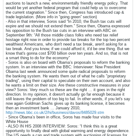
auctions to launch a new, environmentally friendly energy policy. That
would be yet another federal program that could help us to overcome
the current stagnation.” Since then, Congress has introduced cap &
trade legislation. (More info in “going green” section)
- Also in that interview, Soros said “In 2010, the Bush tax cuts will
expire and we should not extend them.” Since then, Obama expressed
his opposition to the Bush tax cuts in an interview with ABC on
September 9th: “All those middle class folks who need tax relief
hostage right now in order to provide tax breaks for the top two percent
wealthiest Americans, who don't need a tax break, aren't asking for a
tax break. And you know, if we could afford it, it'd be one thing. But we
know that's gonna cost $700 billion over ten years. And so, that is not
a smart thing to do for the economy”
- Soros is also on board with Obama’s proposals to reform the banking
system. In an interview with the BBC: Interviewer: Now President
Obama last week announced some quite radical proposals to reform
the banking system. He wants them out of what he calls "proprietary
trading", using their capital to speculate on their own account, and also
he wants a limit on their size. Are these constructive measures in your
view? Soros: Very much so these are the right … it goes in the right
direction. In my opinion, it doesn't actually go far enough because it
still leaves the problem of too big to fail. In other words, if you let's say
now again Goldman Sachs gives up its banking license, it becomes
then an investment bank … January 2010,
http://news.bbc.co.uk/2/hi/business/davos/8485029.stm
- Since Obama’s been in office, Soros has made four visits to the
White House
- ALSO IN HIS 2008 INTERVIEW: Soros: “I think this is a great
opportunity to finally deal with global warming and energy dependence.
The US needs a cap and trade system with auctioning of licenses for