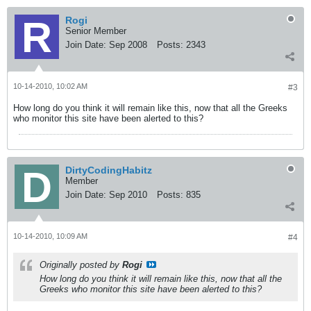
Rogi
Senior Member
Join Date:
Sep 2008
Posts:
2343
10-14-2010, 10:02 AM
#3
How long do you think it will remain like this, now that all the Greeks
who monitor this site have been alerted to this?
DirtyCodingHabitz
Member
Join Date:
Sep 2010
Posts:
835
10-14-2010, 10:09 AM
#4
Originally posted by
Rogi
How long do you think it will remain like this, now that all the
Greeks who monitor this site have been alerted to this?