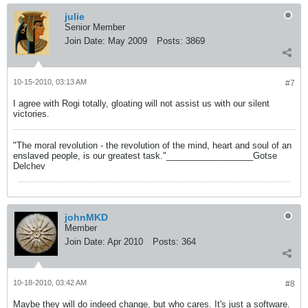
julie
Senior Member
Join Date:
May 2009
Posts:
3869
10-15-2010, 03:13 AM
#7
I agree with Rogi totally, gloating will not assist us with our silent
victories.
"The moral revolution - the revolution of the mind, heart and soul of an
enslaved people, is our greatest task."__________________Gotse
Delchev
johnMKD
Member
Join Date:
Apr 2010
Posts:
364
10-18-2010, 03:42 AM
#8
Maybe they will do indeed change, but who cares. It's just a software.