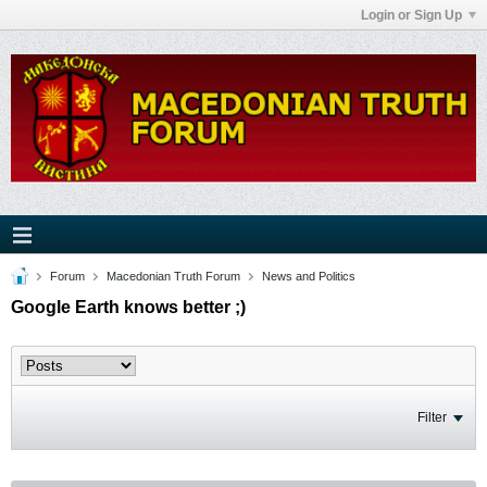
Login or Sign Up
Forum
Macedonian Truth Forum
News and Politics
Google Earth knows better ;)
Filter