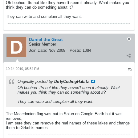
Oh boohoo. Its not like they haven't seen it already. What makes you
think they can do something about it?
They can write and complain all they want.
Daniel the Great
Senior Member
Join Date:
Nov 2009
Posts:
1084
10-14-2010, 05:54 PM
#5
Originally posted by
DirtyCodingHabitz
Oh boohoo. Its not like they haven't seen it already. What
makes you think they can do something about it?
They can write and complain all they want.
The Macedonian flag was put in Solun on Google Earth but it was
removed,
i am sure they can remove the real names of these lakes and change
them to Grkchki names.