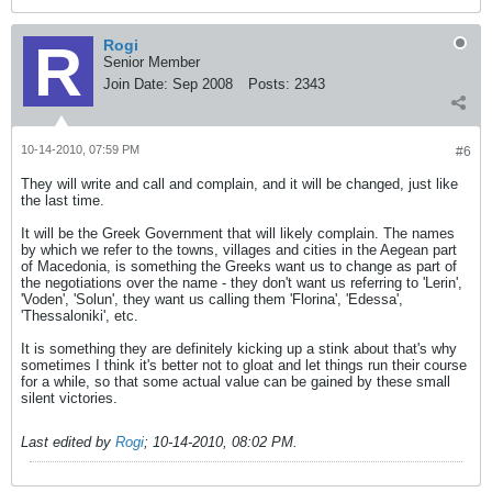
Rogi
Senior Member
Join Date:
Sep 2008
Posts:
2343
10-14-2010, 07:59 PM
#6
They will write and call and complain, and it will be changed, just like
the last time.
It will be the Greek Government that will likely complain. The names
by which we refer to the towns, villages and cities in the Aegean part
of Macedonia, is something the Greeks want us to change as part of
the negotiations over the name - they don't want us referring to 'Lerin',
'Voden', 'Solun', they want us calling them 'Florina', 'Edessa',
'Thessaloniki', etc.
It is something they are definitely kicking up a stink about that's why
sometimes I think it's better not to gloat and let things run their course
for a while, so that some actual value can be gained by these small
silent victories.
Last edited by
Rogi
;
10-14-2010, 08:02 PM
.