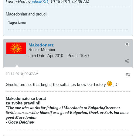
Last edited by
johnMKD
;
10-18-2010, 03:36 AM
.
Macedonian and proud!
Tags:
None
Makedonetz
Senior Member
Join Date:
Apr 2010
Posts:
1080
10-14-2010, 09:37 AM
#2
Greeks are not that bright, the sattalites know our history
;D
Makedoncite se borat
za svoite pravdini!
"
The one who works for joining of Macedonia to Bulgaria,Greece or
Serbia can consider himself as a good Bulgarian, Greek or Serb, but not a
good Macedonian
"
- Goce Delchev