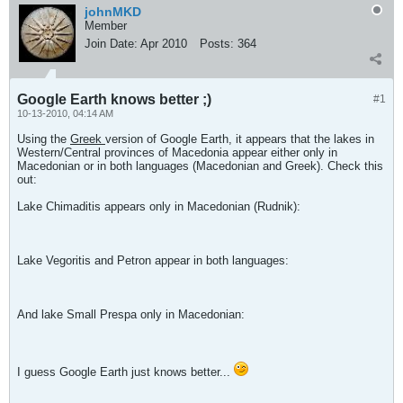
johnMKD
Member
Join Date:
Apr 2010
Posts:
364
Google Earth knows better ;)
#1
10-13-2010, 04:14 AM
Using the
Greek
version of Google Earth, it appears that the lakes in
Western/Central provinces of Macedonia appear either only in
Macedonian or in both languages (Macedonian and Greek). Check this
out:
Lake Chimaditis appears only in Macedonian (Rudnik):
Lake Vegoritis and Petron appear in both languages:
And lake Small Prespa only in Macedonian:
I guess Google Earth just knows better...