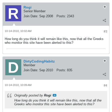
Rogi
Senior Member
Join Date:
Sep 2008
Posts:
2343
10-14-2010, 10:02 AM
#3
How long do you think it will remain like this, now that all the Greeks
who monitor this site have been alerted to this?
DirtyCodingHabitz
Member
Join Date:
Sep 2010
Posts:
835
10-14-2010, 10:09 AM
#4
Originally posted by
Rogi
How long do you think it will remain like this, now that all the
Greeks who monitor this site have been alerted to this?