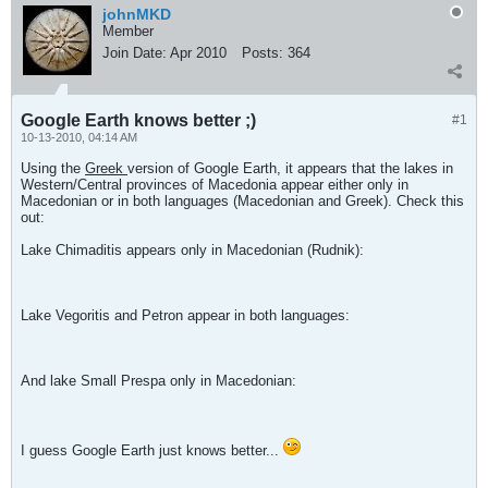
johnMKD
Member
Join Date:
Apr 2010
Posts:
364
Google Earth knows better ;)
#1
10-13-2010, 04:14 AM
Using the
Greek
version of Google Earth, it appears that the lakes in
Western/Central provinces of Macedonia appear either only in
Macedonian or in both languages (Macedonian and Greek). Check this
out:
Lake Chimaditis appears only in Macedonian (Rudnik):
Lake Vegoritis and Petron appear in both languages:
And lake Small Prespa only in Macedonian:
I guess Google Earth just knows better...