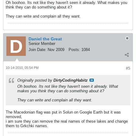
Oh boohoo. Its not like they haven't seen it already. What makes you
think they can do something about it?
They can write and complain all they want.
Daniel the Great
Senior Member
Join Date:
Nov 2009
Posts:
1084
10-14-2010, 05:54 PM
#5
Originally posted by
DirtyCodingHabitz
Oh boohoo. Its not like they haven't seen it already. What
makes you think they can do something about it?
They can write and complain all they want.
The Macedonian flag was put in Solun on Google Earth but it was
removed,
i am sure they can remove the real names of these lakes and change
them to Grkchki names.