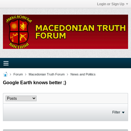
Login or Sign Up
Forum
Macedonian Truth Forum
News and Politics
Google Earth knows better ;)
Filter