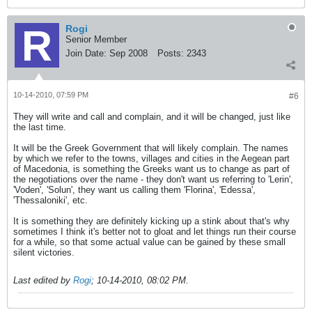
Rogi
Senior Member
Join Date:
Sep 2008
Posts:
2343
10-14-2010, 07:59 PM
#6
They will write and call and complain, and it will be changed, just like
the last time.
It will be the Greek Government that will likely complain. The names
by which we refer to the towns, villages and cities in the Aegean part
of Macedonia, is something the Greeks want us to change as part of
the negotiations over the name - they don't want us referring to 'Lerin',
'Voden', 'Solun', they want us calling them 'Florina', 'Edessa',
'Thessaloniki', etc.
It is something they are definitely kicking up a stink about that's why
sometimes I think it's better not to gloat and let things run their course
for a while, so that some actual value can be gained by these small
silent victories.
Last edited by
Rogi
;
10-14-2010, 08:02 PM
.