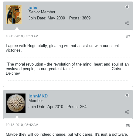
julie
Senior Member
Join Date:
May 2009
Posts:
3869
10-15-2010, 03:13 AM
#7
I agree with Rogi totally, gloating will not assist us with our silent
victories.
"The moral revolution - the revolution of the mind, heart and soul of an
enslaved people, is our greatest task."__________________Gotse
Delchev
johnMKD
Member
Join Date:
Apr 2010
Posts:
364
10-18-2010, 03:42 AM
#8
Maybe they will do indeed change, but who cares. It's just a software.