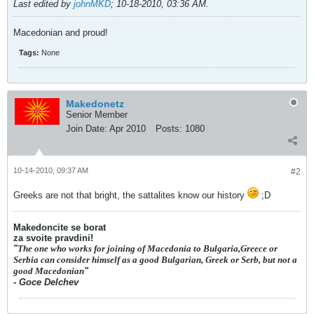
Last edited by
johnMKD
;
10-18-2010, 03:36 AM
.
Macedonian and proud!
Tags:
None
Makedonetz
Senior Member
Join Date:
Apr 2010
Posts:
1080
10-14-2010, 09:37 AM
#2
Greeks are not that bright, the sattalites know our history
;D
Makedoncite se borat
za svoite pravdini!
"
The one who works for joining of Macedonia to Bulgaria,Greece or
Serbia can consider himself as a good Bulgarian, Greek or Serb, but not a
good Macedonian
"
- Goce Delchev