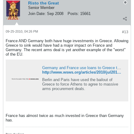
Risto the Great
Senior Member
Join Date:
Sep 2008
Posts:
15661
09-25-2010, 04:26 PM
#13
France AND Germany both have huge investments in Greece. Allowing
Greece to sink would have had a major impact on France and
Germany. The recent arms deal is yet another example of the "worst"
of the EU.
Germany and France use loans to Greece to push for major arms deals
http://www.wsws.org/articles/2010/jul2010/arms-j15.shtml
Berlin and Paris have used the bailout of
Greece to force Athens to agree to massive
arms procurement deals.
France has almost twice as much invested in Greece than Germany
has.