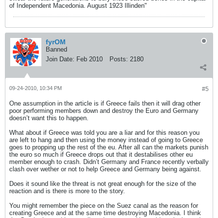
of Independent Macedonia. August 1923 Illinden"
fyrOM
Banned
Join Date:
Feb 2010
Posts:
2180
09-24-2010, 10:34 PM
#5
One assumption in the article is if Greece fails then it will drag other
poor performing members down and destroy the Euro and Germany
doesn’t want this to happen.
What about if Greece was told you are a liar and for this reason you
are left to hang and then using the money instead of going to Greece
goes to propping up the rest of the eu. After all can the markets punish
the euro so much if Greece drops out that it destabilises other eu
member enough to crash. Didn’t Germany and France recently verbally
clash over wether or not to help Greece and Germany being against.
Does it sound like the threat is not great enough for the size of the
reaction and is there is more to the story.
You might remember the piece on the Suez canal as the reason for
creating Greece and at the same time destroying Macedonia. I think