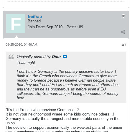
freifrau
Banned
Join Date:
Sep 2010
Posts:
89
09-25-2010, 04:46 AM
#7
Originally posted by
Onur
Thats right.
I don't think Germany is the primary decisive factor here. I
think it`s the French who convinces Germans to give more
money to Greece because i believe German people aware
that they don't need EU as much as France and others does
and they can be as prosperous as before even if EU
collapses. So, Germans are just being the source of money
here.
"It's the French who convince Germans"..?
It is not your neighborhood where some kids convince others...!
Germany is actually the strongest and more stable economy in the
union.
The decision to support economically the weakest parts of the union
was a consiouss decision in order the union to be stable too.