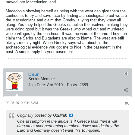
moved into Macedonian land.
Macedonia showing herself as being with the west can give them the
confidents to try and save face by finding archaeological proof we are
the Macedonians and claim that Greeky is lying that they knew all
along. Yes they helped the Greeks establish themselves thinking they
were doing good but it was the Greeks who wiped out and murdered
whole villages by the hundreds. It was the wars of the time. They can
claim the Serbs and Bulgarians are also to blame. The west are still
always morally right. When Greeky says what about all the
archaeological evidence you got me to hide in the basement in the
past. A simple reply Its your basement.
Onur
Senior Member
Join Date:
Apr 2010
Posts:
2389
09-25-2010, 04:16 AM
#6
Originally posted by
OziMak
One assumption in the article is if Greece fails then it will
drag other poor performing members down and destroy the
Euro and Germany doesn’t want this to happen.