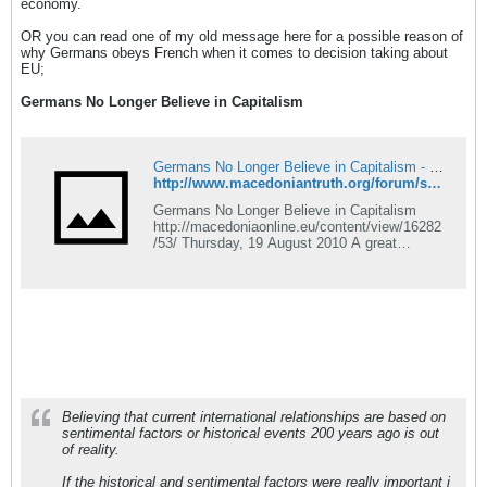
economy.
OR you can read one of my old message here for a possible reason of
why Germans obeys French when it comes to decision taking about
EU;
Germans No Longer Believe in Capitalism
Germans No Longer Believe in Capitalism - Macedonian Truth Forum
http://www.macedoniantruth.org/forum/showthread.php?p=67863#post67863
Germans No Longer Believe in Capitalism
http://macedoniaonline.eu/content/view/16282
/53/ Thursday, 19 August 2010 A great
majority of German citizens no longer believe
in capitalism and they wish for new structure
of society, the newest research conducted bu
Emnid institute showed. A total of 88 percent
of German
Believing that current international relationships are based on
sentimental factors or historical events 200 years ago is out
of reality.
If the historical and sentimental factors were really important i