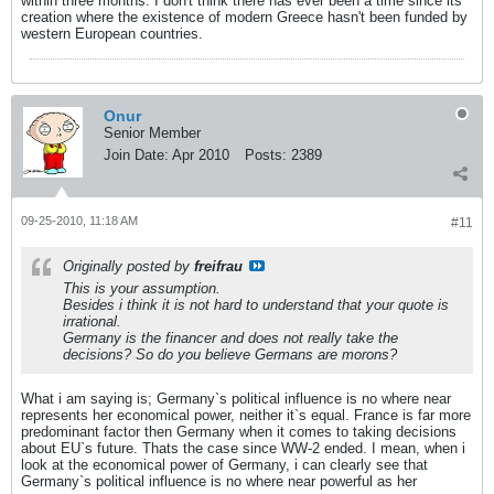
within three months. I don't think there has ever been a time since its
creation where the existence of modern Greece hasn't been funded by
western European countries.
Onur
Senior Member
Join Date:
Apr 2010
Posts:
2389
09-25-2010, 11:18 AM
#11
Originally posted by
freifrau
This is your assumption.
Besides i think it is not hard to understand that your quote is
irrational.
Germany is the financer and does not really take the
decisions? So do you believe Germans are morons?
What i am saying is; Germany`s political influence is no where near
represents her economical power, neither it`s equal. France is far more
predominant factor then Germany when it comes to taking decisions
about EU`s future. Thats the case since WW-2 ended. I mean, when i
look at the economical power of Germany, i can clearly see that
Germany`s political influence is no where near powerful as her