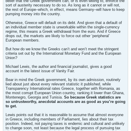
belief that the Greek government can, or is even willing to, enforce the
sort of austerity necessary to do so. As long as it cannot or will not,
the rest of Europe–which, in effect, means Germany–will have to keep
pumping money into the country.
Otherwise, Greece will default on its debt. And given that a default of
an individual member state is unworkable within the single-currency
regime, this means a Greek withdrawal from the euro. And if Greece
drops out, the markets are likely to force out other ‘peripheral’
European members.
But how do we know the Greeks can’t and won’t meet the stringent
criteria set out by the International Monetary Fund and the European
Union?
Michael Lewis, the author and financial journalist, gives a good
account in the latest issue of Vanity Fair.
Bear in mind the Greek government, by its own admission, routinely
lied about just about every relevant statistic it published, while
Transparency International rates Greece, together with Romania, as
the most corrupt European Union country, ranking it lower than Ghana,
Montenegro, Georgia and Tunisia.
So because Greek statistics are
so untrustworthy, anecdotal accounts are as good as you’re going
to get.
Lewis points out that it is reasonable to assume that almost everyone
in Greece, including members of Parliament, lies about their tax
position. Indeed, not paying taxes is endemic and cultural and unlikely
to change soon, not least because the legal process of pursuing tax