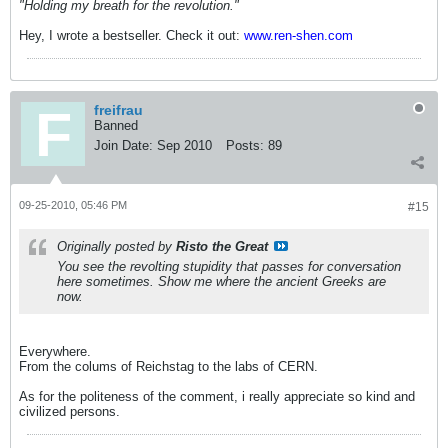
"Holding my breath for the revolution."
Hey, I wrote a bestseller. Check it out:
www.ren-shen.com
freifrau
Banned
Join Date:
Sep 2010
Posts:
89
09-25-2010, 05:46 PM
#15
Originally posted by
Risto the Great
You see the revolting stupidity that passes for conversation
here sometimes. Show me where the ancient Greeks are
now.
Everywhere.
From the colums of Reichstag to the labs of CERN.
As for the politeness of the comment, i really appreciate so kind and
civilized persons.