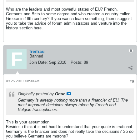
Who are the leaders and most powerful states of EU? French,
Germans and Brits to some degree and who created a country called
Greece in 19th century? If you wanna learn something, then i suggest
you to take the advice of forum administrators and venture into the
history section here.
freifrau
Banned
Join Date:
Sep 2010
Posts:
89
09-25-2010, 08:30 AM
#9
Originally posted by
Onur
Germany is already nothing more than a financier of EU. The
most important decisions always taken by French and
Belgian francophones.
This is your assumption.
Besides i think it is not hard to understand that your quote is irrational.
Germany is the financer and does not really take the decisions? So do
you believe Germans are morons?