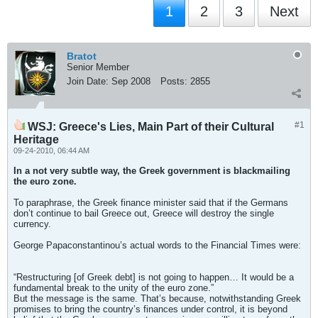
1
2
3
Next
Bratot
Senior Member
Join Date:
Sep 2008
Posts:
2855
#1
WSJ: Greece's Lies, Main Part of their Cultural
Heritage
09-24-2010, 06:44 AM
In a not very subtle way, the Greek government is blackmailing
the euro zone.
To paraphrase, the Greek finance minister said that if the Germans
don’t continue to bail Greece out, Greece will destroy the single
currency.
George Papaconstantinou’s actual words to the Financial Times were:
“Restructuring [of Greek debt] is not going to happen… It would be a
fundamental break to the unity of the euro zone.”
But the message is the same. That’s because, notwithstanding Greek
promises to bring the country’s finances under control, it is beyond