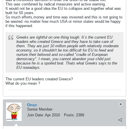
This was combined by radical measures and active warning.
It would not be a good idea the EU to collapse and together what was
built for 50 years.
So much efforts,money and time was invested and this is not going to
be wasted -no matter how much USA or minor states would be happy
if this happened.
Greeks are rightful on one thing tough. It`s the current EU
leaders who created Greece and they have to take care of
them. They are just 10 million people with relatively moderate
economy, so it shouldn't be too difficult for EU to feed and
nurture their beloved and so-called "cradle of European
democracy". I mean, you cannot abandon your child just
because he is a spoiled brat. Thats what Greeks says to the
EU nowadays.
The current EU leaders created Greece?
What do you mean ?
Onur
Senior Member
Join Date:
Apr 2010
Posts:
2389