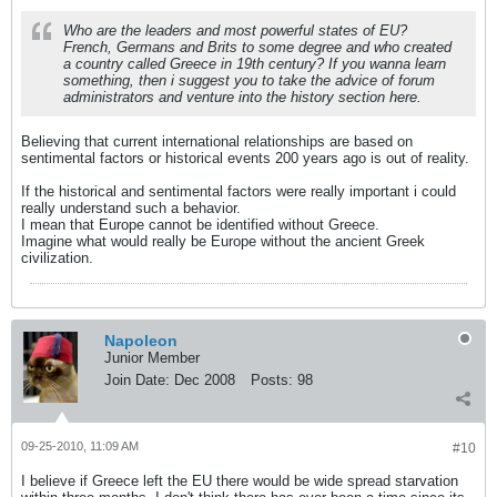
Who are the leaders and most powerful states of EU?
French, Germans and Brits to some degree and who created
a country called Greece in 19th century? If you wanna learn
something, then i suggest you to take the advice of forum
administrators and venture into the history section here.
Believing that current international relationships are based on
sentimental factors or historical events 200 years ago is out of reality.
If the historical and sentimental factors were really important i could
really understand such a behavior.
I mean that Europe cannot be identified without Greece.
Imagine what would really be Europe without the ancient Greek
civilization.
Napoleon
Junior Member
Join Date:
Dec 2008
Posts:
98
09-25-2010, 11:09 AM
#10
I believe if Greece left the EU there would be wide spread starvation