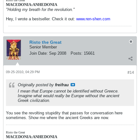
Risto the Great
MACEDONIA:ANHEDONIA
"Holding my breath for the revolution."
Hey, I wrote a bestseller. Check it out:
www.ren-shen.com
Risto the Great
Senior Member
Join Date:
Sep 2008
Posts:
15661
09-25-2010, 04:29 PM
#14
Originally posted by
freifrau
I mean that Europe cannot be identified without Greece.
Imagine what would really be Europe without the ancient
Greek civilization.
You see the revolting stupidity that passes for conversation here
sometimes. Show me where the ancient Greeks are now.
Risto the Great
MACEDONIA:ANHEDONIA