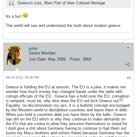
Greece's Lies, Main Part of their Cultural Heritage
Its a fact
.
The world will see and understand the truth about modern greece.
julie
Senior Member
Join Date:
May 2009
Posts:
3869
09-24-2010, 05:00 PM
#3
Greece is holding the EU at ransom. The EU is a joke, it makes me
wonder how much money has changed hands under the table with
corrupt officials of the EU , Greece has a hold over the EU, corruption
is rampant, must be, why else does the EU not kick Greece out??
Equality, no discrimination my ass, it is a bullshit concept encouraged
by the Western world to destabilise countries and leave them in debt.
When you hold a countries debt you have them by the balls. Greece
has dirt on the EU which is why they continue to make demands on
the EU that are contra to what they perceive themselves to stand for.
I dont give a shit about Germany having to continue to bail them out
(sorry my Maco brothers and sisters there) because Germany has the