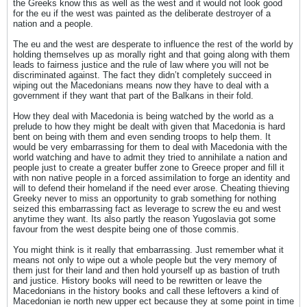
the Greeks know this as well as the west and it would not look good
for the eu if the west was painted as the deliberate destroyer of a
nation and a people.
The eu and the west are desperate to influence the rest of the world by
holding themselves up as morally right and that going along with them
leads to fairness justice and the rule of law where you will not be
discriminated against. The fact they didn’t completely succeed in
wiping out the Macedonians means now they have to deal with a
government if they want that part of the Balkans in their fold.
How they deal with Macedonia is being watched by the world as a
prelude to how they might be dealt with given that Macedonia is hard
bent on being with them and even sending troops to help them. It
would be very embarrassing for them to deal with Macedonia with the
world watching and have to admit they tried to annihilate a nation and
people just to create a greater buffer zone to Greece proper and fill it
with non native people in a forced assimilation to forge an identity and
will to defend their homeland if the need ever arose. Cheating thieving
Greeky never to miss an opportunity to grab something for nothing
seized this embarrassing fact as leverage to screw the eu and west
anytime they want. Its also partly the reason Yugoslavia got some
favour from the west despite being one of those commis.
You might think is it really that embarrassing. Just remember what it
means not only to wipe out a whole people but the very memory of
them just for their land and then hold yourself up as bastion of truth
and justice. History books will need to be rewritten or leave the
Macedonians in the history books and call these leftovers a kind of
Macedonian ie north new upper ect because they at some point in time