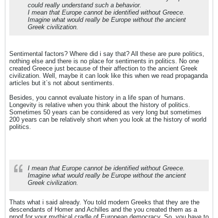
could really understand such a behavior.
I mean that Europe cannot be identified without Greece.
Imagine what would really be Europe without the ancient
Greek civilization.
Sentimental factors? Where did i say that? All these are pure politics,
nothing else and there is no place for sentiments in politics. No one
created Greece just because of their affection to the ancient Greek
civilization. Well, maybe it can look like this when we read propaganda
articles but it`s not about sentiments.
Besides, you cannot evaluate history in a life span of humans.
Longevity is relative when you think about the history of politics.
Sometimes 50 years can be considered as very long but sometimes
200 years can be relatively short when you look at the history of world
politics.
I mean that Europe cannot be identified without Greece.
Imagine what would really be Europe without the ancient
Greek civilization.
Thats what i said already. You told modern Greeks that they are the
descendants of Homer and Achilles and the you created them as a
proof for your mythical cradle of European democracy. So, you have to