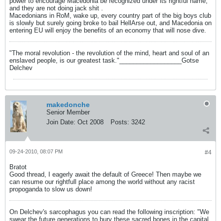
power to encourage Macedonia be recognized under its rightful name,
and they are not doing jack shit .
Macedonians in RoM, wake up, every country part of the big boys club
is slowly but surely going broke to bail HellArse out, and Macedonia on
entering EU will enjoy the benefits of an economy that will nose dive.
"The moral revolution - the revolution of the mind, heart and soul of an
enslaved people, is our greatest task."__________________Gotse
Delchev
makedonche
Senior Member
Join Date:
Oct 2008
Posts:
3242
09-24-2010, 08:07 PM
#4
Bratot
Good thread, I eagerly await the default of Greece! Then maybe we
can resume our rightfull place among the world without any racist
propoganda to slow us down!
On Delchev's sarcophagus you can read the following inscription: "We
swear the future generations to bury these sacred bones in the capital