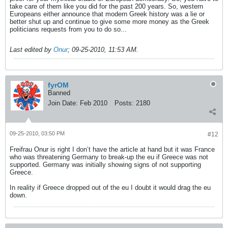
take care of them like you did for the past 200 years. So, western
Europeans either announce that modern Greek history was a lie or
better shut up and continue to give some more money as the Greek
politicians requests from you to do so...
Last edited by
Onur
;
09-25-2010, 11:53 AM
.
fyrOM
Banned
Join Date:
Feb 2010
Posts:
2180
09-25-2010, 03:50 PM
#12
Freifrau Onur is right I don’t have the article at hand but it was France
who was threatening Germany to break-up the eu if Greece was not
supported. Germany was initially showing signs of not supporting
Greece.
In reality if Greece dropped out of the eu I doubt it would drag the eu
down.