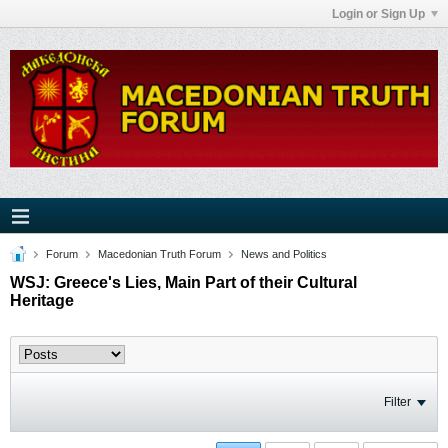
Login or Sign Up
Forum
Macedonian Truth Forum
News and Politics
WSJ: Greece's Lies, Main Part of their Cultural
Heritage
Filter