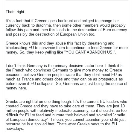
Thats right.
It`s a fact that if Greece goes bankrupt and obliged to change her
currency back to drachma, then some other members would probably
follow this path and then this leads to the destruction of Euro currency
and possibly the destruction of European Union too.
Greece knows this and they abuse this fact by threatening and
blackmailing EU to convince them to continue to feed Greece for more
money. So, they keep yelling like "YOU CANT ABANDON US!".
I don't think Germany is the primary decisive factor here. I think it`s
the French who convinces Germans to give more money to Greece
because i believe German people aware that they don't need EU as
much as France and others does and they can be as prosperous as
before even if EU collapses. So, Germans are just being the source of
money here.
Greeks are rightful on one thing tough. It`s the current EU leaders who
created Greece and they have to take care of them. They are just 10
million people with relatively moderate economy, so it shouldn't be too
difficult for EU to feed and nurture their beloved and so-called "cradle
of European democracy". I mean, you cannot abandon your child just
because he is a spoiled brat. Thats what Greeks says to the EU
nowadays.