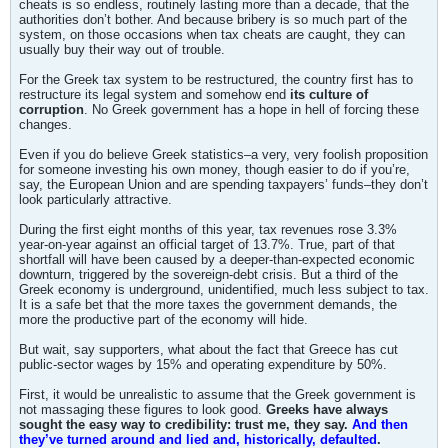
cheats is so endless, routinely lasting more than a decade, that the
authorities don’t bother. And because bribery is so much part of the
system, on those occasions when tax cheats are caught, they can
usually buy their way out of trouble.
For the Greek tax system to be restructured, the country first has to
restructure its legal system and somehow end
its culture of
corruption
. No Greek government has a hope in hell of forcing these
changes.
Even if you do believe Greek statistics–a very, very foolish proposition
for someone investing his own money, though easier to do if you’re,
say, the European Union and are spending taxpayers’ funds–they don’t
look particularly attractive.
During the first eight months of this year, tax revenues rose 3.3%
year-on-year against an official target of 13.7%. True, part of that
shortfall will have been caused by a deeper-than-expected economic
downturn, triggered by the sovereign-debt crisis. But a third of the
Greek economy is underground, unidentified, much less subject to tax.
It is a safe bet that the more taxes the government demands, the
more the productive part of the economy will hide.
But wait, say supporters, what about the fact that Greece has cut
public-sector wages by 15% and operating expenditure by 50%.
First, it would be unrealistic to assume that the Greek government is
not massaging these figures to look good.
Greeks have always
sought the easy way to credibility: trust me, they say.
And then
they’ve turned around and lied and, historically, defaulted
.