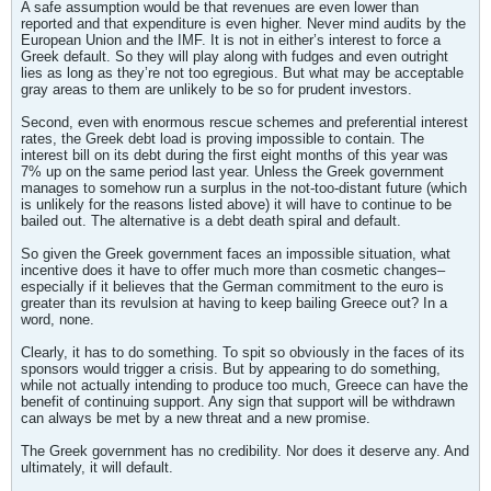
A safe assumption would be that revenues are even lower than
reported and that expenditure is even higher. Never mind audits by the
European Union and the IMF. It is not in either’s interest to force a
Greek default. So they will play along with fudges and even outright
lies as long as they’re not too egregious. But what may be acceptable
gray areas to them are unlikely to be so for prudent investors.
Second, even with enormous rescue schemes and preferential interest
rates, the Greek debt load is proving impossible to contain. The
interest bill on its debt during the first eight months of this year was
7% up on the same period last year. Unless the Greek government
manages to somehow run a surplus in the not-too-distant future (which
is unlikely for the reasons listed above) it will have to continue to be
bailed out. The alternative is a debt death spiral and default.
So given the Greek government faces an impossible situation, what
incentive does it have to offer much more than cosmetic changes–
especially if it believes that the German commitment to the euro is
greater than its revulsion at having to keep bailing Greece out? In a
word, none.
Clearly, it has to do something. To spit so obviously in the faces of its
sponsors would trigger a crisis. But by appearing to do something,
while not actually intending to produce too much, Greece can have the
benefit of continuing support. Any sign that support will be withdrawn
can always be met by a new threat and a new promise.
The Greek government has no credibility. Nor does it deserve any. And
ultimately, it will default.