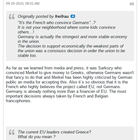
09-25-2010, 08:01 AM
#8
Originally posted by
freifrau
"It's the French who convince Germans"..?
It is not your neighborhood where some kids convince
others...!
Germany is actually the strongest and more stable economy
in the union.
The decision to support economically the weakest parts of
the union was a consiouss decision in order the union to be
stable too.
As far as we learned from media and press, it was Sarkozy who
convinced Merkel to give money to Greeks, otherwise Germans wasn't
that fancy to do that and Merkel has been highly criticized by German
public an media for accepting this. Also it`s so obvious that it is the
French who highly believes the project called EU, not Germans.
Germany is already nothing more than a financier of EU. The most
important decisions always taken by French and Belgian
francophones.
The current EU leaders created Greece?
What do you mean ?