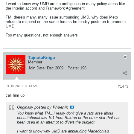
I want to know why UMD are so ambiguous in many policy areas like
the Interim accord and Framework Agreement
TM, there's many, many issue surrounding UMD, why does Meto
refuse to respond on the same forums he readily posts on to promote
UMD
Too many questions, not enough answers
TajnataKniga
Member
Join Date:
Dec 2009
Posts:
196
01-15-2010, 11:13 AM
#1473
call him up
Originally posted by
Phoenix
You know what TM...I really don't give a rats arse about
constitutional law 101 from Buktop or the other shit that has
been used in an attempt to divert the subject.
I want to know why UMD are applauding Macedonia's