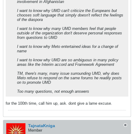
involvement in Afghanistan
I want to know why UMD can't criticize the Europeans but
chooses soft language that simply doesn't reflect the feelings
of the diaspora
I want to know why many UMD members feel that people
outside of the organization don't deserve personal responses
from questions to UMD
I want to know why Meto entertained ideas for a change of
name
I want to know why UMD are so ambiguous in many policy
areas like the Interim accord and Framework Agreement
TM, there's many, many issue surrounding UMD, why does
Meto refuse to respond on the same forums he readily posts
on to promote UMD
Too many questions, not enough answers
for the 100th time, call him up, ask. dont give a lame excuse.
TajnataKniga
Member