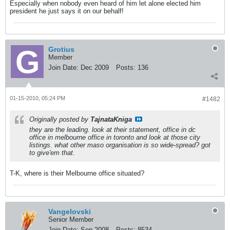
Especially when nobody even heard of him let alone elected him
president he just says it on our behalf!
Grotius
Member
Join Date:
Dec 2009
Posts:
136
01-15-2010, 05:24 PM
#1482
Originally posted by
TajnataKniga
they are the leading. look at their statement, office in dc
office in melbourne office in toronto and look at those city
listings. what other maso organisation is so wide-spread? got
to give'em that.
T-K, where is their Melbourne office situated?
Vangelovski
Senior Member
Join Date:
Sep 2008
Posts:
8534