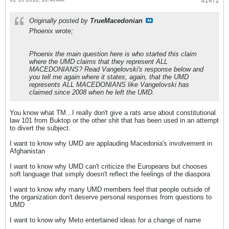
#1472
Originally posted by
TrueMacedonian
Phoenix wrote;
Phoenix the main question here is who started this claim
where the UMD claims that they represent ALL
MACEDONIANS? Read Vangelovski's response below and
you tell me again where it states, again, that the UMD
represents ALL MACEDONIANS like Vangelovski has
claimed since 2008 when he left the UMD.
You know what TM...I really don't give a rats arse about constitutional
law 101 from Buktop or the other shit that has been used in an attempt
to divert the subject.
I want to know why UMD are applauding Macedonia's involvement in
Afghanistan
I want to know why UMD can't criticize the Europeans but chooses
soft language that simply doesn't reflect the feelings of the diaspora
I want to know why many UMD members feel that people outside of
the organization don't deserve personal responses from questions to
UMD
I want to know why Meto entertained ideas for a change of name