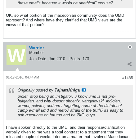
these emails because it would be unethical" excuse?
OK, so what portion of the macedonian community does the UMD
represent? And where have they clarified that UMD views are the
views of that portion?
Warrior
Member
Join Date:
Jan 2010
Posts:
173
01-17-2010, 04:44 AM
#1485
Originally posted by
TajnataKniga
prolet, stop being an instigator. u know umd is not pro-
bulgarian. and why doesnt phoenix, vangelovski, indigien,
warrior, pelister, and am i forgetting some of the dictatorial
camp e-mail umd and meto? afraid of the truth? its easy to
ask questions on forums and be 'BIG' guys.
I have spoken directly to the UMD, and their response/clarification
verbally given to me was a total contrast to a statement that they
released couple of weeks later on a matter that involved Macedonian