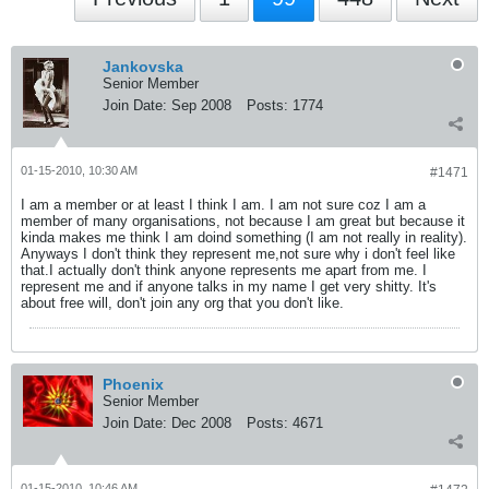
Jankovska
Senior Member
Join Date:
Sep 2008
Posts:
1774
01-15-2010, 10:30 AM
#1471
I am a member or at least I think I am. I am not sure coz I am a
member of many organisations, not because I am great but because it
kinda makes me think I am doind something (I am not really in reality).
Anyways I don't think they represent me,not sure why i don't feel like
that.I actually don't think anyone represents me apart from me. I
represent me and if anyone talks in my name I get very shitty. It's
about free will, don't join any org that you don't like.
Phoenix
Senior Member
Join Date:
Dec 2008
Posts:
4671
01-15-2010, 10:46 AM