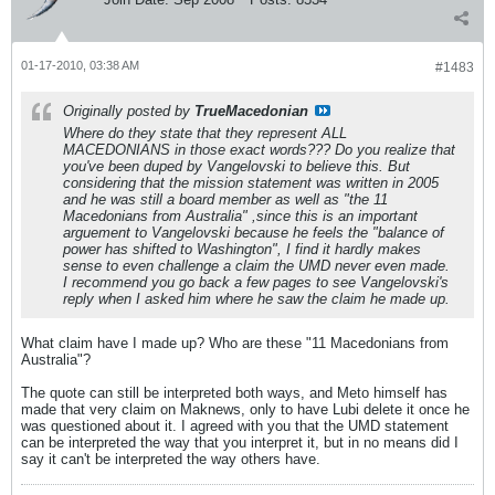
01-17-2010, 03:38 AM
#1483
Originally posted by
TrueMacedonian
Where do they state that they represent ALL
MACEDONIANS in those exact words??? Do you realize that
you've been duped by Vangelovski to believe this. But
considering that the mission statement was written in 2005
and he was still a board member as well as "the 11
Macedonians from Australia" ,since this is an important
arguement to Vangelovski because he feels the "balance of
power has shifted to Washington", I find it hardly makes
sense to even challenge a claim the UMD never even made.
I recommend you go back a few pages to see Vangelovski's
reply when I asked him where he saw the claim he made up.
What claim have I made up? Who are these "11 Macedonians from
Australia"?
The quote can still be interpreted both ways, and Meto himself has
made that very claim on Maknews, only to have Lubi delete it once he
was questioned about it. I agreed with you that the UMD statement
can be interpreted the way that you interpret it, but in no means did I
say it can't be interpreted the way others have.