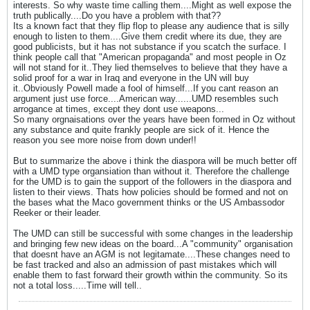
interests. So why waste time calling them....Might as well expose the
truth publically....Do you have a problem with that??
Its a known fact that they flip flop to please any audience that is silly
enough to listen to them....Give them credit where its due, they are
good publicists, but it has not substance if you scatch the surface. I
think people call that "American propaganda" and most people in Oz
will not stand for it..They lied themselves to believe that they have a
solid proof for a war in Iraq and everyone in the UN will buy
it..Obviously Powell made a fool of himself...If you cant reason an
argument just use force....American way......UMD resembles such
arrogance at times, except they dont use weapons...
So many orgnaisations over the years have been formed in Oz without
any substance and quite frankly people are sick of it. Hence the
reason you see more noise from down under!!
But to summarize the above i think the diaspora will be much better off
with a UMD type organsiation than without it. Therefore the challenge
for the UMD is to gain the support of the followers in the diaspora and
listen to their views. Thats how policies should be formed and not on
the bases what the Maco government thinks or the US Ambassodor
Reeker or their leader.
The UMD can still be successful with some changes in the leadership
and bringing few new ideas on the board...A "community" organisation
that doesnt have an AGM is not legitamate....These changes need to
be fast tracked and also an admission of past mistakes which will
enable them to fast forward their growth within the community. So its
not a total loss.....Time will tell..