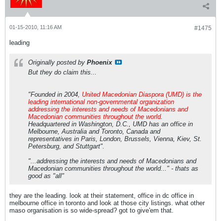
01-15-2010, 11:16 AM
#1475
leading
Originally posted by
Phoenix
But they do claim this...
"Founded in 2004,
United Macedonian Diaspora (UMD) is the
leading international non-governmental organization
addressing the interests and needs of Macedonians and
Macedonian communities throughout the world
.
Headquartered in Washington, D.C., UMD has an office in
Melbourne, Australia and Toronto, Canada and
representatives in Paris, London, Brussels, Vienna, Kiev, St.
Petersburg, and Stuttgart".
"...addressing the interests and needs of Macedonians and
Macedonian communities throughout the world..." - thats as
good as "all"
they are the leading. look at their statement, office in dc office in
melbourne office in toronto and look at those city listings. what other
maso organisation is so wide-spread? got to give'em that.