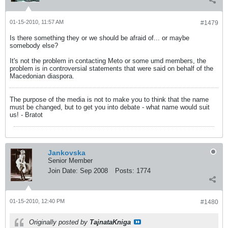
01-15-2010, 11:57 AM
#1479
Is there something they or we should be afraid of... or maybe
somebody else?
It's not the problem in contacting Meto or some umd members, the
problem is in controversial statements that were said on behalf of the
Macedonian diaspora.
The purpose of the media is not to make you to think that the name
must be changed, but to get you into debate - what name would suit
us! - Bratot
Jankovska
Senior Member
Join Date:
Sep 2008
Posts:
1774
01-15-2010, 12:40 PM
#1480
Originally posted by
TajnataKniga