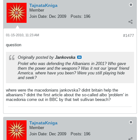
TajnataKniga
Member
Join Date:
Dec 2009
Posts:
196
01-15-2010, 11:23 AM
#1477
question
Originally posted by
Jankovska
Prolet who was defending the Albanians in 2001? Who gave
them the power and the weapons? Was it not our 'great' friend
America. where have you been? Were you still playing hide
and seek?
where were the macedonians jankovska? didnt britain help the
albanians? didnt the first article about the so-called albo 'problem' in
macedonia come out in BBC by that twit sullivan beeach?
TajnataKniga
Member
Join Date:
Dec 2009
Posts:
196