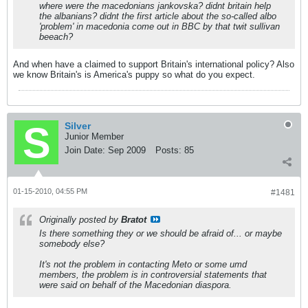
where were the macedonians jankovska? didnt britain help
the albanians? didnt the first article about the so-called albo
'problem' in macedonia come out in BBC by that twit sullivan
beeach?
And when have a claimed to support Britain's international policy? Also
we know Britain's is America's puppy so what do you expect.
Silver
Junior Member
Join Date:
Sep 2009
Posts:
85
01-15-2010, 04:55 PM
#1481
Originally posted by
Bratot
Is there something they or we should be afraid of... or maybe
somebody else?
It's not the problem in contacting Meto or some umd
members, the problem is in controversial statements that
were said on behalf of the Macedonian diaspora.