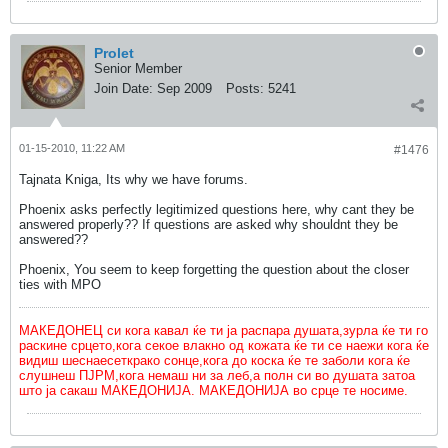
Prolet
Senior Member
Join Date:
Sep 2009
Posts:
5241
01-15-2010, 11:22 AM
#1476
Tajnata Kniga, Its why we have forums.
Phoenix asks perfectly legitimized questions here, why cant they be
answered properly?? If questions are asked why shouldnt they be
answered??
Phoenix, You seem to keep forgetting the question about the closer
ties with MPO
МАКЕДОНЕЦ си кога кавал ќе ти ја распара душата,зурла ќе ти го
раскине срцето,кога секое влакно од кожата ќе ти се наежи кога ќе
видиш шеснаесеткрако сонце,кога до коска ќе те заболи кога ќе
слушнеш ПЈРМ,кога немаш ни за леб,а полн си во душата затоа
што ја сакаш МАКЕДОНИЈА. МАКЕДОНИЈА во срце те носиме.