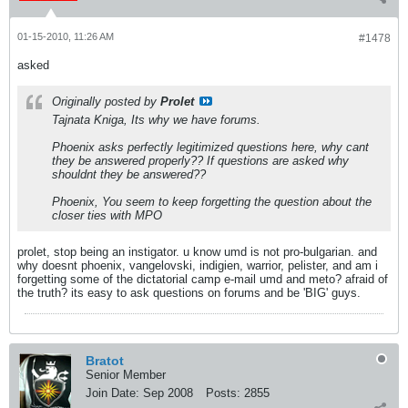
01-15-2010, 11:26 AM
#1478
asked
Originally posted by
Prolet
Tajnata Kniga, Its why we have forums.
Phoenix asks perfectly legitimized questions here, why cant
they be answered properly?? If questions are asked why
shouldnt they be answered??
Phoenix, You seem to keep forgetting the question about the
closer ties with MPO
prolet, stop being an instigator. u know umd is not pro-bulgarian. and
why doesnt phoenix, vangelovski, indigien, warrior, pelister, and am i
forgetting some of the dictatorial camp e-mail umd and meto? afraid of
the truth? its easy to ask questions on forums and be 'BIG' guys.
Bratot
Senior Member
Join Date:
Sep 2008
Posts:
2855