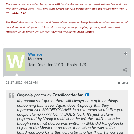
If my people who are called by my name will humble themselves and pray and seek my face and turn
from their wicked ways, I will hear from heaven and will forgive their sins and restore their land.
2
Chronicles 7:14
The Revolution was in the minds and hearts of the people; a change in their religious sentiments, of
their duties and obligations...This radical change in the principles, opinions, sentiments, and
affections of the people was the real American Revolution.
John Adams
Warrior
Member
Join Date:
Jan 2010
Posts:
173
01-17-2010, 04:21 AM
#1484
Originally posted by
TrueMacedonian
My goodness I guess there will always be a spin on things
concerning this issue. Again does it specify that they
represent ALL MACEDONIANS in those exact words like you
people claim?????? NO IT DOES NOT. It's just a claim
perpetrated by Vangelovski when he left the UMD. I wonder
though since that decree was written in 2005 did Vangelovski
object to the Mission statement then when he was still a
board member? Or is this gonna be another "I can't show you