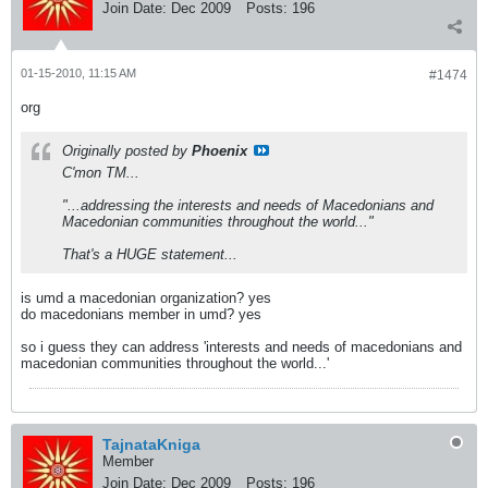
Join Date:
Dec 2009
Posts:
196
01-15-2010, 11:15 AM
#1474
org
Originally posted by
Phoenix
C'mon TM...
"...addressing the interests and needs of Macedonians and
Macedonian communities throughout the world..."
That's a HUGE statement...
is umd a macedonian organization? yes
do macedonians member in umd? yes
so i guess they can address 'interests and needs of macedonians and
macedonian communities throughout the world...'
TajnataKniga
Member
Join Date:
Dec 2009
Posts:
196