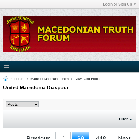
Login or Sign Up
Forum
Macedonian Truth Forum
News and Politics
United Macedonia Diaspora
Filter
Previous
1
99
448
Next