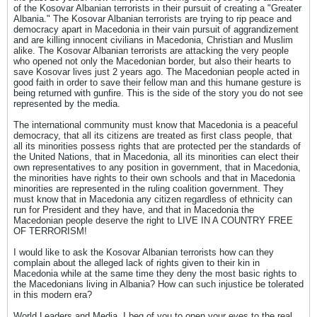
of the Kosovar Albanian terrorists in their pursuit of creating a "Greater
Albania." The Kosovar Albanian terrorists are trying to rip peace and
democracy apart in Macedonia in their vain pursuit of aggrandizement
and are killing innocent civilians in Macedonia, Christian and Muslim
alike. The Kosovar Albanian terrorists are attacking the very people
who opened not only the Macedonian border, but also their hearts to
save Kosovar lives just 2 years ago. The Macedonian people acted in
good faith in order to save their fellow man and this humane gesture is
being returned with gunfire. This is the side of the story you do not see
represented by the media.
The international community must know that Macedonia is a peaceful
democracy, that all its citizens are treated as first class people, that
all its minorities possess rights that are protected per the standards of
the United Nations, that in Macedonia, all its minorities can elect their
own representatives to any position in government, that in Macedonia,
the minorities have rights to their own schools and that in Macedonia
minorities are represented in the ruling coalition government. They
must know that in Macedonia any citizen regardless of ethnicity can
run for President and they have, and that in Macedonia the
Macedonian people deserve the right to LIVE IN A COUNTRY FREE
OF TERRORISM!
I would like to ask the Kosovar Albanian terrorists how can they
complain about the alleged lack of rights given to their kin in
Macedonia while at the same time they deny the most basic rights to
the Macedonians living in Albania? How can such injustice be tolerated
in this modern era?
World Leaders and Media, I beg of you to open your eyes to the real