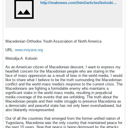
http://maknews.com/html/articles/koloski/moyana.html
Macedonian Orthodox Youth Association of North America
URL:
www.moyana.org
Metodija A. Koloski
As an American citizen of Macedonian descent, I want to express my
heartfelt concern for the Macedonian people who are staring in the
face of mass oppression as a result of bias in the world media. I would
like to share what I believe to be the truth surrounding the Macedonian
conflict and the world mass media's response to the current crisis. The
Macedonians are fighting a formidable enemy who maintains a
significant stake in the world mass media, resulting in prejudicial
media coverage of the events that are unfolding. The truth about the
Macedonian people and their noble struggle to preserve Macedonia as
a democratic and peaceful state has not only been overshadowed, but
also blatantly misrepresented.
Out of all the countries that emerged from the former unified nation of
Yugoslavia, Macedonia was the only country that maintained peace for
the past 10 years. Now that peace is being destroyed by the attacks