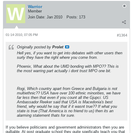
Warrior
Member
Join Date:
Jan 2010
Posts:
173
01-14-2010, 07:05 PM
#1364
Originally posted by
Prolet
Hell yes, if you want to get into debates with other users then
surly they have the right where you come from.
Phoenix, What about the UMD bonding with MPO?? This is
the most warring part actually i dont trust MPO one bit.
Rogi, Which country apart from Greece and Bulgaria is not
multiethnic?? USA have over 100 ethnic minorities, we have
far less then that even if you count all the Gjupci. US
Ambassador Reeker said that USA is Macedonia's best
friend, why would he say that if it wasnt true?? If what you
state is true (That America is no friend to us) then its an
alarming statement thats for sure.
If you believe politicians and government administrators then you are
gulliable. At post graduate school they quite speifically teach you that