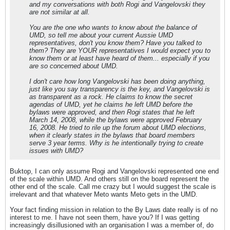
and my conversations with both Rogi and Vangelovski they
are not similar at all.
You are the one who wants to know about the balance of
UMD, so tell me about your current Aussie UMD
representatives, don't you know them? Have you talked to
them? They are YOUR representatives I would expect you to
know them or at least have heard of them... especially if you
are so concerned about UMD.
I don't care how long Vangelovski has been doing anything,
just like you say transparency is the key, and Vangelovski is
as transparent as a rock. He claims to know the secret
agendas of UMD, yet he claims he left UMD before the
bylaws were approved, and then Rogi states that he left
March 14, 2008, while the bylaws were approved February
16, 2008. He tried to rile up the forum about UMD elections,
when it clearly states in the bylaws that board members
serve 3 year terms. Why is he intentionally trying to create
issues with UMD?
Buktop, I can only assume Rogi and Vangelovski represented one end
of the scale within UMD. And others still on the board represent the
other end of the scale. Call me crazy but I would suggest the scale is
irrelevant and that whatever Meto wants Meto gets in the UMD.
Your fact finding mission in relation to the By Laws date really is of no
interest to me. I have not seen them, have you? If I was getting
increasingly disillusioned with an organisation I was a member of, do