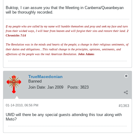
Buktop, I can assure you that the Meeting in Canberra/Queanbeyan
will be thoroughly recorded.
If my people who are called by my name will humble themselves and pray and seek my face and turn
from their wicked ways, I will hear from heaven and will forgive their sins and restore their land.
2
Chronicles 7:14
The Revolution was in the minds and hearts of the people; a change in their religious sentiments, of
their duties and obligations...This radical change in the principles, opinions, sentiments, and
affections of the people was the real American Revolution.
John Adams
TrueMacedonian
Banned
Join Date:
Jan 2009
Posts:
3823
01-14-2010, 06:56 PM
#1363
UMD will there be any special guests attending this tour along with
Meto?