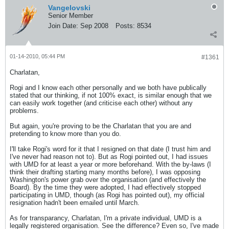
Vangelovski
Senior Member
Join Date:
Sep 2008
Posts:
8534
01-14-2010, 05:44 PM
#1361
Charlatan,
Rogi and I know each other personally and we both have publically
stated that our thinking, if not 100% exact, is similar enough that we
can easily work together (and criticise each other) without any
problems.
But again, you're proving to be the Charlatan that you are and
pretending to know more than you do.
I'll take Rogi's word for it that I resigned on that date (I trust him and
I've never had reason not to). But as Rogi pointed out, I had issues
with UMD for at least a year or more beforehand. With the by-laws (I
think their drafting starting many months before), I was opposing
Washington's power grab over the organisation (and effectively the
Board). By the time they were adopted, I had effectively stopped
participating in UMD, though (as Rogi has pointed out), my official
resignation hadn't been emailed until March.
As for transparancy, Charlatan, I'm a private individual, UMD is a
legally registered organisation. See the difference? Even so, I've made