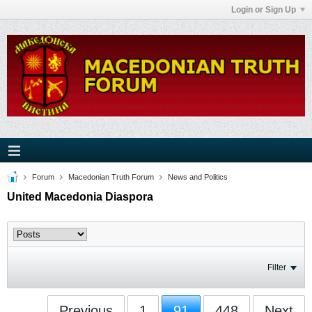
Login or Sign Up
Forum
Macedonian Truth Forum
News and Politics
United Macedonia Diaspora
Filter
Previous
1
91
448
Next