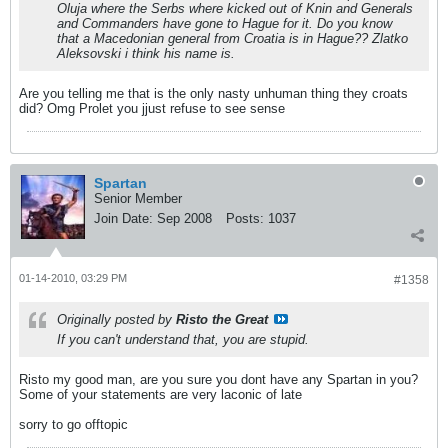
Oluja where the Serbs where kicked out of Knin and Generals
and Commanders have gone to Hague for it. Do you know
that a Macedonian general from Croatia is in Hague?? Zlatko
Aleksovski i think his name is.
Are you telling me that is the only nasty unhuman thing they croats
did? Omg Prolet you jjust refuse to see sense
Spartan
Senior Member
Join Date:
Sep 2008
Posts:
1037
01-14-2010, 03:29 PM
#1358
Originally posted by
Risto the Great
If you can't understand that, you are stupid.
Risto my good man, are you sure you dont have any Spartan in you?
Some of your statements are very laconic of late
sorry to go offtopic