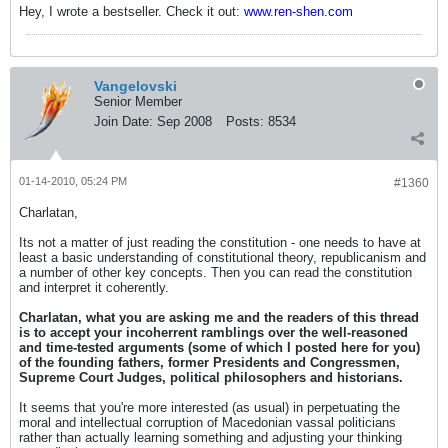
Hey, I wrote a bestseller. Check it out:
www.ren-shen.com
Vangelovski
Senior Member
Join Date:
Sep 2008
Posts:
8534
01-14-2010, 05:24 PM
#1360
Charlatan,
Its not a matter of just reading the constitution - one needs to have at
least a basic understanding of constitutional theory, republicanism and
a number of other key concepts. Then you can read the constitution
and interpret it coherently.
Charlatan, what you are asking me and the readers of this thread
is to accept your incoherrent ramblings over the well-reasoned
and time-tested arguments (some of which I posted here for you)
of the founding fathers, former Presidents and Congressmen,
Supreme Court Judges, political philosophers and historians.
It seems that you're more interested (as usual) in perpetuating the
moral and intellectual corruption of Macedonian vassal politicians
rather than actually learning something and adjusting your thinking