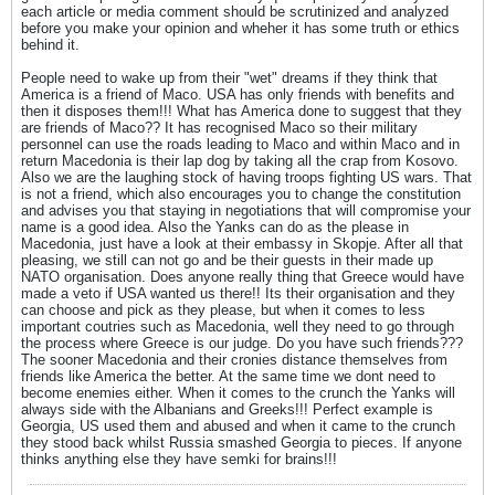
each article or media comment should be scrutinized and analyzed
before you make your opinion and wheher it has some truth or ethics
behind it.
People need to wake up from their "wet" dreams if they think that
America is a friend of Maco. USA has only friends with benefits and
then it disposes them!!! What has America done to suggest that they
are friends of Maco?? It has recognised Maco so their military
personnel can use the roads leading to Maco and within Maco and in
return Macedonia is their lap dog by taking all the crap from Kosovo.
Also we are the laughing stock of having troops fighting US wars. That
is not a friend, which also encourages you to change the constitution
and advises you that staying in negotiations that will compromise your
name is a good idea. Also the Yanks can do as the please in
Macedonia, just have a look at their embassy in Skopje. After all that
pleasing, we still can not go and be their guests in their made up
NATO organisation. Does anyone really thing that Greece would have
made a veto if USA wanted us there!! Its their organisation and they
can choose and pick as they please, but when it comes to less
important coutries such as Macedonia, well they need to go through
the process where Greece is our judge. Do you have such friends???
The sooner Macedonia and their cronies distance themselves from
friends like America the better. At the same time we dont need to
become enemies either. When it comes to the crunch the Yanks will
always side with the Albanians and Greeks!!! Perfect example is
Georgia, US used them and abused and when it came to the crunch
they stood back whilst Russia smashed Georgia to pieces. If anyone
thinks anything else they have semki for brains!!!