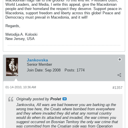
Macedonian flags fall to the ground! To this end Mr. President Bush,
World Leaders, and Media, I write this appeal, give the Macedonian
people and their homeland the respect they deserve. Support peace in
Macedonia, support freedom and liberty across this globe! Peace and
Democracy must prevail in Macedonia, and it will!
Regards,
Metodija A. Koloski
New Jersey, USA
Jankovska
Senior Member
Join Date:
Sep 2008
Posts:
1774
01-14-2010, 10:36 AM
#1357
Originally posted by
Prolet
Jankovska, All wars are bad however you are barking up the
wrong tree here, the Croats where bombed from everywhere
and they where invaded they did what any normal country
would do when its attacked and invaded, the war crimes you
suggest occurred on Bosnian Territory the only war crime that
was committed from the Croatian side was from Operation