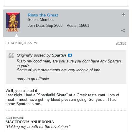
Risto the Great
Senior Member
Join Date:
Sep 2008
Posts:
15661
01-14-2010, 03:55 PM
#1359
Originally posted by
Spartan
Risto my good man, are you sure you dont have any Spartan
in you?
Some of your statements are very laconic of late
sorry to go offtopic
Well, you picked it.
Last night I had a "Spartiatiki Skara" at a Greek restaurant. Lots of
meat .. must have got my blood pressure going. So, yes ... I had
some Spartan in me.
Risto the Great
MACEDONIA:ANHEDONIA
"Holding my breath for the revolution."