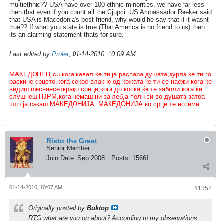
multiethnic?? USA have over 100 ethnic minorities, we have far less
then that even if you count all the Gjupci. US Ambassador Reeker said
that USA is Macedonia's best friend, why would he say that if it wasnt
true?? If what you state is true (That America is no friend to us) then
its an alarming statement thats for sure.
Last edited by
Prolet
;
01-14-2010, 10:09 AM
.
МАКЕДОНЕЦ си кога кавал ќе ти ја распара душата,зурла ќе ти го
раскине срцето,кога секое влакно од кожата ќе ти се наежи кога ќе
видиш шеснаесеткрако сонце,кога до коска ќе те заболи кога ќе
слушнеш ПЈРМ,кога немаш ни за леб,а полн си во душата затоа
што ја сакаш МАКЕДОНИЈА. МАКЕДОНИЈА во срце те носиме.
Risto the Great
Senior Member
Join Date:
Sep 2008
Posts:
15661
01-14-2010, 10:07 AM
#1352
Originally posted by
Buktop
RTG what are you on about? According to my observations,