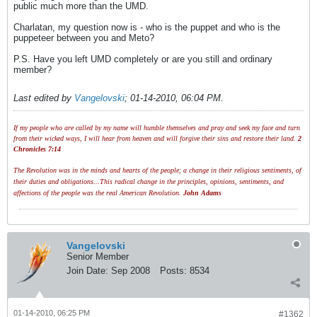
public much more than the UMD.
Charlatan, my question now is - who is the puppet and who is the
puppeteer between you and Meto?
P.S. Have you left UMD completely or are you still and ordinary
member?
Last edited by
Vangelovski
;
01-14-2010, 06:04 PM
.
If my people who are called by my name will humble themselves and pray and seek my face and turn
from their wicked ways, I will hear from heaven and will forgive their sins and restore their land.
2
Chronicles 7:14
The Revolution was in the minds and hearts of the people; a change in their religious sentiments, of
their duties and obligations...This radical change in the principles, opinions, sentiments, and
affections of the people was the real American Revolution.
John Adams
Vangelovski
Senior Member
Join Date:
Sep 2008
Posts:
8534
01-14-2010, 06:25 PM
#1362