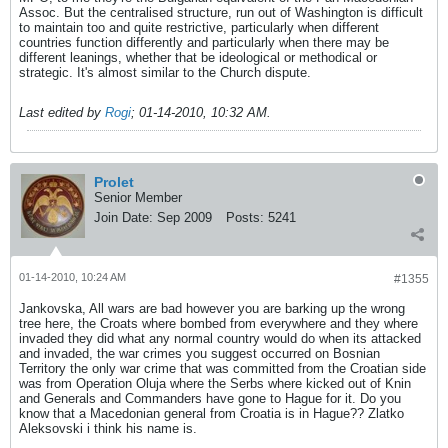
Assoc. But the centralised structure, run out of Washington is difficult
to maintain too and quite restrictive, particularly when different
countries function differently and particularly when there may be
different leanings, whether that be ideological or methodical or
strategic. It's almost similar to the Church dispute.
Last edited by
Rogi
;
01-14-2010, 10:32 AM
.
Prolet
Senior Member
Join Date:
Sep 2009
Posts:
5241
01-14-2010, 10:24 AM
#1355
Jankovska, All wars are bad however you are barking up the wrong
tree here, the Croats where bombed from everywhere and they where
invaded they did what any normal country would do when its attacked
and invaded, the war crimes you suggest occurred on Bosnian
Territory the only war crime that was committed from the Croatian side
was from Operation Oluja where the Serbs where kicked out of Knin
and Generals and Commanders have gone to Hague for it. Do you
know that a Macedonian general from Croatia is in Hague?? Zlatko
Aleksovski i think his name is.