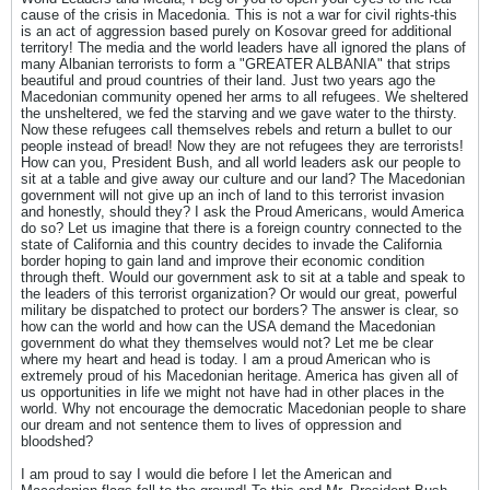
cause of the crisis in Macedonia. This is not a war for civil rights-this
is an act of aggression based purely on Kosovar greed for additional
territory! The media and the world leaders have all ignored the plans of
many Albanian terrorists to form a "GREATER ALBANIA" that strips
beautiful and proud countries of their land. Just two years ago the
Macedonian community opened her arms to all refugees. We sheltered
the unsheltered, we fed the starving and we gave water to the thirsty.
Now these refugees call themselves rebels and return a bullet to our
people instead of bread! Now they are not refugees they are terrorists!
How can you, President Bush, and all world leaders ask our people to
sit at a table and give away our culture and our land? The Macedonian
government will not give up an inch of land to this terrorist invasion
and honestly, should they? I ask the Proud Americans, would America
do so? Let us imagine that there is a foreign country connected to the
state of California and this country decides to invade the California
border hoping to gain land and improve their economic condition
through theft. Would our government ask to sit at a table and speak to
the leaders of this terrorist organization? Or would our great, powerful
military be dispatched to protect our borders? The answer is clear, so
how can the world and how can the USA demand the Macedonian
government do what they themselves would not? Let me be clear
where my heart and head is today. I am a proud American who is
extremely proud of his Macedonian heritage. America has given all of
us opportunities in life we might not have had in other places in the
world. Why not encourage the democratic Macedonian people to share
our dream and not sentence them to lives of oppression and
bloodshed?
I am proud to say I would die before I let the American and