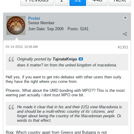
Prolet
Senior Member
Join Date:
Sep 2009
Posts:
5241
01-14-2010, 10:06 AM
#1351
Originally posted by
TajnataKniga
does it matter? im from the united kingdom of macedonia.
Hell yes, if you want to get into debates with other users then surly
they have the right where you come from.
Phoenix, What about the UMD bonding with MPO?? This is the most
warring part actually i dont trust MPO one bit.
He made it clear that in his and their (US) view Macedonia is
and should be a multi-ethnic country of its' citizens, and
forget about being the country of the Macedonian people. Or
words to that effect.
Rogi, Which country apart from Greece and Bulgaria is not