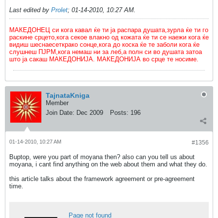
Last edited by
Prolet
;
01-14-2010, 10:27 AM
.
МАКЕДОНЕЦ си кога кавал ќе ти ја распара душата,зурла ќе ти го
раскине срцето,кога секое влакно од кожата ќе ти се наежи кога ќе
видиш шеснаесеткрако сонце,кога до коска ќе те заболи кога ќе
слушнеш ПЈРМ,кога немаш ни за леб,а полн си во душата затоа
што ја сакаш МАКЕДОНИЈА. МАКЕДОНИЈА во срце те носиме.
TajnataKniga
Member
Join Date:
Dec 2009
Posts:
196
01-14-2010, 10:27 AM
#1356
Buptop, were you part of moyana then? also can you tell us about
moyana, i cant find anything on the web about them and what they do.
this article talks about the framework agreement or pre-agreement
time.
Page not found