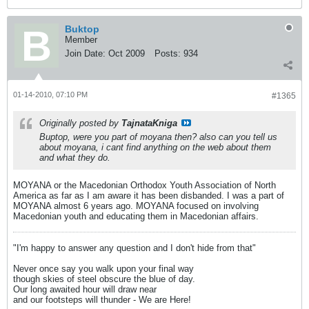
Buktop
Member
Join Date:
Oct 2009
Posts:
934
01-14-2010, 07:10 PM
#1365
Originally posted by
TajnataKniga
Buptop, were you part of moyana then? also can you tell us
about moyana, i cant find anything on the web about them
and what they do.
MOYANA or the Macedonian Orthodox Youth Association of North
America as far as I am aware it has been disbanded. I was a part of
MOYANA almost 6 years ago. MOYANA focused on involving
Macedonian youth and educating them in Macedonian affairs.
"I'm happy to answer any question and I don't hide from that"
Never once say you walk upon your final way
though skies of steel obscure the blue of day.
Our long awaited hour will draw near
and our footsteps will thunder - We are Here!