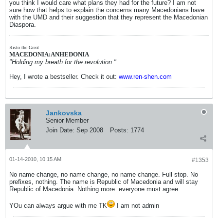
you think I would care what plans they had for the future? I am not
sure how that helps to explain the concerns many Macedonians have
with the UMD and their suggestion that they represent the Macedonian
Diaspora.
Risto the Great
MACEDONIA:ANHEDONIA
"Holding my breath for the revolution."
Hey, I wrote a bestseller. Check it out:
www.ren-shen.com
Jankovska
Senior Member
Join Date:
Sep 2008
Posts:
1774
01-14-2010, 10:15 AM
#1353
No name change, no name change, no name change. Full stop. No
prefixes, nothing. The name is Republic of Macedonia and will stay
Republic of Macedonia. Nothing more. everyone must agree
YOu can always argue with me TK
I am not admin