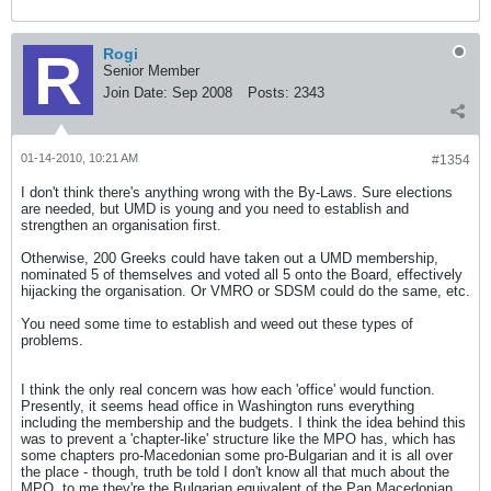
Rogi
Senior Member
Join Date:
Sep 2008
Posts:
2343
01-14-2010, 10:21 AM
#1354
I don't think there's anything wrong with the By-Laws. Sure elections
are needed, but UMD is young and you need to establish and
strengthen an organisation first.
Otherwise, 200 Greeks could have taken out a UMD membership,
nominated 5 of themselves and voted all 5 onto the Board, effectively
hijacking the organisation. Or VMRO or SDSM could do the same, etc.
You need some time to establish and weed out these types of
problems.
I think the only real concern was how each 'office' would function.
Presently, it seems head office in Washington runs everything
including the membership and the budgets. I think the idea behind this
was to prevent a 'chapter-like' structure like the MPO has, which has
some chapters pro-Macedonian some pro-Bulgarian and it is all over
the place - though, truth be told I don't know all that much about the
MPO, to me they're the Bulgarian equivalent of the Pan Macedonian