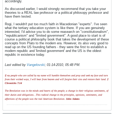
accordingly.
As discussed earlier, I would strongly recommend that you take your
theories to a REAL law professor or a political philosopy professor and
have them tested.
Rogi, I wouldn't put too much faith in Macedonian "experts". I've seen
what the tertiary education system is like there. If you are genuinely
interested, I'd advise you to do some reasearch on "constitutionalism",
"republicanism" and "limited government". A good place to start is of
course a political philosophy book that takes the development of these
concepts from Plato to the modern era. However, its also very good to
read up on the US founding fathers - they were the first to establish a
modern republic and 'limited government' and the US is the oldest
republic in existence today.
Last edited by
Vangelovski
;
01-14-2010, 05:48 PM
.
If my people who are called by my name will humble themselves and pray and seek my face and turn
from their wicked ways, I will hear from heaven and will forgive their sins and restore their land.
2
Chronicles 7:14
The Revolution was in the minds and hearts of the people; a change in their religious sentiments, of
their duties and obligations...This radical change in the principles, opinions, sentiments, and
affections of the people was the real American Revolution.
John Adams