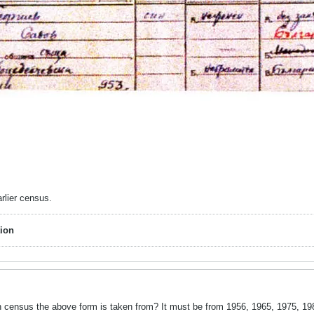
rlier census.
ion
ensus the above form is taken from? It must be from 1956, 1965, 1975, 1985 