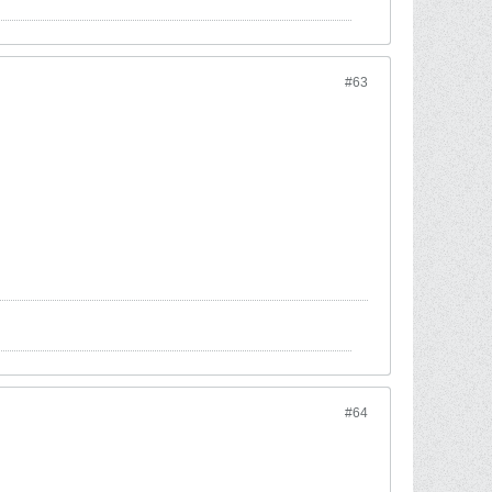
#63
#64