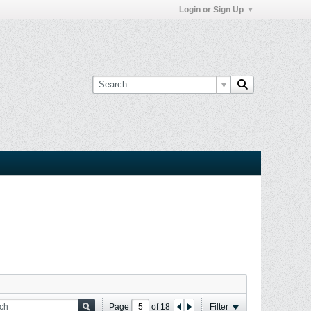
Login or Sign Up
Page
of
18
Filter