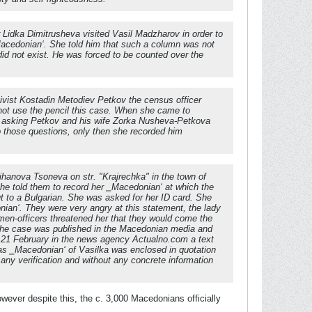
 Lidka Dimitrusheva visited Vasil Madzharov in order to
 ‗Macedonian‘. She told him that such a column was not
did not exist. He was forced to be counted over the
tivist Kostadin Metodiev Petkov the census officer
not use the pencil this case. When she came to
or asking Petkov and his wife Zorka Nusheva-Petkova
o those questions, only then she recorded him
Tihanova Tsoneva on str. "Krajrechka" in the town of
he told them to record her ‗Macedonian‘ at which the
t to a Bulgarian. She was asked for her ID card. She
nian‘. They were very angry at this statement, the lady
omen-officers threatened her that they would come the
 the case was published in the Macedonian media and
on 21 February in the news agency Actualno.com a text
s ‗Macedonian‘ of Vasilka was enclosed in quotation
ny verification and without any concrete information
however despite this, the c. 3,000 Macedonians officially