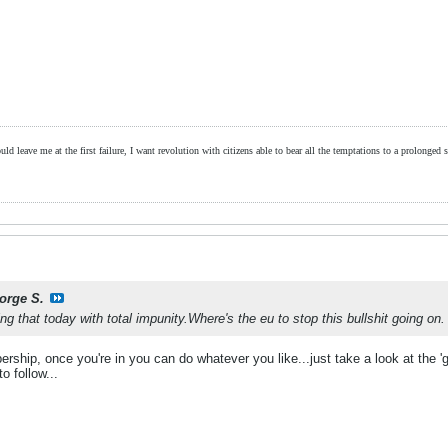
ld leave me at the first failure, I want revolution with citizens able to bear all the temptations to a prolonged st
orge S.
ng that today with total impunity.Where's the eu to stop this bullshit going on.
ship, once you're in you can do whatever you like...just take a look at the 'gr
o follow...