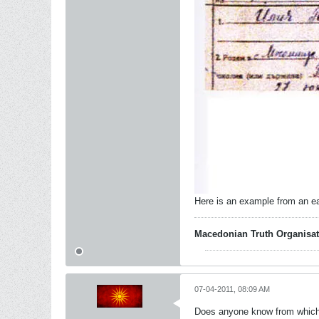
Here is an example from an ea
Macedonian Truth Organisat
07-04-2011, 08:09 AM
Does anyone know from which c