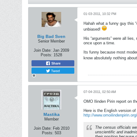
01-03-2011, 10:32 PM
Hahah what a funny guy this “o
unbiased!
Big Bad Sven
His “arguments” were all lies
Senior Member
once upon a time.
Join Date:
Jan 2009
Its funny because most modern
Posts:
1528
know absolutely nothing about
Share
Tweet
07-04-2011, 02:50 AM
OMO Ilinden Pirin report on t
Here is the English version of
Mastika
http://www.omoilindenpirin.or
Member
The census officials we
Join Date:
Feb 2010
unscientific and inadmis
Posts:
503
their position because 