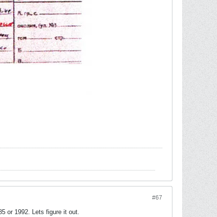
#67
or 1992. Lets figure it out.