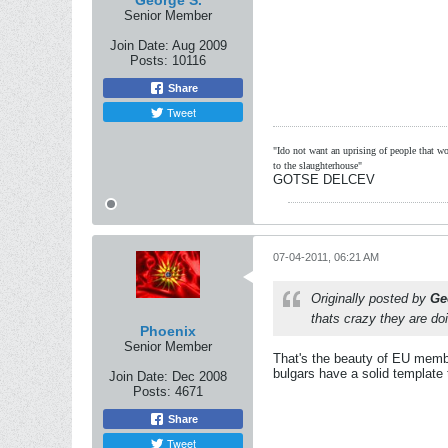
George S.
Senior Member
Join Date:
Aug 2009
Posts:
10116
Share
Tweet
"Ido not want an uprising of people that wou
to the slaughterhouse"
GOTSE DELCEV
07-04-2011, 06:21 AM
Originally posted by
Ge
thats crazy they are doi
Phoenix
Senior Member
That's the beauty of EU member
bulgars have a solid template t
Join Date:
Dec 2008
Posts:
4671
Share
Tweet