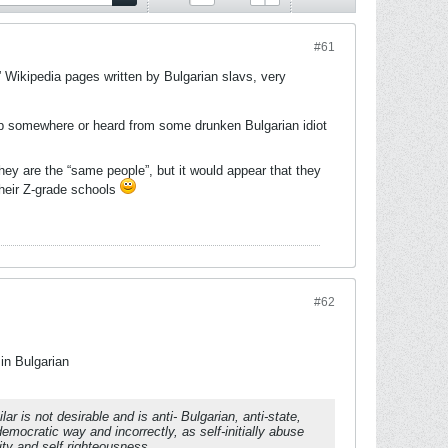
#61
e” Wikipedia pages written by Bulgarian slavs, very
 up somewhere or heard from some drunken Bulgarian idiot
y are the “same people”, but it would appear that they
their Z-grade schools
#62
 in Bulgarian
 is not desirable and is anti- Bulgarian, anti-state,
emocratic way and incorrectly, as self-initially abuse
ity and self righteousness.