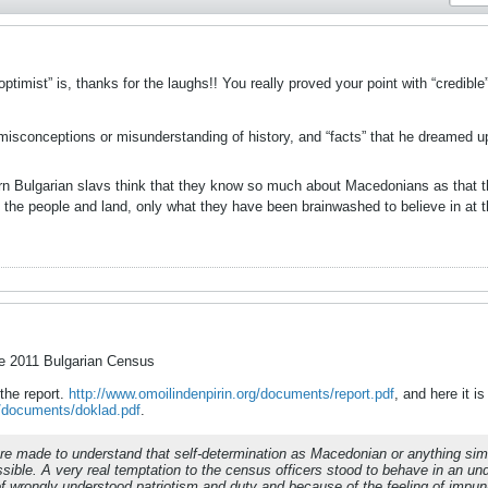
ptimist” is, thanks for the laughs!! You really proved your point with “credibl
, misconceptions or misunderstanding of history, and “facts” that he dreamed
 Bulgarian slavs think that they know so much about Macedonians as that the
 the people and land, only what they have been brainwashed to believe in at 
he 2011 Bulgarian Census
 the report.
http://www.omoilindenpirin.org/documents/report.pdf
, and here it is
g/documents/doklad.pdf
.
re made to understand that self-determination as Macedonian or anything similar
sible. A very real temptation to the census officers stood to behave in an und
of wrongly understood patriotism and duty and because of the feeling of impun