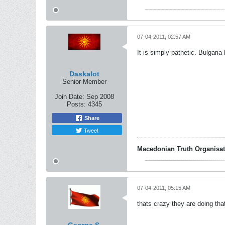
07-04-2011, 02:57 AM
It is simply pathetic. Bulgari
Daskalot
Senior Member
Join Date:
Sep 2008
Posts:
4345
Share
Tweet
Macedonian Truth Organisat
07-04-2011, 05:15 AM
thats crazy they are doing that