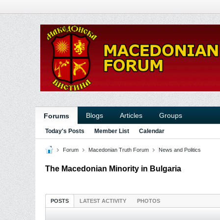
Blogs
Articles
Groups
Forums
Today's Posts
Member List
Calendar
Forum
Macedonian Truth Forum
News and Politics
The Macedonian Minority in Bulgaria
POSTS
LATEST ACTIVITY
PHOTOS