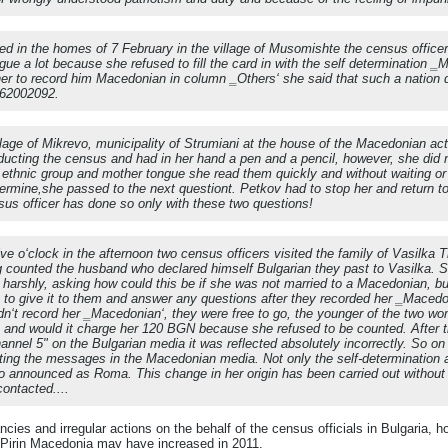
ed in the homes of 7 February in the village of Musomishte the census officer
gue a lot because she refused to fill the card in with the self determination
 her to record him Macedonian in column ‗Others‘ she said that such a nation 
262002092.
llage of Mikrevo, municipality of Strumiani at the house of the Macedonian ac
ucting the census and had in her hand a pen and a pencil, however, she did 
e ethnic group and mother tongue she read them quickly and without waiting 
ermine,she passed to the next questiont. Petkov had to stop her and return t
us officer has done so only with these two questions!
ve o‘clock in the afternoon two census officers visited the family of Vasilka 
 counted the husband who declared himself Bulgarian they past to Vasilka. S
 harshly, asking how could this be if she was not married to a Macedonian, bu
 to give it to them and answer any questions after they recorded her ‗Macedo
didn‘t record her ‗Macedonian‘, they were free to go, the younger of the two w
ce and would it charge her 120 BGN because she refused to be counted. After
hannel 5" on the Bulgarian media it was reflected absolutely incorrectly. So 
ng the messages in the Macedonian media. Not only the self-determination a
 announced as Roma. This change in her origin has been carried out without a
ontacted....
ancies and irregular actions on the behalf of the census officials in Bulgaria, 
n Pirin Macedonia may have increased in 2011.