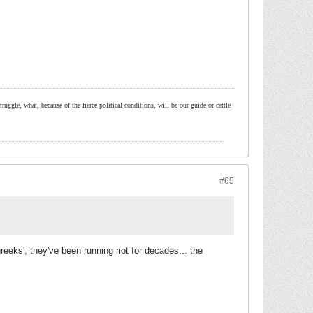
ruggle, what, because of the fierce political conditions, will be our guide or cattle
#65
eeks', they've been running riot for decades... the