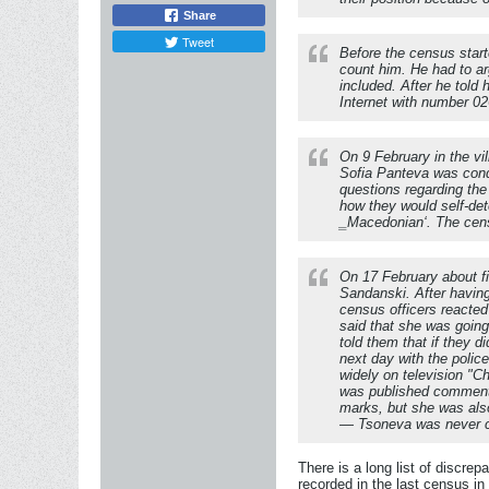
Share
Tweet
Before the census start
count him. He had to ar
included. After he told
Internet with number 0
On 9 February in the vi
Sofia Panteva was cond
questions regarding th
how they would self-det
‗Macedonian‘. The cens
On 17 February about fi
Sandanski. After having
census officers reacted
said that she was going
told them that if they 
next day with the poli
widely on television "C
was published commenti
marks, but she was also
— Tsoneva was never c
There is a long list of discrep
recorded in the last census i