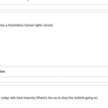
a has a horrendous human rights record.
ion
 today with total impunity.Where's the eu to stop this bullshit going on.