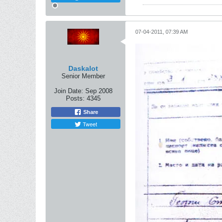
07-04-2011, 07:39 AM
Daskalot
Senior Member
Join Date:
Sep 2008
Posts:
4345
Share
Tweet