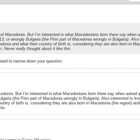
 of Macedonia. But I’m interested in what Macedonians born there say when ask
913, or wrongly Bulgaria (the Pirin part of Macedonia wrongly in Bulgaria). Al
donia and what their country of birth is, considering they are also born in Mac
 Never really thought about it like this.
 need to narrow down your question.
edonia. But I’m interested in what Macedonians born there say when asked about
ulgaria (the Pirin part of Macedonia wrongly in Bulgaria). Also interested to
untry of birth is, considering they are also born in Macedonia (the region) an
his.