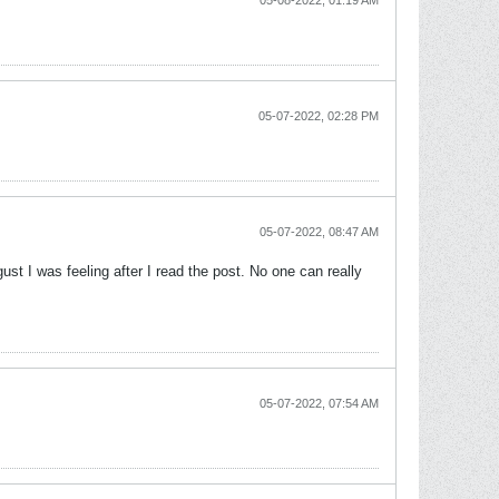
05-08-2022, 01:19 AM
05-07-2022, 02:28 PM
05-07-2022, 08:47 AM
ust I was feeling after I read the post. No one can really
05-07-2022, 07:54 AM