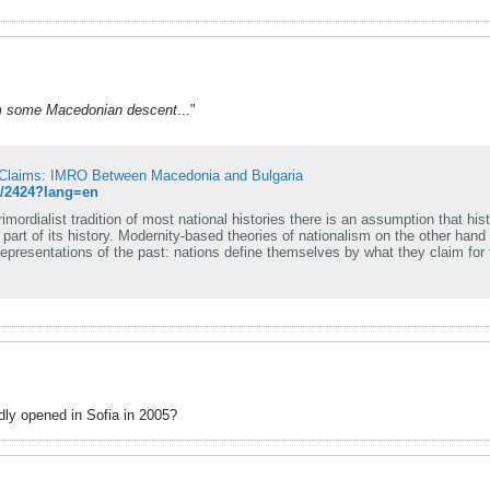
aim some Macedonian descent
..."
 Claims: IMRO Between Macedonia and Bulgaria
p/2424?lang=en
mordialist tradition of most national histories there is an assumption that histo
art of its history. Modernity-based theories of nationalism on the other han
representations of the past: nations define themselves by what they claim for th
ly opened in Sofia in 2005?