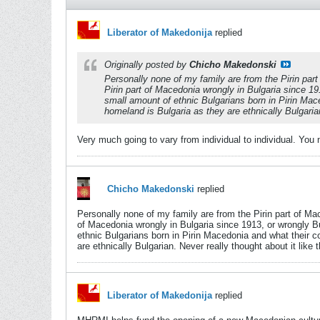
Liberator of Makedonija
replied
Originally posted by
Chicho Makedonski
Personally none of my family are from the Pirin part
Pirin part of Macedonia wrongly in Bulgaria since 1
small amount of ethnic Bulgarians born in Pirin Mace
homeland is Bulgaria as they are ethnically Bulgarian.
Very much going to vary from individual to individual. You
Chicho Makedonski
replied
Personally none of my family are from the Pirin part of Mac
of Macedonia wrongly in Bulgaria since 1913, or wrongly B
ethnic Bulgarians born in Pirin Macedonia and what their co
are ethnically Bulgarian. Never really thought about it like t
Liberator of Makedonija
replied