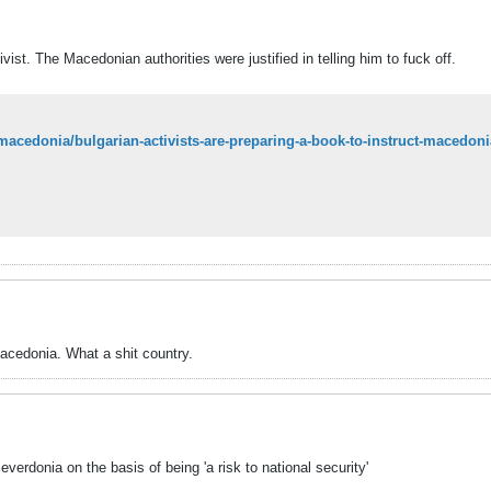
vist. The Macedonian authorities were justified in telling him to fuck off.
macedonia/bulgarian-activists-are-preparing-a-book-to-instruct-macedonia
acedonia. What a shit country.
verdonia on the basis of being 'a risk to national security'