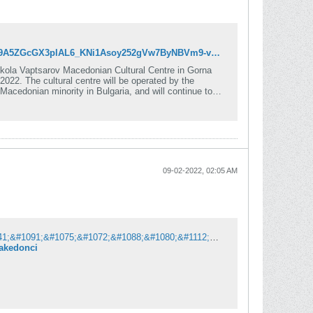
https://mhrmi.org/news/mhrmi-funds-opening-of-macedonian-cultural-centre-in-bulgaria?fbclid=IwAR2eRYl9A5ZGcGX3plAL6_KNi1Asoy252gVw7ByNBVm9-vvlTPhJc5lXX5g
kola Vaptsarov Macedonian Cultural Centre in Gorna
ed by the
acedonian minority in Bulgaria, and will continue to
09-02-2022, 02:05 AM
&#1052;&#1072;&#1082;&#1077;&#1076;&#1086;&#1085;&#1094;&#1080;&#1090;&#1077; &#1074;&#1086; &#1041;&#1091;&#1075;&#1072;&#1088;&#1080;&#1112;&#1072; &#1084;&#1077;&#1090;&#1072; &#1085;&#1072; &#1086;&#1084;&#1088;&#1072;&#1079;&#1072;: &#1047;&#1072;&#1087;&#1072;&#1083;&#1077;&#1085; &#1077; &#1087;&#1086;&#1089;&#1090;&#1077;&#1088; &#1085;&#1072; &#1079;&#1076;&#1088;&#1091;&#1078;&#1077;&#1085;&#1080;&#1077;&#1090;&#1086; &#1072;&#1085;&#1090;&#1080;&#1095;&#1082;&#1080; &#1084;&#1072;&#1082;&#1077;&#1076;&#1086;&#1085;&#1094;&#1080;
makedonci