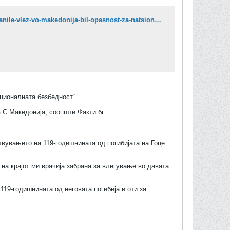
https://vecer.mk/makedonija/na-prviot-chovek-na-bugarskata-fondatsija-makedonija-viktor-stojanov-mu-zabranile-vlez-vo-makedonija-bil-opasnost-za-natsionalnata-bezbednost/
ационалната безбедност“
 С.Македонија, соопшти Факти.бг.
ствувањето на 119-годишнината од погибијата на Гоце
на крајот ми врачија забрана за влегување во давата.
119-годишнината од неговата погибија и оти за