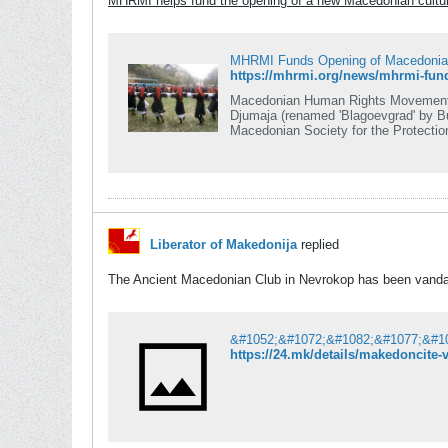
MHRMI helps fund the opening of a new Macedonian cultur
MHRMI Funds Opening of Macedonian 
Macedonian Human Rights Movement In
Djumaja (renamed 'Blagoevgrad' by Bulgaria), Pirin
Macedonian Society for the Protectio
be financed by Macedonian Human Ri
Liberator of Makedonija
replied
The Ancient Macedonian Club in Nevrokop has been vanda
https://24.mk/details/makedoncite