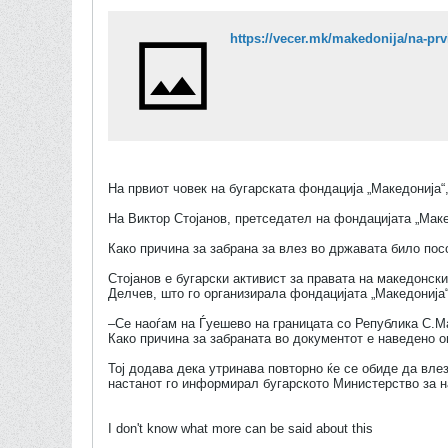
На првиот човек на бугарската фондација „Македонија“
На Виктор Стојанов, претседател на фондацијата „Маке
Како причина за забрана за влез во државата било пос
Стојанов е бугарски активист за правата на македонски
Делчев, што го организирала фондацијата „Македонија“
–Се наоѓам на Ѓуешево на границата со Република С.Ма
Како причина за забраната во документот е наведено о
Тој додава дека утринава повторно ќе се обиде да влез
настанот го информирал бугарското Министерство за 
I don't know what more can be said about this