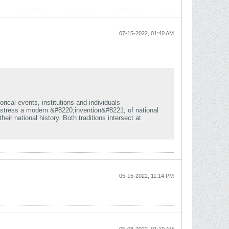
07-15-2022, 01:40 AM
rical events, institutions and individuals
d stress a modern &#8220;invention&#8221; of national
eir national history. Both traditions intersect at
05-15-2022, 11:14 PM