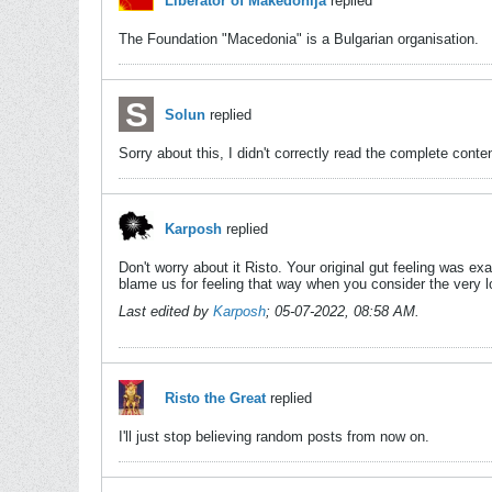
Liberator of Makedonija
replied
The Foundation "Macedonia" is a Bulgarian organisation.
Solun
replied
Sorry about this, I didn't correctly read the complete conten
Karposh
replied
Don't worry about it Risto. Your original gut feeling was ex
blame us for feeling that way when you consider the very lo
Last edited by
Karposh
;
05-07-2022, 08:58 AM
.
Risto the Great
replied
I'll just stop believing random posts from now on.