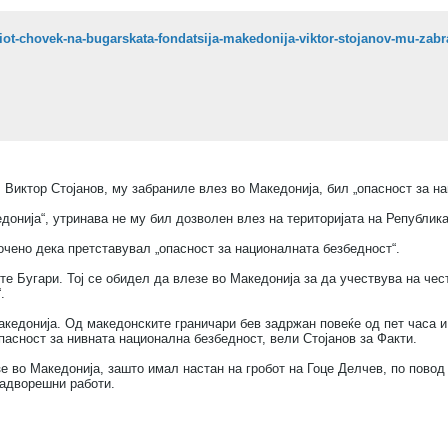
, Виктор Стојанов, му забраниле влез во Македонија, бил „опасност за н
донија“, утринава не му бил дозволен влез на територијата на Република
очено дека претставувал „опасност за националната безбедност“.
те Бугари. Тој се обидел да влезе во Македонија за да учествува на че
.
кедонија. Од македонските граничари бев задржан повеќе од пет часа и 
пасност за нивната национална безбедност, вели Стојанов за Факти.
е во Македонија, зашто имал настан на гробот на Гоце Делчев, по повод 
надворешни работи.