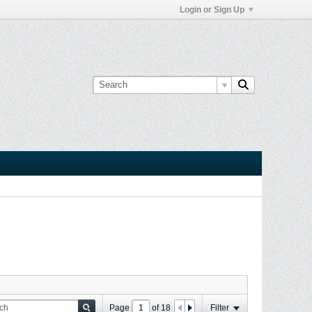
Login or Sign Up
Page
of
18
Filter