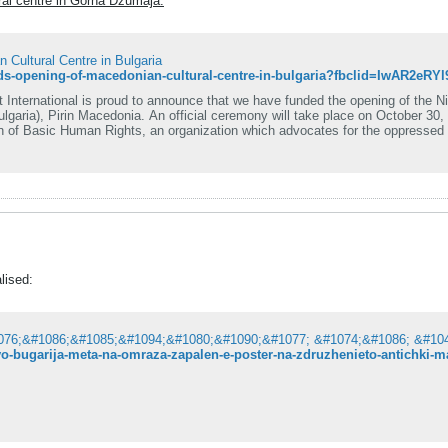
al centre in Gorna Džumaja:
Cultural Centre in Bulgaria
ternational is proud to announce that we have funded the opening of the Ni
 Macedonia. An official ceremony will take place on October 30, 2022. The cultural centre will be operat
n of Basic Human Rights, an organization which advocates for the oppressed M
ghts Movement International.
lised:
-vo-bugarija-meta-na-omraza-zapalen-e-poster-na-zdruzhenieto-antichki-