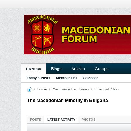
Blogs
Articles
Groups
Forums
Today's Posts
Member List
Calendar
Forum
Macedonian Truth Forum
News and Politics
The Macedonian Minority in Bulgaria
POSTS
LATEST ACTIVITY
PHOTOS