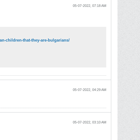
05-07-2022, 07:18 AM
n-children-that-they-are-bulgarians/
05-07-2022, 04:29 AM
05-07-2022, 03:10 AM