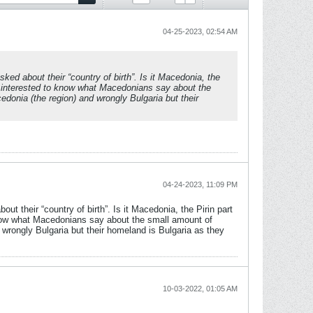
04-25-2023, 02:54 AM
ed about their “country of birth”. Is it Macedonia, the
so interested to know what Macedonians say about the
edonia (the region) and wrongly Bulgaria but their
04-24-2023, 11:09 PM
 their “country of birth”. Is it Macedonia, the Pirin part
 know what Macedonians say about the small amount of
d wrongly Bulgaria but their homeland is Bulgaria as they
10-03-2022, 01:05 AM