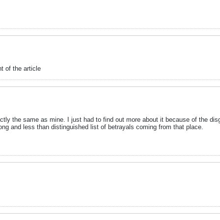
t of the article
actly the same as mine. I just had to find out more about it because of the disg
ng and less than distinguished list of betrayals coming from that place.