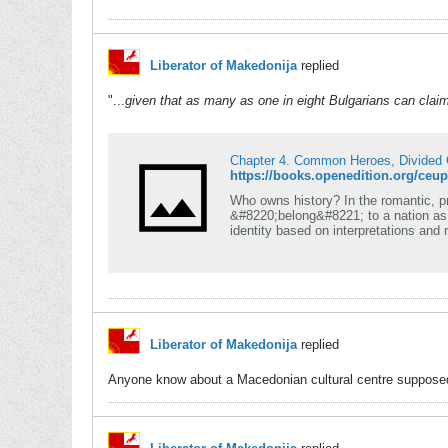
Liberator of Makedonija
replied
"...
given that as many as one in eight Bulgarians can cl
Chapter 4. Common Heroes, Divided
https://books.openedition.org/ceu
Who owns history? In the romantic, pri
&#8220;belong&#8221; to a nation as p
identity based on interpretations and 
Liberator of Makedonija
replied
Anyone know about a Macedonian cultural centre supposed