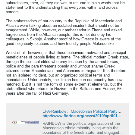
subordinates, then, all they did was to resume in plain words that his
statement to the understanding that everyone, within and across
borders.
The ambassadors of our country in the Republic of Macedonia and
Albania were talking about an isolated incident that should not be
exaggerated. While, however, our ambassador in Tirana and asked
forgiveness from the Albanian people, this is not done by his
colleagues in Skopje. Another proof of how Greece is aware of the
good neighborly relations and how friendly people Makedoniko.
Worst of all, however, is that these behaviors motivated and principal
beneficiaries of people living at home. The official modern Greek state,
through the political elites who prey location by the armed forces,
police and the para threatens openly and without shame Greek
citizens home Macedonians and Albanians immigrants. It is therefore
not an isolated incident, but an organized political terror and
intimidation. Unfortunately, the Trojan horse in our country has now
hatched. But it is not the form of some extremist elements, but the
state official who returns to Nazism in the Balkans and Europe, 65
years after the fall of Nazi Germany.
EFA-Rainbow :: Macedonian Political Party in Greece
http://www.florina.org/news/2010/april01_g.asp
RAINBOW is the political organization of the
Macedonian ethnic minority living within the
boundaries of the Greek state, and engaged in