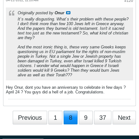
04-21-2011, 11:28 AM
#120
Originally posted by
Onur
It`s really disgusting. What`s their problem with these people?
I don't think more than few 100 Jews left in Greece anyway.
And the papers they burned is old testament. Isn't it sacred
text too just as the new testament? So, what kind of christian
are they?
And the most ironic thing is, these very same Greeks keeps
questioning us in EU parliament for the rights of non-muslim
people in Turkey. Not a single Jew or Jewish property has
been damaged in Turkey, even after Israel killed 9 Turkish
citizens. I wonder what would happen in Greece if Israeli
soldiers would kill 9 Greeks? Then they would burn Jews
alive as well as their Torah???
Hey Onur, dont you have an anniversary to celebrate in few days ?
April 24 ? You guys did a hell of a job. Congratulations.
Previous
1
8
9
37
Next