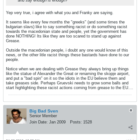
and say enough is enough?
Yep very true, i agree with what you and Franky are saying.
It seems like every few months the "greeks" (and some times the
bulgarian slavs) like to say something racist or do something racist
towards the macedonian state and people, yet the government has
done NOTHING! Its like they are too scared to stand up against
Grease.
Outside the macedonian people, i doubt any one would know of this
news, or the other litle racist things these bastards have done to our
people.
Notice when we are dealing with Grease they always bring up things
like the statue of Alexander the Great or renaming the skopje airport,
and put a "bad spin" on it so the idiots in the EU believe them and
take greases side. Perhaps Gruevski needs to grow some balls and
start highlighting these racist actions coming from grease to the EU....
Big Bad Sven
Senior Member
Join Date:
Jan 2009
Posts:
1528