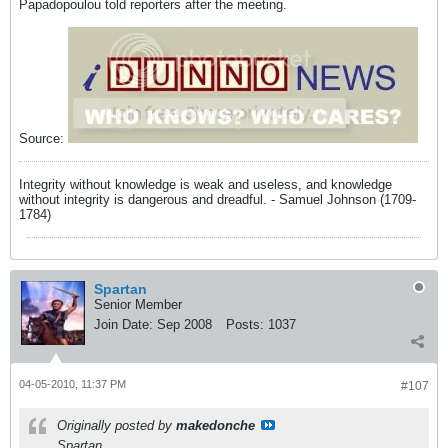
Papadopoulou told reporters after the meeting.
Source:
Integrity without knowledge is weak and useless, and knowledge
without integrity is dangerous and dreadful. - Samuel Johnson (1709-
1784)
Spartan
Senior Member
Join Date:
Sep 2008
Posts:
1037
04-05-2010, 11:37 PM
#107
Originally posted by
makedonche
Spartan