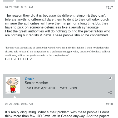
04-21-2011, 05:10 AM
#117
The reason they did it is because it's different religion & they can't
tolerate anything different.I dare them to do it to their orthodox curch
i'm sure the authorities will have them in jail for a long time.But they
have to pick on someone defencless like a jewish synagouge.
I bet the greek authorities will do nothing to find the perpetraitors who
are nothing but racists & nazis.These people should be condemned.
"Ido not want an uprising of people that would leave me at the first failure, I want revolution with
citizens able to bear all the temptations to a prolonged struggle, what, because of the fierce political
conditions, will be our guide or cattle to the slaughterhouse"
GOTSE DELCEV
Onur
Senior Member
Join Date:
Apr 2010
Posts:
2389
04-21-2011, 07:50 AM
#118
It`s really disgusting. What`s their problem with these people? I don't
think more than few 100 Jews left in Greece anyway. And the papers