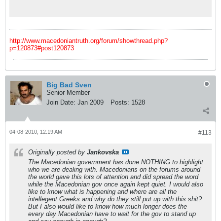
the country's domestic political scene
http://www.macedoniantruth.org/forum/showthread.php?
p=120873#post120873
Big Bad Sven
Senior Member
Join Date:
Jan 2009
Posts:
1528
04-08-2010, 12:19 AM
#113
Originally posted by
Jankovska
The Macedonian government has done NOTHING to highlight
who we are dealing with. Macedonians on the forums around
the world gave this lots of attention and did spread the word
while the Macedonian gov once again kept quiet. I would also
like to know what is happening and where are all the
intellegent Greeks and why do they still put up with this shit?
But I also would like to know how much longer does the
every day Macedonian have to wait for the gov to stand up