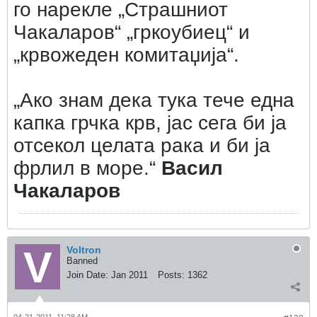
го нарекле „Страшниот
Чакаларов“ „гркоубиец“ и
„крвожеден комитаџија“.
„Ако знам дека тука тече една
капка грчка крв, јас сега би ја
отсекол целата рака и би ја
фрлил в море.“
Васил
Чакаларов
Voltron
Banned
Join Date:
Jan 2011
Posts:
1362