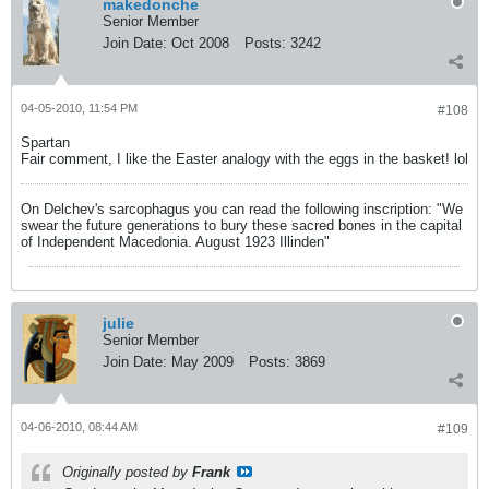
makedonche
Senior Member
Join Date:
Oct 2008
Posts:
3242
04-05-2010, 11:54 PM
#108
Spartan
Fair comment, I like the Easter analogy with the eggs in the basket! lol
On Delchev's sarcophagus you can read the following inscription: "We
swear the future generations to bury these sacred bones in the capital
of Independent Macedonia. August 1923 Illinden"
julie
Senior Member
Join Date:
May 2009
Posts:
3869
04-06-2010, 08:44 AM
#109
Originally posted by
Frank