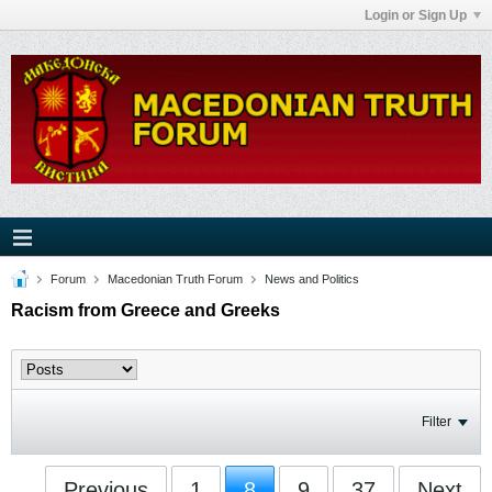
Login or Sign Up
Forum
Macedonian Truth Forum
News and Politics
Racism from Greece and Greeks
Filter
Previous
1
8
9
37
Next