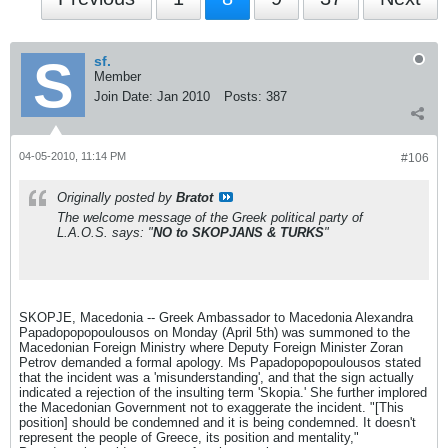
sf.
Member
Join Date:
Jan 2010
Posts:
387
04-05-2010, 11:14 PM
#106
Originally posted by
Bratot
The welcome message of the Greek political party of
L.A.O.S. says: "
NO to SKOPJANS & TURKS
"
SKOPJE, Macedonia -- Greek Ambassador to Macedonia Alexandra
Papadopopopoulousos on Monday (April 5th) was summoned to the
Macedonian Foreign Ministry where Deputy Foreign Minister Zoran
Petrov demanded a formal apology. Ms Papadopopopoulousos stated
that the incident was a 'misunderstanding', and that the sign actually
indicated a rejection of the insulting term 'Skopia.' She further implored
the Macedonian Government not to exaggerate the incident. "[This
position] should be condemned and it is being condemned. It doesn't
represent the people of Greece, its position and mentality,"