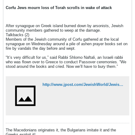
Corfu Jews mourn loss of Torah scrolls in wake of attack
After synagogue on Greek island burned down by arsonists, Jewish
community members gathered to weep at the damage.
Talkbacks (2)
Members of the Jewish community of Corfu gathered at the local
synagogue on Wednesday around a pile of ashen prayer books set on
fire by vandals the day before and wept.
“It’s very difficult for us,” said Rabbi Shlomo Naftali, an Israeli rabbi
who was flown over to Greece to conduct Passover ceremonies. “We
stood around the books and cried. Now we’ll have to bury them.”
http://www.jpost.com/JewishWorld/JewishNews/Article.aspx?id=217264
The Macedonians originates it, the Bulgarians imitate it and the
Greeks exploit it!