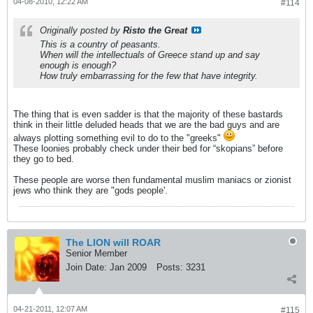
04-08-2010, 12:22 AM
#114
Originally posted by
Risto the Great
This is a country of peasants.
When will the intellectuals of Greece stand up and say
enough is enough?
How truly embarrassing for the few that have integrity.
The thing that is even sadder is that the majority of these bastards
think in their little deluded heads that we are the bad guys and are
always plotting something evil to do to the "greeks"
These loonies probably check under their bed for “skopians” before
they go to bed.
These people are worse then fundamental muslim maniacs or zionist
jews who think they are "gods people'.
The LION will ROAR
Senior Member
Join Date:
Jan 2009
Posts:
3231
04-21-2011, 12:07 AM
#115