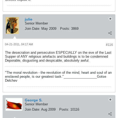
julie
Senior Member
Join Date:
May 2009
Posts:
3869
04-21-2011, 04:17 AM
#116
The desecration and persecution ESPECIALLY on the eve of the Last
Supper of ANY religious artefacts and buildings is to be condemned
Deporable, disgusting and despicable, absolutely awful.
"The moral revolution - the revolution of the mind, heart and soul of an
enslaved people, is our greatest task."__________________Gotse
Delchev
George S.
Senior Member
Join Date:
Aug 2009
Posts:
10116