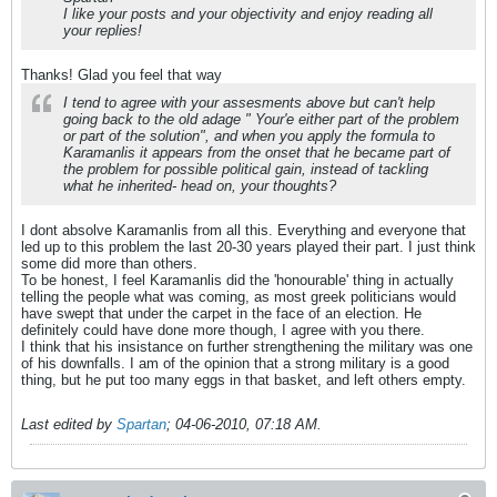
I like your posts and your objectivity and enjoy reading all
your replies!
Thanks! Glad you feel that way
I tend to agree with your assesments above but can't help
going back to the old adage " Your'e either part of the problem
or part of the solution", and when you apply the formula to
Karamanlis it appears from the onset that he became part of
the problem for possible political gain, instead of tackling
what he inherited- head on, your thoughts?
I dont absolve Karamanlis from all this. Everything and everyone that
led up to this problem the last 20-30 years played their part. I just think
some did more than others.
To be honest, I feel Karamanlis did the 'honourable' thing in actually
telling the people what was coming, as most greek politicians would
have swept that under the carpet in the face of an election. He
definitely could have done more though, I agree with you there.
I think that his insistance on further strengthening the military was one
of his downfalls. I am of the opinion that a strong military is a good
thing, but he put too many eggs in that basket, and left others empty.
Last edited by
Spartan
;
04-06-2010, 07:18 AM
.