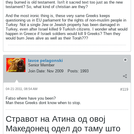
they burned is old testament. Isn't it sacred text too just as the new
testament? So, what kind of christian are they?
And the most ironic thing is, these very same Greeks keeps
questioning us in EU parliament for the rights of non-muslim people in
Turkey. Not a single Jew or Jewish property has been damaged in
Turkey, even after Israel killed 9 Turkish citizens. I wonder what would
happen in Greece if Israeli soldiers would kill 9 Greeks? Then they
would burn Jews alive as well as their Torah???
lavce pelagonski
Senior Member
Join Date:
Nov 2009
Posts:
1993
04-21-2011, 08:54 AM
#119
Fatso where have you been?
Man these Greeks dont know when to stop.
Стравот на Атина од овој
Македонец одел до таму што