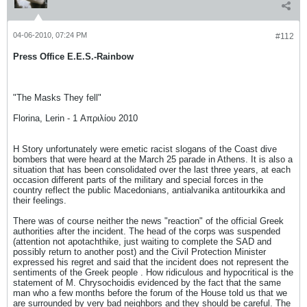
04-06-2010, 07:24 PM
#112
Press Office E.E.S.-Rainbow
"The Masks They fell"
Florina, Lerin - 1 Απριλίου 2010
H Story unfortunately were emetic racist slogans of the Coast dive
bombers that were heard at the March 25 parade in Athens. It is also a
situation that has been consolidated over the last three years, at each
occasion different parts of the military and special forces in the
country reflect the public Macedonians, antialvanika antitourkika and
their feelings.
There was of course neither the news "reaction" of the official Greek
authorities after the incident. The head of the corps was suspended
(attention not apotachthike, just waiting to complete the SAD and
possibly return to another post) and the Civil Protection Minister
expressed his regret and said that the incident does not represent the
sentiments of the Greek people . How ridiculous and hypocritical is the
statement of M. Chrysochoidis evidenced by the fact that the same
man who a few months before the forum of the House told us that we
are surrounded by very bad neighbors and they should be careful. The