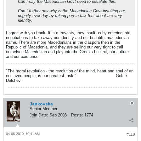
Can I say the Macedonian Govt need to escalate this.
Can I further say why is the Macedonian Govt insulting our
degnity ever day by taking part in talk fest about are very
identity.
I agree with you frank. It is a travesty, they insult us by entering into
negotiations to take away our identity and our beautiful macedonian
name, There are more Macedonians in the diaspora then in the
Republic of Macedonia, and they are selling our very right to call
ourselves Macedonian and play into the Greeks bullshit, our culture
and our existence.
"The moral revolution - the revolution of the mind, heart and soul of an
enslaved people, is our greatest task."__________________Gotse
Delchev
Jankovska
Senior Member
Join Date:
Sep 2008
Posts:
1774
04-06-2010, 10:41 AM
#110