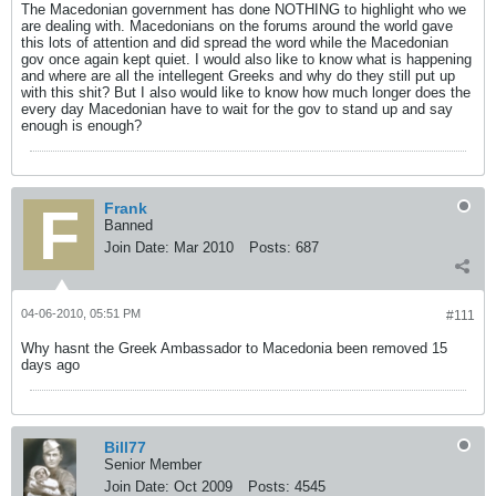
The Macedonian government has done NOTHING to highlight who we
are dealing with. Macedonians on the forums around the world gave
this lots of attention and did spread the word while the Macedonian
gov once again kept quiet. I would also like to know what is happening
and where are all the intellegent Greeks and why do they still put up
with this shit? But I also would like to know how much longer does the
every day Macedonian have to wait for the gov to stand up and say
enough is enough?
Frank
Banned
Join Date:
Mar 2010
Posts:
687
04-06-2010, 05:51 PM
#111
Why hasnt the Greek Ambassador to Macedonia been removed 15
days ago
Bill77
Senior Member
Join Date:
Oct 2009
Posts:
4545