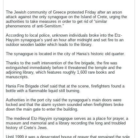
The Jewish community of Greece protested Friday after an arson
attack against the only synagogue on the Island of Crete, urging the
authorities to take measures in order to get rid of “similar
phenomenons of anti-Semitism.”
According to local police, unknown individuals broke into the Etz-
Hayyim synagogue’s yard an hour after midnight and set fire to an
outdoor wooden ladder which leads to the library.
The synagogue is located in the city of Hania’s historic old quarter.
Thanks to the swift intervention of the fire brigade, the fire was
extinguished immediately before it threatened the temple and the
adjoining library, which features roughly 1,600 rare books and
manuscripts.
Hania Fire Brigade chief said that at the scene, firefighters found a
bottle with a flammable liquid still burning.
Authorities in the port city said the synagogue’s main doors were
locked and that the alarm system sounded when firefighters broke
down the main gate to enter the building.
The medieval Etz-Hayyim synagogue serves as a place for prayer, a
museum and memorial and a library recording the long and troubled
history of Crete’s Jews.
Until 1999 it was a desecrated house of prayer that remained the sole