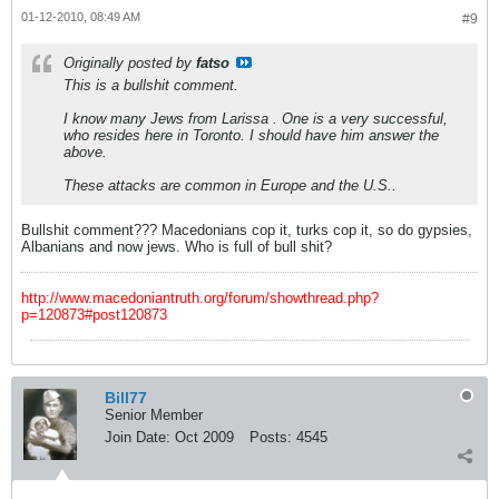
01-12-2010, 08:49 AM
#9
Originally posted by
fatso
This is a bullshit comment.
I know many Jews from Larissa . One is a very successful,
who resides here in Toronto. I should have him answer the
above.
These attacks are common in Europe and the U.S..
Bullshit comment??? Macedonians cop it, turks cop it, so do gypsies,
Albanians and now jews. Who is full of bull shit?
http://www.macedoniantruth.org/forum/showthread.php?
p=120873#post120873
Bill77
Senior Member
Join Date:
Oct 2009
Posts:
4545