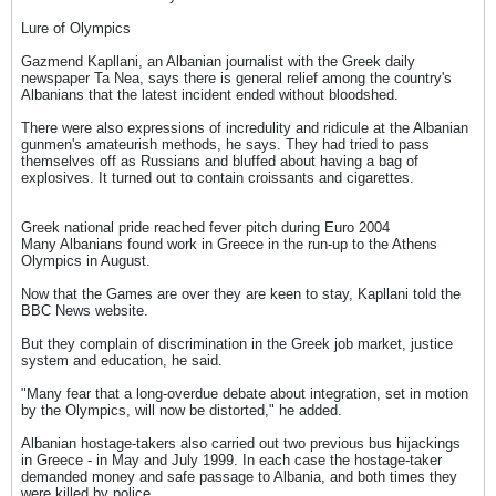
Lure of Olympics
Gazmend Kapllani, an Albanian journalist with the Greek daily
newspaper Ta Nea, says there is general relief among the country's
Albanians that the latest incident ended without bloodshed.
There were also expressions of incredulity and ridicule at the Albanian
gunmen's amateurish methods, he says. They had tried to pass
themselves off as Russians and bluffed about having a bag of
explosives. It turned out to contain croissants and cigarettes.
Greek national pride reached fever pitch during Euro 2004
Many Albanians found work in Greece in the run-up to the Athens
Olympics in August.
Now that the Games are over they are keen to stay, Kapllani told the
BBC News website.
But they complain of discrimination in the Greek job market, justice
system and education, he said.
"Many fear that a long-overdue debate about integration, set in motion
by the Olympics, will now be distorted," he added.
Albanian hostage-takers also carried out two previous bus hijackings
in Greece - in May and July 1999. In each case the hostage-taker
demanded money and safe passage to Albania, and both times they
were killed by police.