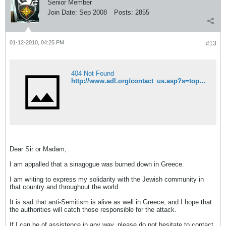
Senior Member
Join Date:
Sep 2008
Posts:
2855
01-12-2010, 04:25 PM
#13
404 Not Found
http://www.adl.org/contact_us.asp?s=topmenu
Dear Sir or Madam,
I am appalled that a sinagogue was burned down in Greece.
I am writing to express my solidarity with the Jewish community in
that country and throughout the world.
It is sad that anti-Semitism is alive as well in Greece, and I hope that
the authorities will catch those responsible for the attack.
If I can be of assistence in any way, please do not hesitate to contact