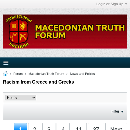
Login or Sign Up
Forum
Macedonian Truth Forum
News and Politics
Racism from Greece and Greeks
Filter
1
2
3
4
11
37
Next