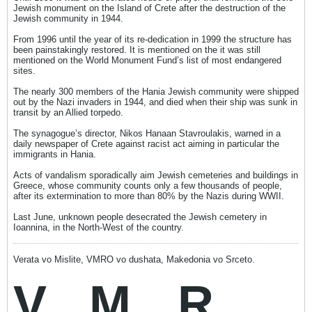
Jewish monument on the Island of Crete after the destruction of the
Jewish community in 1944.
From 1996 until the year of its re-dedication in 1999 the structure has
been painstakingly restored. It is mentioned on the it was still
mentioned on the World Monument Fund’s list of most endangered
sites.
The nearly 300 members of the Hania Jewish community were shipped
out by the Nazi invaders in 1944, and died when their ship was sunk in
transit by an Allied torpedo.
The synagogue’s director, Nikos Hanaan Stavroulakis, warned in a
daily newspaper of Crete against racist act aiming in particular the
immigrants in Hania.
Acts of vandalism sporadically aim Jewish cemeteries and buildings in
Greece, whose community counts only a few thousands of people,
after its extermination to more than 80% by the Nazis during WWII.
Last June, unknown people desecrated the Jewish cemetery in
Ioannina, in the North-West of the country.
Verata vo Mislite, VMRO vo dushata, Makedonia vo Srceto.
V
M
R