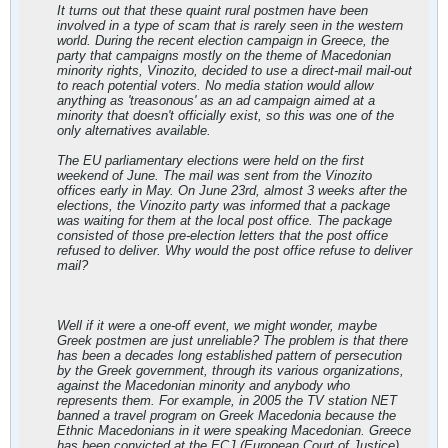
It turns out that these quaint rural postmen have been
involved in a type of scam that is rarely seen in the western
world. During the recent election campaign in Greece, the
party that campaigns mostly on the theme of Macedonian
minority rights, Vinozito, decided to use a direct-mail mail-out
to reach potential voters. No media station would allow
anything as 'treasonous' as an ad campaign aimed at a
minority that doesn't officially exist, so this was one of the
only alternatives available.
The EU parliamentary elections were held on the first
weekend of June. The mail was sent from the Vinozito
offices early in May. On June 23rd, almost 3 weeks after the
elections, the Vinozito party was informed that a package
was waiting for them at the local post office. The package
consisted of those pre-election letters that the post office
refused to deliver. Why would the post office refuse to deliver
mail?
Well if it were a one-off event, we might wonder, maybe
Greek postmen are just unreliable? The problem is that there
has been a decades long established pattern of persecution
by the Greek government, through its various organizations,
against the Macedonian minority and anybody who
represents them. For example, in 2005 the TV station NET
banned a travel program on Greek Macedonia because the
Ethnic Macedonians in it were speaking Macedonian. Greece
has been convicted at the ECJ (European Court of Justice)