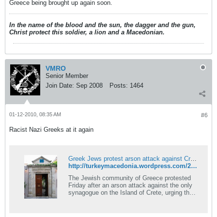
Greece being brought up again soon.
In the name of the blood and the sun, the dagger and the gun,
Christ protect this soldier, a lion and a Macedonian.
VMRO
Senior Member
Join Date:
Sep 2008
Posts:
1464
01-12-2010, 08:35 AM
#6
Racist Nazi Greeks at it again
Greek Jews protest arson attack against Crete synagogue
http://turkeymacedonia.wordpress.com/2010/01/12/greek-jews-protest-arson-attack-against-crete-synagogue/
The Jewish community of Greece protested
Friday after an arson attack against the only
synagogue on the Island of Crete, urging the
authorities to take measures in order to get rid
of &#8220;simila&#8230;