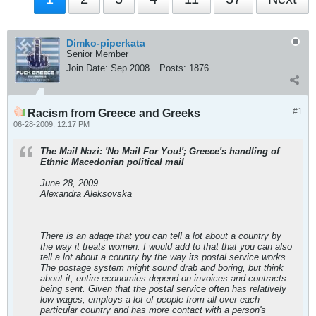
Dimko-piperkata
Senior Member
Join Date:
Sep 2008
Posts:
1876
#1
Racism from Greece and Greeks
06-28-2009, 12:17 PM
The Mail Nazi: 'No Mail For You!'; Greece's handling of
Ethnic Macedonian political mail
June 28, 2009
Alexandra Aleksovska
There is an adage that you can tell a lot about a country by
the way it treats women. I would add to that that you can also
tell a lot about a country by the way its postal service works.
The postage system might sound drab and boring, but think
about it, entire economies depend on invoices and contracts
being sent. Given that the postal service often has relatively
low wages, employs a lot of people from all over each
particular country and has more contact with a person's