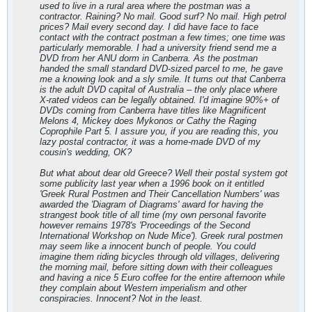
used to live in a rural area where the postman was a
contractor. Raining? No mail. Good surf? No mail. High petrol
prices? Mail every second day. I did have face to face
contact with the contract postman a few times; one time was
particularly memorable. I had a university friend send me a
DVD from her ANU dorm in Canberra. As the postman
handed the small standard DVD-sized parcel to me, he gave
me a knowing look and a sly smile. It turns out that Canberra
is the adult DVD capital of Australia – the only place where
X-rated videos can be legally obtained. I'd imagine 90%+ of
DVDs coming from Canberra have titles like Magnificent
Melons 4, Mickey does Mykonos or Cathy the Raging
Coprophile Part 5. I assure you, if you are reading this, you
lazy postal contractor, it was a home-made DVD of my
cousin's wedding, OK?
But what about dear old Greece? Well their postal system got
some publicity last year when a 1996 book on it entitled
'Greek Rural Postmen and Their Cancellation Numbers' was
awarded the 'Diagram of Diagrams' award for having the
strangest book title of all time (my own personal favorite
however remains 1978's 'Proceedings of the Second
International Workshop on Nude Mice'). Greek rural postmen
may seem like a innocent bunch of people. You could
imagine them riding bicycles through old villages, delivering
the morning mail, before sitting down with their colleagues
and having a nice 5 Euro coffee for the entire afternoon while
they complain about Western imperialism and other
conspiracies. Innocent? Not in the least.