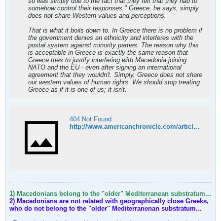
so was simply due to the fact that they felt that they had to
somehow control their responses." Greece, he says, simply
does not share Western values and perceptions.
That is what it boils down to. In Greece there is no problem if
the government denies an ethnicity and interferes with the
postal system against minority parties. The reason why this
is acceptable in Greece is exactly the same reason that
Greece tries to justify interfering with Macedonia joining
NATO and the EU - even after signing an international
agreement that they wouldn't. Simply, Greece does not share
our western values of human rights. We should stop treating
Greece as if it is one of us; it isn't.
404 Not Found
http://www.americanchronicle.com/articles/view/107905
1) Macedonians belong to the "older" Mediterranean substratum...
2) Macedonians are not related with geographically close Greeks,
who do not belong to the "older" Mediterranenan substratum...