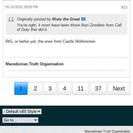
01-12-2010, 05:05 PM
#15
Originally posted by
Risto the Great
You're right, it must have been those Nazi Zombies from Call
of Duty that did it.
RtG, or better yet, the ones from Castle Wolfenstein
Macedonian Truth Organisation
1
2
3
4
11
37
Next
Macedonian Truth Organisation