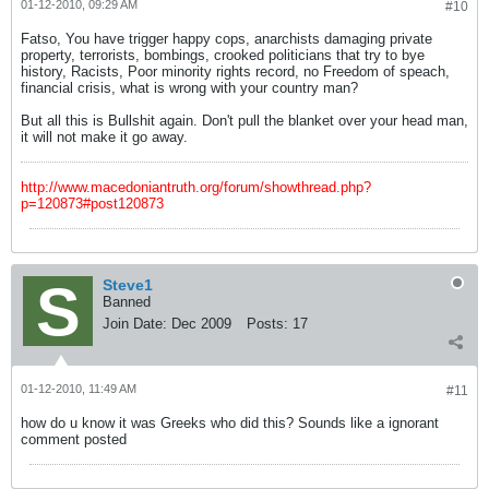
01-12-2010, 09:29 AM
#10
Fatso, You have trigger happy cops, anarchists damaging private
property, terrorists, bombings, crooked politicians that try to bye
history, Racists, Poor minority rights record, no Freedom of speach,
financial crisis, what is wrong with your country man?
But all this is Bullshit again. Don't pull the blanket over your head man,
it will not make it go away.
http://www.macedoniantruth.org/forum/showthread.php?
p=120873#post120873
Steve1
Banned
Join Date:
Dec 2009
Posts:
17
01-12-2010, 11:49 AM
#11
how do u know it was Greeks who did this? Sounds like a ignorant
comment posted