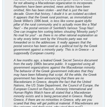
for not allowing a Macedonian organization to incorporate.
Reporters have been arrested, news articles have been
omitted, film has been stolen - and that is just the last
decade. Given that history, I doubt it is an isolated accident.
It appears that the Greek rural postman, as immortalized
Derek Willen's 1996 book, is less like some quaint idyllic
pillar of the rural community and is actually more like a 'Mail
Nazi' – the postal version of Seinfeld's famous 'Soup Nazi'.
One can imagine him sorting letters shouting 'Minority party?
No mail for you!' - as there is no other rational explanation as
to why every letter sent by the Vinozito party was not
forwarded on to the addressee. It really appears that the
postal service has been used as a political tool by the Greek
government against a minority party. This is in Greece – a
supposedly European country.
A few months ago, a leaked Greek Secret Service document
from the early 1980s became public. It suggested using all
government organizations against the Macedonian minority.
The behavior of the Greek government indicates that they
may have been following that script. All the while, the Greek
government has been announcing that there are no
Macedonians in Greece, despite the fact that the United
Nations, the US State Department, the Council of Europe, the
European Council on Racism, Amnesty International and
Human Rights Watch have all stated that a Macedonian
minority exists and is being persecuted in Greece. Really
Greece, if there are no minorities in Greece, why are you
scared that they will get political material. If Macedonians are
like unicorns and don't exist, why steal their mail?