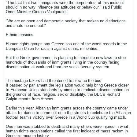
"The fact that two immigrants were the perpetrators of this incident
should in no way influence our attitudes or behaviour," said Public
Order Minister Giorgos Voulgarakis.
"We are an open and democratic society that makes no distinctions
and shuts no one out."
Ethnic tensions
Human rights groups say Greece has one of the worst records in the
European Union for racism against ethnic minorities.
But the Greek government is planning to introduce new laws to stop
hundreds of thousands of immigrants living in the country facing
discrimination at work and from the social security system.
The hostage-takers had threatened to blow up the bus
If passed by parliament the legislation would help bring Greece closer
to European Union standards by aiming to eradicate discrimination on
the grounds of race, religion, sex or disability, the BBC's Richard
Galpin reports from Athens.
Earlier this year, Albanian immigrants across the country came under
attack for daring to come out onto the streets to celebrate the Albanian
football team's victory over Greece in a World Cup qualifying match.
One man was stabbed to death and many others were injured in what
human rights organisations called the first incident of mass racism in
Greece's modern history.