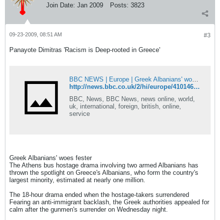
Join Date:
Jan 2009
Posts:
3823
09-23-2009, 08:51 AM
#3
Panayote Dimitras 'Racism is Deep-rooted in Greece'
BBC NEWS | Europe | Greek Albanians' woes fester
http://news.bbc.co.uk/2/hi/europe/4101469.stm
BBC, News, BBC News, news online, world,
uk, international, foreign, british, online,
service
Greek Albanians' woes fester
The Athens bus hostage drama involving two armed Albanians has
thrown the spotlight on Greece's Albanians, who form the country's
largest minority, estimated at nearly one million.
The 18-hour drama ended when the hostage-takers surrendered
Fearing an anti-immigrant backlash, the Greek authorities appealed for
calm after the gunmen's surrender on Wednesday night.