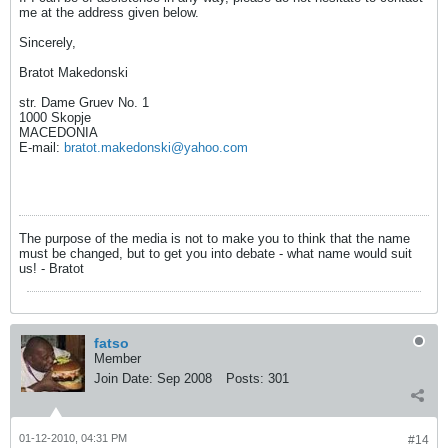
me at the address given below.
Sincerely,
Bratot Makedonski
str. Dame Gruev Nо. 1
1000 Skopje
MACEDONIA
E-mail:
bratot.makedonski@yahoo.com
The purpose of the media is not to make you to think that the name
must be changed, but to get you into debate - what name would suit
us! - Bratot
fatso
Member
Join Date:
Sep 2008
Posts:
301
01-12-2010, 04:31 PM
#14