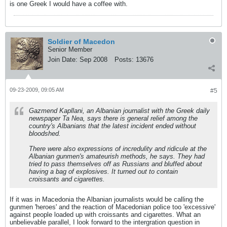
is one Greek I would have a coffee with.
Soldier of Macedon
Senior Member
Join Date:
Sep 2008
Posts:
13676
09-23-2009, 09:05 AM
#5
Gazmend Kapllani, an Albanian journalist with the Greek daily
newspaper Ta Nea, says there is general relief among the
country's Albanians that the latest incident ended without
bloodshed.
There were also expressions of incredulity and ridicule at the
Albanian gunmen's amateurish methods, he says. They had
tried to pass themselves off as Russians and bluffed about
having a bag of explosives. It turned out to contain
croissants and cigarettes.
If it was in Macedonia the Albanian journalists would be calling the
gunmen 'heroes' and the reaction of Macedonian police too 'excessive'
against people loaded up with croissants and cigarettes. What an
unbelievable parallel, I look forward to the intergration question in