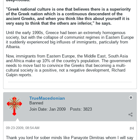
"Greek national culture is one that believes there is a superiority
of the Greek nation which is a continuous descendent of the
ancient Greeks, and when you think like this about yourself it is
very easy to think that the others are inferior," he says.
Until the early 1990s, Greece had been an extremely homogenous
society, but with the collapse of communist regimes in Eastern Europe
it suddenly experienced big influxes of immigrants, particularly from
Albania.
Now, immigrants from Eastern Europe, the Middle East, South Asia
and Africa make up 10% of the country's population. The government
needs to move fast to convince the Greeks that becoming a multi-
cultural society is a positive, not a negative development, Richard
Galpin reports.
TrueMacedonian
Banned
Join Date:
Jan 2009
Posts:
3823
09-23-2009, 08:54 AM
#4
Thank you lord for sober minds like Panayote Dimitras whom I will say