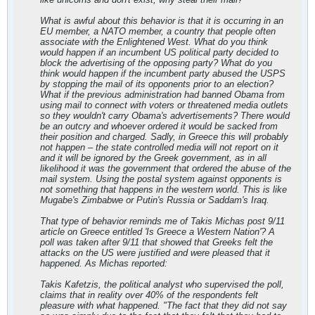
What is awful about this behavior is that it is occurring in an
EU member, a NATO member, a country that people often
associate with the Enlightened West. What do you think
would happen if an incumbent US political party decided to
block the advertising of the opposing party? What do you
think would happen if the incumbent party abused the USPS
by stopping the mail of its opponents prior to an election?
What if the previous administration had banned Obama from
using mail to connect with voters or threatened media outlets
so they wouldn't carry Obama's advertisements? There would
be an outcry and whoever ordered it would be sacked from
their position and charged. Sadly, in Greece this will probably
not happen – the state controlled media will not report on it
and it will be ignored by the Greek government, as in all
likelihood it was the government that ordered the abuse of the
mail system. Using the postal system against opponents is
not something that happens in the western world. This is like
Mugabe's Zimbabwe or Putin's Russia or Saddam's Iraq.
That type of behavior reminds me of Takis Michas post 9/11
article on Greece entitled 'Is Greece a Western Nation'? A
poll was taken after 9/11 that showed that Greeks felt the
attacks on the US were justified and were pleased that it
happened. As Michas reported:
Takis Kafetzis, the political analyst who supervised the poll,
claims that in reality over 40% of the respondents felt
pleasure with what happened. "The fact that they did not say