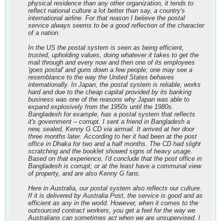
physical residence than any other organization, it tends to
reflect national culture a lot better than say, a country's
international airline. For that reason I believe the postal
service always seems to be a good reflection of the character
of a nation.
In the US the postal system is seen as being efficient,
trusted, upholding values, doing whatever it takes to get the
mail through and every now and then one of its employees
'goes postal' and guns down a few people; one may see a
resemblance to the way the United States behaves
internationally. In Japan, the postal system is reliable, works
hard and due to the cheap capital provided by its banking
business was one of the reasons why Japan was able to
expand explosively from the 1950s until the 1980s.
Bangladesh for example, has a postal system that reflects
it's government – corrupt. I sent a friend in Bangladesh a
new, sealed, Kenny G CD via airmail. It arrived at her door
three months later. According to her it had been at the post
office in Dhaka for two and a half months. The CD had slight
scratching and the booklet showed signs of heavy usage.
Based on that experience, I'd conclude that the post office in
Bangladesh is corrupt; or at the least have a communal view
of property, and are also Kenny G fans.
Here in Australia, our postal system also reflects our culture.
If it is delivered by Australia Post, the service is good and as
efficient as any in the world. However, when it comes to the
outsourced contract workers, you get a feel for the way we
Australians can sometimes act when we are unsupervised. I