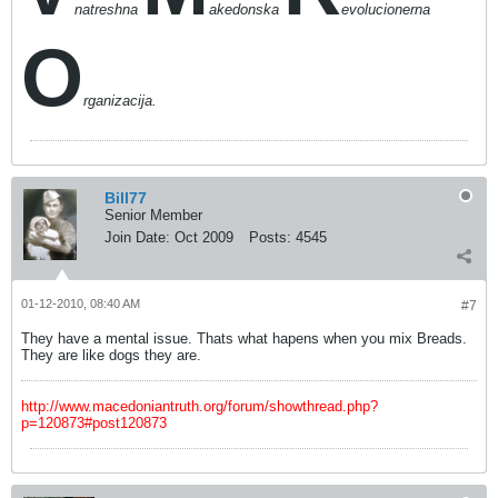
natreshna
akedonska
evolucionerna
O
rganizacija.
Bill77
Senior Member
Join Date:
Oct 2009
Posts:
4545
01-12-2010, 08:40 AM
#7
They have a mental issue. Thats what hapens when you mix Breads.
They are like dogs they are.
http://www.macedoniantruth.org/forum/showthread.php?
p=120873#post120873