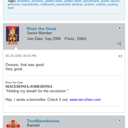
Tags:
arbanites
,
doorikes
,
golden dawn
,
golden down
,
gotzamanis
,
greek racism
,
grkoman
,
macedonian
,
melbourne
,
panayotes dimitras
,
protest
,
sotirios
,
sydney
,
wwii
Risto the Great
Senior Member
Join Date:
Sep 2008
Posts:
15661
06-28-2009, 06:03 PM
#2
Oooooo, that was good.
Very good.
Risto the Great
MACEDONIA:ANHEDONIA
"Holding my breath for the revolution."
Hey, I wrote a bestseller. Check it out:
www.ren-shen.com
TrueMacedonian
Banned