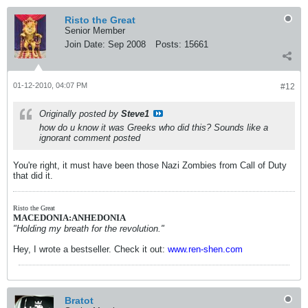
Risto the Great
Senior Member
Join Date:
Sep 2008
Posts:
15661
01-12-2010, 04:07 PM
#12
Originally posted by
Steve1
how do u know it was Greeks who did this? Sounds like a
ignorant comment posted
You're right, it must have been those Nazi Zombies from Call of Duty
that did it.
Risto the Great
MACEDONIA:ANHEDONIA
"Holding my breath for the revolution."
Hey, I wrote a bestseller. Check it out:
www.ren-shen.com
Bratot