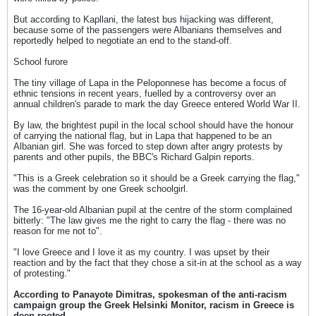
But according to Kapllani, the latest bus hijacking was different,
because some of the passengers were Albanians themselves and
reportedly helped to negotiate an end to the stand-off.
School furore
The tiny village of Lapa in the Peloponnese has become a focus of
ethnic tensions in recent years, fuelled by a controversy over an
annual children's parade to mark the day Greece entered World War II.
By law, the brightest pupil in the local school should have the honour
of carrying the national flag, but in Lapa that happened to be an
Albanian girl. She was forced to step down after angry protests by
parents and other pupils, the BBC's Richard Galpin reports.
"This is a Greek celebration so it should be a Greek carrying the flag,"
was the comment by one Greek schoolgirl.
The 16-year-old Albanian pupil at the centre of the storm complained
bitterly: "The law gives me the right to carry the flag - there was no
reason for me not to".
"I love Greece and I love it as my country. I was upset by their
reaction and by the fact that they chose a sit-in at the school as a way
of protesting."
According to Panayote Dimitras, spokesman of the anti-racism
campaign group the Greek Helsinki Monitor, racism in Greece is
deep-rooted.