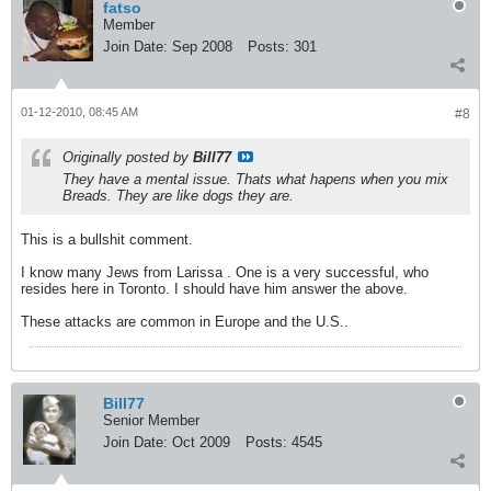
fatso
Member
Join Date:
Sep 2008
Posts:
301
01-12-2010, 08:45 AM
#8
Originally posted by
Bill77
They have a mental issue. Thats what hapens when you mix
Breads. They are like dogs they are.
This is a bullshit comment.
I know many Jews from Larissa . One is a very successful, who
resides here in Toronto. I should have him answer the above.
These attacks are common in Europe and the U.S..
Bill77
Senior Member
Join Date:
Oct 2009
Posts:
4545