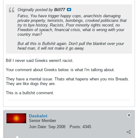
Originally posted by
Bill77
Fatso, You have trigger happy cops, anarchists damaging
private property, terrorists, bombings, crooked politicians that
try to bye history, Racists, Poor minority rights record, no
Freedom of speach, financial crisis, what is wrong with your
country man?
But all this is Bullshit again. Don't pull the blanket over your
head man, it will not make it go away.
Bill I never said Greeks weren't racist.
Your comment about Greeks below. is what I'm talking about.
They have a mental issue. Thats what hapens when you mix Breads.
They are like dogs they are.
This is a bullshit comment.
Daskalot
Senior Member
Join Date:
Sep 2008
Posts:
4345