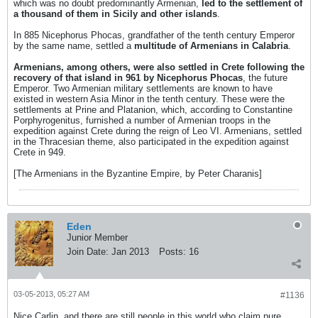
which was no doubt predominantly Armenian,
led to the settlement of
a thousand of them in Sicily and other islands
.
In 885 Nicephorus Phocas, grandfather of the tenth century Emperor
by the same name, settled a
multitude of Armenians in Calabria
.
Armenians, among others, were also settled in Crete following the
recovery of that island in 961 by Nicephorus Phocas
, the future
Emperor. Two Armenian military settlements are known to have
existed in western Asia Minor in the tenth century. These were the
settlements at Prine and Platanion, which, according to Constantine
Porphyrogenitus, furnished a number of Armenian troops in the
expedition against Crete during the reign of Leo VI. Armenians, settled
in the Thracesian theme, also participated in the expedition against
Crete in 949.
[The Armenians in the Byzantine Empire, by Peter Charanis]
Eden
Junior Member
Join Date:
Jan 2013
Posts:
16
03-05-2013, 05:27 AM
#1136
Nice Carlin, and there are still people in this world who claim pure