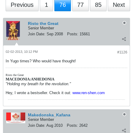
Previous
1
76
77
85
Next
Risto the Great
Senior Member
Join Date:
Sep 2008
Posts:
15661
02-02-2013, 10:12 PM
#1126
In Yugo times? Who would have thought!
Risto the Great
MACEDONIA:ANHEDONIA
"Holding my breath for the revolution."
Hey, I wrote a bestseller. Check it out:
www.ren-shen.com
Makedonska_Kafana
Senior Member
Join Date:
Aug 2010
Posts:
2642