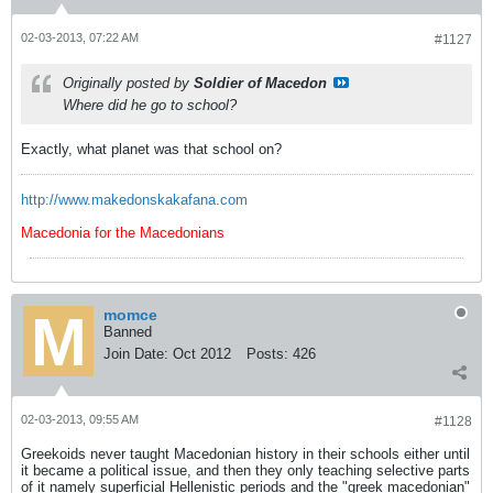
02-03-2013, 07:22 AM
#1127
Originally posted by
Soldier of Macedon
Where did he go to school?
Exactly, what planet was that school on?
http://www.makedonskakafana.com
Macedonia for the Macedonians
momce
Banned
Join Date:
Oct 2012
Posts:
426
02-03-2013, 09:55 AM
#1128
Greekoids never taught Macedonian history in their schools either until
it became a political issue, and then they only teaching selective parts
of it namely superficial Hellenistic periods and the "greek macedonian"