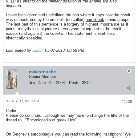
V."[1] Its effects on the military position of the empire are also
disputed.
I have highlighted and underlined the part where it says how the revolt
was orchestrated by the empire's (so-called)
non-Greek
ethnic groups.
The last part of this sentence is a
forgery
of highest importance as it
paints a mythological picture of
everyone
taking part in the revolt
except (and against) the
Greeks
. This statement is worthless
historically speaking.
Last edited by
Carlin
;
03-07-2013, 08:58 PM
.
makedonche
Senior Member
Join Date:
Oct 2008
Posts:
3242
03-07-2013, 09:57 PM
#1139
Carlin
Please do continue.....altough we may have to change the title of the
thread to..."Encyclopedia of greek Lies"
On Delchev's sarcophagus you can read the following inscription: "We