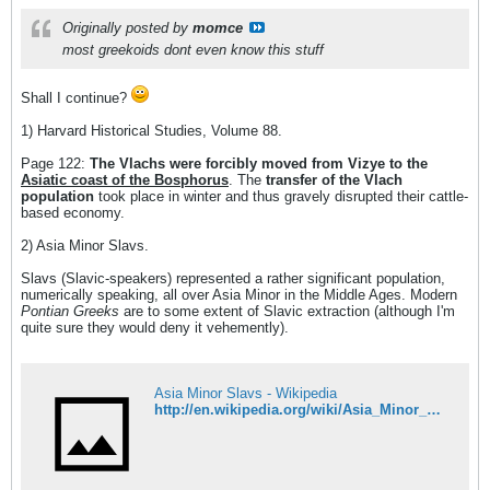
Originally posted by
momce
most greekoids dont even know this stuff
Shall I continue?
1) Harvard Historical Studies, Volume 88.
Page 122:
The Vlachs were forcibly moved from Vizye to the
Asiatic coast of the Bosphorus
. The
transfer of the Vlach
population
took place in winter and thus gravely disrupted their cattle-
based economy.
2) Asia Minor Slavs.
Slavs (Slavic-speakers) represented a rather significant population,
numerically speaking, all over Asia Minor in the Middle Ages. Modern
Pontian Greeks
are to some extent of Slavic extraction (although I'm
quite sure they would deny it vehemently).
Asia Minor Slavs - Wikipedia
http://en.wikipedia.org/wiki/Asia_Minor_Slavs