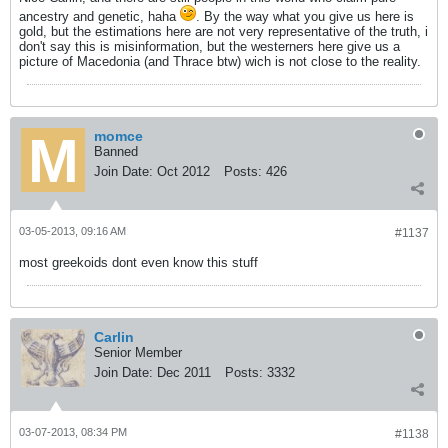
ancestry and genetic, haha
. By the way what you give us here is
gold, but the estimations here are not very representative of the truth, i
don't say this is misinformation, but the westerners here give us a
picture of Macedonia (and Thrace btw) wich is not close to the reality.
momce
Banned
Join Date:
Oct 2012
Posts:
426
03-05-2013, 09:16 AM
#1137
most greekoids dont even know this stuff
Carlin
Senior Member
Join Date:
Dec 2011
Posts:
3332
03-07-2013, 08:34 PM
#1138