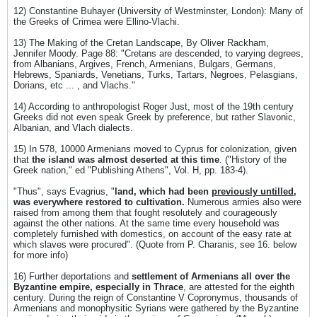
12) Constantine Buhayer (University of Westminster, London): Many of
the Greeks of Crimea were Ellino-Vlachi.
13) The Making of the Cretan Landscape, By Oliver Rackham,
Jennifer Moody. Page 88: "Cretans are descended, to varying degrees,
from Albanians, Argives, French, Armenians, Bulgars, Germans,
Hebrews, Spaniards, Venetians, Turks, Tartars, Negroes, Pelasgians,
Dorians, etc ... , and Vlachs."
14) According to anthropologist Roger Just, most of the 19th century
Greeks did not even speak Greek by preference, but rather Slavonic,
Albanian, and Vlach dialects.
15) In 578, 10000 Armenians moved to Cyprus for colonization, given
that
the island was almost deserted at this time
. ("History of the
Greek nation," ed "Publishing Athens", Vol. H, pp. 183-4).
"Thus", says Evagrius, "
land, which had been
previously untilled
,
was everywhere restored to cultivation.
Numerous armies also were
raised from among them that fought resolutely and courageously
against the other nations. At the same time every household was
completely furnished with domestics, on account of the easy rate at
which slaves were procured". (Quote from P. Charanis, see 16. below
for more info)
16) Further deportations and
settlement of Armenians all over the
Byzantine empire, especially in Thrace
, are attested for the eighth
century. During the reign of Constantine V Copronymus, thousands of
Armenians and monophysitic Syrians were gathered by the Byzantine