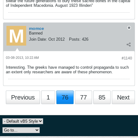
swear the future generations to bury these sacred bones in the capital
of Independent Macedonia. August 1923 Illinden"
momce
Banned
Join Date:
Oct 2012
Posts:
426
03-08-2013, 10:22 AM
#1140
Interesting. The greeks have managed to control propaganda to such
an extent only researchers are aware of these phenomenon.
Previous
1
76
77
85
Next