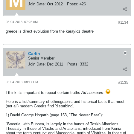
Join Date:
Oct 2012
Posts:
426
03-04-2013, 07:28 AM
#1134
greece is direct evolution from the karayioz theatre
Carlin
Senior Member
Join Date:
Dec 2011
Posts:
3332
03-04-2013, 08:17 PM
#1135
I think it's important to repeat certain truths
Ad nauseam
.
Here is a list/summary of ethnographic and historical facts that most
(not all) modern Greeks find 'disturbing'.
1) David George Hogarth (page 153, "The Nearer East"):
"Boeotia, with Euboea, is largely in the hands of Toskh Albanians;
Thessaly in those of Vlachs and Anatolians, introduced from Konia
about the tenth century; and Macedonia, north of Vistritza, in those of