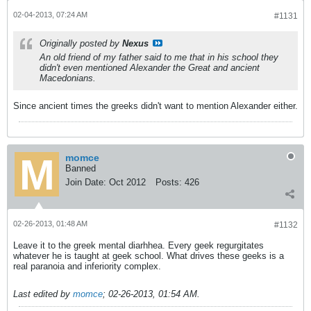
02-04-2013, 07:24 AM
#1131
Originally posted by
Nexus
An old friend of my father said to me that in his school they
didn't even mentioned Alexander the Great and ancient
Macedonians.
Since ancient times the greeks didn't want to mention Alexander either.
momce
Banned
Join Date:
Oct 2012
Posts:
426
02-26-2013, 01:48 AM
#1132
Leave it to the greek mental diarhhea. Every geek regurgitates
whatever he is taught at geek school. What drives these geeks is a
real paranoia and inferiority complex.
Last edited by
momce
;
02-26-2013, 01:54 AM
.