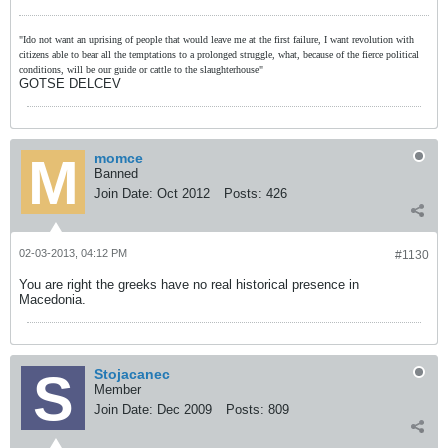
"Ido not want an uprising of people that would leave me at the first failure, I want revolution with
citizens able to bear all the temptations to a prolonged struggle, what, because of the fierce political
conditions, will be our guide or cattle to the slaughterhouse"
GOTSE DELCEV
momce
Banned
Join Date:
Oct 2012
Posts:
426
02-03-2013, 04:12 PM
#1130
You are right the greeks have no real historical presence in
Macedonia.
Stojacanec
Member
Join Date:
Dec 2009
Posts:
809