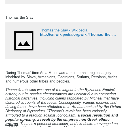
Thomas the Slav
Thomas the Slav - Wikipedia
http://en.wikipedia.org/wiki/Thomas_the_Slav
During Thomas' time Asia Minor was a multi-ethnic region largely
inhabited by Slavs, Armenians, Georgians, Syrians, Persians, Arabs
and numerous other tribes and peoples.
Thomas's rebellion was one of the largest in the Byzantine Empire's
history, but its precise circumstances are unclear due to competing
historical narratives, including claims fabricated by Michael that have
distorted accounts of the revolt. Consequently, various motives and
driving forces have been attributed to it. As summarized by the Oxford
Dictionary of Byzantium, "Thomas's revolt has been variously
attributed to a reaction against Iconoclasm,
a social revolution and
popular uprising,
a revolt by the empire's non-Greek ethnic
groups
, Thomas's personal ambitions, and his desire to avenge Leo