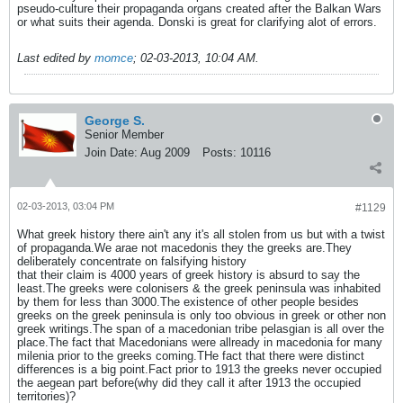
pseudo-culture their propaganda organs created after the Balkan Wars
or what suits their agenda. Donski is great for clarifying alot of errors.
Last edited by
momce
;
02-03-2013, 10:04 AM
.
George S.
Senior Member
Join Date:
Aug 2009
Posts:
10116
02-03-2013, 03:04 PM
#1129
What greek history there ain't any it's all stolen from us but with a twist
of propaganda.We arae not macedonis they the greeks are.They
deliberately concentrate on falsifying history
that their claim is 4000 years of greek history is absurd to say the
least.The greeks were colonisers & the greek peninsula was inhabited
by them for less than 3000.The existence of other people besides
greeks on the greek peninsula is only too obvious in greek or other non
greek writings.The span of a macedonian tribe pelasgian is all over the
place.The fact that Macedonians were allready in macedonia for many
milenia prior to the greeks coming.THe fact that there were distinct
differences is a big point.Fact prior to 1913 the greeks never occupied
the aegean part before(why did they call it after 1913 the occupied
territories)?