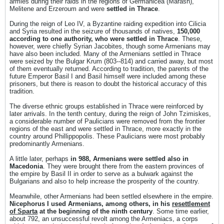
armies during their raids in the regions of Germanicea (Marash),
Melitene and Erzeroum and were
settled in Thrace
.
During the reign of Leo IV, a Byzantine raiding expedition into Cilicia
and Syria resulted in the seizure of thousands of natives,
150,000
according to one authority, who were settled in Thrace
. These,
however, were chiefly Syrian Jacobites, though some Armenians may
have also been included. Many of the Armenians settled in Thrace
were seized by the Bulgar Krum (803--814) and carried away, but most
of them eventually returned. According to tradition, the parents of the
future Emperor Basil I and Basil himself were included among these
prisoners, but there is reason to doubt the historical accuracy of this
tradition.
The diverse ethnic groups established in Thrace were reinforced by
later arrivals. In the tenth century, during the reign of John Tzimiskes,
a considerable number of Paulicians were removed from the frontier
regions of the east and were settled in Thrace, more exactly in the
country around Phillippopolis. These Paulicians were most probably
predominantly Armenians.
A little later, perhaps
in 988, Armenians were settled also in
Macedonia
. They were brought there from the eastern provinces of
the empire by Basil II in order to serve as a bulwark against the
Bulgarians and also to help increase the prosperity of the country.
Meanwhile, other Armenians had been settled elsewhere in the empire.
Nicephorus I used Armenians, among others, in his
resettlement
of Sparta
at the beginning of the ninth century
. Some time earlier,
about 792, an unsuccessful revolt among the Armeniacs, a corps