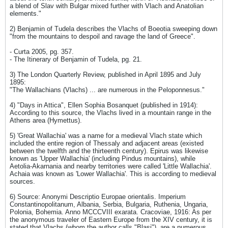
a blend of Slav with Bulgar mixed further with Vlach and Anatolian
elements."
2) Benjamin of Tudela describes the Vlachs of Boeotia sweeping down
"from the mountains to despoil and ravage the land of Greece".
- Curta 2005, pg. 357.
- The Itinerary of Benjamin of Tudela, pg. 21.
3) The London Quarterly Review, published in April 1895 and July
1895:
"The Wallachians (Vlachs) ... are numerous in the Peloponnesus."
4) "Days in Attica", Ellen Sophia Bosanquet (published in 1914):
According to this source, the Vlachs lived in a mountain range in the
Athens area (Hymettus).
5) 'Great Wallachia' was a name for a medieval Vlach state which
included the entire region of Thessaly and adjacent areas (existed
between the twelfth and the thirteenth century). Epirus was likewise
known as 'Upper Wallachia' (including Pindus mountains), while
Aetolia-Akarnania and nearby territories were called 'Little Wallachia'.
Achaia was known as 'Lower Wallachia'. This is according to medieval
sources.
6) Source: Anonymi Descriptio Europae orientalis. Imperium
Constantinopolitanum, Albania, Serbia, Bulgaria, Ruthenia, Ungaria,
Polonia, Bohemia. Anno MCCCVIII exarata. Cracoviae, 1916: As per
the anonymous traveler of Eastern Europe from the XIV century, it is
stated that Vlachs (whom the author calls "Blasi"), are a numerous