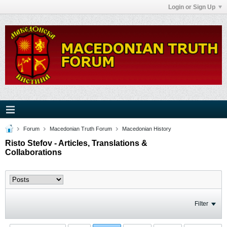
Login or Sign Up
Forum
Macedonian Truth Forum
Macedonian History
Risto Stefov - Articles, Translations &
Collaborations
Filter