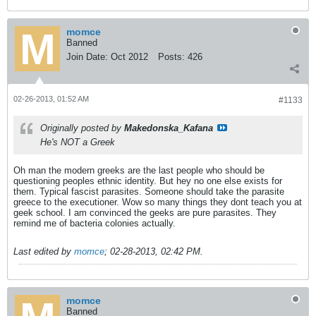
momce
Banned
Join Date:
Oct 2012
Posts:
426
02-26-2013, 01:52 AM
#1133
Originally posted by
Makedonska_Kafana
He's NOT a Greek
Oh man the modern greeks are the last people who should be
questioning peoples ethnic identity. But hey no one else exists for
them. Typical fascist parasites. Someone should take the parasite
greece to the executioner. Wow so many things they dont teach you at
geek school. I am convinced the geeks are pure parasites. They
remind me of bacteria colonies actually.
Last edited by
momce
;
02-28-2013, 02:42 PM
.
momce
Banned