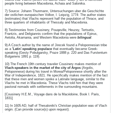
people living between Macedonia, Achaia and Salonika.
7) Source: Johann Thunmann, Untersuchungen uber die Geschichte
der ostlichen europaischen Volker, I. Leipzig, 1774: The author states
(estimates) that Vlachs represent half the population of Thrace, and
three quarters of inhabitants of Thessaly and Macedonia.
8) Testimonies from Cousinery, Pouqeville, Heuzey, Tertsetis,
Frantzis, and Deligiannis confirm that the populations of Epirus,
Aetolia, Akarnania, and Western Macedonia were
bilingual
.
9) A Czech author by the name of Jirecek found a Peloponnesian tribe
as a
'Latin'-speaking populace
that eventually became Greek-
speaking (Gesty Pobulgarsky, Praze 1888 p. 220 and Das Furstentum
Bulgariens 1891 p. 119).
10) The French 19th century traveler Cousinery makes mention of
Vlach-speakers in the market of the city of Argos
(Argolis,
Peloponnese) during his travel in Morea/Peloponnese shortly after the
War of Independence, 1821. He specifically makes mention of the fact
that these men and women spoke a Latinate language, similar to the
Vlachs he met in Macedonia. These Vlachs told him that they were
pastoral nomads with settlements in the surrounding mountains.
[Cousinery H.E.M., Voyage dans de la Macédoine, Book I. Paris,
1831]
11) In 1605 AD, half of Thesaloniki's Christian population was of Vlach
origin. (Can provide source(s) upon request).