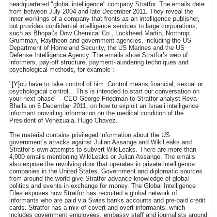
headquartered "global intelligence" company Stratfor. The emails date
from between July 2004 and late December 2011. They reveal the
inner workings of a company that fronts as an intelligence publisher,
but provides confidential intelligence services to large corporations,
such as Bhopal’s Dow Chemical Co., Lockheed Martin, Northrop
Grumman, Raytheon and government agencies, including the US
Department of Homeland Security, the US Marines and the US
Defense Intelligence Agency. The emails show Stratfor’s web of
informers, pay-off structure, payment-laundering techniques and
psychological methods, for example :
"[Y]ou have to take control of him. Control means financial, sexual or
psychological control... This is intended to start our conversation on
your next phase" – CEO George Friedman to Stratfor analyst Reva
Bhalla on 6 December 2011, on how to exploit an Israeli intelligence
informant providing information on the medical condition of the
President of Venezuala, Hugo Chavez.
The material contains privileged information about the US
government’s attacks against Julian Assange and WikiLeaks and
Stratfor’s own attempts to subvert WikiLeaks. There are more than
4,000 emails mentioning WikiLeaks or Julian Assange. The emails
also expose the revolving door that operates in private intelligence
companies in the United States. Government and diplomatic sources
from around the world give Stratfor advance knowledge of global
politics and events in exchange for money. The Global Intelligence
Files exposes how Stratfor has recruited a global network of
informants who are paid via Swiss banks accounts and pre-paid credit
cards. Stratfor has a mix of covert and overt informants, which
includes government employees, embassy staff and journalists around