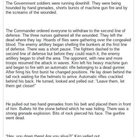
The Government soldiers were running downhill. They were being
hounded by hand grenades, shorts bursts of machine gun fire and by
the screams of the wounded.
The Commander ordered everyone to withdraw to the second line of
defense. The three nurses gathered all the wounded. They left the
dead where they lay. Hoards of flies were gathering over the congealed
blood. The enemy artillery began shelling the bunkers at the first line
of defense. There was a short pause. The fighters dashed to the
second line of defense but before they could reach it, the enemy
artillery began to shell the area. The opponent, with new and more
troops resumed the attack in waves. Kiro left his heavy machine gun
and began to fire with an automatic rifle belonging to a dead gunner.
After firing his first burst he changed positions. He lay down behind the
tall rock waiting for the helmets to arrive. Automatic rifles crackled
behind his back. He turned, looked and yelled out: “Leave them, let
them get closer!”
He pulled out two hand grenades from his belt and placed them in front
of him. Bullets hit the stone behind which he was hiding. There was a
strong grenade explosion. Bits of rock pierced his face. The gunfire
went dead.
“Hey, you down there! Are you alive?!” Kiro yelled out.