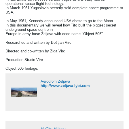
operational space-flight technology.
In March 1961 Yugoslavia secretly sold complete space programme to
USA.
In May 1961, Kennedy announced USA chose to go to the Moon.
In this documentary we will reveal how Tito built the biggest secret
underground space centre in
Europe in army base Željava with code name "Object 505".
Researched and written by Boštjan Virc
Directed and co-written by Žiga Virc
Production Studio Virc
Object 505 footage:
Aerodrom Zeljava
http://www.zeljava-lybi.com
MyCity Military