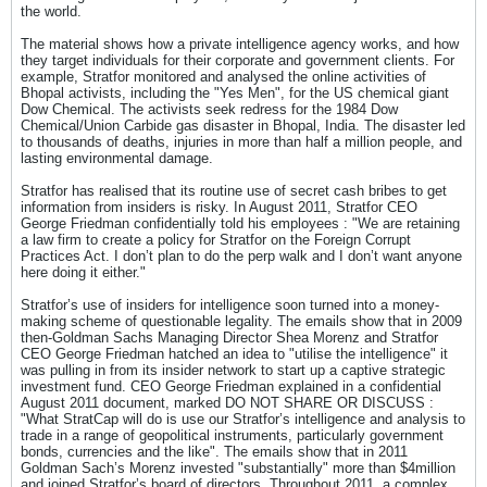
the world.
The material shows how a private intelligence agency works, and how
they target individuals for their corporate and government clients. For
example, Stratfor monitored and analysed the online activities of
Bhopal activists, including the "Yes Men", for the US chemical giant
Dow Chemical. The activists seek redress for the 1984 Dow
Chemical/Union Carbide gas disaster in Bhopal, India. The disaster led
to thousands of deaths, injuries in more than half a million people, and
lasting environmental damage.
Stratfor has realised that its routine use of secret cash bribes to get
information from insiders is risky. In August 2011, Stratfor CEO
George Friedman confidentially told his employees : "We are retaining
a law firm to create a policy for Stratfor on the Foreign Corrupt
Practices Act. I don’t plan to do the perp walk and I don’t want anyone
here doing it either."
Stratfor’s use of insiders for intelligence soon turned into a money-
making scheme of questionable legality. The emails show that in 2009
then-Goldman Sachs Managing Director Shea Morenz and Stratfor
CEO George Friedman hatched an idea to "utilise the intelligence" it
was pulling in from its insider network to start up a captive strategic
investment fund. CEO George Friedman explained in a confidential
August 2011 document, marked DO NOT SHARE OR DISCUSS :
"What StratCap will do is use our Stratfor’s intelligence and analysis to
trade in a range of geopolitical instruments, particularly government
bonds, currencies and the like". The emails show that in 2011
Goldman Sach’s Morenz invested "substantially" more than $4million
and joined Stratfor’s board of directors. Throughout 2011, a complex