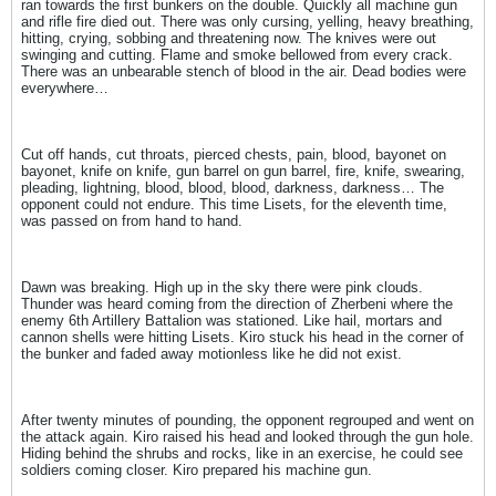
ran towards the first bunkers on the double. Quickly all machine gun
and rifle fire died out. There was only cursing, yelling, heavy breathing,
hitting, crying, sobbing and threatening now. The knives were out
swinging and cutting. Flame and smoke bellowed from every crack.
There was an unbearable stench of blood in the air. Dead bodies were
everywhere…
Cut off hands, cut throats, pierced chests, pain, blood, bayonet on
bayonet, knife on knife, gun barrel on gun barrel, fire, knife, swearing,
pleading, lightning, blood, blood, blood, darkness, darkness… The
opponent could not endure. This time Lisets, for the eleventh time,
was passed on from hand to hand.
Dawn was breaking. High up in the sky there were pink clouds.
Thunder was heard coming from the direction of Zherbeni where the
enemy 6th Artillery Battalion was stationed. Like hail, mortars and
cannon shells were hitting Lisets. Kiro stuck his head in the corner of
the bunker and faded away motionless like he did not exist.
After twenty minutes of pounding, the opponent regrouped and went on
the attack again. Kiro raised his head and looked through the gun hole.
Hiding behind the shrubs and rocks, like in an exercise, he could see
soldiers coming closer. Kiro prepared his machine gun.