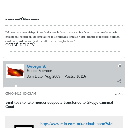
======oOo======
"Ido not want an uprising of people that would leave me at the first failure, I want revolution with
citizens able to bear all the temptations to a prolonged struggle, what, because of the fierce political
conditions, will be our guide or cattle to the slaughterhouse"
GOTSE DELCEV
George S.
Senior Member
Join Date:
Aug 2009
Posts:
10116
05-03-2012, 03:03 AM
#858
Smiljkovsko lake murder suspects transferred to Skopje Criminal
Court
http://www.mia.com.mk/default.aspx?vId=93496943&lId=2