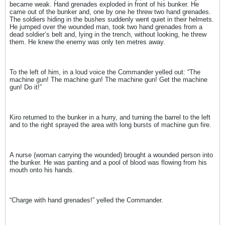
became weak. Hand grenades exploded in front of his bunker. He
came out of the bunker and, one by one he threw two hand grenades.
The soldiers hiding in the bushes suddenly went quiet in their helmets.
He jumped over the wounded man, took two hand grenades from a
dead soldier’s belt and, lying in the trench, without looking, he threw
them. He knew the enemy was only ten metres away.
To the left of him, in a loud voice the Commander yelled out: “The
machine gun! The machine gun! The machine gun! Get the machine
gun! Do it!”
Kiro returned to the bunker in a hurry, and turning the barrel to the left
and to the right sprayed the area with long bursts of machine gun fire.
A nurse (woman carrying the wounded) brought a wounded person into
the bunker. He was panting and a pool of blood was flowing from his
mouth onto his hands.
“Charge with hand grenades!” yelled the Commander.