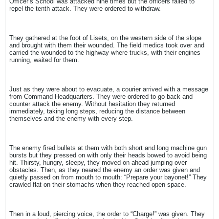
Officer’s School was attacked nine times but the officers failed to
repel the tenth attack. They were ordered to withdraw.
They gathered at the foot of Lisets, on the western side of the slope
and brought with them their wounded. The field medics took over and
carried the wounded to the highway where trucks, with their engines
running, waited for them.
Just as they were about to evacuate, a courier arrived with a message
from Command Headquarters. They were ordered to go back and
counter attack the enemy. Without hesitation they returned
immediately, taking long steps, reducing the distance between
themselves and the enemy with every step.
The enemy fired bullets at them with both short and long machine gun
bursts but they pressed on with only their heads bowed to avoid being
hit. Thirsty, hungry, sleepy, they moved on ahead jumping over
obstacles. Then, as they neared the enemy an order was given and
quietly passed on from mouth to mouth: “Prepare your bayonet!” They
crawled flat on their stomachs when they reached open space.
Then in a loud, piercing voice, the order to “Charge!” was given. They