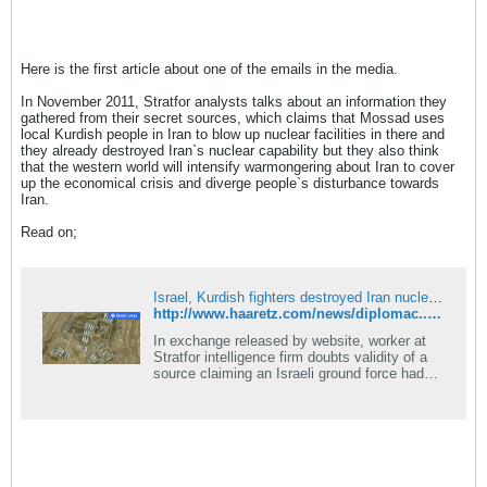
Here is the first article about one of the emails in the media.
In November 2011, Stratfor analysts talks about an information they
gathered from their secret sources, which claims that Mossad uses
local Kurdish people in Iran to blow up nuclear facilities in there and
they already destroyed Iran`s nuclear capability but they also think
that the western world will intensify warmongering about Iran to cover
up the economical crisis and diverge people`s disturbance towards
Iran.
Read on;
Israel, Kurdish fighters destroyed Iran nuclear facility, email released by WikiLeaks claims
http://www.haaretz.com/news/diplomac...laims-1.415066
In exchange released by website, worker at
Stratfor intelligence firm doubts validity of a
source claiming an Israeli ground force had
already wiped out Iran's nuclear infrastructure.