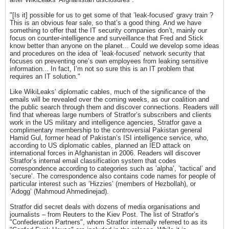
"[Is it] possible for us to get some of that ’leak-focused’ gravy train ?
This is an obvious fear sale, so that’s a good thing. And we have
something to offer that the IT security companies don’t, mainly our
focus on counter-intelligence and surveillance that Fred and Stick
know better than anyone on the planet... Could we develop some ideas
and procedures on the idea of ´leak-focused’ network security that
focuses on preventing one’s own employees from leaking sensitive
information... In fact, I’m not so sure this is an IT problem that
requires an IT solution."
Like WikiLeaks’ diplomatic cables, much of the significance of the
emails will be revealed over the coming weeks, as our coalition and
the public search through them and discover connections. Readers will
find that whereas large numbers of Stratfor’s subscribers and clients
work in the US military and intelligence agencies, Stratfor gave a
complimentary membership to the controversial Pakistan general
Hamid Gul, former head of Pakistan’s ISI intelligence service, who,
according to US diplomatic cables, planned an IED attack on
international forces in Afghanistan in 2006. Readers will discover
Stratfor’s internal email classification system that codes
correspondence according to categories such as ’alpha’, ’tactical’ and
’secure’. The correspondence also contains code names for people of
particular interest such as ’Hizzies’ (members of Hezbollah), or
’Adogg’ (Mahmoud Ahmedinejad).
Stratfor did secret deals with dozens of media organisations and
journalists – from Reuters to the Kiev Post. The list of Stratfor’s
"Confederation Partners", whom Stratfor internally referred to as its