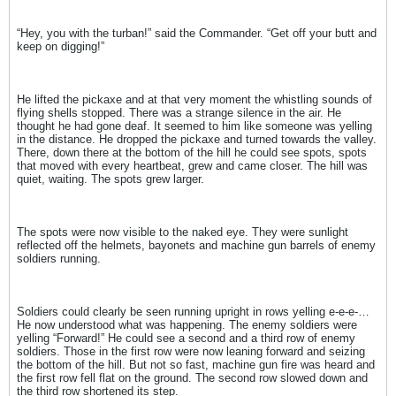
“Hey, you with the turban!” said the Commander. “Get off your butt and
keep on digging!”
He lifted the pickaxe and at that very moment the whistling sounds of
flying shells stopped. There was a strange silence in the air. He
thought he had gone deaf. It seemed to him like someone was yelling
in the distance. He dropped the pickaxe and turned towards the valley.
There, down there at the bottom of the hill he could see spots, spots
that moved with every heartbeat, grew and came closer. The hill was
quiet, waiting. The spots grew larger.
The spots were now visible to the naked eye. They were sunlight
reflected off the helmets, bayonets and machine gun barrels of enemy
soldiers running.
Soldiers could clearly be seen running upright in rows yelling e-e-e-…
He now understood what was happening. The enemy soldiers were
yelling “Forward!” He could see a second and a third row of enemy
soldiers. Those in the first row were now leaning forward and seizing
the bottom of the hill. But not so fast, machine gun fire was heard and
the first row fell flat on the ground. The second row slowed down and
the third row shortened its step.