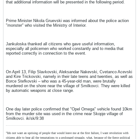
that additional information will be presented in the following period.
Prime Minister Nikola Gruevski was informed about the police action
"monster" who visited the Ministry of Interior.
Jankuloska thanked all citizens who gave useful information,
especially all policemen who worked constantly and to media that
reported correctly in connection to the event.
On April 13, Filip Slavkovski, Aleksandar Nakevski, Cvetanco Acevski
and Kire Trickovski, namely in their late teens and twenties, as well as
Borce Stefkovski – who was a 45-year-old man, were brutally
murdered on the shore near the village of Smilkovci. They were killed
by automatic weapons at close range.
One day later police confirmed that "Opel Omega" vehicle found 10km
from the murder site was used in the crime near Skopje village of
Smilkovci. ik/sk/9:38
"Ido not want an uprising of people that would leave me at the first failure, I want revolution with
citizens able to bear all the temptations to a prolonged struggle, what, because of the fierce political