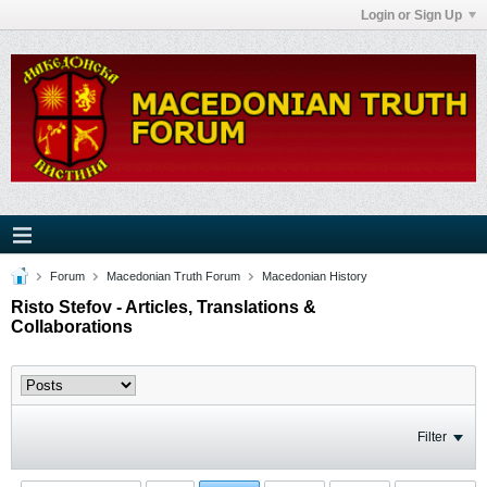
Login or Sign Up
Forum
Macedonian Truth Forum
Macedonian History
Risto Stefov - Articles, Translations &
Collaborations
Filter