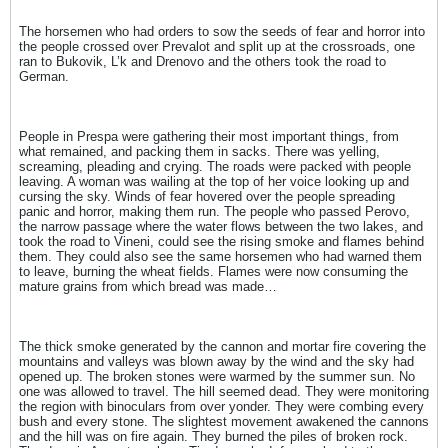
The horsemen who had orders to sow the seeds of fear and horror into
the people crossed over Prevalot and split up at the crossroads, one
ran to Bukovik, L’k and Drenovo and the others took the road to
German.
People in Prespa were gathering their most important things, from
what remained, and packing them in sacks. There was yelling,
screaming, pleading and crying. The roads were packed with people
leaving. A woman was wailing at the top of her voice looking up and
cursing the sky. Winds of fear hovered over the people spreading
panic and horror, making them run. The people who passed Perovo,
the narrow passage where the water flows between the two lakes, and
took the road to Vineni, could see the rising smoke and flames behind
them. They could also see the same horsemen who had warned them
to leave, burning the wheat fields. Flames were now consuming the
mature grains from which bread was made…
The thick smoke generated by the cannon and mortar fire covering the
mountains and valleys was blown away by the wind and the sky had
opened up. The broken stones were warmed by the summer sun. No
one was allowed to travel. The hill seemed dead. They were monitoring
the region with binoculars from over yonder. They were combing every
bush and every stone. The slightest movement awakened the cannons
and the hill was on fire again. They burned the piles of broken rock.