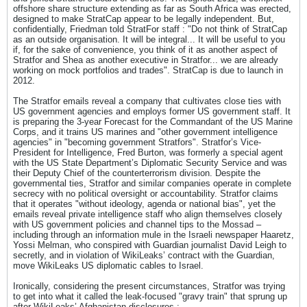
offshore share structure extending as far as South Africa was erected,
designed to make StratCap appear to be legally independent. But,
confidentially, Friedman told StratFor staff : "Do not think of StratCap
as an outside organisation. It will be integral... It will be useful to you
if, for the sake of convenience, you think of it as another aspect of
Stratfor and Shea as another executive in Stratfor... we are already
working on mock portfolios and trades". StratCap is due to launch in
2012.
The Stratfor emails reveal a company that cultivates close ties with
US government agencies and employs former US government staff. It
is preparing the 3-year Forecast for the Commandant of the US Marine
Corps, and it trains US marines and "other government intelligence
agencies" in "becoming government Stratfors". Stratfor’s Vice-
President for Intelligence, Fred Burton, was formerly a special agent
with the US State Department’s Diplomatic Security Service and was
their Deputy Chief of the counterterrorism division. Despite the
governmental ties, Stratfor and similar companies operate in complete
secrecy with no political oversight or accountability. Stratfor claims
that it operates "without ideology, agenda or national bias", yet the
emails reveal private intelligence staff who align themselves closely
with US government policies and channel tips to the Mossad –
including through an information mule in the Israeli newspaper Haaretz,
Yossi Melman, who conspired with Guardian journalist David Leigh to
secretly, and in violation of WikiLeaks’ contract with the Guardian,
move WikiLeaks US diplomatic cables to Israel.
Ironically, considering the present circumstances, Stratfor was trying
to get into what it called the leak-focused "gravy train" that sprung up
after WikiLeaks’ Afghanistan disclosures :