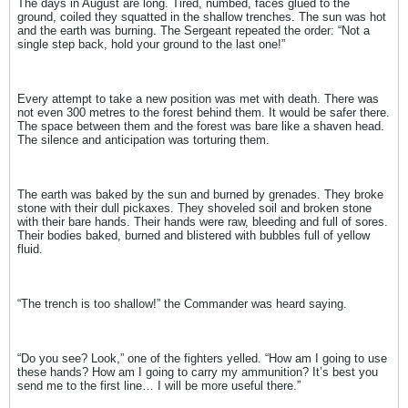
The days in August are long. Tired, numbed, faces glued to the
ground, coiled they squatted in the shallow trenches. The sun was hot
and the earth was burning. The Sergeant repeated the order: “Not a
single step back, hold your ground to the last one!”
Every attempt to take a new position was met with death. There was
not even 300 metres to the forest behind them. It would be safer there.
The space between them and the forest was bare like a shaven head.
The silence and anticipation was torturing them.
The earth was baked by the sun and burned by grenades. They broke
stone with their dull pickaxes. They shoveled soil and broken stone
with their bare hands. Their hands were raw, bleeding and full of sores.
Their bodies baked, burned and blistered with bubbles full of yellow
fluid.
“The trench is too shallow!” the Commander was heard saying.
“Do you see? Look,” one of the fighters yelled. “How am I going to use
these hands? How am I going to carry my ammunition? It’s best you
send me to the first line… I will be more useful there.”