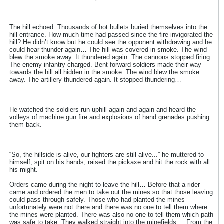
The hill echoed. Thousands of hot bullets buried themselves into the
hill entrance. How much time had passed since the fire invigorated the
hill? He didn’t know but he could see the opponent withdrawing and he
could hear thunder again… The hill was covered in smoke. The wind
blew the smoke away. It thundered again. The cannons stopped firing.
The enemy infantry charged. Bent forward soldiers made their way
towards the hill all hidden in the smoke. The wind blew the smoke
away. The artillery thundered again. It stopped thundering…
He watched the soldiers run uphill again and again and heard the
volleys of machine gun fire and explosions of hand grenades pushing
them back.
“So, the hillside is alive, our fighters are still alive...” he muttered to
himself, spit on his hands, raised the pickaxe and hit the rock with all
his might.
Orders came during the night to leave the hill… Before that a rider
came and ordered the men to take out the mines so that those leaving
could pass through safely. Those who had planted the mines
unfortunately were not there and there was no one to tell them where
the mines were planted. There was also no one to tell them which path
was safe to take. They walked straight into the minefields ... From the