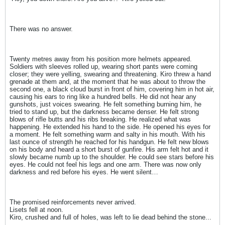
There was no answer.
Twenty metres away from his position more helmets appeared.
Soldiers with sleeves rolled up, wearing short pants were coming
closer; they were yelling, swearing and threatening. Kiro threw a hand
grenade at them and, at the moment that he was about to throw the
second one, a black cloud burst in front of him, covering him in hot air,
causing his ears to ring like a hundred bells. He did not hear any
gunshots, just voices swearing. He felt something burning him, he
tried to stand up, but the darkness became denser. He felt strong
blows of rifle butts and his ribs breaking. He realized what was
happening. He extended his hand to the side. He opened his eyes for
a moment. He felt something warm and salty in his mouth. With his
last ounce of strength he reached for his handgun. He felt new blows
on his body and heard a short burst of gunfire. His arm felt hot and it
slowly became numb up to the shoulder. He could see stars before his
eyes. He could not feel his legs and one arm. There was now only
darkness and red before his eyes. He went silent…
The promised reinforcements never arrived.
Lisets fell at noon.
Kiro, crushed and full of holes, was left to lie dead behind the stone...