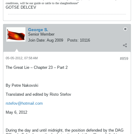
conditions, will be our guide or cattle to the slaughterhouse"
GOTSE DELCEV
George S.
Senior Member
Join Date:
Aug 2009
Posts:
10116
05-05-2012, 07:58 AM
#859
The Great Lie – Chapter 23 – Part 2
By Petre Nakovski
Translated and edited by Risto Stefov
rstefov@hotmail.com
May 6, 2012
During the day and until midnight, the position defended by the DAG