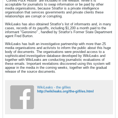
"Confed Fuck House" are included in the release. While it is
acceptable for journalists to swap information or be paid by other
media organisations, because Stratfor is a private intelligence
organisation that services governments and private clients these
relationships are corrupt or corrupting.
WikiLeaks has also obtained Stratfor’s list of informants and, in many
cases, records of its payoffs, including $1,200 a month paid to the
informant "Geronimo" , handled by Stratfor’s Former State Department
agent Fred Burton.
WikiLeaks has built an investigative partnership with more than 25
media organisations and activists to inform the public about this huge
body of documents. The organisations were provided access to a
sophisticated investigative database developed by WikiLeaks and
together with WikiLeaks are conducting journalistic evaluations of
these emails. Important revelations discovered using this system will
appear in the media in the coming weeks, together with the gradual
release of the source documents.
WikiLeaks - the gifiles
http://wikileaks.org/the-gifiles.html