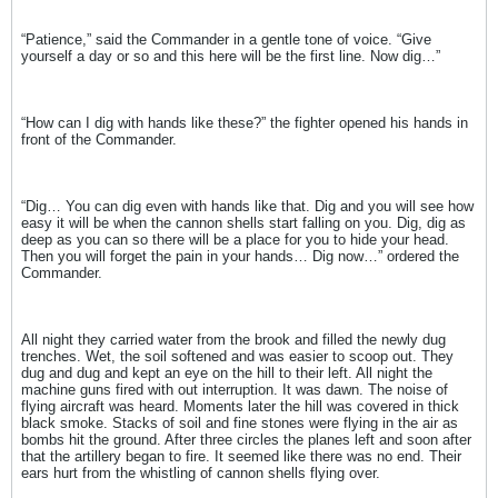
“Patience,” said the Commander in a gentle tone of voice. “Give
yourself a day or so and this here will be the first line. Now dig…”
“How can I dig with hands like these?” the fighter opened his hands in
front of the Commander.
“Dig… You can dig even with hands like that. Dig and you will see how
easy it will be when the cannon shells start falling on you. Dig, dig as
deep as you can so there will be a place for you to hide your head.
Then you will forget the pain in your hands… Dig now…” ordered the
Commander.
All night they carried water from the brook and filled the newly dug
trenches. Wet, the soil softened and was easier to scoop out. They
dug and dug and kept an eye on the hill to their left. All night the
machine guns fired with out interruption. It was dawn. The noise of
flying aircraft was heard. Moments later the hill was covered in thick
black smoke. Stacks of soil and fine stones were flying in the air as
bombs hit the ground. After three circles the planes left and soon after
that the artillery began to fire. It seemed like there was no end. Their
ears hurt from the whistling of cannon shells flying over.