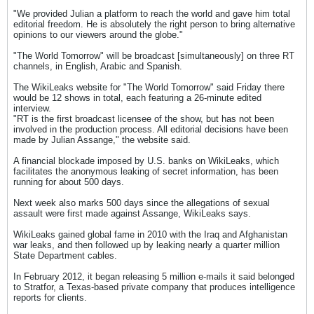
"We provided Julian a platform to reach the world and gave him total
editorial freedom. He is absolutely the right person to bring alternative
opinions to our viewers around the globe."
"The World Tomorrow" will be broadcast [simultaneously] on three RT
channels, in English, Arabic and Spanish.
The WikiLeaks website for "The World Tomorrow" said Friday there
would be 12 shows in total, each featuring a 26-minute edited
interview.
"RT is the first broadcast licensee of the show, but has not been
involved in the production process. All editorial decisions have been
made by Julian Assange," the website said.
A financial blockade imposed by U.S. banks on WikiLeaks, which
facilitates the anonymous leaking of secret information, has been
running for about 500 days.
Next week also marks 500 days since the allegations of sexual
assault were first made against Assange, WikiLeaks says.
WikiLeaks gained global fame in 2010 with the Iraq and Afghanistan
war leaks, and then followed up by leaking nearly a quarter million
State Department cables.
In February 2012, it began releasing 5 million e-mails it said belonged
to Stratfor, a Texas-based private company that produces intelligence
reports for clients.