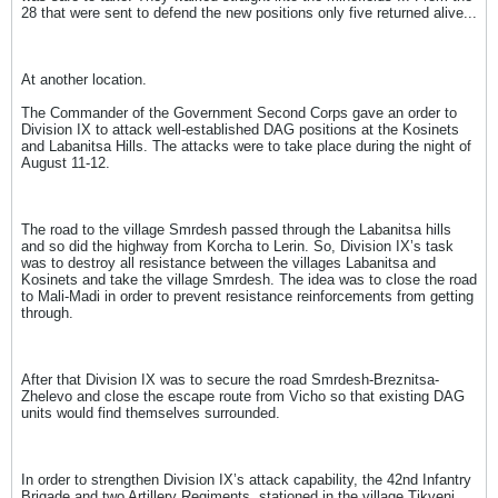
28 that were sent to defend the new positions only five returned alive...
At another location.
The Commander of the Government Second Corps gave an order to
Division IX to attack well-established DAG positions at the Kosinets
and Labanitsa Hills. The attacks were to take place during the night of
August 11-12.
The road to the village Smrdesh passed through the Labanitsa hills
and so did the highway from Korcha to Lerin. So, Division IX’s task
was to destroy all resistance between the villages Labanitsa and
Kosinets and take the village Smrdesh. The idea was to close the road
to Mali-Madi in order to prevent resistance reinforcements from getting
through.
After that Division IX was to secure the road Smrdesh-Breznitsa-
Zhelevo and close the escape route from Vicho so that existing DAG
units would find themselves surrounded.
In order to strengthen Division IX’s attack capability, the 42nd Infantry
Brigade and two Artillery Regiments, stationed in the village Tikveni,