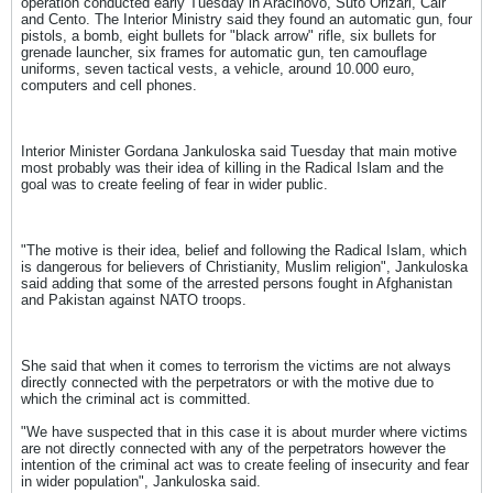
operation conducted early Tuesday in Aracinovo, Suto Orizari, Cair
and Cento. The Interior Ministry said they found an automatic gun, four
pistols, a bomb, eight bullets for "black arrow" rifle, six bullets for
grenade launcher, six frames for automatic gun, ten camouflage
uniforms, seven tactical vests, a vehicle, around 10.000 euro,
computers and cell phones.
Interior Minister Gordana Jankuloska said Tuesday that main motive
most probably was their idea of killing in the Radical Islam and the
goal was to create feeling of fear in wider public.
"The motive is their idea, belief and following the Radical Islam, which
is dangerous for believers of Christianity, Muslim religion", Jankuloska
said adding that some of the arrested persons fought in Afghanistan
and Pakistan against NATO troops.
She said that when it comes to terrorism the victims are not always
directly connected with the perpetrators or with the motive due to
which the criminal act is committed.
"We have suspected that in this case it is about murder where victims
are not directly connected with any of the perpetrators however the
intention of the criminal act was to create feeling of insecurity and fear
in wider population", Jankuloska said.