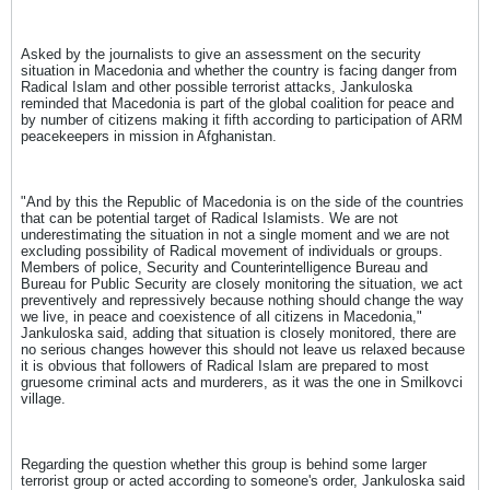
Asked by the journalists to give an assessment on the security
situation in Macedonia and whether the country is facing danger from
Radical Islam and other possible terrorist attacks, Jankuloska
reminded that Macedonia is part of the global coalition for peace and
by number of citizens making it fifth according to participation of ARM
peacekeepers in mission in Afghanistan.
"And by this the Republic of Macedonia is on the side of the countries
that can be potential target of Radical Islamists. We are not
underestimating the situation in not a single moment and we are not
excluding possibility of Radical movement of individuals or groups.
Members of police, Security and Counterintelligence Bureau and
Bureau for Public Security are closely monitoring the situation, we act
preventively and repressively because nothing should change the way
we live, in peace and coexistence of all citizens in Macedonia,"
Jankuloska said, adding that situation is closely monitored, there are
no serious changes however this should not leave us relaxed because
it is obvious that followers of Radical Islam are prepared to most
gruesome criminal acts and murderers, as it was the one in Smilkovci
village.
Regarding the question whether this group is behind some larger
terrorist group or acted according to someone's order, Jankuloska said