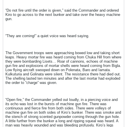
“Do not fire until the order is given,” said the Commander and ordered
Kiro to go across to the next bunker and take over the heavy machine
gun.
“They are coming!” a quiet voice was heard saying.
The Government troops were approaching bowed low and taking short
leaps. Heavy mortar fire was heard coming from Chuka Hill from where
they were bombarding Lisets… Roar of cannons, echoes of machine
gun fire and explosions of mortar shells were heard coming from Bigla.
Low flying aircraft swooped down on Polenata, Baro and Iamata.
Kulkuturia and Golinata were silent. The resistance there had died out.
The shelling lasted ten minutes and after the last mortar had exploded
the order to “charge” was given.
“Open fire,” the Commander yelled out loudly, in a piercing voice and
its echo was lost in the bursts of machine gun fire. There was
continuous and fierce fire from both sides. There were volleys of
machine gun fire on both sides of Kiro’s bunker. There was smoke and
the stench of strong scented gunpowder coming through the gun hole.
A little further from the bunker a long and ripping squeal was heard. A
man was heavily wounded and was bleeding profusely. Kiro’s legs