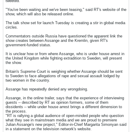
tweeted.
"You've been waiting and we've been teasing," said RT's website of the
show, which will also be released online.
The talk show set for launch Tuesday is creating a stir in global media
circles.
Commentators outside Russia have questioned the apparent link the
show creates between Assange and the Kremlin, given RT's
government-funded status.
It is unclear how or from where Assange, who is under house arrest in
the United Kingdom while fighting extradition to Sweden, will present
the show.
Britain's Supreme Court is weighing whether Assange should be sent
to Sweden to face allegations of rape and sexual assault lodged by
two women in the country.
Assange has repeatedly denied any wrongdoing.
Assange, in the online trailer, says that the experience of interviewing
guests -- described by RT as opinion formers, some of them
dissidents -- while under house arrest brings a different dimension to
the process.
"RT is rallying a global audience of open-minded people who question
what they see in mainstream media and we are proud to premiere
Julian Assange's new project," Editor-in-Chief Margarita Simonyan said
in a statement on the television network's website.