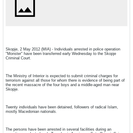
Skopje, 2 May 2012 (MIA) - Individuals arrested in police operation
"Monster" have been transferred early Wednesday to the Skopje
Criminal Court.
The Ministry of Interior is expected to submit criminal charges for
terrorism against all those for whom there is evidence of being part of
the recent massacre of the four boys and a middle-aged man near
Skopje.
Twenty individuals have been detained, followers of radical Islam,
mostly Macedonian nationals.
The persons have been arrested in several facilities during an