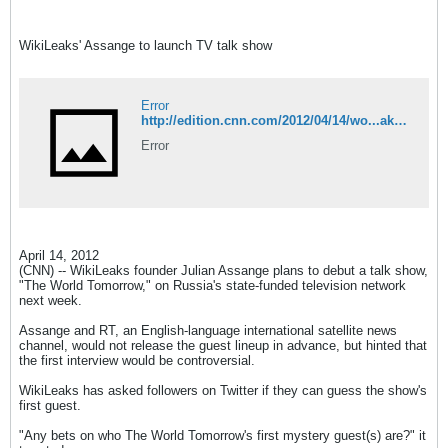
WikiLeaks' Assange to launch TV talk show
Error
http://edition.cnn.com/2012/04/14/wo...aks/index.html
Error
April 14, 2012
(CNN) -- WikiLeaks founder Julian Assange plans to debut a talk show,
"The World Tomorrow," on Russia's state-funded television network
next week.
Assange and RT, an English-language international satellite news
channel, would not release the guest lineup in advance, but hinted that
the first interview would be controversial.
WikiLeaks has asked followers on Twitter if they can guess the show's
first guest.
"Any bets on who The World Tomorrow's first mystery guest(s) are?" it