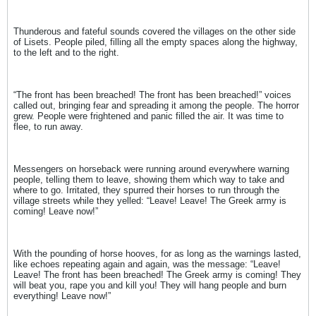
Thunderous and fateful sounds covered the villages on the other side
of Lisets. People piled, filling all the empty spaces along the highway,
to the left and to the right.
“The front has been breached! The front has been breached!” voices
called out, bringing fear and spreading it among the people. The horror
grew. People were frightened and panic filled the air. It was time to
flee, to run away.
Messengers on horseback were running around everywhere warning
people, telling them to leave, showing them which way to take and
where to go. Irritated, they spurred their horses to run through the
village streets while they yelled: “Leave! Leave! The Greek army is
coming! Leave now!”
With the pounding of horse hooves, for as long as the warnings lasted,
like echoes repeating again and again, was the message: “Leave!
Leave! The front has been breached! The Greek army is coming! They
will beat you, rape you and kill you! They will hang people and burn
everything! Leave now!”