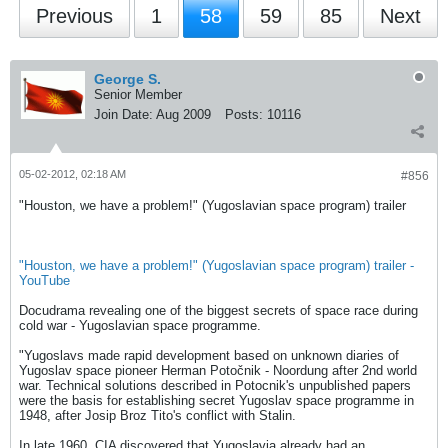
Previous
1
58
59
85
Next
George S.
Senior Member
Join Date:
Aug 2009
Posts:
10116
05-02-2012, 02:18 AM
#856
"Houston, we have a problem!" (Yugoslavian space program) trailer
"Houston, we have a problem!" (Yugoslavian space program) trailer -
YouTube
Docudrama revealing one of the biggest secrets of space race during
cold war - Yugoslavian space programme.
"Yugoslavs made rapid development based on unknown diaries of
Yugoslav space pioneer Herman Potočnik - Noordung after 2nd world
war. Technical solutions described in Potocnik's unpublished papers
were the basis for establishing secret Yugoslav space programme in
1948, after Josip Broz Tito's conflict with Stalin.
In late 1960, CIA discovered that Yugoslavia already had an