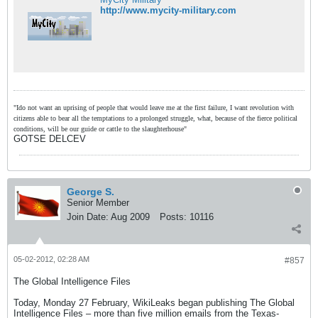
http://www.mycity-military.com
"Ido not want an uprising of people that would leave me at the first failure, I want revolution with
citizens able to bear all the temptations to a prolonged struggle, what, because of the fierce political
conditions, will be our guide or cattle to the slaughterhouse"
GOTSE DELCEV
George S.
Senior Member
Join Date:
Aug 2009
Posts:
10116
05-02-2012, 02:28 AM
#857
The Global Intelligence Files
Today, Monday 27 February, WikiLeaks began publishing The Global
Intelligence Files – more than five million emails from the Texas-