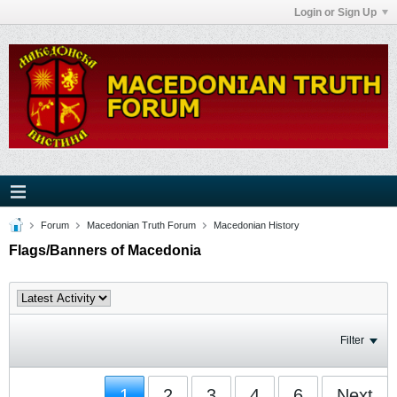
Login or Sign Up
Forum
Macedonian Truth Forum
Macedonian History
Flags/Banners of Macedonia
Filter
1
2
3
4
6
Next