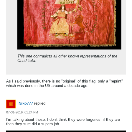
This one contradicts all other known representations of the
Ohrid četa.
As I said previously, there is no "original" of this flag, only a "reprint"
which was done in the US around a decade ago.
Niko777
replied
07-31-2019, 01:24 PM
I'm talking about these. I don't think they were forgeries, if they are
then they sure did a superb job.