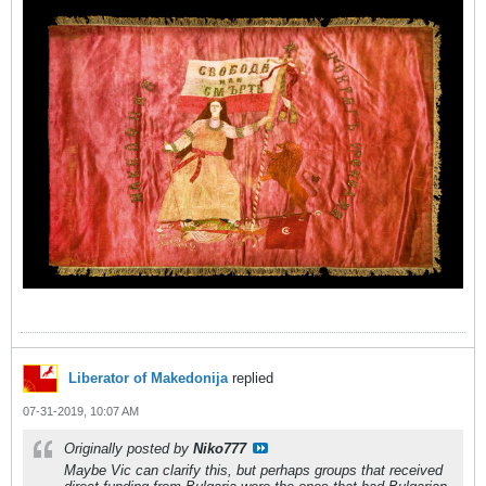
Liberator of Makedonija
replied
07-31-2019, 10:07 AM
Originally posted by
Niko777
Maybe Vic can clarify this, but perhaps groups that received