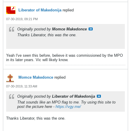
Liberator of Makedonija
replied
07-30-2019, 09:21 PM
Originally posted by
Momce Makedonce
Thanks Liberator, this was the one.
Yeah I've seen this before, believe it was commissioned by the MPO
in its later years. Vic will likely know.
Momce Makedonce
replied
07-30-2019, 11:33 AM
Originally posted by
Liberator of Makedonija
That sounds like an MPO flag to me. Try using this site to
post the picture here -
https://vgy.me/
Thanks Liberator, this was the one.