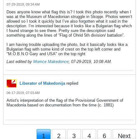
07-29-2019, 09:34 AM
Does anyone know what flag this is? I took this photo recently when I
was at the Museum of Macedonian struggle in Skopje. Photos weren’t
allowed so I took it quickly but I’ve also forgotten what it said in the
description. I’m interested because it looks like a Bulgarian flag which
I found strange to see there. Pretty sure the description said
something along the lines of “Flag of Ohrid 5th division/ battalion”.
I am having trouble uploading the photo, but it basically looks like a
Bulgarian flag with some kind of crest on the top left corner and
"M.O.B.N.O Gary and USA" on the top right
Last edited by
Momce Makedonce
;
07-29-2019, 10:08 AM
.
Liberator of Makedonija
replied
06-17-2019, 07:03 AM
Artist's interpretation of the flag of the Provisional Government of
Macedonia based on documentation from the time (c. 1881)
1
2
3
4
6
Next