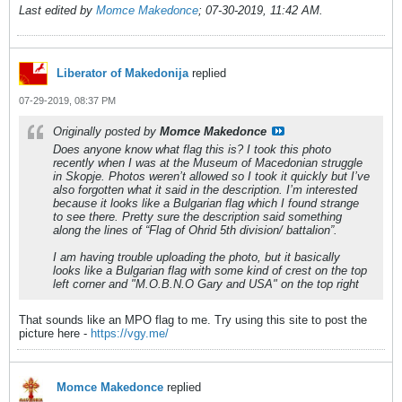
Last edited by
Momce Makedonce
;
07-30-2019, 11:42 AM
.
Liberator of Makedonija
replied
07-29-2019, 08:37 PM
Originally posted by
Momce Makedonce
Does anyone know what flag this is? I took this photo
recently when I was at the Museum of Macedonian struggle
in Skopje. Photos weren’t allowed so I took it quickly but I’ve
also forgotten what it said in the description. I’m interested
because it looks like a Bulgarian flag which I found strange
to see there. Pretty sure the description said something
along the lines of “Flag of Ohrid 5th division/ battalion”.
I am having trouble uploading the photo, but it basically
looks like a Bulgarian flag with some kind of crest on the top
left corner and "M.O.B.N.O Gary and USA" on the top right
That sounds like an MPO flag to me. Try using this site to post the
picture here -
https://vgy.me/
Momce Makedonce
replied