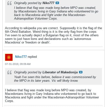
Originally posted by
Niko777
I believe that flag was made long before MPO was created,
by Macedonians living in Gary Indiana who volunteered to go
back to Macedonia and fight under the Macedonian-
Adrianopolitan Volunteer Corps.
According to wikipedia you are correct. Supposedly it is the flag of the
6th Ohrid Battalion. Weird thing is it is the only flag from the corps
I've seen to actually depict a Bulgarian flag on it, most of the others
seem to just have lions and declarations such as 'autonomous
Macedonia' or 'freedom or death'.
Niko777
replied
07-31-2019, 09:09 AM
Originally posted by
Liberator of Makedonija
Yeah I've seen this before, believe it was commissioned by
the MPO in its later years. Vic will likely know.
I believe that flag was made long before MPO was created, by
Macedonians living in Gary Indiana who volunteered to go back to
Macedonia and fight under the Macedonian-Adrianopolitan Volunteer
Corps.