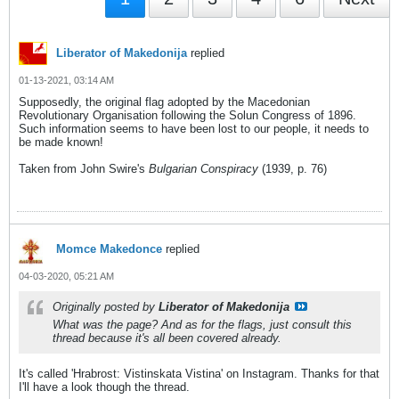
Liberator of Makedonija
replied
01-13-2021, 03:14 AM
Supposedly, the original flag adopted by the Macedonian
Revolutionary Organisation following the Solun Congress of 1896.
Such information seems to have been lost to our people, it needs to
be made known!
Taken from John Swire's
Bulgarian Conspiracy
(1939, p. 76)
Momce Makedonce
replied
04-03-2020, 05:21 AM
Originally posted by
Liberator of Makedonija
What was the page? And as for the flags, just consult this
thread because it's all been covered already.
It's called 'Hrabrost: Vistinskata Vistina' on Instagram. Thanks for that
I'll have a look though the thread.