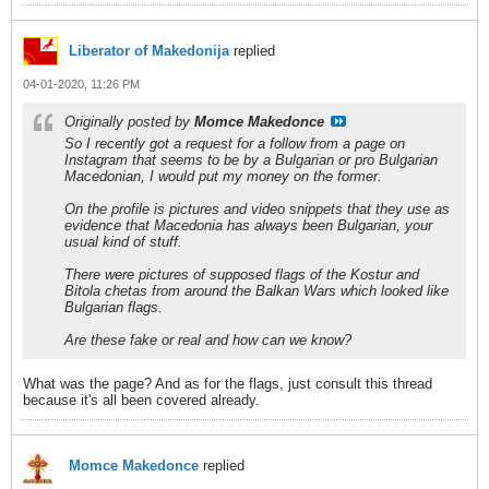
Liberator of Makedonija
replied
04-01-2020, 11:26 PM
Originally posted by
Momce Makedonce
So I recently got a request for a follow from a page on
Instagram that seems to be by a Bulgarian or pro Bulgarian
Macedonian, I would put my money on the former.
On the profile is pictures and video snippets that they use as
evidence that Macedonia has always been Bulgarian, your
usual kind of stuff.
There were pictures of supposed flags of the Kostur and
Bitola chetas from around the Balkan Wars which looked like
Bulgarian flags.
Are these fake or real and how can we know?
What was the page? And as for the flags, just consult this thread
because it's all been covered already.
Momce Makedonce
replied