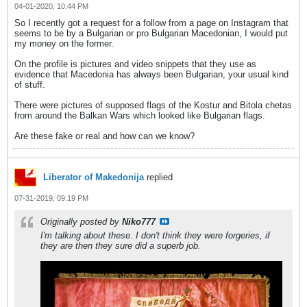
04-01-2020, 10:44 PM
So I recently got a request for a follow from a page on Instagram that
seems to be by a Bulgarian or pro Bulgarian Macedonian, I would put
my money on the former.
On the profile is pictures and video snippets that they use as
evidence that Macedonia has always been Bulgarian, your usual kind
of stuff.
There were pictures of supposed flags of the Kostur and Bitola chetas
from around the Balkan Wars which looked like Bulgarian flags.
Are these fake or real and how can we know?
Liberator of Makedonija
replied
07-31-2019, 09:19 PM
Originally posted by
Niko777
I'm talking about these. I don't think they were forgeries, if
they are then they sure did a superb job.