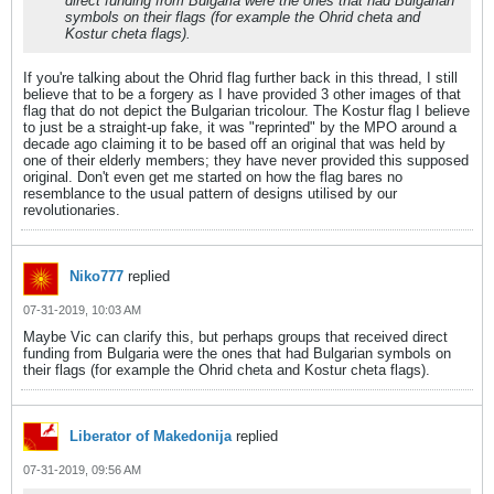
direct funding from Bulgaria were the ones that had Bulgarian
symbols on their flags (for example the Ohrid cheta and
Kostur cheta flags).
If you're talking about the Ohrid flag further back in this thread, I still
believe that to be a forgery as I have provided 3 other images of that
flag that do not depict the Bulgarian tricolour. The Kostur flag I believe
to just be a straight-up fake, it was "reprinted" by the MPO around a
decade ago claiming it to be based off an original that was held by
one of their elderly members; they have never provided this supposed
original. Don't even get me started on how the flag bares no
resemblance to the usual pattern of designs utilised by our
revolutionaries.
Niko777
replied
07-31-2019, 10:03 AM
Maybe Vic can clarify this, but perhaps groups that received direct
funding from Bulgaria were the ones that had Bulgarian symbols on
their flags (for example the Ohrid cheta and Kostur cheta flags).
Liberator of Makedonija
replied
07-31-2019, 09:56 AM