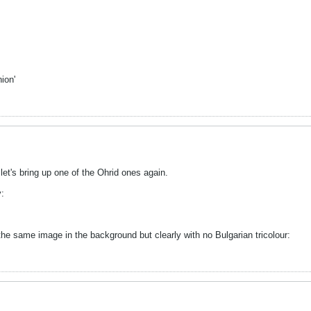
ion'
et's bring up one of the Ohrid ones again.
y:
the same image in the background but clearly with no Bulgarian tricolour: