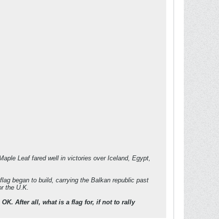
aple Leaf fared well in victories over Iceland, Egypt,
flag began to build, carrying the Balkan republic past
or the U.K.
fter all, what is a flag for, if not to rally