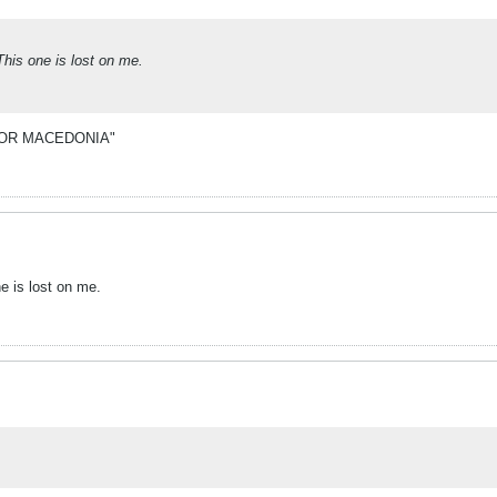
This one is lost on me.
NG FOR MACEDONIA"
e is lost on me.