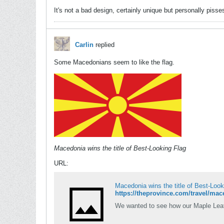
It's not a bad design, certainly unique but personally pisse
Carlin
replied
Some Macedonians seem to like the flag.
Macedonia wins the title of Best-Looking Flag
URL:
Macedonia wins the title of Best-Look
https://theprovince.com/travel/mace
We wanted to see how our Maple Leaf 