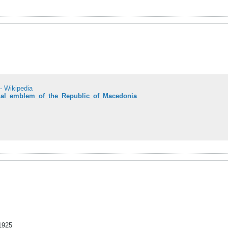
- Wikipedia
ional_emblem_of_the_Republic_of_Macedonia
 1925