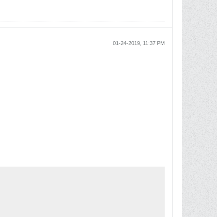
01-24-2019, 11:37 PM