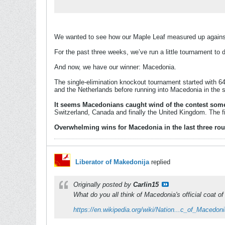
We wanted to see how our Maple Leaf measured up against 
For the past three weeks, we’ve run a little tournament to 
And now, we have our winner: Macedonia.
The single-elimination knockout tournament started with 64 
and the Netherlands before running into Macedonia in the s
It seems Macedonians caught wind of the contest some
Switzerland, Canada and finally the United Kingdom. The f
Overwhelming wins for Macedonia in the last three round
Liberator of Makedonija
replied
Originally posted by
Carlin15
What do you all think of Macedonia's official coat o
https://en.wikipedia.org/wiki/Nation...c_of_Macedon