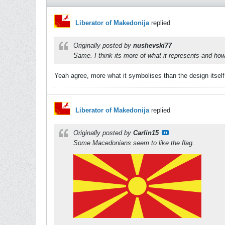
Liberator of Makedonija
replied
Originally posted by
nushevski77
Same. I think its more of what it represents and how 
Yeah agree, more what it symbolises than the design itself.
Liberator of Makedonija
replied
Originally posted by
Carlin15
Some Macedonians seem to like the flag.