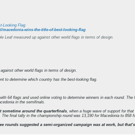
st-Looking Flag
l/macedonia-wins-the-title-of-best-looking-flag
 Leaf measured up against other world flags in terms of design.
ainst other world flags in terms of design.
ent to determine which country has the best-looking flag.
ith 64 flags and used online voting to determine winners in each round. The M
cedonia in the semifinals.
t sometime around the quarterfinals
, when a huge wave of support for that 
 The final tally in the championship round was 13,190 for Macedonia to 858 f
 rounds suggested a semi-organized campaign was at work, but that’s OK. A