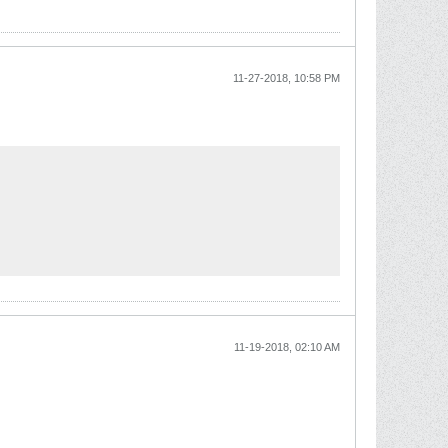
11-27-2018, 10:58 PM
11-19-2018, 02:10 AM