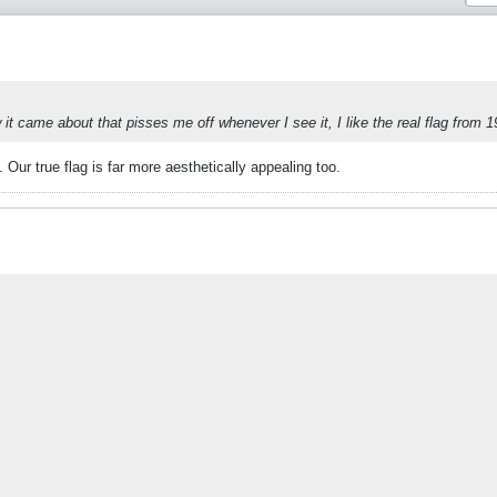
it came about that pisses me off whenever I see it, I like the real flag from 1
 Our true flag is far more aesthetically appealing too.