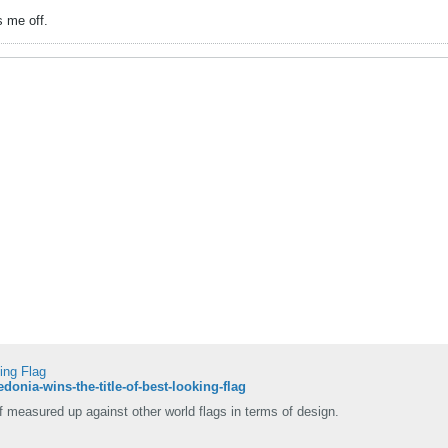
s me off.
ing Flag
donia-wins-the-title-of-best-looking-flag
measured up against other world flags in terms of design.