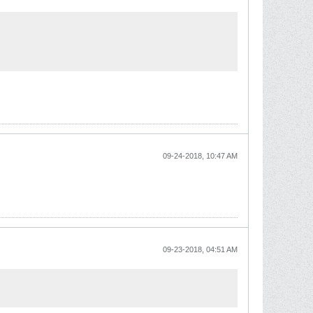
09-24-2018, 10:47 AM
09-23-2018, 04:51 AM