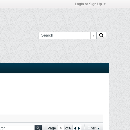
Login or Sign Up
Page
of
6
Filter