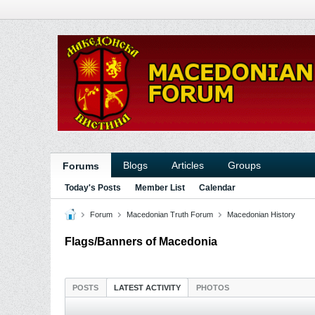
Blogs
Articles
Groups
Forums
Today's Posts
Member List
Calendar
Forum
Macedonian Truth Forum
Macedonian History
Flags/Banners of Macedonia
POSTS
LATEST ACTIVITY
PHOTOS