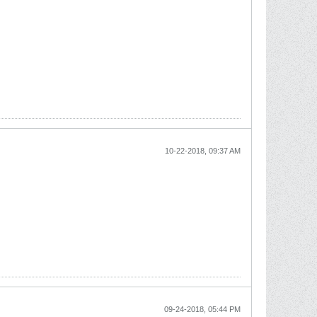
10-22-2018, 09:37 AM
09-24-2018, 05:44 PM