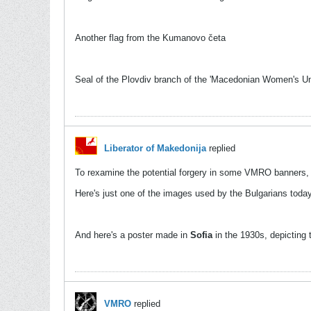
Another flag from the Kumanovo četa
Seal of the Plovdiv branch of the 'Macedonian Women's Un
Liberator of Makedonija
replied
To rexamine the potential forgery in some VMRO banners, l
Here's just one of the images used by the Bulgarians toda
And here's a poster made in
Sofia
in the 1930s, depicting 
VMRO
replied