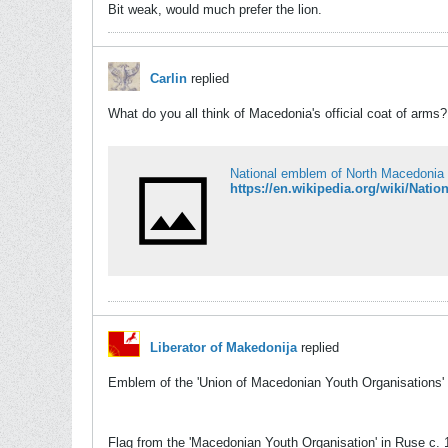
Bit weak, would much prefer the lion.
Carlin
replied
What do you all think of Macedonia's official coat of arms?
National emblem of North Macedonia 
https://en.wikipedia.org/wiki/Nat
Liberator of Makedonija
replied
Emblem of the 'Union of Macedonian Youth Organisations'
Flag from the 'Macedonian Youth Organisation' in Ruse c.