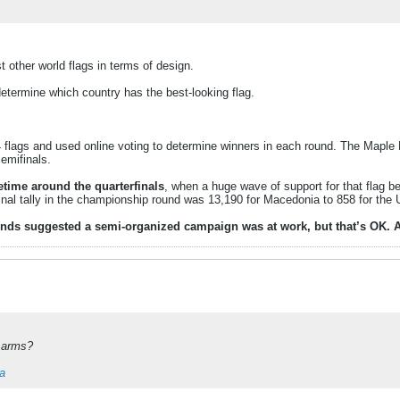
other world flags in terms of design.
determine which country has the best-looking flag.
flags and used online voting to determine winners in each round. The Maple Le
emifinals.
time around the quarterfinals
, when a huge wave of support for that flag be
inal tally in the championship round was 13,190 for Macedonia to 858 for the 
s suggested a semi-organized campaign was at work, but that’s OK. After 
f arms?
ia