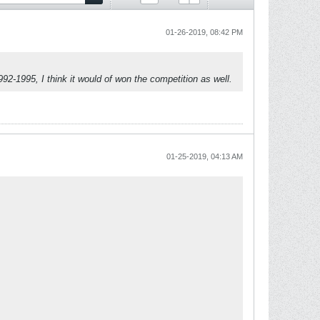
01-26-2019, 08:42 PM
992-1995, I think it would of won the competition as well.
01-25-2019, 04:13 AM