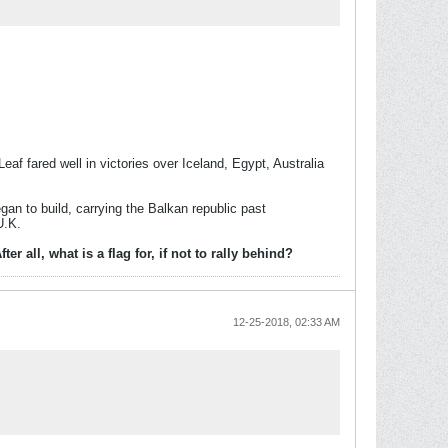
af fared well in victories over Iceland, Egypt, Australia
gan to build, carrying the Balkan republic past
U.K.
all, what is a flag for, if not to rally behind?
12-25-2018, 02:33 AM