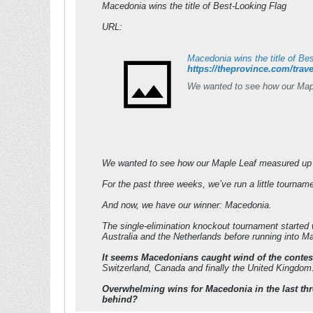
Macedonia wins the title of Best-Looking Flag
URL:
Macedonia wins the title of Be
https://theprovince.com/trave
We wanted to see how our Maple
We wanted to see how our Maple Leaf measured up ag
For the past three weeks, we’ve run a little tournam
And now, we have our winner: Macedonia.
The single-elimination knockout tournament started w
Australia and the Netherlands before running into Ma
It seems Macedonians caught wind of the contes
Switzerland, Canada and finally the United Kingdom.
Overwhelming wins for Macedonia in the last three
behind?