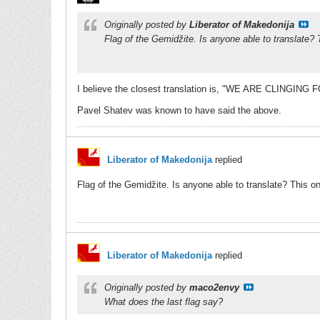
Originally posted by
Liberator of Makedonija
Flag of the Gemidžite. Is anyone able to translate? 
I believe the closest translation is, "WE ARE CLINGI
Pavel Shatev was known to have said the above.
Liberator of Makedonija
replied
Flag of the Gemidžite. Is anyone able to translate? This on
Liberator of Makedonija
replied
Originally posted by
maco2envy
What does the last flag say?