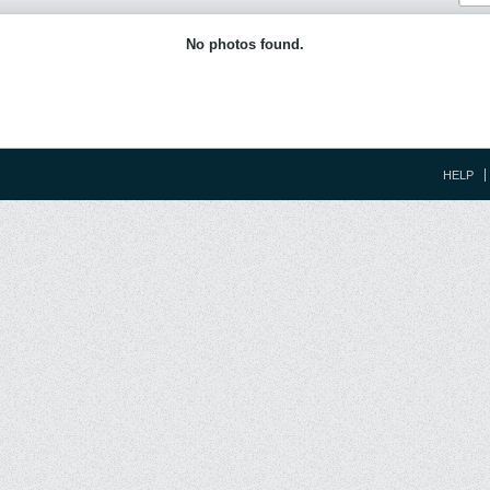
No photos found.
HELP