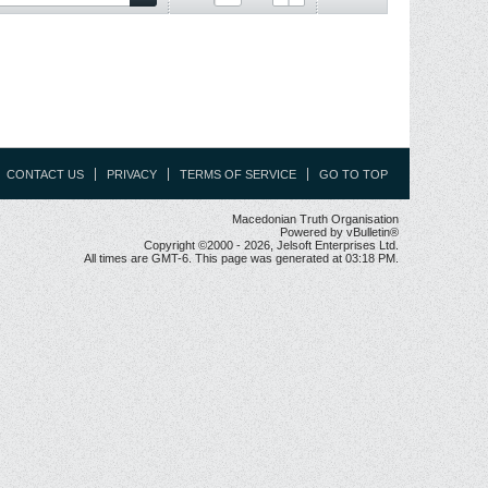
CONTACT US
PRIVACY
TERMS OF SERVICE
GO TO TOP
Macedonian Truth Organisation
Powered by vBulletin®
Copyright ©2000 - 2026, Jelsoft Enterprises Ltd.
All times are GMT-6. This page was generated at 03:18 PM.