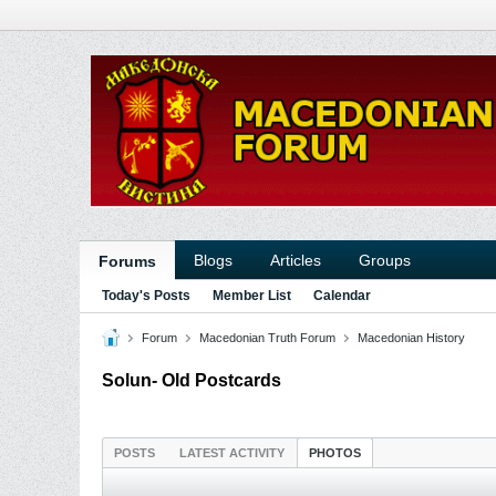
Blogs
Articles
Groups
Forums
Today's Posts
Member List
Calendar
Forum
Macedonian Truth Forum
Macedonian History
Solun- Old Postcards
POSTS
LATEST ACTIVITY
PHOTOS