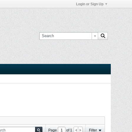
Login or Sign Up
Page
of
1
Filter