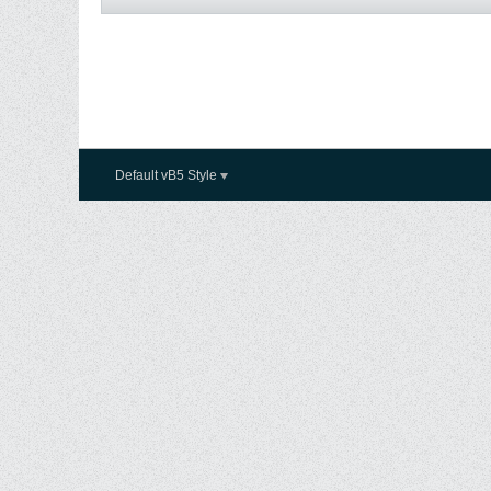
Default vB5 Style