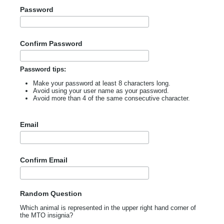
Password
Confirm Password
Password tips:
Make your password at least 8 characters long.
Avoid using your user name as your password.
Avoid more than 4 of the same consecutive character.
Email
Confirm Email
Random Question
Which animal is represented in the upper right hand corner of
the MTO insignia?