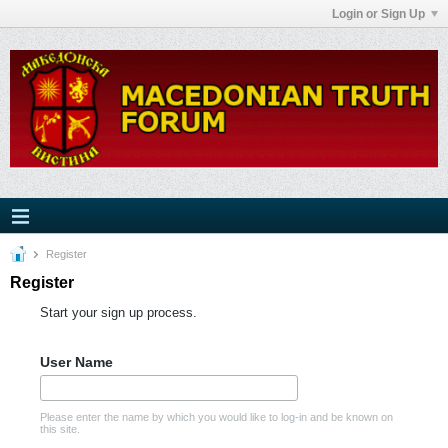
Login or Sign Up
Register
Register
Start your sign up process.
User Name
Please enter the name by which you would like to log-in and be known on
this site.