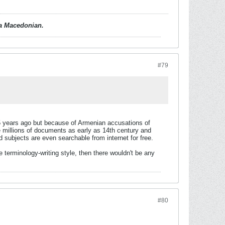
d a Macedonian.
#79
15 years ago but because of Armenian accusations of
ate millions of documents as early as 14th century and
subjects are even searchable from internet for free.
terminology-writing style, then there wouldn't be any
#80