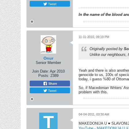
Tweet
In the name of the blood and
11-11-2010, 09:19 PM
Originally posted by
So
Unlike our neighbours, 
Onur
Senior Member
Yeah and there is also anothe
Join Date:
Apr 2010
genocide to us, 100s of specia
Posts:
2389
today, i guess %80 of Ottoman
Share
So, if Macedonian Writers’ As
Tweet
problem with this.
04-04-2011, 03:30 AM
MAKEDONIJA U ♥ SLAVONIJE
YouTube - MAKEDONIJA U 