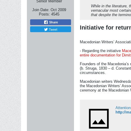
Senior Member
While in the literature
Join Date:
Oct 2009
vernacular most certain
Posts:
4545
that despite the termin
Share
Initiative for ret
Tweet
Macedonian Writers’ Associatio
- Regarding the initiative
Maced
entire documentation for Dimit
Founders of the Macedonia’s na
(b. Struga, 1830 – d. Constant
circumstances.
Macedonian writers Wednesday w
the Macedonian Writers’ Associ
ceremony at the Macedonian W
Attention
http://m