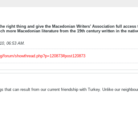
he right thing and give the Macedonian Writers’ Association full access 
much more Macedonian literature from the 19th century written in the nativ
010, 06:53 AM
.
org/forum/showthread.php?p=120873#post120873
s that can result from our current friendship with Turkey. Unlike our neighbo