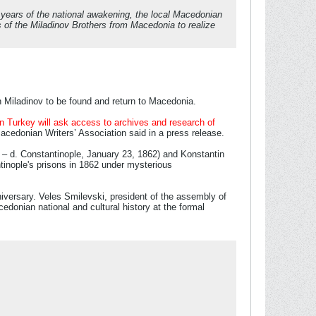
r years of the national awakening, the local Macedonian
 of the Miladinov Brothers from Macedonia to realize
in Miladinov to be found and return to Macedonia.
in Turkey will ask access to archives and research of
Macedonian Writers’ Association said in a press release.
10 – d. Constantinople, January 23, 1862) and Konstantin
tinople's prisons in 1862 under mysterious
niversary. Veles Smilevski, president of the assembly of
cedonian national and cultural history at the formal