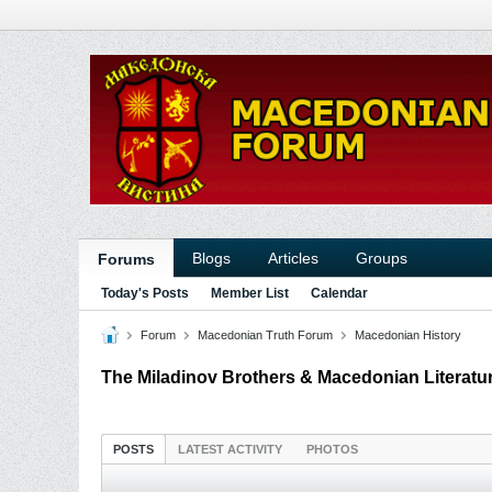
Blogs
Articles
Groups
Forums
Today's Posts
Member List
Calendar
Forum
Macedonian Truth Forum
Macedonian History
The Miladinov Brothers & Macedonian Literatur
POSTS
LATEST ACTIVITY
PHOTOS