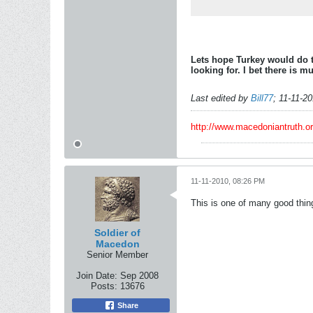
Lets hope Turkey would do t
looking for. I bet there is 
Last edited by
Bill77
;
11-11-2
http://www.macedoniantruth.
11-11-2010, 08:26 PM
This is one of many good thing
Soldier of
Macedon
Senior Member
Join Date:
Sep 2008
Posts:
13676
Share