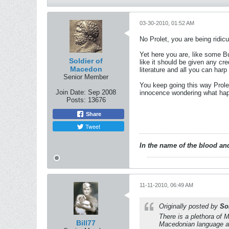
03-30-2010, 01:52 AM
No Prolet, you are being ridic
Yet here you are, like some Bu
Soldier of
like it should be given any cre
Macedon
literature and all you can harp
Senior Member
You keep going this way Prole
Join Date:
Sep 2008
innocence wondering what happ
Posts:
13676
Share
Tweet
In the name of the blood and
11-11-2010, 06:49 AM
Originally posted by
So
There is a plethora of 
Bill77
Macedonian language and