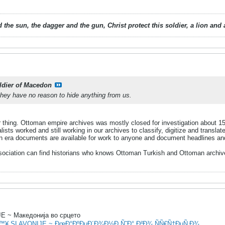
 the sun, the dagger and the gun, Christ protect this soldier, a lion an
ldier of Macedon
they have no reason to hide anything from us.
r thing. Ottoman empire archives was mostly closed for investigation about 
lists worked and still working in our archives to classify, digitize and transl
 era documents are available for work to anyone and document headlines and 
sociation can find historians who knows Ottoman Turkish and Ottoman archive 
 ~ Македонија во срцето
â™¥ SLAVONIJE ~ ÐœÐ°ÐºÐµÐ´Ð¾Ð½Ð¸Ñ˜Ð° Ð²Ð¾ ÑÑ€Ñ†ÐµÑ‚Ð¾