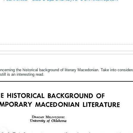
oncerning the historical background of literary Macedonian. Take into consider
still is an interesting read.