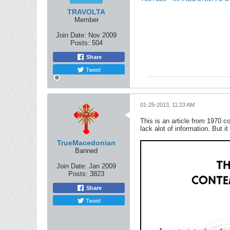
TRAVOLTA
Member
Join Date:
Nov 2009
Posts:
504
Share
Tweet
01-25-2013, 11:23 AM
This is an article from 1970 c
lack alot of information. But it 
TrueMacedonian
Banned
Join Date:
Jan 2009
Posts:
3823
Share
Tweet