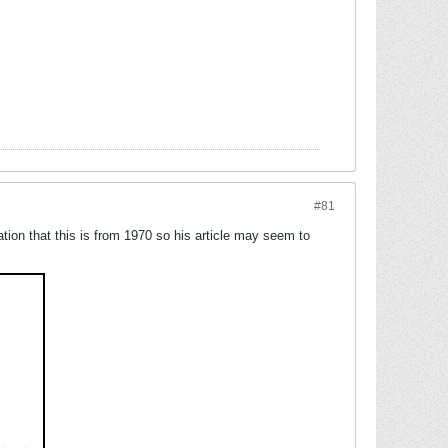
#81
ation that this is from 1970 so his article may seem to