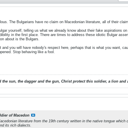
ulous. The Bulgarians have no claim on Macedonian literature, all of their cla
lgar yourself, telling us what we already know about their fake aspirations on
dibility in the first place. There are times to address these idiotic Bulgar asse
 on about is the Bulgars.
t and you will have nobody's respect here, perhaps that is what you want, cau
ened. Stop behaving like a fool.
 the sun, the dagger and the gun, Christ protect this soldier, a lion an
ldier of Macedon
Macedonian literature from the 19th century written in the native tongue whic
 its rich dialects.