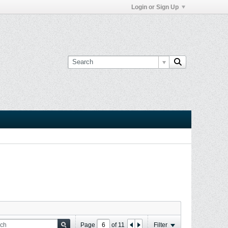
Login or Sign Up
Page
of
11
Filter