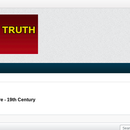
e - 19th Century