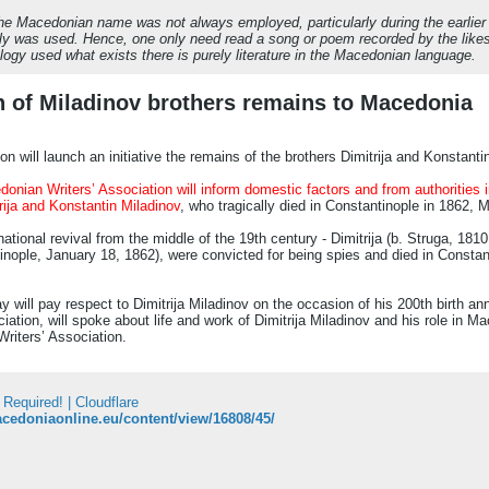
, the Macedonian name was not always employed, particularly during the earlie
ly was used. Hence, one only need read a song or poem recorded by the likes
ology used what exists there is purely literature in the Macedonian language.
urn of Miladinov brothers remains to Macedonia
n will launch an initiative the remains of the brothers Dimitrija and Konstant
onian Writers’ Association will inform domestic factors and from authorities 
rija and Konstantin Miladinov
, who tragically died in Constantinople in 1862, 
tional revival from the middle of the 19th century - Dimitrija (b. Struga, 18
inople, January 18, 1862), were convicted for being spies and died in Constan
ill pay respect to Dimitrija Miladinov on the occasion of his 200th birth an
ation, will spoke about life and work of Dimitrija Miladinov and his role in Ma
riters’ Association.
 Required! | Cloudflare
acedoniaonline.eu/content/view/16808/45/