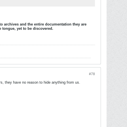
to archives and the entire documentation they are
e tongue, yet to be discovered.
#78
urs, they have no reason to hide anything from us.