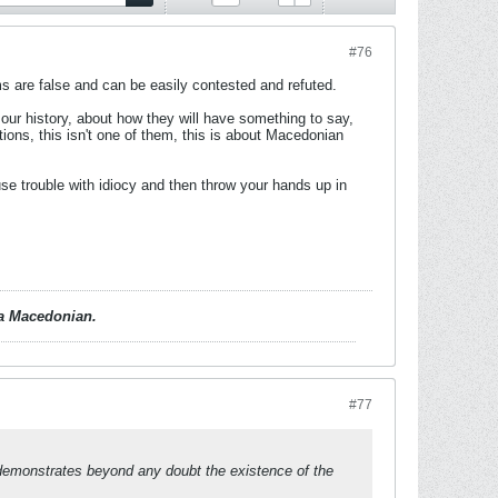
#76
ims are false and can be easily contested and refuted.
 our history, about how they will have something to say,
rtions, this isn't one of them, this is about Macedonian
se trouble with idiocy and then throw your hands up in
d a Macedonian.
#77
h demonstrates beyond any doubt the existence of the