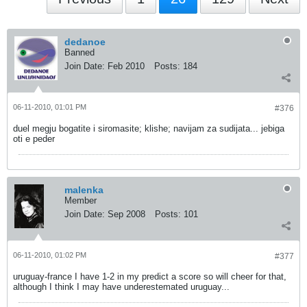
dedanoe
Banned
Join Date:
Feb 2010
Posts:
184
06-11-2010, 01:01 PM
#376
duel megju bogatite i siromasite; klishe; navijam za sudijata... jebiga
oti e peder
malenka
Member
Join Date:
Sep 2008
Posts:
101
06-11-2010, 01:02 PM
#377
uruguay-france I have 1-2 in my predict a score so will cheer for that,
although I think I may have underestemated uruguay...