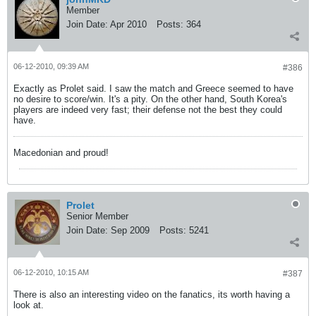
Member
Join Date:
Apr 2010
Posts:
364
06-12-2010, 09:39 AM
#386
Exactly as Prolet said. I saw the match and Greece seemed to have
no desire to score/win. It's a pity. On the other hand, South Korea's
players are indeed very fast; their defense not the best they could
have.
Macedonian and proud!
Prolet
Senior Member
Join Date:
Sep 2009
Posts:
5241
06-12-2010, 10:15 AM
#387
There is also an interesting video on the fanatics, its worth having a
look at.