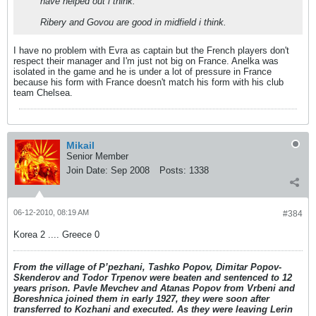
have helped out i think.
Ribery and Govou are good in midfield i think.
I have no problem with Evra as captain but the French players don't
respect their manager and I'm just not big on France. Anelka was
isolated in the game and he is under a lot of pressure in France
because his form with France doesn't match his form with his club
team Chelsea.
Mikail
Senior Member
Join Date:
Sep 2008
Posts:
1338
06-12-2010, 08:19 AM
#384
Korea 2 .... Greece 0
From the village of P’pezhani, Tashko Popov, Dimitar Popov-
Skenderov and Todor Trpenov were beaten and sentenced to 12
years prison. Pavle Mevchev and Atanas Popov from Vrbeni and
Boreshnica joined them in early 1927, they were soon after
transferred to Kozhani and executed. As they were leaving Lerin