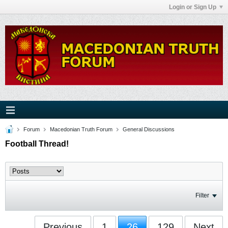
Login or Sign Up
Forum
Macedonian Truth Forum
General Discussions
Football Thread!
Filter
Previous
1
26
129
Next