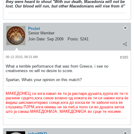
they were heard to shout "With our death, Macedonia will not be
lost. Our blood will run, but other Macedonians will rise from it"
Prolet
Senior Member
Join Date:
Sep 2009
Posts:
5241
06-12-2010, 08:31 AM
#385
What a terrible performance that was from Greece, i see no
creativeness no will no desire to score.
Spartan, Whats your opinion on this match?
МАКЕДОНЕЦ си кога кавал ќе ти ја распара душата,зурла ќе ти го
раскине срцето,кога секое влакно од кожата ќе ти се наежи кога ќе
видиш шеснаесеткрако сонце,кога до коска ќе те заболи кога ќе
слушнеш ПЈРМ,кога немаш ни за леб,а полн си во душата затоа
што ја сакаш МАКЕДОНИЈА. МАКЕДОНИЈА во срце те носиме.
johnMKD