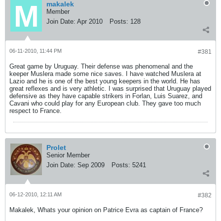
makalek
Member
Join Date:
Apr 2010
Posts:
128
06-11-2010, 11:44 PM
#381
Great game by Uruguay. Their defense was phenomenal and the
keeper Muslera made some nice saves. I have watched Muslera at
Lazio and he is one of the best young keepers in the world. He has
great reflexes and is very athletic. I was surprised that Uruguay played
defensive as they have capable strikers in Forlan, Luis Suarez, and
Cavani who could play for any European club. They gave too much
respect to France.
Prolet
Senior Member
Join Date:
Sep 2009
Posts:
5241
06-12-2010, 12:11 AM
#382
Makalek, Whats your opinion on Patrice Evra as captain of France?