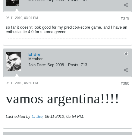
06-11-2010, 03:04 PM
#379
so far it doesn't look good for my predict-a-score game, and I have an
enthusiastic 4-0 for s.korea-greece
El Bre
Member
Join Date:
Sep 2008
Posts:
713
06-11-2010, 05:50 PM
#380
vamos argentina!!!!
Last edited by
El Bre
;
06-11-2010, 05:54 PM
.