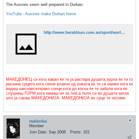
The Aussies seem well prepared in Durban.
YouTube - Aussies make Durban home
http://www.heraldsun.com.au/sport/world-cup-2010/aussies-safe-after-durban-crowd-stampedes-trampling-dozens/story-fn5cbbvw-1225878870279
МАКЕДОНЕЦ си кога кавал ќе ти ја распара душата,зурла ќе ти го
раскине срцето,кога секое влакно од кожата ќе ти се наежи кога ќе
видиш шеснаесеткрако сонце,кога до коска ќе те заболи кога ќе
слушнеш ПЈРМ,кога немаш ни за леб,а полн си во душата затоа
што ја сакаш МАКЕДОНИЈА. МАКЕДОНИЈА во срце те носиме.
malenka
Member
Join Date:
Sep 2008
Posts:
101