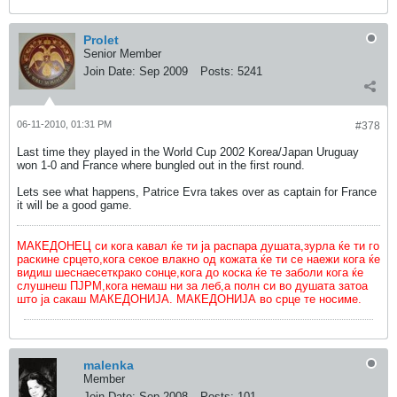
Prolet
Senior Member
Join Date:
Sep 2009
Posts:
5241
06-11-2010, 01:31 PM
#378
Last time they played in the World Cup 2002 Korea/Japan Uruguay
won 1-0 and France where bungled out in the first round.
Lets see what happens, Patrice Evra takes over as captain for France
it will be a good game.
МАКЕДОНЕЦ си кога кавал ќе ти ја распара душата,зурла ќе ти го
раскине срцето,кога секое влакно од кожата ќе ти се наежи кога ќе
видиш шеснаесеткрако сонце,кога до коска ќе те заболи кога ќе
слушнеш ПЈРМ,кога немаш ни за леб,а полн си во душата затоа
што ја сакаш МАКЕДОНИЈА. МАКЕДОНИЈА во срце те носиме.
malenka
Member
Join Date:
Sep 2008
Posts:
101