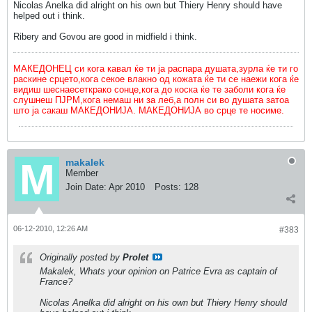
Nicolas Anelka did alright on his own but Thiery Henry should have
helped out i think.
Ribery and Govou are good in midfield i think.
МАКЕДОНЕЦ си кога кавал ќе ти ја распара душата,зурла ќе ти го
раскине срцето,кога секое влакно од кожата ќе ти се наежи кога ќе
видиш шеснаесеткрако сонце,кога до коска ќе те заболи кога ќе
слушнеш ПЈРМ,кога немаш ни за леб,а полн си во душата затоа
што ја сакаш МАКЕДОНИЈА. МАКЕДОНИЈА во срце те носиме.
makalek
Member
Join Date:
Apr 2010
Posts:
128
06-12-2010, 12:26 AM
#383
Originally posted by
Prolet
Makalek, Whats your opinion on Patrice Evra as captain of
France?
Nicolas Anelka did alright on his own but Thiery Henry should