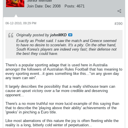
Senior Member
Join Date:
Dec 2008
Posts:
4671
06-12-2010, 09:29 PM
#390
Originally posted by
johnMKD
Exactly as Prolet said. I saw the match and Greece seemed
to have no desire to score/win. It's a pity. On the other hand,
South Korea's players are indeed very fast; their defense not
the best they could have.
There's a popular sporting adage that is used here in Australia
amongst the followers of Australian Rules Football that has meaning to
every sporting event...it goes something like this..."on any given day
any team can win".
It largely describes the possibility that a really shithouse team can
cause an upset victory over a far more credible and deserving
opponent...
There's a no more truthful nor more lucid example of this saying than
that to describe the 'playing above their ability' achievements of the
'greeks' in pinching a Euro title.
Like most aberrations of this nature the joy is often fleeting while the
reality is a long, bitterly cold winter of perpetuation...