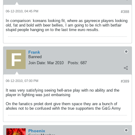
06-12-2010, 04:45 PM
#388
In comparison: koreans looking fit, where as gayreece players looking
old, fat and bold with beer bellies, I am going to be rich with betfair
stupid people hanging on to the last time euro results.
Frank
Banned
Join Date:
Mar 2010
Posts:
687
06-12-2010, 07:00 PM
#389
It was very satisfying seeing hell-arse play with no ability and the
player in fighting was just embarising
On the fanatics prolet dont give them space they are a bunch of
aholes not to be confused wihh the true supporters the G&G Army
Phoenix