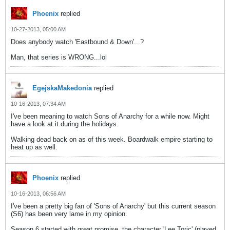
Phoenix
replied
10-27-2013, 05:00 AM
Does anybody watch 'Eastbound & Down'...?
Man, that series is WRONG...lol
EgejskaMakedonia
replied
10-16-2013, 07:34 AM
I've been meaning to watch Sons of Anarchy for a while now. Might
have a look at it during the holidays.
Walking dead back on as of this week. Boardwalk empire starting to
heat up as well.
Phoenix
replied
10-16-2013, 06:56 AM
I've been a pretty big fan of 'Sons of Anarchy' but this current season
(S6) has been very lame in my opinion.
Season 6 started with great promise, the character 'Lee Toric' (played