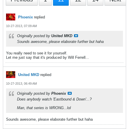
Phoenix
replied
10-27-2013, 07:09 AM
Originally posted by
United MKD
Sounds awesome, please elaborate further but haha
You really need to see it for yourself.
Let me just say that it's produced by Will Ferrell...
United MKD
replied
10-27-2013, 06:49 AM
Originally posted by
Phoenix
Does anybody watch 'Eastbound & Down'...?
Man, that series is WRONG...lol
Sounds awesome, please elaborate further but haha