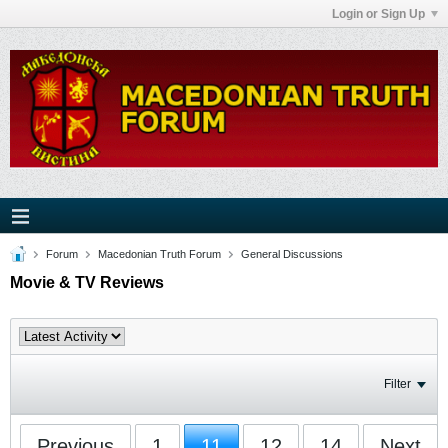
Login or Sign Up
Forum
Macedonian Truth Forum
General Discussions
Movie & TV Reviews
Filter
Previous
1
11
12
14
Next