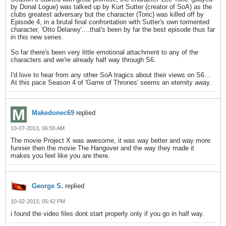
by Donal Logue) was talked up by Kurt Sutter (creator of SoA) as the
clubs greatest adversary but the character (Toric) was killed off by
Episode 4, in a brutal final confrontation with Sutter's own tormented
character, 'Otto Delaney'....that's been by far the best episode thus far
in this new series.
So far there's been very little emotional attachment to any of the
characters and we're already half way through S6.
I'd love to hear from any other SoA tragics about their views on S6...
At this pace Season 4 of 'Game of Thrones' seems an eternity away.
Makedonec69
replied
10-07-2013, 06:55 AM
The movie Project X was awesome, it was way better and way more
funnier then the movie The Hangover and the way they made it
makes you feel like you are there.
George S.
replied
10-02-2013, 05:42 PM
i found the video files dont start properly only if you go in half way.