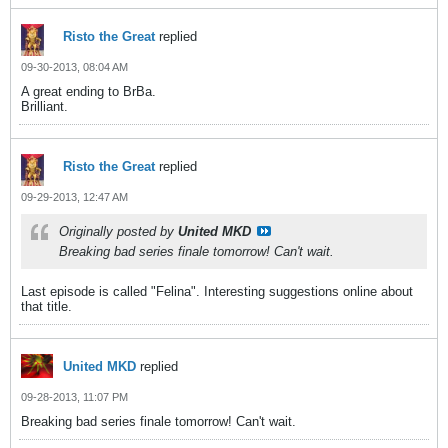
Risto the Great
replied
09-30-2013, 08:04 AM
A great ending to BrBa.
Brilliant.
Risto the Great
replied
09-29-2013, 12:47 AM
Originally posted by
United MKD
Breaking bad series finale tomorrow! Can't wait.
Last episode is called "Felina". Interesting suggestions online about
that title.
United MKD
replied
09-28-2013, 11:07 PM
Breaking bad series finale tomorrow! Can't wait.