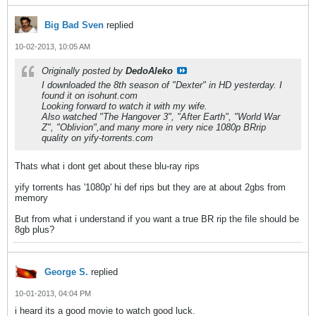
Big Bad Sven
replied
10-02-2013, 10:05 AM
Originally posted by
DedoAleko
I downloaded the 8th season of "Dexter" in HD yesterday. I
found it on isohunt.com
Looking forward to watch it with my wife.
Also watched "The Hangover 3", "After Earth", "World War
Z", "Oblivion",and many more in very nice 1080p BRrip
quality on yify-torrents.com
Thats what i dont get about these blu-ray rips
yify torrents has '1080p' hi def rips but they are at about 2gbs from
memory
But from what i understand if you want a true BR rip the file should be
8gb plus?
George S.
replied
10-01-2013, 04:04 PM
i heard its a good movie to watch good luck.