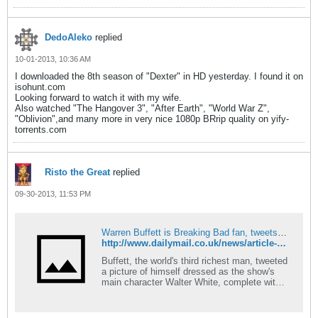
DedoAleko
replied
10-01-2013, 10:36 AM
I downloaded the 8th season of "Dexter" in HD yesterday. I found it on
isohunt.com
Looking forward to watch it with my wife.
Also watched "The Hangover 3", "After Earth", "World War Z",
"Oblivion",and many more in very nice 1080p BRrip quality on yify-
torrents.com
Risto the Great
replied
09-30-2013, 11:53 PM
Warren Buffett is Breaking Bad fan, tweets pic as Wallter White
http://www.dailymail.co.uk/news/article-2439056/Warren-Buffett-Breaking-Bad-fan-tweets-picture-dressed-Walter-White.html
Buffett, the world's third richest man, tweeted
a picture of himself dressed as the show's
main character Walter White, complete with
wide-brimmed felt hat and goatee.