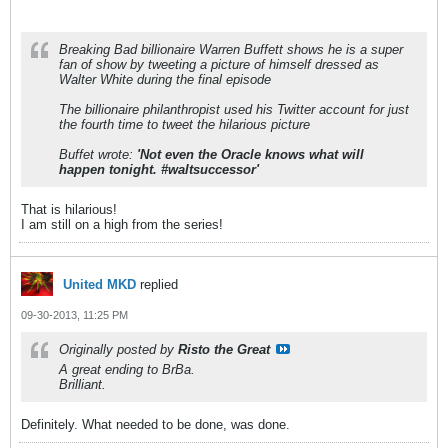
Breaking Bad billionaire Warren Buffett shows he is a super
fan of show by tweeting a picture of himself dressed as
Walter White during the final episode
The billionaire philanthropist used his Twitter account for just
the fourth time to tweet the hilarious picture
Buffet wrote:
'Not even the Oracle knows what will
happen tonight. #waltsuccessor'
That is hilarious!
I am still on a high from the series!
United MKD
replied
09-30-2013, 11:25 PM
Originally posted by
Risto the Great
A great ending to BrBa.
Brilliant.
Definitely. What needed to be done, was done.