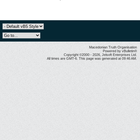
Macedonian Truth Organisation
Powered by vBulletin®
Copyright ©2000 - 2026, Jelsoft Enterprises Ltd.
All times are GMT-6. This page was generated at 09:46 AM.