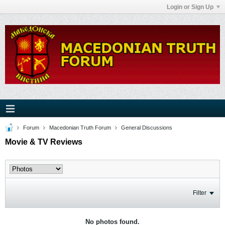
Login or Sign Up
Forum
Macedonian Truth Forum
General Discussions
Movie & TV Reviews
Filter
No photos found.