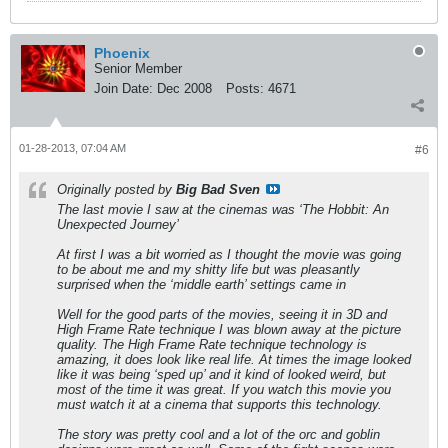
Phoenix
Senior Member
Join Date:
Dec 2008
Posts:
4671
01-28-2013, 07:04 AM
#6
Originally posted by
Big Bad Sven
The last movie I saw at the cinemas was ‘The Hobbit: An
Unexpected Journey’
At first I was a bit worried as I thought the movie was going
to be about me and my shitty life but was pleasantly
surprised when the ‘middle earth’ settings came in
Well for the good parts of the movies, seeing it in 3D and
High Frame Rate technique I was blown away at the picture
quality. The High Frame Rate technique technology is
amazing, it does look like real life. At times the image looked
like it was being ‘sped up’ and it kind of looked weird, but
most of the time it was great. If you watch this movie you
must watch it at a cinema that supports this technology.
The story was pretty cool and a lot of the orc and goblin