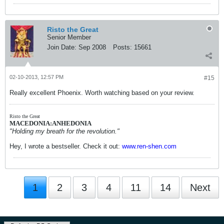
Risto the Great
Senior Member
Join Date:
Sep 2008
Posts:
15661
02-10-2013, 12:57 PM
#15
Really excellent Phoenix. Worth watching based on your review.
Risto the Great
MACEDONIA:ANHEDONIA
"Holding my breath for the revolution."
Hey, I wrote a bestseller. Check it out:
www.ren-shen.com
1
2
3
4
11
14
Next