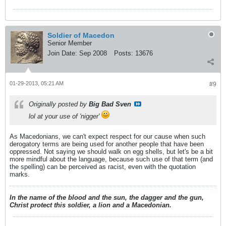
Soldier of Macedon
Senior Member
Join Date:
Sep 2008
Posts:
13676
01-29-2013, 05:21 AM
#9
Originally posted by
Big Bad Sven
lol at your use of 'nigger'
As Macedonians, we can't expect respect for our cause when such
derogatory terms are being used for another people that have been
oppressed. Not saying we should walk on egg shells, but let's be a bit
more mindful about the language, because such use of that term (and
the spelling) can be perceived as racist, even with the quotation
marks.
In the name of the blood and the sun, the dagger and the gun,
Christ protect this soldier, a lion and a Macedonian.