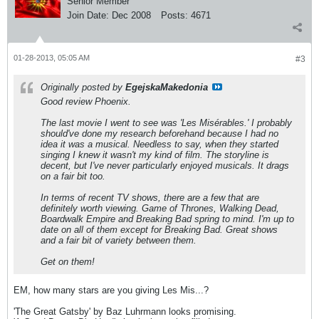
Senior Member
Join Date:
Dec 2008
Posts:
4671
01-28-2013, 05:05 AM
#3
Originally posted by
EgejskaMakedonia
Good review Phoenix.
The last movie I went to see was 'Les Misérables.' I probably
should've done my research beforehand because I had no
idea it was a musical. Needless to say, when they started
singing I knew it wasn't my kind of film. The storyline is
decent, but I've never particularly enjoyed musicals. It drags
on a fair bit too.
In terms of recent TV shows, there are a few that are
definitely worth viewing. Game of Thrones, Walking Dead,
Boardwalk Empire and Breaking Bad spring to mind. I'm up to
date on all of them except for Breaking Bad. Great shows
and a fair bit of variety between them.
Get on them!
EM, how many stars are you giving Les Mis...?
'The Great Gatsby' by Baz Luhrmann looks promising.