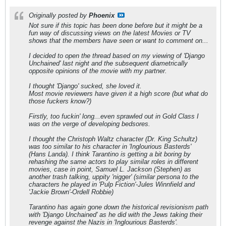
Originally posted by
Phoenix
Not sure if this topic has been done before but it might be a
fun way of discussing views on the latest Movies or TV
shows that the members have seen or want to comment on...
I decided to open the thread based on my viewing of 'Django
Unchained' last night and the subsequent diametrically
opposite opinions of the movie with my partner.
I thought 'Django' sucked, she loved it.
Most movie reviewers have given it a high score (but what do
those fuckers know?)
Firstly, too fuckin' long...even sprawled out in Gold Class I
was on the verge of developing bedsores.
I thought the Christoph Waltz character (Dr. King Schultz)
was too similar to his character in 'Inglourious Basterds'
(Hans Landa). I think Tarantino is getting a bit boring by
rehashing the same actors to play similar roles in different
movies, case in point, Samuel L. Jackson (Stephen) as
another trash talking, uppity 'nigger' (similar persona to the
characters he played in 'Pulp Fiction'-Jules Winnfield and
'Jackie Brown'-Ordell Robbie)
Tarantino has again gone down the historical revisionism path
with 'Django Unchained' as he did with the Jews taking their
revenge against the Nazis in 'Inglourious Basterds'.