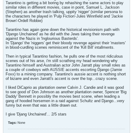
Tarantino is getting a bit boring by rehashing the same actors to play
similar roles in different movies, case in point, Samuel L. Jackson
(Stephen) as another trash talking, uppity 'nigger' (similar persona to
the characters he played in 'Pulp Fiction'-Jules Winnfield and 'Jackie
Brown'-Ordell Robbie)
Tarantino has again gone down the historical revisionism path with
'Django Unchained' as he did with the Jews taking their revenge
against the Nazis in 'Inglourious Basterds'.
In 'Django' the 'niggers' get their bloody revenge against their 'masters'
in blood-curdling scenes reminiscent of the 'Kill Bill' intallments.
Then in typical Tarantino fashion, he pulls one of the most ridiculous
scenes out of his arse, i'm still scrathing my head wondering why
Tarantino himself and Australian actor John Jarratt play small roles as
a couple of cowboys with AUSSIE accents escorting Django (Jamie
Foxx) to a mining company. Tarantino's aussie accent is nothing short
of bizarre and even Jarratt's accent is over the top...crazy scene.
I liked DiCaprio as plantation owner Calvin J. Candie and it was good
to see good ol' Don Johnson as another plantation owner, Spencer 'Big
Daddy' Bennett in possibly the movies best scene, when leading a
gang of hooded horsemen in a raid against Schultz and Django...very
funny but even that was a little drawn out.
I give 'Djang Unchained'... 2/5 stars
Tags:
None