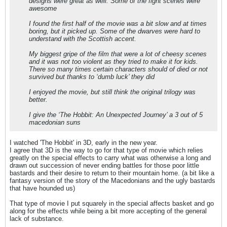
designs were great as well. Some of the fight scenes were
awesome
I found the first half of the movie was a bit slow and at times
boring, but it picked up. Some of the dwarves were hard to
understand with the Scottish accent.
My biggest gripe of the film that were a lot of cheesy scenes
and it was not too violent as they tried to make it for kids.
There so many times certain characters should of died or not
survived but thanks to ‘dumb luck’ they did
I enjoyed the movie, but still think the original trilogy was
better.
I give the ‘The Hobbit: An Unexpected Journey’ a 3 out of 5
macedonian suns
I watched 'The Hobbit' in 3D, early in the new year.
I agree that 3D is the way to go for that type of movie which relies
greatly on the special effects to carry what was otherwise a long and
drawn out succession of never ending battles for those poor little
bastards and their desire to return to their mountain home. (a bit like a
fantasy version of the story of the Macedonians and the ugly bastards
that have hounded us)
That type of movie I put squarely in the special affects basket and go
along for the effects while being a bit more accepting of the general
lack of substance.