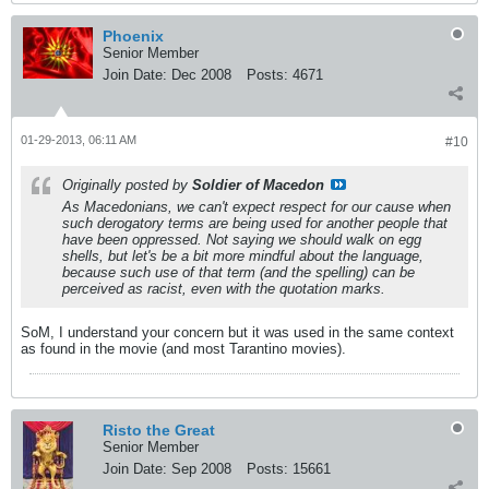
Phoenix
Senior Member
Join Date:
Dec 2008
Posts:
4671
01-29-2013, 06:11 AM
#10
Originally posted by
Soldier of Macedon
As Macedonians, we can't expect respect for our cause when
such derogatory terms are being used for another people that
have been oppressed. Not saying we should walk on egg
shells, but let's be a bit more mindful about the language,
because such use of that term (and the spelling) can be
perceived as racist, even with the quotation marks.
SoM, I understand your concern but it was used in the same context
as found in the movie (and most Tarantino movies).
Risto the Great
Senior Member
Join Date:
Sep 2008
Posts:
15661