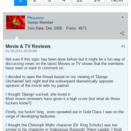
Phoenix
Senior Member
Join Date:
Dec 2008
Posts:
4671
Movie & TV Reviews
#1
01-28-2013, 03:29 AM
Not sure if this topic has been done before but it might be a fun way of
discussing views on the latest Movies or TV shows that the members
have seen or want to comment on...
I decided to open the thread based on my viewing of 'Django
Unchained' last night and the subsequent diametrically opposite
opinions of the movie with my partner.
I thought 'Django' sucked, she loved it.
Most movie reviewers have given it a high score (but what do those
fuckers know?)
Firstly, too fuckin' long...even sprawled out in Gold Class I was on the
verge of developing bedsores.
I thought the Christoph Waltz character (Dr. King Schultz) was too
similar to his character in 'Inglourious Basterds' (Hans Landa). I think