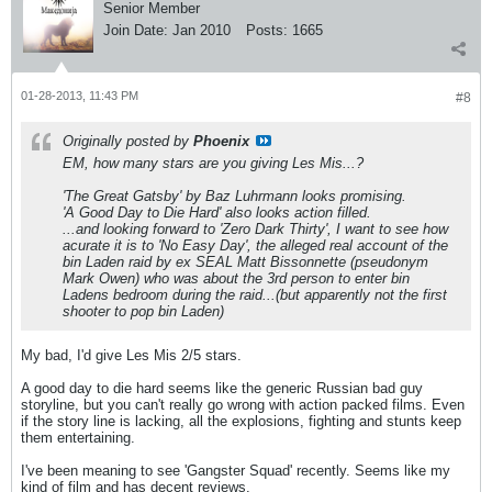
Senior Member
Join Date:
Jan 2010
Posts:
1665
01-28-2013, 11:43 PM
#8
Originally posted by
Phoenix
EM, how many stars are you giving Les Mis...?
'The Great Gatsby' by Baz Luhrmann looks promising.
'A Good Day to Die Hard' also looks action filled.
...and looking forward to 'Zero Dark Thirty', I want to see how
acurate it is to 'No Easy Day', the alleged real account of the
bin Laden raid by ex SEAL Matt Bissonnette (pseudonym
Mark Owen) who was about the 3rd person to enter bin
Ladens bedroom during the raid...(but apparently not the first
shooter to pop bin Laden)
My bad, I'd give Les Mis 2/5 stars.
A good day to die hard seems like the generic Russian bad guy
storyline, but you can't really go wrong with action packed films. Even
if the story line is lacking, all the explosions, fighting and stunts keep
them entertaining.
I've been meaning to see 'Gangster Squad' recently. Seems like my
kind of film and has decent reviews.