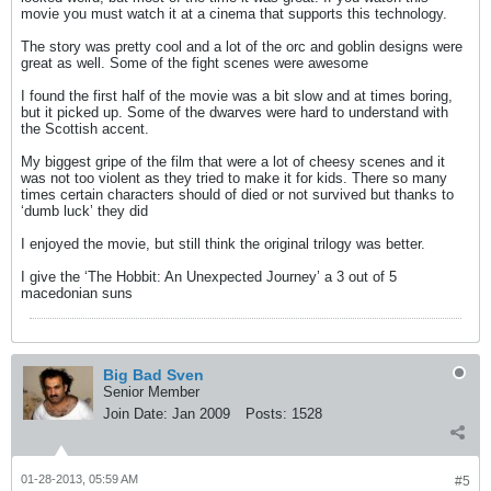
movie you must watch it at a cinema that supports this technology.
The story was pretty cool and a lot of the orc and goblin designs were
great as well. Some of the fight scenes were awesome
I found the first half of the movie was a bit slow and at times boring,
but it picked up. Some of the dwarves were hard to understand with
the Scottish accent.
My biggest gripe of the film that were a lot of cheesy scenes and it
was not too violent as they tried to make it for kids. There so many
times certain characters should of died or not survived but thanks to
‘dumb luck’ they did
I enjoyed the movie, but still think the original trilogy was better.
I give the ‘The Hobbit: An Unexpected Journey’ a 3 out of 5
macedonian suns
Big Bad Sven
Senior Member
Join Date:
Jan 2009
Posts:
1528
01-28-2013, 05:59 AM
#5