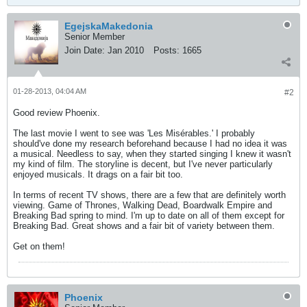
EgejskaMakedonia
Senior Member
Join Date:
Jan 2010
Posts:
1665
01-28-2013, 04:04 AM
#2
Good review Phoenix.
The last movie I went to see was 'Les Misérables.' I probably
should've done my research beforehand because I had no idea it was
a musical. Needless to say, when they started singing I knew it wasn't
my kind of film. The storyline is decent, but I've never particularly
enjoyed musicals. It drags on a fair bit too.
In terms of recent TV shows, there are a few that are definitely worth
viewing. Game of Thrones, Walking Dead, Boardwalk Empire and
Breaking Bad spring to mind. I'm up to date on all of them except for
Breaking Bad. Great shows and a fair bit of variety between them.
Get on them!
Phoenix