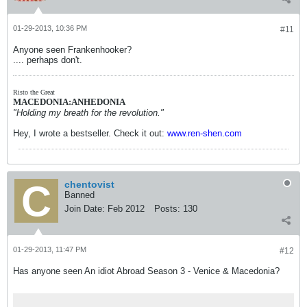
01-29-2013, 10:36 PM
#11
Anyone seen Frankenhooker?
.... perhaps don't.
Risto the Great
MACEDONIA:ANHEDONIA
"Holding my breath for the revolution."
Hey, I wrote a bestseller. Check it out:
www.ren-shen.com
chentovist
Banned
Join Date:
Feb 2012
Posts:
130
01-29-2013, 11:47 PM
#12
Has anyone seen An idiot Abroad Season 3 - Venice & Macedonia?