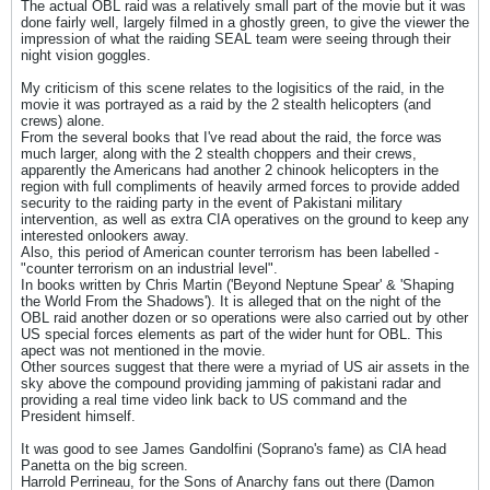
The actual OBL raid was a relatively small part of the movie but it was
done fairly well, largely filmed in a ghostly green, to give the viewer the
impression of what the raiding SEAL team were seeing through their
night vision goggles.
My criticism of this scene relates to the logisitics of the raid, in the
movie it was portrayed as a raid by the 2 stealth helicopters (and
crews) alone.
From the several books that I've read about the raid, the force was
much larger, along with the 2 stealth choppers and their crews,
apparently the Americans had another 2 chinook helicopters in the
region with full compliments of heavily armed forces to provide added
security to the raiding party in the event of Pakistani military
intervention, as well as extra CIA operatives on the ground to keep any
interested onlookers away.
Also, this period of American counter terrorism has been labelled -
"counter terrorism on an industrial level".
In books written by Chris Martin ('Beyond Neptune Spear' & 'Shaping
the World From the Shadows'). It is alleged that on the night of the
OBL raid another dozen or so operations were also carried out by other
US special forces elements as part of the wider hunt for OBL. This
apect was not mentioned in the movie.
Other sources suggest that there were a myriad of US air assets in the
sky above the compound providing jamming of pakistani radar and
providing a real time video link back to US command and the
President himself.
It was good to see James Gandolfini (Soprano's fame) as CIA head
Panetta on the big screen.
Harrold Perrineau, for the Sons of Anarchy fans out there (Damon