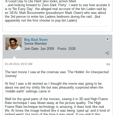
'A Good Day to Die Hard' also looks action filled.
...and looking forward to 'Zero Dark Thirty', I want to see how acurate it
is to 'No Easy Day', the alleged real account of the bin Laden raid by
ex SEAL Matt Bissonnette (pseudonym Mark Owen) who was about
the 3rd person to enter bin Ladens bedroom during the raid...(but
apparently not the first shooter to pop bin Laden)
Big Bad Sven
Senior Member
Join Date:
Jan 2009
Posts:
1528
01-28-2013, 05:57 AM
#4
The last movie I saw at the cinemas was ‘The Hobbit: An Unexpected
Journey’
At first I was a bit worried as I thought the movie was going to be
about me and my shitty life but was pleasantly surprised when the
‘middle earth’ settings came in
Well for the good parts of the movies, seeing it in 3D and High Frame
Rate technique I was blown away at the picture quality. The High
Frame Rate technique technology is amazing, it does look like real
life. At times the image looked like it was being ‘sped up’ and it kind of
looked weird, but most of the time it was great. If you watch this