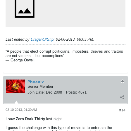
Last edited by
DraganOfStip
;
02-06-2013, 08:03 PM
.
”A people that elect corrupt politicians, imposters, thieves and traitors
are not victims... but accomplices”
― George Orwell
Phoenix
Senior Member
Join Date:
Dec 2008
Posts:
4671
02-10-2013, 01:30 AM
#14
I saw
Zero Dark Thirty
last night.
I guess the challenge with this type of movie is to entertain the