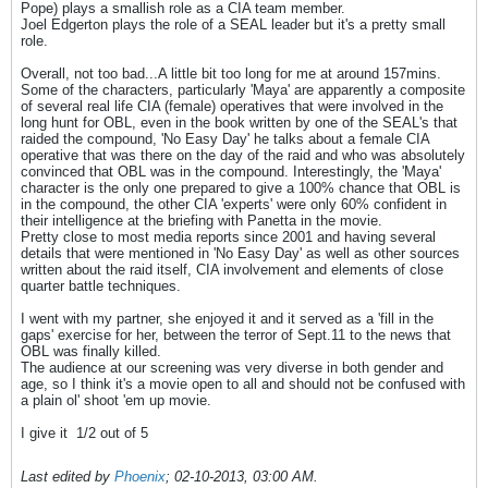
Pope) plays a smallish role as a CIA team member.
Joel Edgerton plays the role of a SEAL leader but it's a pretty small
role.
Overall, not too bad...A little bit too long for me at around 157mins.
Some of the characters, particularly 'Maya' are apparently a composite
of several real life CIA (female) operatives that were involved in the
long hunt for OBL, even in the book written by one of the SEAL's that
raided the compound, 'No Easy Day' he talks about a female CIA
operative that was there on the day of the raid and who was absolutely
convinced that OBL was in the compound. Interestingly, the 'Maya'
character is the only one prepared to give a 100% chance that OBL is
in the compound, the other CIA 'experts' were only 60% confident in
their intelligence at the briefing with Panetta in the movie.
Pretty close to most media reports since 2001 and having several
details that were mentioned in 'No Easy Day' as well as other sources
written about the raid itself, CIA involvement and elements of close
quarter battle techniques.
I went with my partner, she enjoyed it and it served as a 'fill in the
gaps' exercise for her, between the terror of Sept.11 to the news that
OBL was finally killed.
The audience at our screening was very diverse in both gender and
age, so I think it's a movie open to all and should not be confused with
a plain ol' shoot 'em up movie.
I give it
1/2 out of 5
Last edited by
Phoenix
;
02-10-2013, 03:00 AM
.