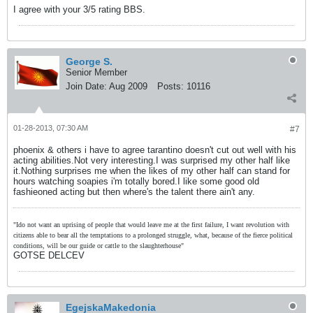
I agree with your 3/5 rating BBS.
George S.
Senior Member
Join Date:
Aug 2009
Posts:
10116
01-28-2013, 07:30 AM
#7
phoenix & others i have to agree tarantino doesn't cut out well with his
acting abilities.Not very interesting.I was surprised my other half like
it.Nothing surprises me when the likes of my other half can stand for
hours watching soapies i'm totally bored.I like some good old
fashieoned acting but then where's the talent there ain't any.
"Ido not want an uprising of people that would leave me at the first failure, I want revolution with
citizens able to bear all the temptations to a prolonged struggle, what, because of the fierce political
conditions, will be our guide or cattle to the slaughterhouse"
GOTSE DELCEV
EgejskaMakedonia