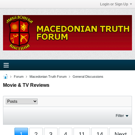
Login or Sign Up
Forum
Macedonian Truth Forum
General Discussions
Movie & TV Reviews
Filter
1
2
3
4
11
14
Next