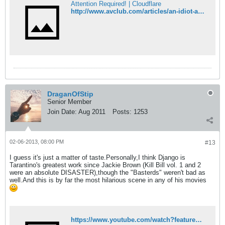
Attention Required! | Cloudflare
http://www.avclub.com/articles/an-idiot-abroad-venice-macedonia,90862/
DraganOfStip
Senior Member
Join Date:
Aug 2011
Posts:
1253
02-06-2013, 08:00 PM
#13
I guess it's just a matter of taste.Personally,I think Django is
Tarantino's greatest work since Jackie Brown (Kill Bill vol. 1 and 2
were an absolute DISASTER),though the "Basterds" weren't bad as
well.And this is by far the most hilarious scene in any of his movies
https://www.youtube.com/watch?feature=player_embedded&v=36X0alcgpko