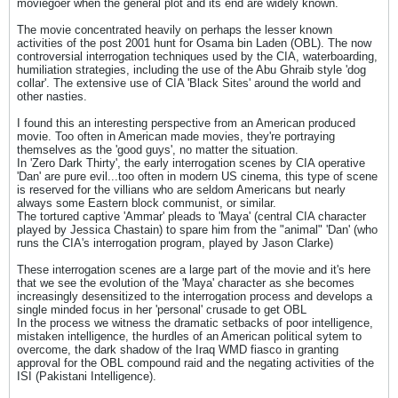
moviegoer when the general plot and its end are widely known.
The movie concentrated heavily on perhaps the lesser known
activities of the post 2001 hunt for Osama bin Laden (OBL). The now
controversial interrogation techniques used by the CIA, waterboarding,
humiliation strategies, including the use of the Abu Ghraib style 'dog
collar'. The extensive use of CIA 'Black Sites' around the world and
other nasties.
I found this an interesting perspective from an American produced
movie. Too often in American made movies, they're portraying
themselves as the 'good guys', no matter the situation.
In 'Zero Dark Thirty', the early interrogation scenes by CIA operative
'Dan' are pure evil...too often in modern US cinema, this type of scene
is reserved for the villians who are seldom Americans but nearly
always some Eastern block communist, or similar.
The tortured captive 'Ammar' pleads to 'Maya' (central CIA character
played by Jessica Chastain) to spare him from the "animal" 'Dan' (who
runs the CIA's interrogation program, played by Jason Clarke)
These interrogation scenes are a large part of the movie and it's here
that we see the evolution of the 'Maya' character as she becomes
increasingly desensitized to the interrogation process and develops a
single minded focus in her 'personal' crusade to get OBL
In the process we witness the dramatic setbacks of poor intelligence,
mistaken intelligence, the hurdles of an American political sytem to
overcome, the dark shadow of the Iraq WMD fiasco in granting
approval for the OBL compound raid and the negating activities of the
ISI (Pakistani Intelligence).