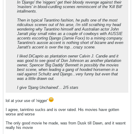
In 'Django' the 'niggers' get their bloody revenge against their
'masters' in blood-curdling scenes reminiscent of the 'Kill Bill'
intallments.
Then in typical Tarantino fashion, he pulls one of the most
ridiculous scenes out of his arse, i'm still scrathing my head
wondering why Tarantino himself and Australian actor John
Jarratt play small roles as a couple of cowboys with AUSSIE
accents escorting Django (Jamie Foxx) to a mining company.
Tarantino's aussie accent is nothing short of bizarre and even
Jarratt's accent is over the top...crazy scene.
I liked DiCaprio as plantation owner Calvin J. Candie and it
was good to see good ol' Don Johnson as another plantation
owner, Spencer 'Big Daddy' Bennett in possibly the movies
best scene, when leading a gang of hooded horsemen in a
raid against Schultz and Django...very funny but even that
was a little drawn out.
I give 'Djang Unchained'... 2/5 stars
lol at your use of 'nigger'
I agree, tarintino sucks and is over rated. His movies have gotten
worse and worse
The only good movie he made, was from Dusk till Dawn, and it wasnt
really his movie