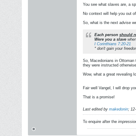
You see what slaves are, a sp
No context will help you out of
So, what is the next advise w
Each person
should r
Were you a slave
when
I Corinthians 7:20-21
* don't gain your freedo
So, Macedonians in Ottoman t
they were instructed otherwise
Wow, what a great revealing l
Fair well Vangel, I will drop y
That is a promise!
Last edited by
makedonin
;
12
To enquire after the
impressio