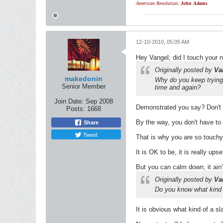
American Revolution.
John Adams
12-10-2010, 05:05 AM
Hey Vangel, did I touch your 
Originally posted by
Va
makedonin
Why do you keep trying 
Senior Member
time and again?
Join Date:
Sep 2008
Demonstrated you say? Don't be
Posts:
1668
By the way, you don't have to 
Share
Tweet
That is why you are so touchy a
It is OK to be, it is really upse
But you can calm down, it ain'
Originally posted by
Va
Do you know what kind o
It is obvious what kind of a s