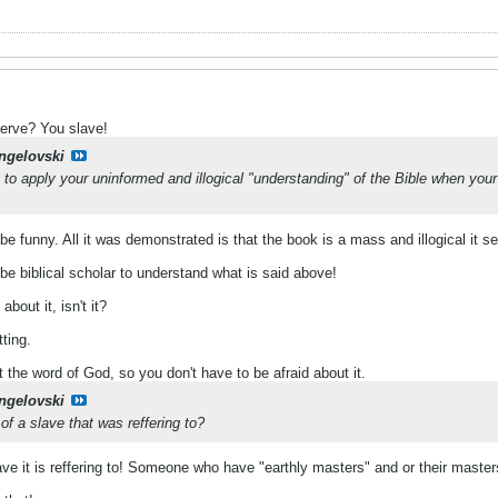
nerve? You slave!
ngelovski
to apply your uninformed and illogical "understanding" of the Bible when you
 funny. All it was demonstrated is that the book is a mass and illogical it sel
be biblical scholar to understand what is said above!
bout it, isn't it?
tting.
t the word of God, so you don't have to be afraid about it.
ngelovski
f a slave that was reffering to?
lave it is reffering to! Someone who have "earthly masters" and or their maste