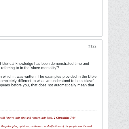
#122
 of Biblical knowledge has been demonstrated time and
ferring to in the 'slave mentality'?
in which it was written. The examples provided in the Bible
ompletely different to what we understand to be a 'slave'
appears before you, that does not automatically mean that
ill forgive their sins and restore their land.
2 Chronicles 7:14
 the principles, opinions, sentiments, and affections of the people was the real