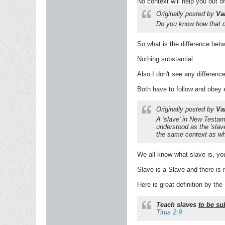
No context will help you out of
Originally posted by
Va
Do you know how that dif
So what is the difference bet
Nothing substantial.
Also I don't see any difference
Both have to follow and obey e
Originally posted by
Va
A 'slave' in New Testam
understood as the 'slav
the same context as whe
We all know what slave is, you 
Slave is a Slave and there is 
Here is great definition by the 
Teach slaves
to be su
Titus 2:9