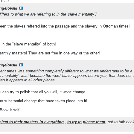
 that!
ngelovski
fers to what we are referring to in the 'slave mentality'?
ween the slaves reffered into the passage and the slavery in Ottoman times!
 in the "slave mentality" of both!
arthly masters! They are not free in one way or the other!
ngelovski
ent times was something completely different to what we understand to be a 's
e mentality'. Just because the word 'slave' appears before you, that does not a
n it appears in all other places.
can try to polish that all you will, it won't change.
no substantial change that have taken place into it!
Book it self:
bject to their masters in everything
,
to try to please them
, not to talk bac