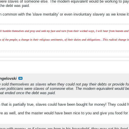
 were slaves of someone else. The modern equivalent would be working to pay o
the debt was paid.
n common with the 'slave mentality' or even involuntary slavery as we know i
l humble themselves and pray and seek my face and turn from their wicked ways, I will hear from heaven and w
of the people; a change in their religious sentiments, of their duties and obligations...This radical change in
ngelovski
le sold themselves as slaves when they could not pay their debts or provide f
ven politicians were slaves of someone else. The modern equivalent would be 
hat ended once the debt was paid.
 that is partially true, slaves could have been bought for money! They could h
e as well, and the master would have been nice to you and give you food for 
lave with money, or if slaves are born in his household, they may eat his food.