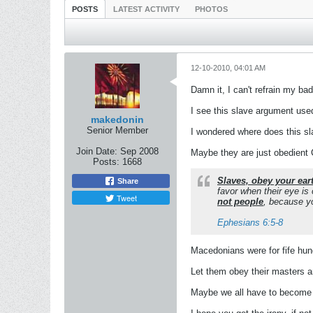
POSTS
LATEST ACTIVITY
PHOTOS
12-10-2010, 04:01 AM
Damn it, I can't refrain my bad
I see this slave argument used 
makedonin
Senior Member
I wondered where does this s
Join Date:
Sep 2008
Maybe they are just obedient
Posts:
1668
Slaves, obey your ear
Share
favor when their eye is
Tweet
not people
, because yo
Ephesians 6:5-8
Macedonians were for fife hun
Let them obey their masters an
Maybe we all have to become