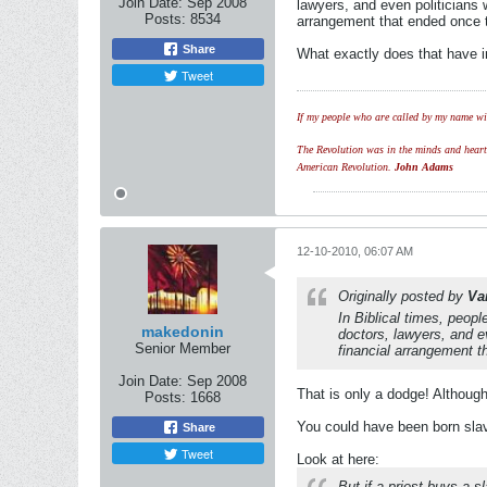
Join Date:
Sep 2008
lawyers, and even politicians
Posts:
8534
arrangement that ended once 
Share
What exactly does that have i
Tweet
If my people who are called by my name wil
The Revolution was in the minds and hearts 
American Revolution.
John Adams
12-10-2010, 06:07 AM
Originally posted by
Va
In Biblical times, peop
makedonin
doctors, lawyers, and e
Senior Member
financial arrangement t
Join Date:
Sep 2008
That is only a dodge! Although
Posts:
1668
You could have been born slav
Share
Tweet
Look at here:
But if a priest buys a s