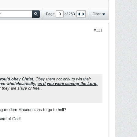
Page
of
263
Filter
#121
would obey Christ
. Obey them not only to win their
rve wholeheartedly,
as if you were serving the Lord,
they are slave or free.
ing modern Macedonians to go to hell?
word of God!