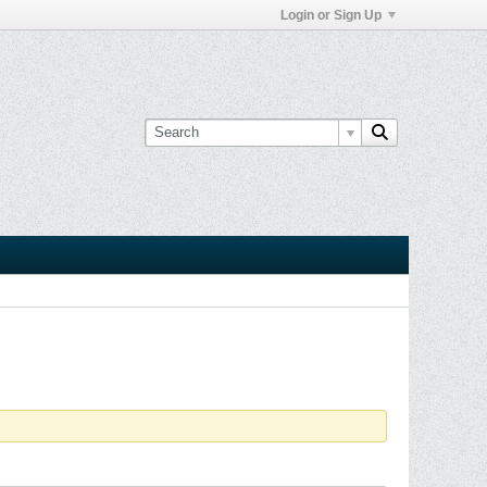
Login or Sign Up