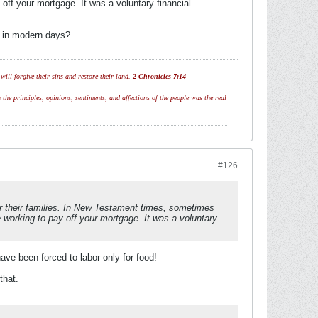
ff your mortgage. It was a voluntary financial
t in modern days?
ill forgive their sins and restore their land.
2 Chronicles 7:14
 the principles, opinions, sentiments, and affections of the people was the real
#126
or their families. In New Testament times, sometimes
working to pay off your mortgage. It was a voluntary
ave been forced to labor only for food!
that.