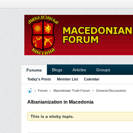
Blogs
Articles
Groups
Forums
Today's Posts
Member List
Calendar
Forum
Macedonian Truth Forum
General Discussions
Albanianization in Macedonia
This is a sticky topic.