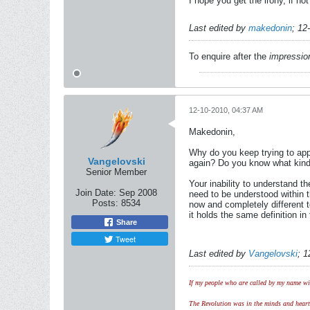
I hope you get the irony, if not
Last edited by
makedonin
;
12
To enquire after the
impressio
12-10-2010, 04:37 AM
Makedonin,
Why do you keep trying to app
Vangelovski
again? Do you know what kind o
Senior Member
Your inability to understand t
Join Date:
Sep 2008
need to be understood within t
Posts:
8534
now and completely different t
it holds the same definition i
Share
Tweet
Last edited by
Vangelovski
;
1
If my people who are called by my name wil
The Revolution was in the minds and hearts 