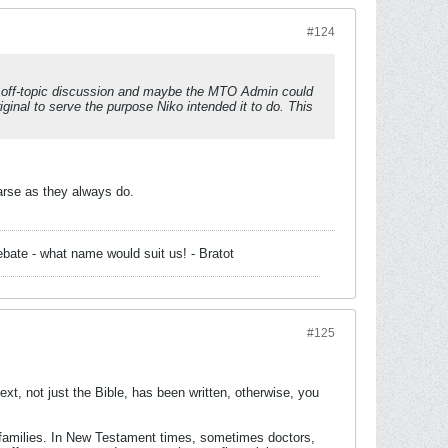
#124
th off-topic discussion and maybe the MTO Admin could
riginal to serve the purpose Niko intended it to do. This
arse as they always do.
bate - what name would suit us! - Bratot
#125
xt, not just the Bible, has been written, otherwise, you
ir families. In New Testament times, sometimes doctors,