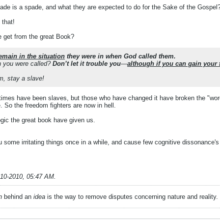
ade is a spade, and what they are expected to do for the Sake of the Gospel
 that!
e get from the great Book?
emain in the situation
they were in when God called them.
 you were called?
Don’t let it trouble you
—
although if you can gain your
m, stay a slave!
imes have been slaves, but those who have changed it have broken the "word
. So the freedom fighters are now in hell.
ogic the great book have given us.
ou some irritating things once in a while, and cause few cognitive dissonance's
-10-2010, 05:47 AM
.
n
behind an
idea
is the way to remove disputes concerning nature and reality.