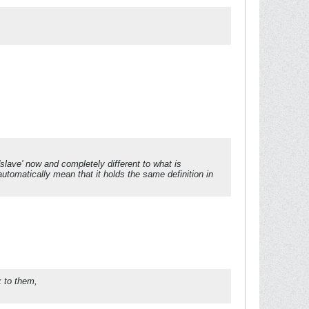
lave' now and completely different to what is
utomatically mean that it holds the same definition in
k to them,