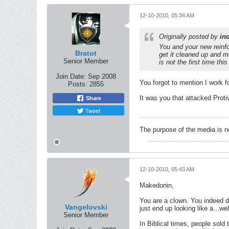
12-10-2010, 05:34 AM
Originally posted by
in
You and your new reinfo
Bratot
get it cleaned up and mo
Senior Member
is not the first time th
Join Date:
Sep 2008
You forgot to mention I work
Posts:
2855
It was you that attacked Prot
Share
Tweet
The purpose of the media is n
12-10-2010, 05:43 AM
Makedonin,
You are a clown. You indeed do
Vangelovski
just end up looking like a...wel
Senior Member
In Biblical times, people sold