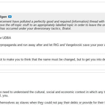
digen
rcement have polluted a perfectly good and required (information) thread wi
ve the off-topic stuff to an appropriately labelled topic in order to leave the o
is has occurred under your diversionary tactics, Bratot.
 for UDBA
ivpropaganda and run away after and let RtG and Vangelovski save your poor 
ot to make you to think that the name must be changed, but to get you into de
 need to understand the cultural, social and economic context in which any te
l, you.
 themselves as slaves when they could not pay their debts or provide for the