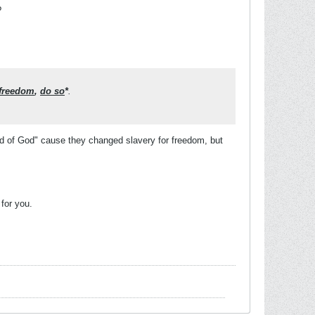
?
 freedom
,
do so
*
.
 of God" cause they changed slavery for freedom, but
 for you.