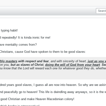
 typing habit!
repeatedly! It is kinda ironic for me!
lave mentality comes from?
 Christians, cause God have spoken to them to be good slaves:
thly masters
with respect and fear
, and with sincerity of heart,
just as you 
 on you,
but as slaves of Christ
,
doing the will of God from your heart
.
Se
u know that the Lord will reward each one for whatever good they do, whether 
dred years good slaves, I guess all are now into heaven. So why are we ask
d peacefully go to heaven! This life is dwindling away anyways, so it is the 
 good Christian and make Heaven Macedonian colony!