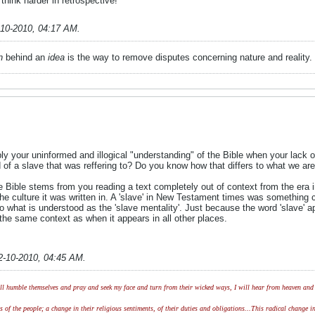
 think harder in retrospective!
-10-2010, 04:17 AM
.
n
behind an
idea
is the way to remove disputes concerning nature and reality.
ly your uninformed and illogical "understanding" of the Bible when your lack
f a slave that was reffering to? Do you know how that differs to what we are re
he Bible stems from you reading a text completely out of context from the era 
he culture it was written in. A 'slave' in New Testament times was something c
o what is understood as the 'slave mentality'. Just because the word 'slave' 
n the same context as when it appears in all other places.
2-10-2010, 04:45 AM
.
l humble themselves and pray and seek my face and turn from their wicked ways, I will hear from heaven and w
of the people; a change in their religious sentiments, of their duties and obligations...This radical change in