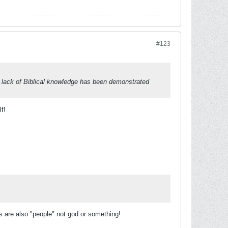
#123
r lack of Biblical knowledge has been demonstrated
f!
rs are also "people" not god or something!