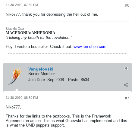
11-30-2010, 07:59 PM
#6
Niko777, thank you for depressing the hell out of me.
Risto the Great
MACEDONIA:ANHEDONIA
"Holding my breath for the revolution."
Hey, I wrote a bestseller. Check it out:
www.ren-shen.com
Vangelovski
Senior Member
Join Date:
Sep 2008
Posts:
8534
11-30-2010, 08:39 PM
#7
Niko777,
Thanks for the links to the textbooks. This is the Framework
Agreement in action. This is what Gruevski has implemented and this
is what the UMD puppets support.