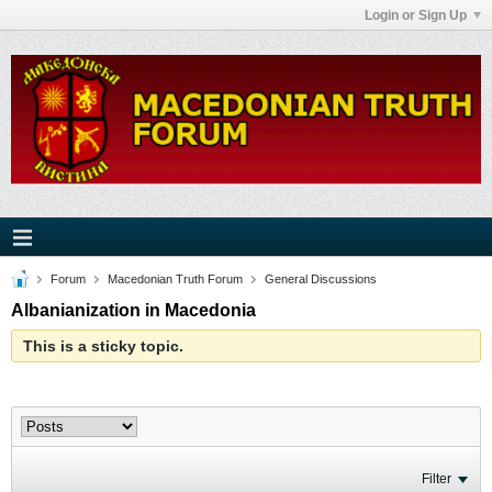
Login or Sign Up
Forum
Macedonian Truth Forum
General Discussions
Albanianization in Macedonia
This is a sticky topic.
Filter