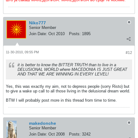
Niko777
Senior Member
Join Date:
Oct 2010
Posts:
1895
11-30-2010, 09:55 PM
#12
it is better to know the BITTER TRUTH than to live in a
DELUSIONAL WORLD where MACEDONIA IS JUST GREAT
AND THAT WE ARE WINNING IN EVERY LEVEL!
Yes, this was exactly my aim, not to depress people (sorry Risto) but
to give a wake up call to all those living in the delusional dream world.
BTW I will probably post more in this thread from time to time.
makedonche
Senior Member
Join Date:
Oct 2008
Posts:
3242