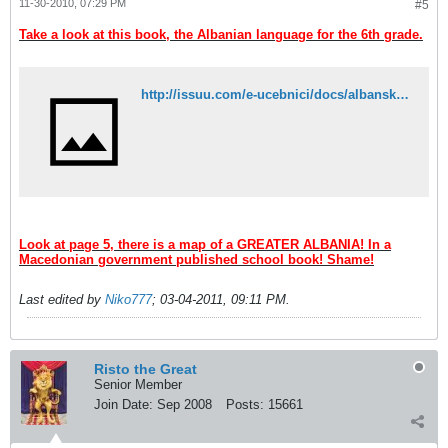
11-30-2010, 07:29 PM
#5
Take a look at this book, the Albanian language for the 6th grade.
http://issuu.com/e-ucebnici/docs/albanski_jazik_6_k2?mode=embed&layout=http://e-ucebnici.mk/issuu/theme/layout.xml&showFlipBtn=true
Look at page 5, there is a map of a GREATER ALBANIA! In a
Macedonian government published school book! Shame!
Last edited by
Niko777
;
03-04-2011, 09:11 PM
.
Risto the Great
Senior Member
Join Date:
Sep 2008
Posts:
15661