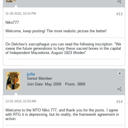
11-30-2010, 10:14 PM
#13
Niko777
Welcome, keep posting! The more realistic picture the better!
On Delchev's sarcophagus you can read the following inscription: "We
swear the future generations to bury these sacred bones in the capital
of Independent Macedonia. August 1923 Illinden"
julie
Senior Member
Join Date:
May 2009
Posts:
3869
12-01-2010, 01:53 AM
#14
Welcome to the MTO Niko 777, and thank you for the posts. I agree
with RTG it is depressing, but its reality, the framework agreement in
action