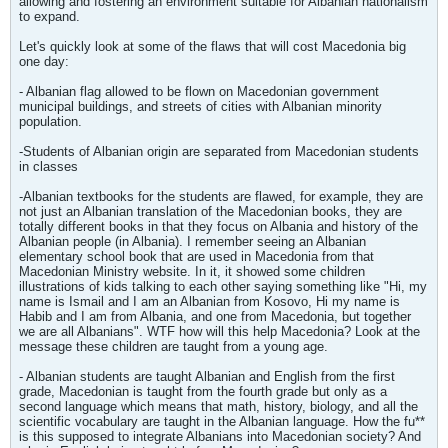
allowing and fostering an environment suitable for Albanian nationalism
to expand.
Let's quickly look at some of the flaws that will cost Macedonia big
one day:
- Albanian flag allowed to be flown on Macedonian government
municipal buildings, and streets of cities with Albanian minority
population.
-Students of Albanian origin are separated from Macedonian students
in classes
-Albanian textbooks for the students are flawed, for example, they are
not just an Albanian translation of the Macedonian books, they are
totally different books in that they focus on Albania and history of the
Albanian people (in Albania). I remember seeing an Albanian
elementary school book that are used in Macedonia from that
Macedonian Ministry website. In it, it showed some children
illustrations of kids talking to each other saying something like "Hi, my
name is Ismail and I am an Albanian from Kosovo, Hi my name is
Habib and I am from Albania, and one from Macedonia, but together
we are all Albanians". WTF how will this help Macedonia? Look at the
message these children are taught from a young age.
- Albanian students are taught Albanian and English from the first
grade, Macedonian is taught from the fourth grade but only as a
second language which means that math, history, biology, and all the
scientific vocabulary are taught in the Albanian language. How the fu**
is this supposed to integrate Albanians into Macedonian society? And