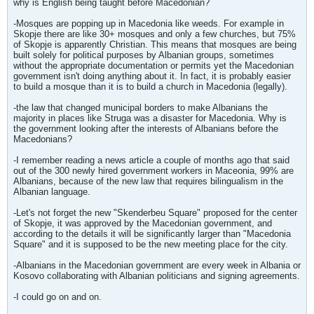
why is English being taught before Macedonian?
-Mosques are popping up in Macedonia like weeds. For example in
Skopje there are like 30+ mosques and only a few churches, but 75%
of Skopje is apparently Christian. This means that mosques are being
built solely for political purposes by Albanian groups, sometimes
without the appropriate documentation or permits yet the Macedonian
government isn't doing anything about it. In fact, it is probably easier
to build a mosque than it is to build a church in Macedonia (legally).
-the law that changed municipal borders to make Albanians the
majority in places like Struga was a disaster for Macedonia. Why is
the government looking after the interests of Albanians before the
Macedonians?
-I remember reading a news article a couple of months ago that said
out of the 300 newly hired government workers in Maceonia, 99% are
Albanians, because of the new law that requires bilingualism in the
Albanian language.
-Let's not forget the new "Skenderbeu Square" proposed for the center
of Skopje, it was approved by the Macedonian government, and
according to the details it will be significantly larger than "Macedonia
Square" and it is supposed to be the new meeting place for the city.
-Albanians in the Macedonian government are every week in Albania or
Kosovo collaborating with Albanian politicians and signing agreements.
-I could go on and on.