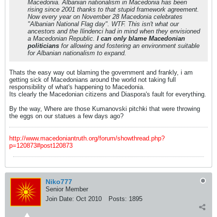
Macedonia. Albanian nationalism in Macedonia has been
rising since 2001 thanks to that stupid framework agreement.
Now every year on November 28 Macedonia celebrates
"Albanian National Flag day". WTF. This isn't what our
ancestors and the Ilindenci had in mind when they envisioned
a Macedonian Republic.
I can only blame Macedonian
politicians
for allowing and fostering an environment suitable
for Albanian nationalism to expand.
Thats the easy way out blaming the government and frankly, i am
getting sick of Macedonians around the world not taking full
responsibility of what's happening to Macedonia.
Its clearly the Macedonian citizens and Diaspora's fault for everything.
By the way, Where are those Kumanovski pitchki that were throwing
the eggs on our statues a few days ago?
http://www.macedoniantruth.org/forum/showthread.php?
p=120873#post120873
Niko777
Senior Member
Join Date:
Oct 2010
Posts:
1895