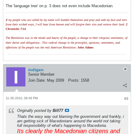
The 'language tree' on p. 3 does not even include Macedonian.
If my people who are called by my name will humble themselves and pray and seek my face and turn
from their wicked ways, I will hear from heaven and will forgive their sins and restore their land.
2
Chronicles 7:14
The Revolution was in the minds and hearts of the people; a change in their religious sentiments, of
their duties and obligations...This radical change in the principles, opinions, sentiments, and
affections of the people was the real American Revolution.
John Adams
indigen
Senior Member
Join Date:
May 2009
Posts:
1558
11-30-2010, 08:49 PM
#9
Originally posted by
Bill77
Thats the easy way out blaming the government and frankly, i
am getting sick of Macedonians around the world not taking
full responsibility of what's happening to Macedonia.
Its clearly the Macedonian citizens and