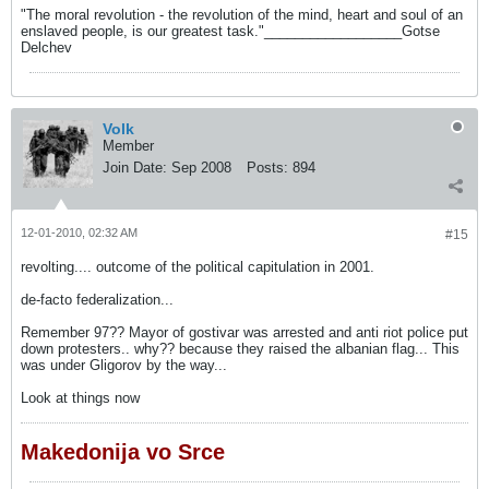
"The moral revolution - the revolution of the mind, heart and soul of an
enslaved people, is our greatest task."__________________Gotse
Delchev
Volk
Member
Join Date:
Sep 2008
Posts:
894
12-01-2010, 02:32 AM
#15
revolting.... outcome of the political capitulation in 2001.
de-facto federalization...
Remember 97?? Mayor of gostivar was arrested and anti riot police put
down protesters.. why?? because they raised the albanian flag... This
was under Gligorov by the way...
Look at things now
Makedonija vo Srce