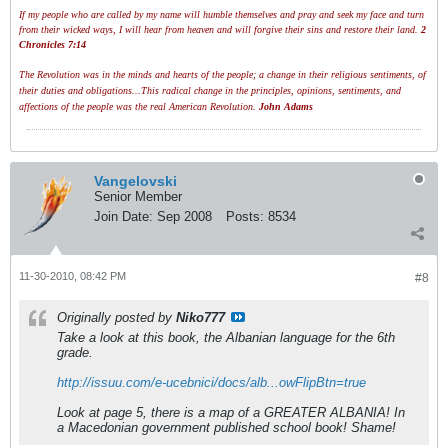
If my people who are called by my name will humble themselves and pray and seek my face and turn
from their wicked ways, I will hear from heaven and will forgive their sins and restore their land.
2
Chronicles 7:14
The Revolution was in the minds and hearts of the people; a change in their religious sentiments, of
their duties and obligations...This radical change in the principles, opinions, sentiments, and
affections of the people was the real American Revolution.
John Adams
Vangelovski
Senior Member
Join Date:
Sep 2008
Posts:
8534
11-30-2010, 08:42 PM
#8
Originally posted by
Niko777
Take a look at this book, the Albanian language for the 6th
grade.
http://issuu.com/e-ucebnici/docs/alb...owFlipBtn=true
Look at page 5, there is a map of a GREATER ALBANIA! In
a Macedonian government published school book! Shame!