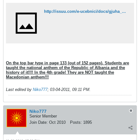
http://issuu.com/e-ucebnici/docs/gjuha_4_maq_ok?mode=embed&layout=http://e-ucebnici.mk/issuu/theme/layout.xml&showFlipBtn=true
On the top bar type in page 133 (out of 152 pages). Students are
taught the national anthem of the Republic of Albania and the
history of it!!!! In the 4th grade! They are NOT taught the
Macedonian anthem!!!
Last edited by
Niko777
;
03-04-2011, 09:11 PM
.
Niko777
Senior Member
Join Date:
Oct 2010
Posts:
1895