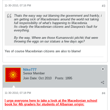
11-30-2010, 07:16 PM
#3
Thats the easy way out blaming the government and frankly, i
am getting sick of Macedonians around the world not taking
full responsibility of what's happening to Macedonia.
Its clearly the Macedonian citizens and Diaspora's fault for
everything.
By the way, Where are those Kumanovski pitchki that were
throwing the eggs on our statues a few days ago?
Yes of course Macedonian citizens are also to blame!
Niko777
Senior Member
Join Date:
Oct 2010
Posts:
1895
11-30-2010, 07:18 PM
#4
I urge everyone here to take a look at the Macedonian school
book for 4th graders for students of Albanian origin: