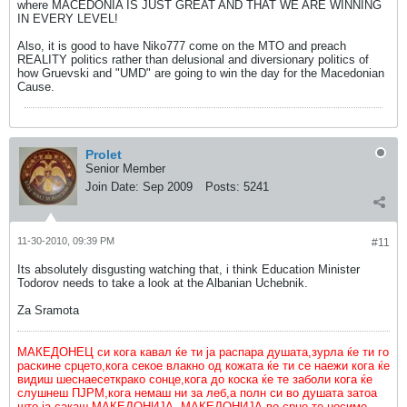
where MACEDONIA IS JUST GREAT AND THAT WE ARE WINNING
IN EVERY LEVEL!
Also, it is good to have Niko777 come on the MTO and preach
REALITY politics rather than delusional and diversionary politics of
how Gruevski and "UMD" are going to win the day for the Macedonian
Cause.
Prolet
Senior Member
Join Date:
Sep 2009
Posts:
5241
11-30-2010, 09:39 PM
#11
Its absolutely disgusting watching that, i think Education Minister
Todorov needs to take a look at the Albanian Uchebnik.
Za Sramota
МАКЕДОНЕЦ си кога кавал ќе ти ја распара душата,зурла ќе ти го
раскине срцето,кога секое влакно од кожата ќе ти се наежи кога ќе
видиш шеснаесеткрако сонце,кога до коска ќе те заболи кога ќе
слушнеш ПЈРМ,кога немаш ни за леб,а полн си во душата затоа
што ја сакаш МАКЕДОНИЈА. МАКЕДОНИЈА во срце те носиме.