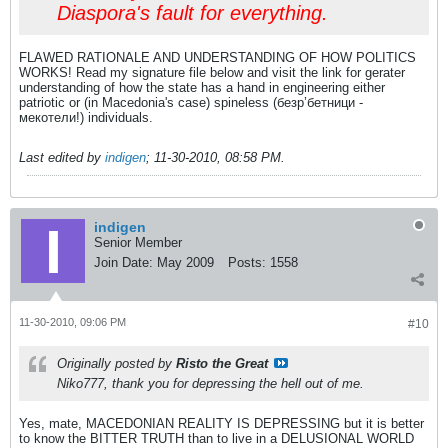
Diaspora's fault for everything.
FLAWED RATIONALE AND UNDERSTANDING OF HOW POLITICS
WORKS! Read my signature file below and visit the link for gerater
understanding of how the state has a hand in engineering either
patriotic or (in Macedonia's case) spineless (безр’бетници -
мекотели!) individuals.
Last edited by
indigen
;
11-30-2010, 08:58 PM
.
indigen
Senior Member
Join Date:
May 2009
Posts:
1558
11-30-2010, 09:06 PM
#10
Originally posted by
Risto the Great
Niko777, thank you for depressing the hell out of me.
Yes, mate, MACEDONIAN REALITY IS DEPRESSING but it is better
to know the BITTER TRUTH than to live in a DELUSIONAL WORLD