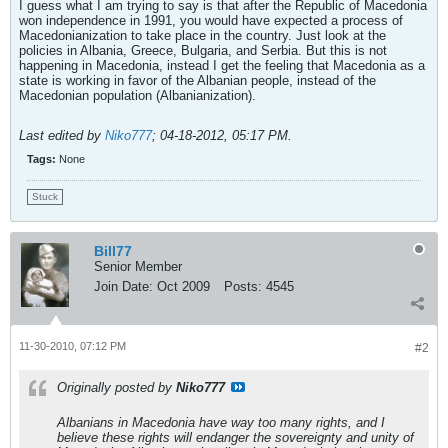
I guess what I am trying to say is that after the Republic of Macedonia
won independence in 1991, you would have expected a process of
Macedonianization to take place in the country. Just look at the
policies in Albania, Greece, Bulgaria, and Serbia. But this is not
happening in Macedonia, instead I get the feeling that Macedonia as a
state is working in favor of the Albanian people, instead of the
Macedonian population (Albanianization).
Last edited by
Niko777
;
04-18-2012, 05:17 PM
.
Tags:
None
Stuck
Bill77
Senior Member
Join Date:
Oct 2009
Posts:
4545
11-30-2010, 07:12 PM
#2
Originally posted by
Niko777
Albanians in Macedonia have way too many rights, and I
believe these rights will endanger the sovereignty and unity of