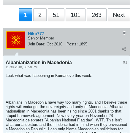
1
2
51
101
263
Next
Niko777
Senior Member
Join Date:
Oct 2010
Posts:
1895
Albanianization in Macedonia
#1
11-30-2010, 06:58 PM
Look what was happening in Kumanovo this week:
Albanians in Macedonia have way too many rights, and I believe these
rights will endanger the sovereignty and unity of Macedonia. Albanian
nationalism in Macedonia has been rising since 2001 thanks to that
stupid framework agreement. Now every year on November 28
Macedonia celebrates "Albanian National Flag day". WTF. This isn't
what our ancestors and the Ilindenci had in mind when they envisioned
a Macedonian Republic. I can only blame Macedonian politicians for