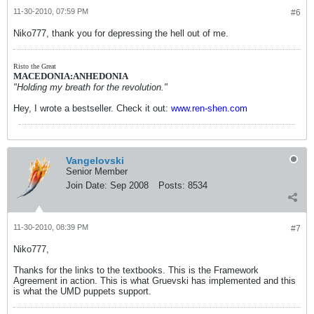
11-30-2010, 07:59 PM
#6
Niko777, thank you for depressing the hell out of me.
Risto the Great
MACEDONIA:ANHEDONIA
"Holding my breath for the revolution."
Hey, I wrote a bestseller. Check it out:
www.ren-shen.com
Vangelovski
Senior Member
Join Date:
Sep 2008
Posts:
8534
11-30-2010, 08:39 PM
#7
Niko777,
Thanks for the links to the textbooks. This is the Framework
Agreement in action. This is what Gruevski has implemented and this
is what the UMD puppets support.