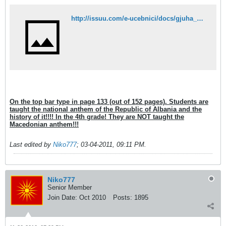
http://issuu.com/e-ucebnici/docs/gjuha_4_maq_ok?mode=embed&layout=http://e-ucebnici.mk/issuu/theme/layout.xml&showFlipBtn=true
On the top bar type in page 133 (out of 152 pages). Students are
taught the national anthem of the Republic of Albania and the
history of it!!!! In the 4th grade! They are NOT taught the
Macedonian anthem!!!
Last edited by
Niko777
;
03-04-2011, 09:11 PM
.
Niko777
Senior Member
Join Date:
Oct 2010
Posts:
1895