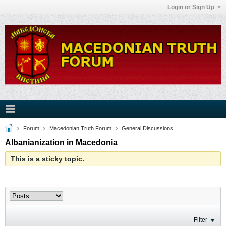
Login or Sign Up
Forum
Macedonian Truth Forum
General Discussions
Albanianization in Macedonia
This is a sticky topic.
Filter