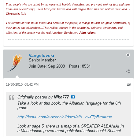
If my people who are called by my name will humble themselves and pray and seek my face and turn
from their wicked ways, I will hear from heaven and will forgive their sins and restore their land.
2
Chronicles 7:14
The Revolution was in the minds and hearts of the people; a change in their religious sentiments, of
their duties and obligations...This radical change in the principles, opinions, sentiments, and
affections of the people was the real American Revolution.
John Adams
Vangelovski
Senior Member
Join Date:
Sep 2008
Posts:
8534
11-30-2010, 08:42 PM
#8
Originally posted by
Niko777
Take a look at this book, the Albanian language for the 6th
grade.
http://issuu.com/e-ucebnici/docs/alb...owFlipBtn=true
Look at page 5, there is a map of a GREATER ALBANIA! In
a Macedonian government published school book! Shame!