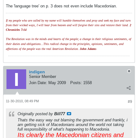
The 'language tree' on p. 3 does not even include Macedonian.
If my people who are called by my name will humble themselves and pray and seek my face and turn
from their wicked ways, I will hear from heaven and will forgive their sins and restore their land.
2
Chronicles 7:14
The Revolution was in the minds and hearts of the people; a change in their religious sentiments, of
their duties and obligations...This radical change in the principles, opinions, sentiments, and
affections of the people was the real American Revolution.
John Adams
indigen
Senior Member
Join Date:
May 2009
Posts:
1558
11-30-2010, 08:49 PM
#9
Originally posted by
Bill77
Thats the easy way out blaming the government and frankly, i
am getting sick of Macedonians around the world not taking
full responsibility of what's happening to Macedonia.
Its clearly the Macedonian citizens and