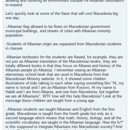
allowing and fostering an environment suitable for Albanian nationalism
to expand.
Let's quickly look at some of the flaws that will cost Macedonia big
one day:
- Albanian flag allowed to be flown on Macedonian government
municipal buildings, and streets of cities with Albanian minority
population.
-Students of Albanian origin are separated from Macedonian students
in classes
-Albanian textbooks for the students are flawed, for example, they are
not just an Albanian translation of the Macedonian books, they are
totally different books in that they focus on Albania and history of the
Albanian people (in Albania). I remember seeing an Albanian
elementary school book that are used in Macedonia from that
Macedonian Ministry website. In it, it showed some children
illustrations of kids talking to each other saying something like "Hi, my
name is Ismail and I am an Albanian from Kosovo, Hi my name is
Habib and I am from Albania, and one from Macedonia, but together
we are all Albanians". WTF how will this help Macedonia? Look at the
message these children are taught from a young age.
- Albanian students are taught Albanian and English from the first
grade, Macedonian is taught from the fourth grade but only as a
second language which means that math, history, biology, and all the
scientific vocabulary are taught in the Albanian language. How the fu**
is this supposed to integrate Albanians into Macedonian society? And