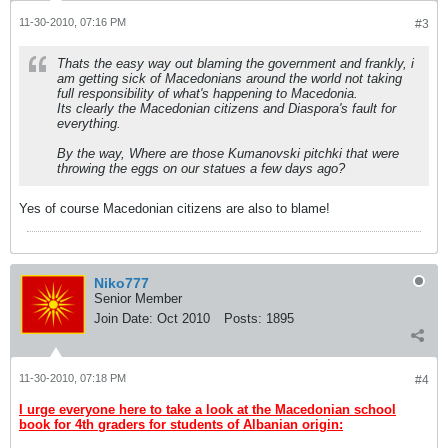
11-30-2010, 07:16 PM
#3
Thats the easy way out blaming the government and frankly, i
am getting sick of Macedonians around the world not taking
full responsibility of what's happening to Macedonia.
Its clearly the Macedonian citizens and Diaspora's fault for
everything.
By the way, Where are those Kumanovski pitchki that were
throwing the eggs on our statues a few days ago?
Yes of course Macedonian citizens are also to blame!
Niko777
Senior Member
Join Date:
Oct 2010
Posts:
1895
11-30-2010, 07:18 PM
#4
I urge everyone here to take a look at the Macedonian school
book for 4th graders for students of Albanian origin: