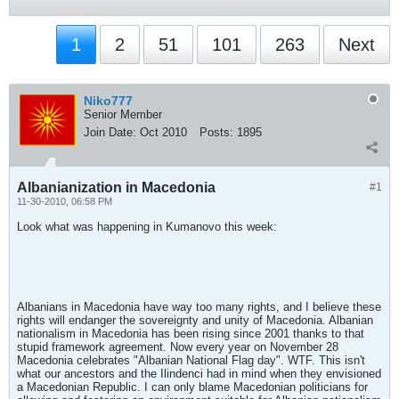
1
2
51
101
263
Next
Niko777
Senior Member
Join Date:
Oct 2010
Posts:
1895
Albanianization in Macedonia
#1
11-30-2010, 06:58 PM
Look what was happening in Kumanovo this week:
Albanians in Macedonia have way too many rights, and I believe these
rights will endanger the sovereignty and unity of Macedonia. Albanian
nationalism in Macedonia has been rising since 2001 thanks to that
stupid framework agreement. Now every year on November 28
Macedonia celebrates "Albanian National Flag day". WTF. This isn't
what our ancestors and the Ilindenci had in mind when they envisioned
a Macedonian Republic. I can only blame Macedonian politicians for