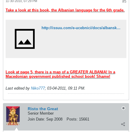
11-30-2010, 07:29 PM
#5
Take a look at this book, the Albanian language for the 6th grade.
http://issuu.com/e-ucebnici/docs/albanski_jazik_6_k2?mode=embed&layout=http://e-ucebnici.mk/issuu/theme/layout.xml&showFlipBtn=true
Look at page 5, there is a map of a GREATER ALBANIA! In a
Macedonian government published school book! Shame!
Last edited by
Niko777
;
03-04-2011, 09:11 PM
.
Risto the Great
Senior Member
Join Date:
Sep 2008
Posts:
15661