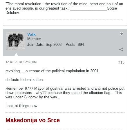
"The moral revolution - the revolution of the mind, heart and soul of an
enslaved people, is our greatest task."__________________Gotse
Delchev
Volk
Member
Join Date:
Sep 2008
Posts:
894
12-01-2010, 02:32 AM
#15
revolting.... outcome of the political capitulation in 2001.
de-facto federalization...
Remember 97?? Mayor of gostivar was arrested and anti riot police put
down protesters.. why?? because they raised the albanian flag... This
was under Gligorov by the way...
Look at things now
Makedonija vo Srce