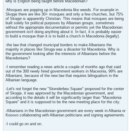
why is English being taught before Macedonian?
-Mosques are popping up in Macedonia like weeds. For example in
Skopje there are like 30+ mosques and only a few churches, but 75%
of Skopje is apparently Christian. This means that mosques are being
built solely for political purposes by Albanian groups, sometimes
without the appropriate documentation or permits yet the Macedonian
government isn't doing anything about it. In fact, it is probably easier
to build a mosque than it is to build a church in Macedonia (legally).
-the law that changed municipal borders to make Albanians the
majority in places like Struga was a disaster for Macedonia. Why is
the government looking after the interests of Albanians before the
Macedonians?
-I remember reading a news article a couple of months ago that said
out of the 300 newly hired government workers in Maceonia, 99% are
Albanians, because of the new law that requires bilingualism in the
Albanian language.
-Let's not forget the new "Skenderbeu Square" proposed for the center
of Skopje, it was approved by the Macedonian government, and
according to the details it will be significantly larger than "Macedonia
Square" and it is supposed to be the new meeting place for the city.
-Albanians in the Macedonian government are every week in Albania or
Kosovo collaborating with Albanian politicians and signing agreements.
-I could go on and on.