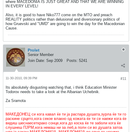
where MACEDONIA IS JUST GREAT AND THAT WE ARE WINNING
IN EVERY LEVEL!
Also, it is good to have Niko777 come on the MTO and preach
REALITY politics rather than delusional and diversionary politics of
how Gruevski and "UMD" are going to win the day for the Macedonian
Cause.
Prolet
Senior Member
Join Date:
Sep 2009
Posts:
5241
11-30-2010, 09:39 PM
#11
Its absolutely disgusting watching that, i think Education Minister
Todorov needs to take a look at the Albanian Uchebnik.
Za Sramota
МАКЕДОНЕЦ си кога кавал ќе ти ја распара душата,зурла ќе ти го
раскине срцето,кога секое влакно од кожата ќе ти се наежи кога ќе
видиш шеснаесеткрако сонце,кога до коска ќе те заболи кога ќе
слушнеш ПЈРМ,кога немаш ни за леб,а полн си во душата затоа
што ја сакаш МАКЕДОНИЈА. МАКЕДОНИЈА во срце те носиме.