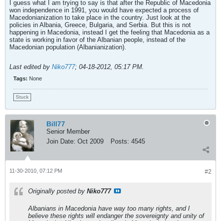
I guess what I am trying to say is that after the Republic of Macedonia
won independence in 1991, you would have expected a process of
Macedonianization to take place in the country. Just look at the
policies in Albania, Greece, Bulgaria, and Serbia. But this is not
happening in Macedonia, instead I get the feeling that Macedonia as a
state is working in favor of the Albanian people, instead of the
Macedonian population (Albanianization).
Last edited by
Niko777
;
04-18-2012, 05:17 PM
.
Tags:
None
Stuck
Bill77
Senior Member
Join Date:
Oct 2009
Posts:
4545
11-30-2010, 07:12 PM
#2
Originally posted by
Niko777
Albanians in Macedonia have way too many rights, and I
believe these rights will endanger the sovereignty and unity of