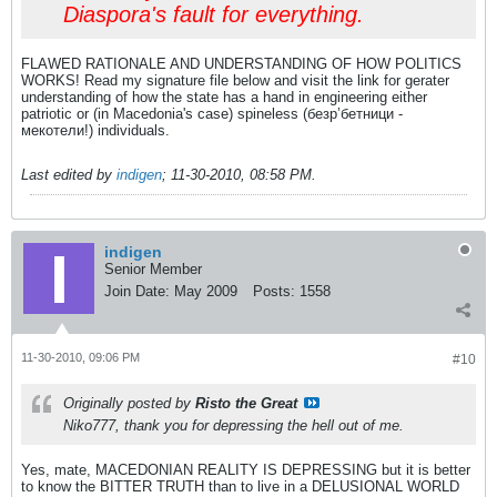
Diaspora's fault for everything.
FLAWED RATIONALE AND UNDERSTANDING OF HOW POLITICS
WORKS! Read my signature file below and visit the link for gerater
understanding of how the state has a hand in engineering either
patriotic or (in Macedonia's case) spineless (безр’бетници -
мекотели!) individuals.
Last edited by
indigen
;
11-30-2010, 08:58 PM
.
indigen
Senior Member
Join Date:
May 2009
Posts:
1558
11-30-2010, 09:06 PM
#10
Originally posted by
Risto the Great
Niko777, thank you for depressing the hell out of me.
Yes, mate, MACEDONIAN REALITY IS DEPRESSING but it is better
to know the BITTER TRUTH than to live in a DELUSIONAL WORLD