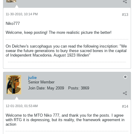
11-30-2010, 10:14 PM
#13
Niko777
Welcome, keep posting! The more realistic picture the better!
On Delchev's sarcophagus you can read the following inscription: "We
swear the future generations to bury these sacred bones in the capital
of Independent Macedonia. August 1923 Illinden"
julie
Senior Member
Join Date:
May 2009
Posts:
3869
12-01-2010, 01:53 AM
#14
Welcome to the MTO Niko 777, and thank you for the posts. I agree
with RTG it is depressing, but its reality, the framework agreement in
action