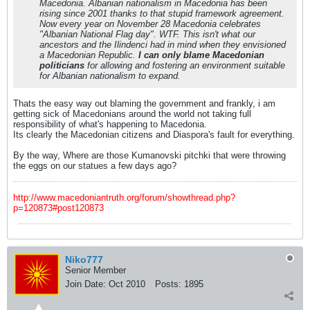
Macedonia. Albanian nationalism in Macedonia has been
rising since 2001 thanks to that stupid framework agreement.
Now every year on November 28 Macedonia celebrates
"Albanian National Flag day". WTF. This isn't what our
ancestors and the Ilindenci had in mind when they envisioned
a Macedonian Republic.
I can only blame Macedonian
politicians
for allowing and fostering an environment suitable
for Albanian nationalism to expand.
Thats the easy way out blaming the government and frankly, i am
getting sick of Macedonians around the world not taking full
responsibility of what's happening to Macedonia.
Its clearly the Macedonian citizens and Diaspora's fault for everything.
By the way, Where are those Kumanovski pitchki that were throwing
the eggs on our statues a few days ago?
http://www.macedoniantruth.org/forum/showthread.php?
p=120873#post120873
Niko777
Senior Member
Join Date:
Oct 2010
Posts:
1895