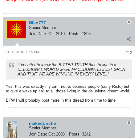
Niko777
Senior Member
Join Date:
Oct 2010
Posts:
1895
11-30-2010, 09:55 PM
#12
it is better to know the BITTER TRUTH than to live in a
DELUSIONAL WORLD where MACEDONIA IS JUST GREAT
AND THAT WE ARE WINNING IN EVERY LEVEL!
Yes, this was exactly my aim, not to depress people (sorry Risto) but
to give a wake up call to all those living in the delusional dream world.
BTW I will probably post more in this thread from time to time.
makedonche
Senior Member
Join Date:
Oct 2008
Posts:
3242