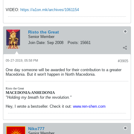
VIDEO:
https://a1on.mk/archives/1061154
Risto the Great
Senior Member
Join Date:
Sep 2008
Posts:
15661
05-27-2019, 05:58 PM
#3905
One day someone will be awarded for their contribution to a greater
Macedonia. But it won't happen in North Macedonia.
Risto the Great
MACEDONIA:ANHEDONIA
"Holding my breath for the revolution."
Hey, I wrote a bestseller. Check it out:
www.ren-shen.com
Niko777
Senior Member