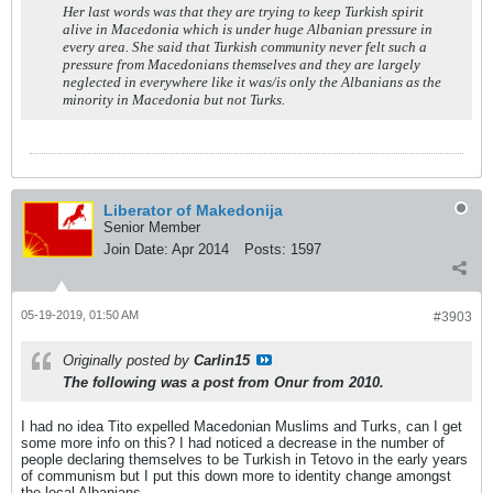
Her last words was that they are trying to keep Turkish spirit
alive in Macedonia which is under huge Albanian pressure in
every area. She said that Turkish community never felt such a
pressure from Macedonians themselves and they are largely
neglected in everywhere like it was/is only the Albanians as the
minority in Macedonia but not Turks.
Liberator of Makedonija
Senior Member
Join Date:
Apr 2014
Posts:
1597
05-19-2019, 01:50 AM
#3903
Originally posted by
Carlin15
The following was a post from Onur from 2010.
I had no idea Tito expelled Macedonian Muslims and Turks, can I get
some more info on this? I had noticed a decrease in the number of
people declaring themselves to be Turkish in Tetovo in the early years
of communism but I put this down more to identity change amongst
the local Albanians.