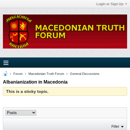
Login or Sign Up
Forum
Macedonian Truth Forum
General Discussions
Albanianization in Macedonia
This is a sticky topic.
Filter