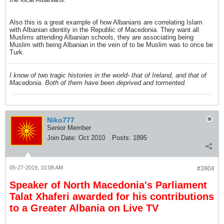
Also this is a great example of how Albanians are correlating Islam
with Albanian identity in the Republic of Macedonia. They want all
Muslims attending Albanian schools, they are associating being
Muslim with being Albanian in the vein of to be Muslim was to once be
Turk.
I know of two tragic histories in the world- that of Ireland, and that of
Macedonia. Both of them have been deprived and tormented.
Niko777
Senior Member
Join Date:
Oct 2010
Posts:
1895
05-27-2019, 10:08 AM
#3904
Speaker of North Macedonia's Parliament
Talat Xhaferi awarded for his contributions
to a Greater Albania on Live TV