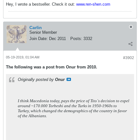
Hey, I wrote a bestseller. Check it out:
www.ren-shen.com
Carlin
Senior Member
Join Date:
Dec 2011
Posts:
3332
05-19-2019, 01:04 AM
#3902
The following was a post from Onur from 2010.
Originally posted by
Onur
I think Macedonia today, pays the price of Tito`s decision to expel
around ~170.000 Torbeshi and the Turks in 1950-1960s to
Turkey, which changed the demographics of the country in favor
of the Albanians.