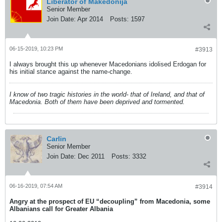
Liberator of Makedonija
Senior Member
Join Date:
Apr 2014
Posts:
1597
06-15-2019, 10:23 PM
#3913
I always brought this up whenever Macedonians idolised Erdogan for
his initial stance against the name-change.
I know of two tragic histories in the world- that of Ireland, and that of
Macedonia. Both of them have been deprived and tormented.
Carlin
Senior Member
Join Date:
Dec 2011
Posts:
3332
06-16-2019, 07:54 AM
#3914
Angry at the prospect of EU “decoupling” from Macedonia, some
Albanians call for Greater Albania