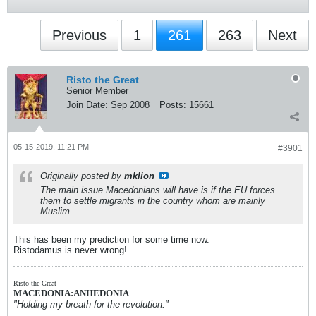
Previous
1
261
263
Next
Risto the Great
Senior Member
Join Date:
Sep 2008
Posts:
15661
05-15-2019, 11:21 PM
#3901
Originally posted by
mklion
The main issue Macedonians will have is if the EU forces
them to settle migrants in the country whom are mainly
Muslim.
This has been my prediction for some time now.
Ristodamus is never wrong!
Risto the Great
MACEDONIA:ANHEDONIA
"Holding my breath for the revolution."