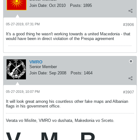
Join Date:
Oct 2010
Posts:
1895
05-27-2019, 07:31 PM
#3906
It's a good thing he wasn't working towards a united Macedonia - that
would have been in direct violation of the Prespa agreement
VMRO
Senior Member
Join Date:
Sep 2008
Posts:
1464
05-27-2019, 10:07 PM
#3907
It will look great among his countless other fake maps and Albanian
flags in his government office.
Verata vo Mislite, VMRO vo dushata, Makedonia vo Srceto.