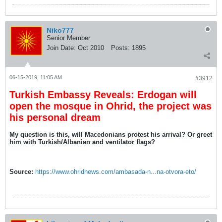
Niko777
Senior Member
Join Date:
Oct 2010
Posts:
1895
06-15-2019, 11:05 AM
#3912
Turkish Embassy Reveals: Erdogan will
open the mosque in Ohrid, the project was
his personal dream
My question is this, will Macedonians protest his arrival? Or greet
him with Turkish/Albanian and ventilator flags?
Source:
https://www.ohridnews.com/ambasada-n...na-otvora-eto/