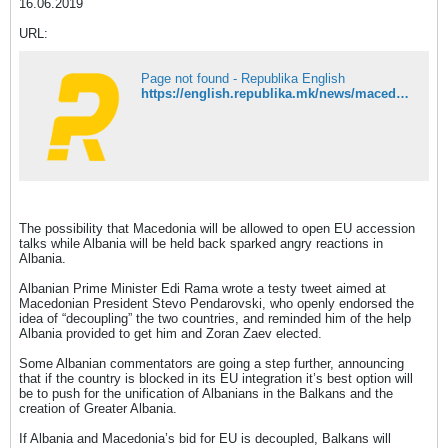
16.06.2019
URL:
Page not found - Republika English
https://english.republika.mk/news/macedonia/angry-at-the-prospect-of-eu-decoupling-from-macedonia-some-albanians-call-for-greater-albania/
The possibility that Macedonia will be allowed to open EU accession
talks while Albania will be held back sparked angry reactions in
Albania.
Albanian Prime Minister Edi Rama wrote a testy tweet aimed at
Macedonian President Stevo Pendarovski, who openly endorsed the
idea of “decoupling” the two countries, and reminded him of the help
Albania provided to get him and Zoran Zaev elected.
Some Albanian commentators are going a step further, announcing
that if the country is blocked in its EU integration it’s best option will
be to push for the unification of Albanians in the Balkans and the
creation of Greater Albania.
If Albania and Macedonia’s bid for EU is decoupled, Balkans will