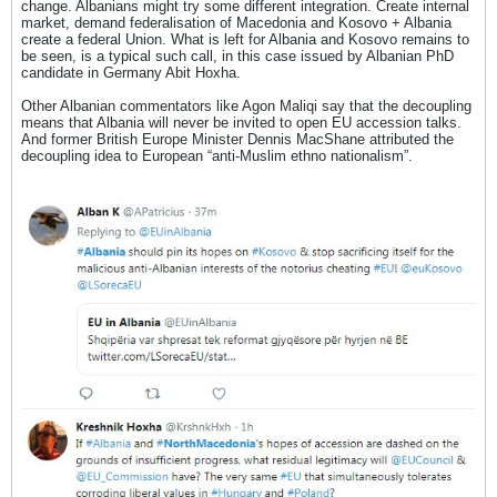
change. Albanians might try some different integration. Create internal
market, demand federalisation of Macedonia and Kosovo + Albania
create a federal Union. What is left for Albania and Kosovo remains to
be seen, is a typical such call, in this case issued by Albanian PhD
candidate in Germany Abit Hoxha.
Other Albanian commentators like Agon Maliqi say that the decoupling
means that Albania will never be invited to open EU accession talks.
And former British Europe Minister Dennis MacShane attributed the
decoupling idea to European “anti-Muslim ethno nationalism”.