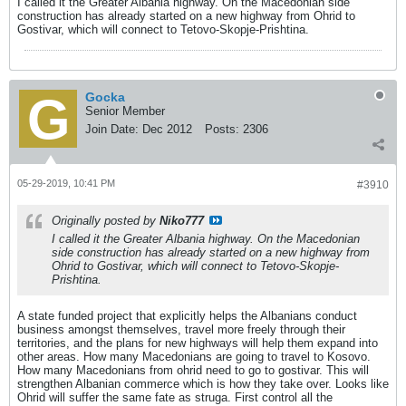
I called it the Greater Albania highway. On the Macedonian side
construction has already started on a new highway from Ohrid to
Gostivar, which will connect to Tetovo-Skopje-Prishtina.
Gocka
Senior Member
Join Date:
Dec 2012
Posts:
2306
05-29-2019, 10:41 PM
#3910
Originally posted by
Niko777
I called it the Greater Albania highway. On the Macedonian
side construction has already started on a new highway from
Ohrid to Gostivar, which will connect to Tetovo-Skopje-
Prishtina.
A state funded project that explicitly helps the Albanians conduct
business amongst themselves, travel more freely through their
territories, and the plans for new highways will help them expand into
other areas. How many Macedonians are going to travel to Kosovo.
How many Macedonians from ohrid need to go to gostivar. This will
strengthen Albanian commerce which is how they take over. Looks like
Ohrid will suffer the same fate as struga. First control all the