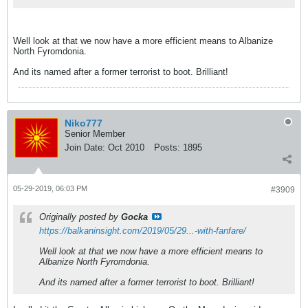
Well look at that we now have a more efficient means to Albanize
North Fyromdonia.
And its named after a former terrorist to boot. Brilliant!
Niko777
Senior Member
Join Date:
Oct 2010
Posts:
1895
05-29-2019, 06:03 PM
#3909
Originally posted by
Gocka
https://balkaninsight.com/2019/05/29...-with-fanfare/
Well look at that we now have a more efficient means to
Albanize North Fyromdonia.
And its named after a former terrorist to boot. Brilliant!