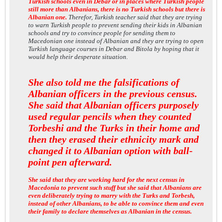
Turkish schools even in Debar or in places where Turkish people
still more than Albanians, there is no Turkish schools but there is
Albanian one.
Therefor, Turkish teacher said that they are trying
to warn Turkish people to prevent sending their kids in Albanian
schools and try to convince people for sending them to
Macedonian one instead of Albanian and they are trying to open
Turkish language courses in Debar and Bitola by hoping that it
would help their desperate situation.
She also told me the falsifications of
Albanian officers in the previous census.
She said that Albanian officers purposely
used regular pencils when they counted
Torbeshi and the Turks in their home and
then they erased their ethnicity mark and
changed it to Albanian option with ball-
point pen afterward.
She said that they are working hard for the next census in
Macedonia to prevent such stuff but she said that Albanians are
even deliberately trying to marry with the Turks and Torbesh,
instead of other Albanians, to be able to convince them and even
their family to declare themselves as Albanian in the census.