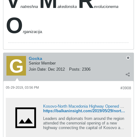
V
M
R
natreshna
akedonska
evolucionerna
O
rganizacija.
Gocka
Senior Member
Join Date:
Dec 2012
Posts:
2306
05-29-2019, 03:56 PM
#3908
Kosovo-North Macedonia Highway Opened With Fanfare
https://balkaninsight.com/2019/05/29/north-macedonia-kosovo-highway-opened-with-fanfare/
Leaders and diplomats from around the region
attended the ceremonial opening of a new
highway connecting the capital of Kosovo and
North Macedonia, with the Kosovo President
calling it a dream come true.