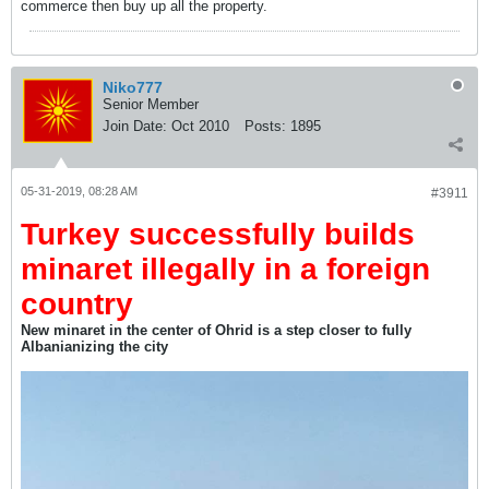
commerce then buy up all the property.
Niko777
Senior Member
Join Date:
Oct 2010
Posts:
1895
05-31-2019, 08:28 AM
#3911
Turkey successfully builds
minaret illegally in a foreign
country
New minaret in the center of Ohrid is a step closer to fully
Albanianizing the city