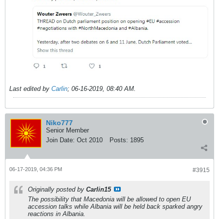
Last edited by
Carlin
;
06-16-2019, 08:40 AM
.
Niko777
Senior Member
Join Date:
Oct 2010
Posts:
1895
06-17-2019, 04:36 PM
#3915
Originally posted by
Carlin15
The possibility that Macedonia will be allowed to open EU
accession talks while Albania will be held back sparked angry
reactions in Albania.