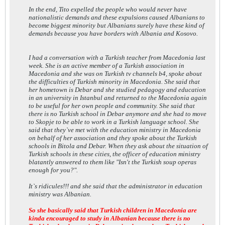
In the end, Tito expelled the people who would never have
nationalistic demands and these expulsions caused Albanians to
become biggest minority but Albanians surely have these kind of
demands because you have borders with Albania and Kosovo.
I had a conversation with a Turkish teacher from Macedonia last
week. She is an active member of a Turkish association in
Macedonia and she was on Turkish tv channels b4, spoke about
the difficulties of Turkish minority in Macedonia. She said that
her hometown is Debar and she studied pedagogy and education
in an university in Istanbul and returned to the Macedonia again
to be useful for her own people and community. She said that
there is no Turkish school in Debar anymore and she had to move
to Skopje to be able to work in a Turkish language school. She
said that they`ve met with the education ministry in Macedonia
on behalf of her association and they spoke about the Turkish
schools in Bitola and Debar. When they ask about the situation of
Turkish schools in these cities, the officer of education ministry
blatantly answered to them like "Isn't the Turkish soup operas
enough for you?".
It`s ridicules!!! and she said that the administrator in education
ministry was Albanian.
So she basically said that Turkish children in Macedonia are
kinda encouraged to study in Albanian because there is no