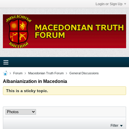
Login or Sign Up
Forum
Macedonian Truth Forum
General Discussions
Albanianization in Macedonia
This is a sticky topic.
Filter