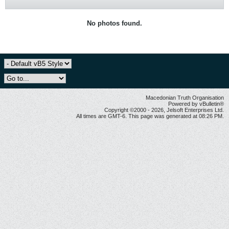
No photos found.
Macedonian Truth Organisation
Powered by vBulletin®
Copyright ©2000 - 2026, Jelsoft Enterprises Ltd.
All times are GMT-6. This page was generated at 08:26 PM.