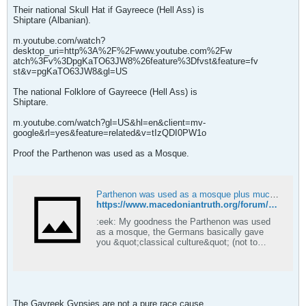
Their national Skull Hat if Gayreece (Hell Ass) is
Shiptare (Albanian).
m.youtube.com/watch?
desktop_uri=http%3A%2F%2Fwww.youtube.com%2Fw
atch%3Fv%3DpgKaTO63JW8%26feature%3Dfvst&feature=fv
st&v=pgKaTO63JW8&gl=US
The national Folklore of Gayreece (Hell Ass) is
Shiptare.
m.youtube.com/watch?gl=US&hl=en&client=mv-
google&rl=yes&feature=related&v=tIzQDI0PW1o
Proof the Parthenon was used as a Mosque.
Parthenon was used as a mosque plus much more.... - Macedonian Truth Forum
https://www.macedoniantruth.org/forum/showthread.php?t=768
:eek: My goodness the Parthenon was used
as a mosque, the Germans basically gave
you &quot;classical culture&quot; (not to
mention the term 'Hellenism' :rolleyes:) and
churches were destroyed en mass to make
way for this new culture. Now do you see why
we think you people are brainwashed imposter
hellenes?
The Gayreek Gypsies are not a pure race cause