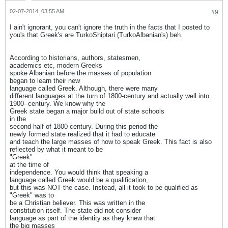
02-07-2014, 03:55 AM
#9
I ain't ignorant, you can't ignore the truth in the facts that I posted to
you's that Greek's are TurkoShiptari (TurkoAlbanian's) beh.
According to historians, authors, statesmen,
academics etc, modern Greeks
spoke Albanian before the masses of population
began to learn their new
language called Greek. Although, there were many
different languages at the turn of 1800-century and actually well into
1900- century. We know why the
Greek state began a major build out of state schools
in the
second half of 1800-century. During this period the
newly formed state realized that it had to educate
and teach the large masses of how to speak Greek. This fact is also
reflected by what it meant to be
"Greek"
at the time of
independence. You would think that speaking a
language called Greek would be a qualification,
but this was NOT the case. Instead, all it took to be qualified as
"Greek" was to
be a Christian believer. This was written in the
constitution itself. The state did not consider
language as part of the identity as they knew that
the big masses