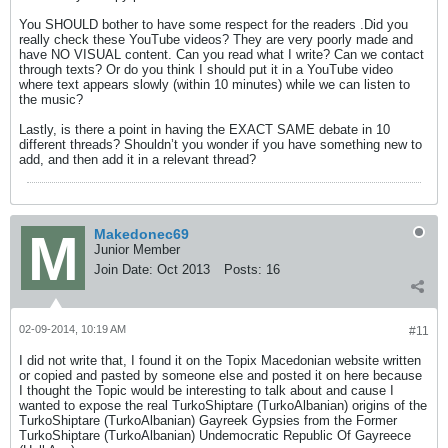
You SHOULD bother to have some respect for the readers .Did you
really check these YouTube videos? They are very poorly made and
have NO VISUAL content. Can you read what I write? Can we contact
through texts? Or do you think I should put it in a YouTube video
where text appears slowly (within 10 minutes) while we can listen to
the music?
Lastly, is there a point in having the EXACT SAME debate in 10
different threads? Shouldn’t you wonder if you have something new to
add, and then add it in a relevant thread?
Makedonec69
Junior Member
Join Date:
Oct 2013
Posts:
16
02-09-2014, 10:19 AM
#11
I did not write that, I found it on the Topix Macedonian website written
or copied and pasted by someone else and posted it on here because
I thought the Topic would be interesting to talk about and cause I
wanted to expose the real TurkoShiptare (TurkoAlbanian) origins of the
TurkoShiptare (TurkoAlbanian) Gayreek Gypsies from the Former
TurkoShiptare (TurkoAlbanian) Undemocratic Republic Of Gayreece