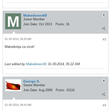
Makedonec69
Junior Member
Join Date:
Oct 2013
Posts:
16
01-30-2014, 05:20 AM
#3
Makedonija za zivot!
Last edited by
Makedonec69
;
01-30-2014, 05:22 AM
.
George S.
Senior Member
Join Date:
Aug 2009
Posts:
10116
01-30-2014, 08:41 AM
#4