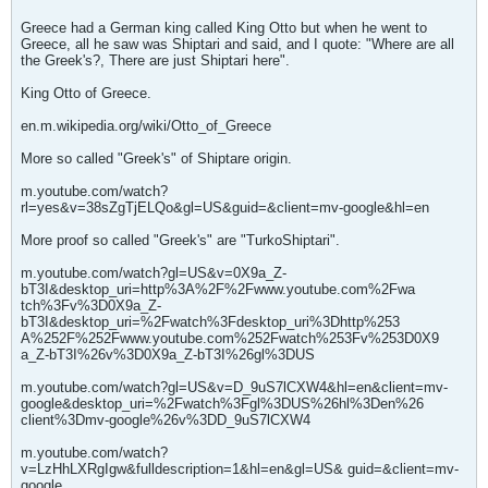
Greece had a German king called King Otto but when he went to
Greece, all he saw was Shiptari and said, and I quote: "Where are all
the Greek's?, There are just Shiptari here".
King Otto of Greece.
en.m.wikipedia.org/wiki/Otto_of_Greece
More so called "Greek's" of Shiptare origin.
m.youtube.com/watch?
rl=yes&v=38sZgTjELQo&gl=US&guid=&client=mv-google&hl=en
More proof so called "Greek's" are "TurkoShiptari".
m.youtube.com/watch?gl=US&v=0X9a_Z-
bT3I&desktop_uri=http%3A%2F%2Fwww.youtube.com%2Fwa
tch%3Fv%3D0X9a_Z-
bT3I&desktop_uri=%2Fwatch%3Fdesktop_uri%3Dhttp%253
A%252F%252Fwww.youtube.com%252Fwatch%253Fv%253D0X9
a_Z-bT3I%26v%3D0X9a_Z-bT3I%26gl%3DUS
m.youtube.com/watch?gl=US&v=D_9uS7lCXW4&hl=en&client=mv-
google&desktop_uri=%2Fwatch%3Fgl%3DUS%26hl%3Den%26
client%3Dmv-google%26v%3DD_9uS7lCXW4
m.youtube.com/watch?
v=LzHhLXRgIgw&fulldescription=1&hl=en&gl=US& guid=&client=mv-
google