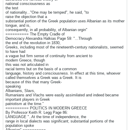
national consciousness as
the test
of nationality..."One may be temped", he said, "to
raise the objection that a
substantial portion of the Greek population uses Albanian as its mother
tongue, and is,
consequently, in all probability, of Albanian orgin"
========== The Empty Cradle of
Democracy Alexandra Halkias Page 59: "...Through
the end of the revolution in 1830,
Greeks, including most of the nineteenth-century nationalists, seemed
to have had
a vague but firm sense of continuity from ancient to
modern Greece, though
this was not articulated in
racial terms but on the basis of a common
language, history and consciousness. In effect at this time, whoever
called themselves a Greek was a Greek. It is
because of this that many Greek-
speaking
Albanians, Slavs,
Rumanians and Vlachs were easily assimilated and indeed became
important players in Greek
patriotism at the time.”
========== POLITICS IN MODERN GREECE
By Professor Keith R. Legg Page 86:
LANGUAGE "..At the time of independence, the
range in local dialects was significant; substantial portions of the
population spoke
Albanian" ==========