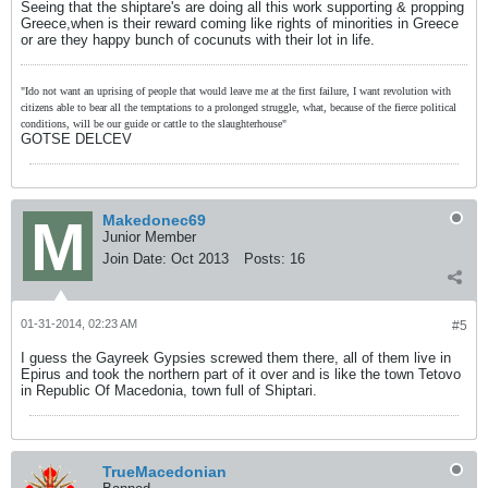
Seeing that the shiptare's are doing all this work supporting & propping
Greece,when is their reward coming like rights of minorities in Greece
or are they happy bunch of cocunuts with their lot in life.
"Ido not want an uprising of people that would leave me at the first failure, I want revolution with
citizens able to bear all the temptations to a prolonged struggle, what, because of the fierce political
conditions, will be our guide or cattle to the slaughterhouse"
GOTSE DELCEV
Makedonec69
Junior Member
Join Date:
Oct 2013
Posts:
16
01-31-2014, 02:23 AM
#5
I guess the Gayreek Gypsies screwed them there, all of them live in
Epirus and took the northern part of it over and is like the town Tetovo
in Republic Of Macedonia, town full of Shiptari.
TrueMacedonian