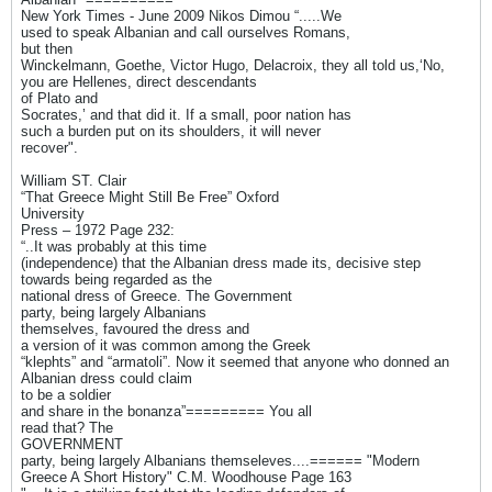
New York Times - June 2009 Nikos Dimou “.....We
used to speak Albanian and call ourselves Romans,
but then
Winckelmann, Goethe, Victor Hugo, Delacroix, they all told us,‘No,
you are Hellenes, direct descendants
of Plato and
Socrates,’ and that did it. If a small, poor nation has
such a burden put on its shoulders, it will never
recover".
William ST. Clair
“That Greece Might Still Be Free” Oxford
University
Press – 1972 Page 232:
“..It was probably at this time
(independence) that the Albanian dress made its, decisive step
towards being regarded as the
national dress of Greece. The Government
party, being largely Albanians
themselves, favoured the dress and
a version of it was common among the Greek
“klephts” and “armatoli”. Now it seemed that anyone who donned an
Albanian dress could claim
to be a soldier
and share in the bonanza”========= You all
read that? The
GOVERNMENT
party, being largely Albanians themseleves....====== "Modern
Greece A Short History" C.M. Woodhouse Page 163