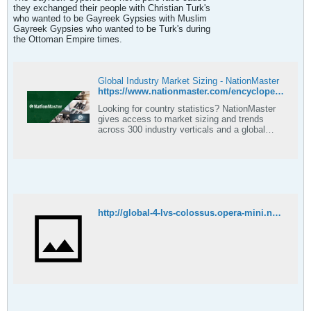
they exchanged their people with Christian Turk's
who wanted to be Gayreek Gypsies with Muslim
Gayreek Gypsies who wanted to be Turk's during
the Ottoman Empire times.
Global Industry Market Sizing - NationMaster
https://www.nationmaster.com/encyclopedia/Population-exchange-between-Greece-and-Turkey
Looking for country statistics? NationMaster
gives access to market sizing and trends
across 300 industry verticals and a global
coverage.
http://global-4-lvs-colossus.opera-mini.net/hs39-09/7937/0/-1/cmes.arizona.edu/518954639/3.%20Case%20study%20-%20Greek%20Turkish%20Population%20Exchange.pdf