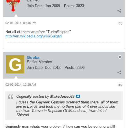
Banned
Join Date:
Jan 2009
Posts:
3823
02-01-2014, 09:46 PM
#6
Not all of them were/are "TurkoShiptari"
http://en.wikipedia.org/wiki/Bulgari
Gocka
Senior Member
Join Date:
Dec 2012
Posts:
2306
02-02-2014, 12:29 AM
#7
Originally posted by
Makedonec69
I guess the Gayreek Gypsies screwed them there, all of them
live in Epirus and took the northern part of it over and is like
the town Tetovo in Republic Of Macedonia, town full of
Shiptari.
Seriously man whats your problem? How can you be so ignorant!!!