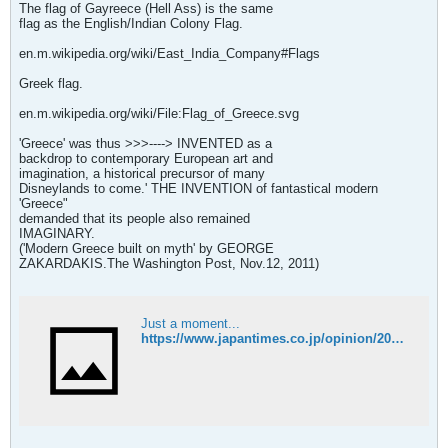
The flag of Gayreece (Hell Ass) is the same
flag as the English/Indian Colony Flag.
en.m.wikipedia.org/wiki/East_India_Company#Flags
Greek flag.
en.m.wikipedia.org/wiki/File:Flag_of_Greece.svg
'Greece' was thus >>>----> INVENTED as a
backdrop to contemporary European art and
imagination, a historical precursor of many
Disneylands to come.' THE INVENTION of fantastical modern
'Greece"
demanded that its people also remained
IMAGINARY.
('Modern Greece built on myth' by GEORGE
ZAKARDAKIS.The Washington Post, Nov.12, 2011)
Just a moment...
https://www.japantimes.co.jp/opinion/2011/11/12/commentary/modern-greece-built-on-myth/