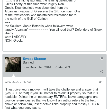
"....It is a striking fact that the leading defenders of
Greek liberty at this time were largely Non-
Greek. Koundouriotis was decended from the
Albanian invadors of Greece in the 14th century...One
of the few leaders who maintained resistance far to
the north of the Gulf of Corinth
was
the Souliote,Marko Botsaris,whos followers were
largely Albanian" ========== You all read that? Defenders of Greek
liberty
were LARGELY
NON- Greek.
Sweet Sixteen
Banned
Join Date:
Jan 2014
Posts:
203
02-07-2014, 07:49 AM
#10
I'll just give you a motive. I will take the challenge and answer that
(yes, ALL of that) if you DO bother to re-edit it properly so that it is
readable. Delete the un-necessary ENTERs, leave paragraphs and
provide references so that we know if an author refers to the text
above or below him, insert active links properly and mostly CHECK
first what you copy-paste.