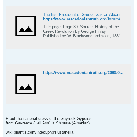
The first President of Greece was an Albanian, 1824! - Macedonian Truth Forum
https://www.macedoniantruth.org/forum/showthread.php?t=1111
Title page. Page 30. Source: History of the
Greek Revolution By George Finlay,
Published by W. Blackwood and sons, 1861,
page 30. The first President of Greece was an
Albanian who could not speak a word of
modern Greek. Why is that so? Why is not
George Konduriottes mentioned over at
Wikipedia as a President of Greece?
https://www.macedoniantruth.org/2009/03/31/the-first-president-of-greece-was-an-albanian-1824/
Proof the national dress of the Gayreek Gypsies
from Gayreece (Hell Ass) is Shiptare (Albanian).
wiki.phantis.com/index.php/Fustanella