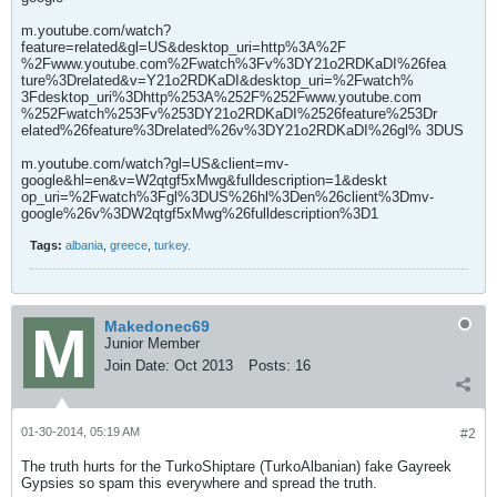
m.youtube.com/watch?
feature=related&gl=US&desktop_uri=http%3A%2F
%2Fwww.youtube.com%2Fwatch%3Fv%3DY21o2RDKaDI%26fea
ture%3Drelated&v=Y21o2RDKaDI&desktop_uri=%2Fwatch%
3Fdesktop_uri%3Dhttp%253A%252F%252Fwww.youtube.com
%252Fwatch%253Fv%253DY21o2RDKaDI%2526feature%253Dr
elated%26feature%3Drelated%26v%3DY21o2RDKaDI%26gl% 3DUS
m.youtube.com/watch?gl=US&client=mv-
google&hl=en&v=W2qtgf5xMwg&fulldescription=1&deskt
op_uri=%2Fwatch%3Fgl%3DUS%26hl%3Den%26client%3Dmv-
google%26v%3DW2qtgf5xMwg%26fulldescription%3D1
Tags:
albania
,
greece
,
turkey.
Makedonec69
Junior Member
Join Date:
Oct 2013
Posts:
16
01-30-2014, 05:19 AM
#2
The truth hurts for the TurkoShiptare (TurkoAlbanian) fake Gayreek
Gypsies so spam this everywhere and spread the truth.