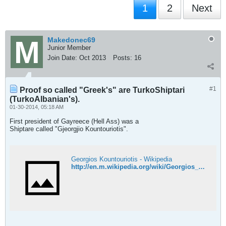
1
2
Next
Makedonec69
Junior Member
Join Date:
Oct 2013
Posts:
16
#1
Proof so called "Greek's" are TurkoShiptari
(TurkoAlbanian's).
01-30-2014, 05:18 AM
First president of Gayreece (Hell Ass) was a
Shiptare called "Gjeorgjio Kountouriotis".
Georgios Kountouriotis - Wikipedia
http://en.m.wikipedia.org/wiki/Georgios_Kountouriotis