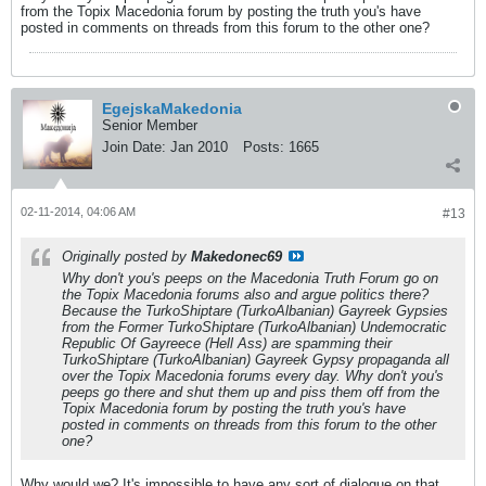
from the Topix Macedonia forum by posting the truth you's have
posted in comments on threads from this forum to the other one?
EgejskaMakedonia
Senior Member
Join Date:
Jan 2010
Posts:
1665
02-11-2014, 04:06 AM
#13
Originally posted by
Makedonec69
Why don't you's peeps on the Macedonia Truth Forum go on
the Topix Macedonia forums also and argue politics there?
Because the TurkoShiptare (TurkoAlbanian) Gayreek Gypsies
from the Former TurkoShiptare (TurkoAlbanian) Undemocratic
Republic Of Gayreece (Hell Ass) are spamming their
TurkoShiptare (TurkoAlbanian) Gayreek Gypsy propaganda all
over the Topix Macedonia forums every day. Why don't you's
peeps go there and shut them up and piss them off from the
Topix Macedonia forum by posting the truth you's have
posted in comments on threads from this forum to the other
one?
Why would we? It's impossible to have any sort of dialogue on that