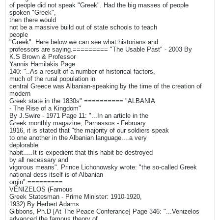
of people did not speak "Greek". Had the big masses of people
spoken "Greek",
then there would
not be a massive build out of state schools to teach
people
"Greek". Here below we can see what historians and
professors are saying.========= "The Usable Past" - 2003 By
K.S Brown & Professor
Yannis Hamilakis Page
140: "..As a result of a number of historical factors,
much of the rural population in
central Greece was Albanian-speaking by the time of the creation of
modern
Greek state in the 1830s" ========== "ALBANIA
- The Rise of a Kingdom"
By J.Swire - 1971 Page 11: "...In an article in the
Greek monthly magazine, Parnassos - February
1916, it is stated that "the majority of our soldiers speak
to one another in the Albanian language....a very
deplorable
habit.....It is expedient that this habit be destroyed
by all necessary and
vigorous means". Prince Lichonowsky wrote: "the so-called Greek
national dess itself is of Albanian
orgin".=========
VENIZELOS (Famous
Greek Statesman - Prime Minister: 1910-1920,
1932) By Herbert Adams
Gibbons, Ph.D [At The Peace Conferance] Page 346: "...Venizelos
advanced the famous theory of