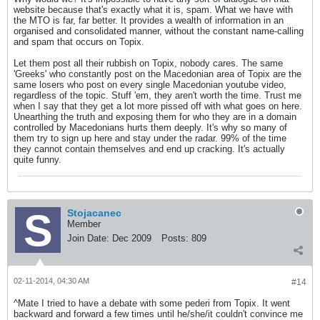
website because that's exactly what it is, spam. What we have with
the MTO is far, far better. It provides a wealth of information in an
organised and consolidated manner, without the constant name-calling
and spam that occurs on Topix.
Let them post all their rubbish on Topix, nobody cares. The same
'Greeks' who constantly post on the Macedonian area of Topix are the
same losers who post on every single Macedonian youtube video,
regardless of the topic. Stuff 'em, they aren't worth the time. Trust me
when I say that they get a lot more pissed off with what goes on here.
Unearthing the truth and exposing them for who they are in a domain
controlled by Macedonians hurts them deeply. It's why so many of
them try to sign up here and stay under the radar. 99% of the time
they cannot contain themselves and end up cracking. It's actually
quite funny.
Stojacanec
Member
Join Date:
Dec 2009
Posts:
809
02-11-2014, 04:30 AM
#14
^Mate I tried to have a debate with some pederi from Topix. It went
backward and forward a few times until he/she/it couldn't convince me