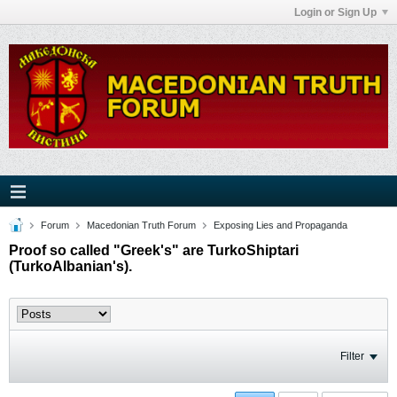
Login or Sign Up
Forum
Macedonian Truth Forum
Exposing Lies and Propaganda
Proof so called "Greek's" are TurkoShiptari
(TurkoAlbanian's).
Filter