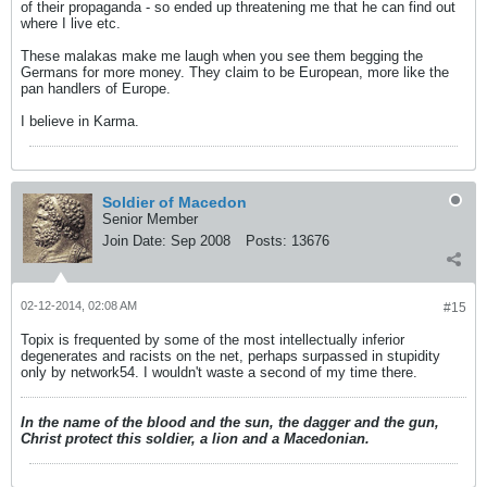
of their propaganda - so ended up threatening me that he can find out
where I live etc.
These malakas make me laugh when you see them begging the
Germans for more money. They claim to be European, more like the
pan handlers of Europe.
I believe in Karma.
Soldier of Macedon
Senior Member
Join Date:
Sep 2008
Posts:
13676
02-12-2014, 02:08 AM
#15
Topix is frequented by some of the most intellectually inferior
degenerates and racists on the net, perhaps surpassed in stupidity
only by network54. I wouldn't waste a second of my time there.
In the name of the blood and the sun, the dagger and the gun,
Christ protect this soldier, a lion and a Macedonian.