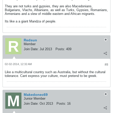
They are not turks and gypsies, they are also Macedonians,
Bulgarians, Vlachs, Albanians, as well as Turks, Gypsies, Romanians,
Armenians and a slew of middle eastern and African migrants.
Its like a a giant Mandza of people.
Redsun
Member
Join Date:
Jul 2013
Posts:
409
02-02-2014, 12:32 AM
#8
Like a multicultural country such as Australia, but without the cultural
tolerance. Cant express your culture, must pretend to be greek.
Makedonec69
Junior Member
Join Date:
Oct 2013
Posts:
16