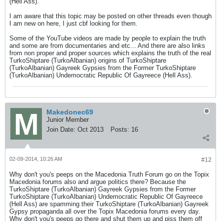
(Hell Ass).
I am aware that this topic may be posted on other threads even though
I am new on here, I just cbf looking for them.
Some of the YouTube videos are made by people to explain the truth
and some are from documentaries and etc... And there are also links
from non proper and proper sources which explains the truth of the real
TurkoShiptare (TurkoAlbanian) origins of TurkoShiptare
(TurkoAlbanian) Gayreek Gypsies from the Former TurkoShiptare
(TurkoAlbanian) Undemocratic Republic Of Gayreece (Hell Ass).
Makedonec69
Junior Member
Join Date:
Oct 2013
Posts:
16
02-09-2014, 10:26 AM
#12
Why don't you's peeps on the Macedonia Truth Forum go on the Topix
Macedonia forums also and argue politics there? Because the
TurkoShiptare (TurkoAlbanian) Gayreek Gypsies from the Former
TurkoShiptare (TurkoAlbanian) Undemocratic Republic Of Gayreece
(Hell Ass) are spamming their TurkoShiptare (TurkoAlbanian) Gayreek
Gypsy propaganda all over the Topix Macedonia forums every day.
Why don't you's peeps go there and shut them up and piss them off