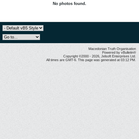
No photos found.
Macedonian Truth Organisation
Powered by vBulletin®
Copyright ©2000 - 2026, Jelsoft Enterprises Ltd.
All times are GMT-6. This page was generated at 03:12 PM.