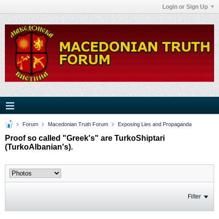
Login or Sign Up
Forum
Macedonian Truth Forum
Exposing Lies and Propaganda
Proof so called "Greek's" are TurkoShiptari
(TurkoAlbanian's).
Filter