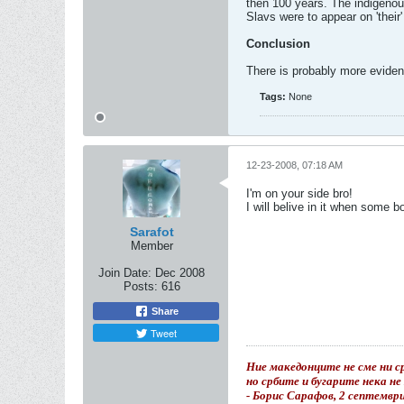
then 100 years. The indigenou
Slavs were to appear on 'their'
Conclusion
There is probably more evidenc
Tags:
None
12-23-2008, 07:18 AM
I'm on your side bro!
I will belive in it when some 
Sarafot
Member
Join Date:
Dec 2008
Posts:
616
Share
Tweet
Ние македонците не сме ни ср
но србите и бугарите нека н
- Борис Сарафов, 2 септемвр