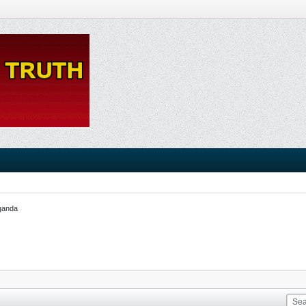
ganda