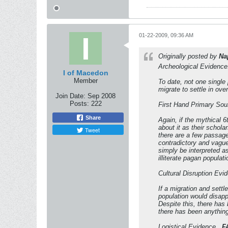
01-22-2009, 09:36 AM
Originally posted by
Na
Archeological Evidence.
I of Macedon
Member
To date, not one single
migrate to settle in ove
Join Date:
Sep 2008
Posts:
222
First Hand Primary Sou
Share
Again, if the mythical 
about it as their schol
Tweet
there are a few passage
contradictory and vague
simply be interpreted a
illiterate pagan populat
Cultural Disruption Evid
If a migration and settl
population would disappe
Despite this, there has 
there has been anything 
Logistical Evidence...
F