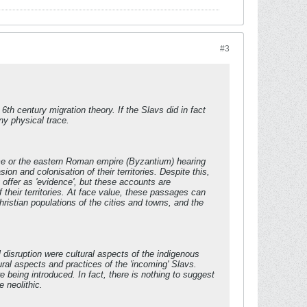
#3
th century migration theory. If the Slavs did in fact
ny physical trace.
ome or the eastern Roman empire (Byzantium) hearing
n and colonisation of their territories. Despite this,
offer as 'evidence', but these accounts are
 their territories. At face value, these passages can
ristian populations of the cities and towns, and the
l disruption were cultural aspects of the indigenous
ural aspects and practices of the 'incoming' Slavs.
e being introduced. In fact, there is nothing to suggest
 neolithic.