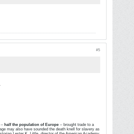
#5
.
--
half the population of Europe
-- brought trade to a
nage may also have sounded the death knell for slavery as
storian Lester K. Little, director of the American Academy