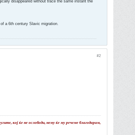
ically disappeared without trace the same instant the
of a 6th century Slavic migration.
#2
гите, кој ќе не ослободи, нему ќе му речеме благодарам,