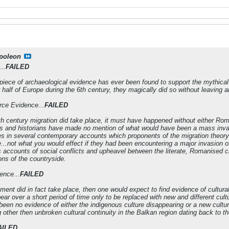
poleon
..
FAILED
 piece of archaeological evidence has ever been found to support the mythical 6
r half of Europe during the 6th century, they magically did so without leaving a
rce Evidence...
FAILED
6th century migration did take place, it must have happened without either R
ars and historians have made no mention of what would have been a mass invasio
s in several contemporary accounts which proponents of the migration theory 
...not what you would effect if they had been encountering a major invasion of
s accounts of social conflicts and upheavel between the literate, Romanised ch
ions of the countryside.
ence...
FAILED
ement did in fact take place, then one would expect to find evidence of cultura
ar over a short period of time only to be replaced with new and different cult
been no evidence of either the indigenous culture disappearing or a new cultur
other then unbroken cultural continuity in the Balkan region dating back to the
AILED