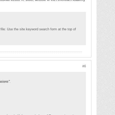
e top of
#6
asions".