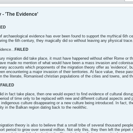
 - 'The Evidence'
LED
of archaeological evidence has ever been found to support the mythical 6th cent
uring the 6th century, they magically did so without leaving any physical trace
idence...
FAILED
ntury migration did take place, it must have happened without either Rome or 
have made no mention of what would have been a mass invasion and colonisation 
ary accounts which proponents of the migration theory offer as 'evidence', b
een encountering a major invasion of their territories. At face value, these p
 the literate, Romanised christian populations of the cities and towns, and the
.
FAILED
did in fact take place, then one would expect to find evidence of cultural disru
eriod of time only to be replaced with new and different cultural aspects and p
 indigenous culture disappearing or a new culture being introduced. In fact, t
ty in the Balkan region dating back to the neolithic.
migration theory is also to believe that a small tribe of several thousand peop
rt period to grow over several million. Not only this, they then left the pripe