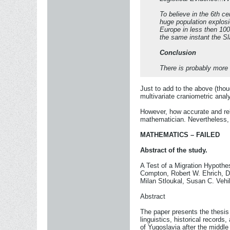
To believe in the 6th ce
huge population explosio
Europe in less then 100
the same instant the Sla
Conclusion
There is probably more 
Just to add to the above (thou
multivariate craniometric ana
However, how accurate and reli
mathematician. Nevertheless, wh
MATHEMATICS – FAILED
Abstract of the study.
A Test of a Migration Hypothe
Compton, Robert W. Ehrich, Da
Milan Stloukal, Susan C. Vehi
Abstract
The paper presents the thesis 
linguistics, historical records
of Yugoslavia after the middle