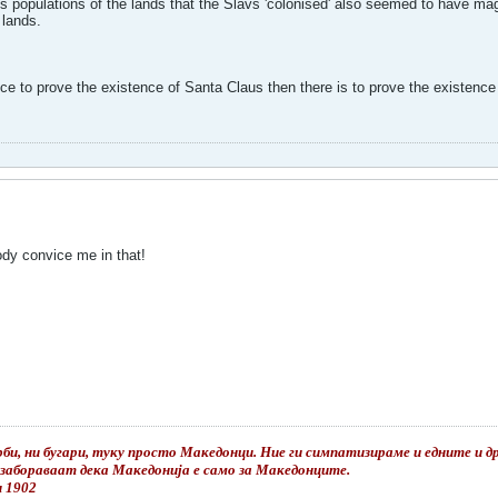
s populations of the lands that the Slavs 'colonised' also seemed to have mag
 lands.
e to prove the existence of Santa Claus then there is to prove the existence 
body convice me in that!
би, ни бугари, туку просто Македонци. Ние ги симпатизираме и едните и дру
е забораваат дека Македонија е само за Македонците.
и 1902