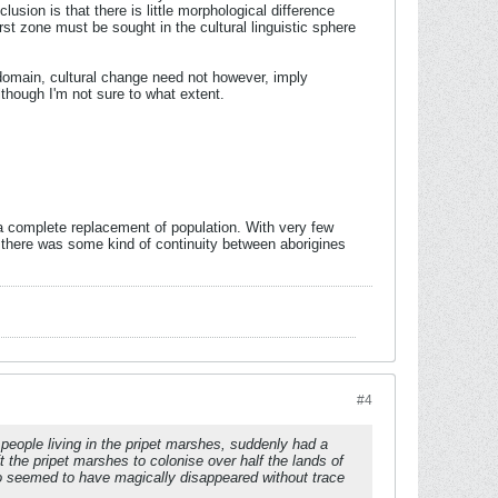
usion is that there is little morphological difference
st zone must be sought in the cultural linguistic sphere
 domain, cultural change need not however, imply
lthough I'm not sure to what extent.
 a complete replacement of population. With very few
 there was some kind of continuity between aborigines
#4
d people living in the pripet marshes, suddenly had a
t the pripet marshes to colonise over half the lands of
so seemed to have magically disappeared without trace