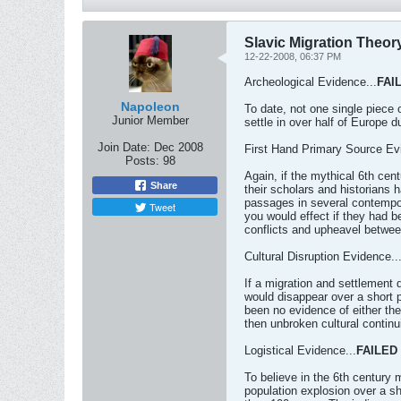
Slavic Migration Theory
12-22-2008, 06:37 PM
Archeological Evidence...
FAI
Napoleon
To date, not one single piece 
Junior Member
settle in over half of Europe d
Join Date:
Dec 2008
First Hand Primary Source Ev
Posts:
98
Again, if the mythical 6th ce
Share
their scholars and historians 
passages in several contempor
Tweet
you would effect if they had b
conflicts and upheavel between
Cultural Disruption Evidence..
If a migration and settlement 
would disappear over a short p
been no evidence of either the
then unbroken cultural continui
Logistical Evidence...
FAILED
To believe in the 6th century 
population explosion over a sho