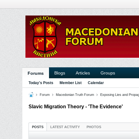
Blogs
Articles
Groups
Forums
Today's Posts
Member List
Calendar
Forum
Macedonian Truth Forum
Exposing Lies and Propa
Slavic Migration Theory - 'The Evidence'
POSTS
LATEST ACTIVITY
PHOTOS