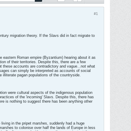
#1
ury migration theory. If the Slavs did in fact migrate to
.
the eastern Roman empire (Byzantium) hearing about it as
of their territories. Despite this, there are a few
ut these accounts are contradictory and vague...not what
assages can simply be interpreted as accounts of social
 illiterate pagan populations of the countryside.
ption were cultural aspects of the indigenous population
ractices of the 'incoming' Slavs. Despite this, there has
here is nothing to suggest there has been anything other
le living in the pripet marshes, suddenly had a huge
t marshes to colonise over half the lands of Europe in less