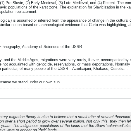
(1) Pre-Slavic, (2) Early Medieval, (3) Late Medieval, and (4) Recent. The concl
vic populations of the karst zone. The explanation for Slavicization in the kar
opulation replacement.
logical) is assumed or inferred from the appearance of change in the cultural
similar notion based on archaeological evidence that Curta was highlighting, a
 Ethnography, Academy of Sciences of the USSR.
ty, and the Middle Ages, migrations were very rarely, if ever, accompanied by
 not acquainted with genocide, reservations, or mass deportations. Normally
n particular, of many people of the USSR – Azerbaijani, Khakass, Ossets….
because we stand under our own sun
ntury migration theory is also to believe that a small tribe of several thousan
n over a short period to grow over several million. Not only this, they then lef
 years. The indigenous populations of the lands that the Slavs 'colonised' al
vs were to appear on 'their' lands.