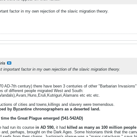
tant factor in my own rejection of the slavic migration theory.
ris
 important factor in my own rejection of the slavic migration theory.
70 AD-7th century) there have been 3 centuries of other "Barbarian Invasions"
s of different people migrated West and South:
Vandals),Avars,Huns,Eruli,Kutriguri,Alamans etc etc etc.
uctions of cities and towns,killings and slavery were tremendous.
bed by Byzantine chronographers as a deserted land.
 time the Great Plague emerged (541-542AD)
e had run its course
in AD 590,
it had
killed as many as 100 million people
e and, perhaps, brought on the Dark Ages. Some historians think that the car
d serfs from their chains. Justinian's plague was a "major cataclysm," says hi