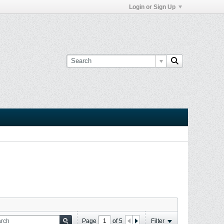
Login or Sign Up
Page
of
5
Filter