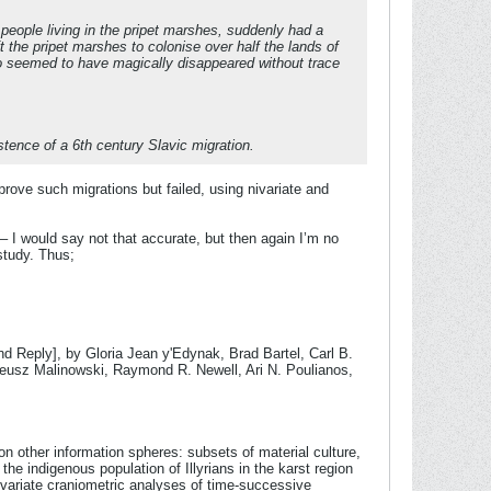
d people living in the pripet marshes, suddenly had a
t the pripet marshes to colonise over half the lands of
so seemed to have magically disappeared without trace
stence of a 6th century Slavic migration.
prove such migrations but failed, using nivariate and
– I would say not that accurate, but then again I’m no
 study. Thus;
 Reply], by Gloria Jean y'Edynak, Brad Bartel, Carl B.
deusz Malinowski, Raymond R. Newell, Ari N. Poulianos,
n other information spheres: subsets of material culture,
the indigenous population of Illyrians in the karst region
tivariate craniometric analyses of time-successive