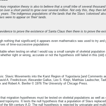
ntury migration theory is also to believe that a small tribe of several thousan
n over a short period to grow over several million. Not only this, they then lef
 years. The indigenous populations of the lands that the Slavs 'colonised' al
vs were to appear on 'their' lands.
evidence to prove the existence of Santa Claus then there is to prove the exi
gh nothing that significant) it appears even mathematics was used to try and 
lyses of time-successive populations
able when testing on what I would say a small sample of skeletal population 
ether right or wrong, accurate or not the hypothesis still failed in this (old)
sis: Slavic Movements into the Karst Region of Yugoslavia [and Comments and
vid A. Fredrickson, Alexander Gallus, Leo S. Klejn, Matthias Laubscher, Ta
k and Robert A. Benfer © 1976 The University of Chicago Press.
that migration hypotheses must be tested on skeletal populations as well as o
, and toponyms. It tests the null hypothesis that a population of Slavs replaced 
 of the 6th century A.D. The null hypothesis is rejected by univariate and mul