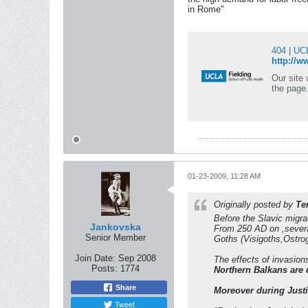
in Rome"
404 | UC
http://w
Our site was 
the page.
01-23-2009, 11:28 AM
Originally posted by
Te
Before the Slavic migra
Jankovska
From 250 AD on ,severa
Senior Member
Goths (Visigoths,Ostrog
Join Date:
Sep 2008
The effects of invasion
Posts:
1774
Northern Balkans are 
Share
Moreover during Justi
Tweet