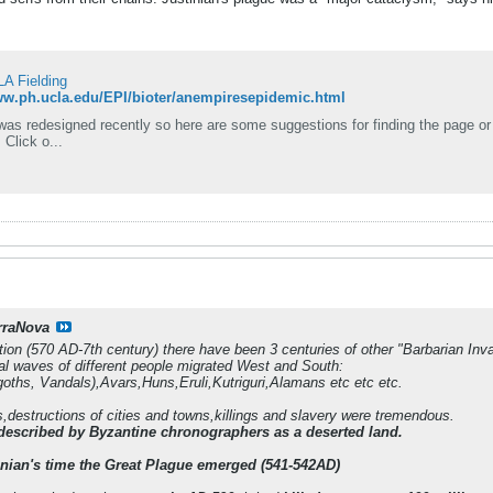
LA Fielding
ww.ph.ucla.edu/EPI/bioter/anempiresepidemic.html
redesigned recently so here are some suggestions for finding the page or file: Use the site keyword search form at th
 Click o...
rraNova
tion (570 AD-7th century) there have been 3 centuries of other "Barbarian Inv
l waves of different people migrated West and South:
oths, Vandals),Avars,Huns,Eruli,Kutriguri,Alamans etc etc etc.
s,destructions of cities and towns,killings and slavery were tremendous.
described by Byzantine chronographers as a deserted land.
nian's time the Great Plague emerged (541-542AD)