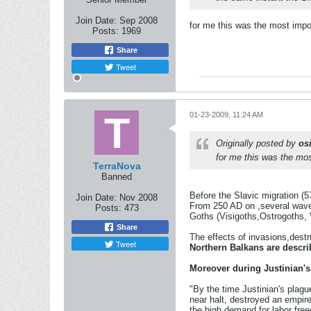
Join Date:
Sep 2008
for me this was the most impor
Posts:
1969
Share
Tweet
01-23-2009, 11:24 AM
Originally posted by
osi
for me this was the most
TerraNova
Banned
Before the Slavic migration (5
Join Date:
Nov 2008
From 250 AD on ,several wave
Posts:
473
Goths (Visigoths,Ostrogoths, 
Share
The effects of invasions,destr
Tweet
Northern Balkans are descri
Moreover during Justinian's
"By the time Justinian's plagu
near halt, destroyed an empir
the high demand for labor free