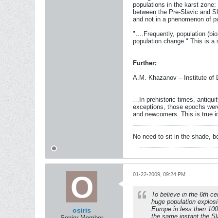
populations in the karst zone: 
between the Pre-Slavic and Sla
and not in a phenomenon of p
"….Frequently, population (bio
population change." This is a 
Further;
A.M. Khazanov – Institute of
…In prehistoric times, antiqui
exceptions, those epochs were
and newcomers. This is true i
No need to sit in the shade, 
01-22-2009, 09:24 PM
To believe in the 6th ce
huge population explosio
Europe in less then 100
osiris
the same instant the Sla
Senior Member