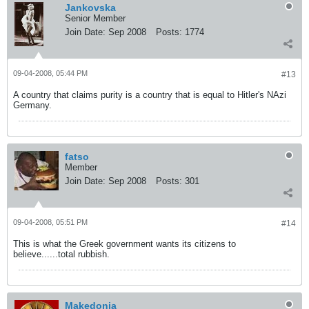
Jankovska
Senior Member
Join Date:
Sep 2008
Posts:
1774
09-04-2008, 05:44 PM
#13
A country that claims purity is a country that is equal to Hitler's NAzi
Germany.
fatso
Member
Join Date:
Sep 2008
Posts:
301
09-04-2008, 05:51 PM
#14
This is what the Greek government wants its citizens to
believe......total rubbish.
Makedonia