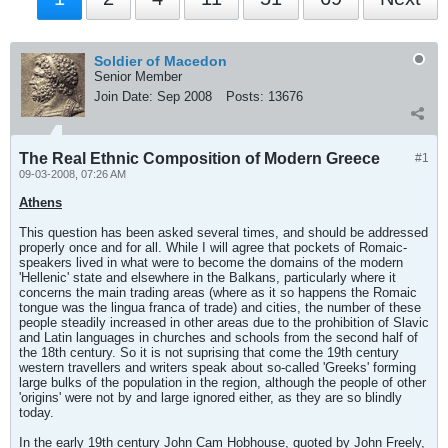
Soldier of Macedon
Senior Member
Join Date:
Sep 2008
Posts:
13676
The Real Ethnic Composition of Modern Greece
#1
09-03-2008, 07:26 AM
Athens
This question has been asked several times, and should be addressed
properly once and for all. While I will agree that pockets of Romaic-
speakers lived in what were to become the domains of the modern
'Hellenic' state and elsewhere in the Balkans, particularly where it
concerns the main trading areas (where as it so happens the Romaic
tongue was the lingua franca of trade) and cities, the number of these
people steadily increased in other areas due to the prohibition of Slavic
and Latin languages in churches and schools from the second half of
the 18th century. So it is not suprising that come the 19th century
western travellers and writers speak about so-called 'Greeks' forming
large bulks of the population in the region, although the people of other
'origins' were not by and large ignored either, as they are so blindly
today.
In the early 19th century John Cam Hobhouse, quoted by John Freely,