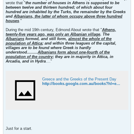
wrote that "
the number of houses in Athens is supposed to be
between twelve and thirteen hundred; of which about four
hundred are inhabited by the Turks, the remainder by the Greeks
and
Albanians, the latter of whom occupy above three hundred
houses
."
During the mid 19th century, Edmond About wrote that "
Athens,
twenty-five years ago, was only an Albanian village
. The
Albanians
formed, and still form,
almost the whole of the
population of Attica
; and within three leagues of the capital,
villages are to be found where Greek is hardly
understood.........
Albanians form about one-fourth of the
population of the country
; they are in majority in Attica, in
Arcadia, and in Hydra
...."
Greece and the Greeks of the Present Day
http://books.google.com.au/books?hl=en&id=9wCiFSLmEM4C&dq=Edmond+About,+Greece+and+the+Greeks+of+the+Present+Day&printsec=frontcover&source=web&ots=twsww8l0GN&sig=NJry-7Znriz6nevZwbpxkLU2iL0&sa=X&oi=book_result&resnum=1&ct=result
Just for a start.