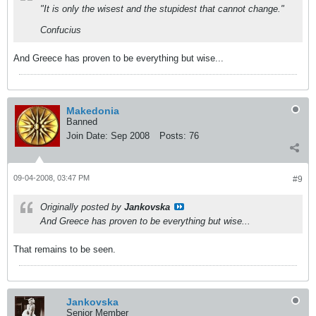
"It is only the wisest and the stupidest that cannot change."
Confucius
And Greece has proven to be everything but wise...
Makedonia
Banned
Join Date:
Sep 2008
Posts:
76
09-04-2008, 03:47 PM
#9
Originally posted by
Jankovska
And Greece has proven to be everything but wise...
That remains to be seen.
Jankovska
Senior Member