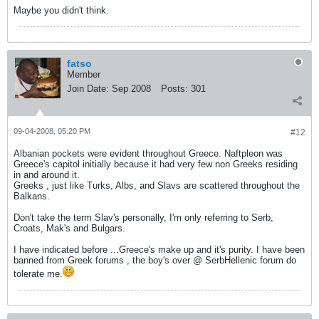
Maybe you didn't think.
fatso
Member
Join Date:
Sep 2008
Posts:
301
09-04-2008, 05:20 PM
#12
Albanian pockets were evident throughout Greece. Naftpleon was
Greece's capitol initially because it had very few non Greeks residing
in and around it.
Greeks , just like Turks, Albs, and Slavs are scattered throughout the
Balkans.
Don't take the term Slav's personally, I'm only referring to Serb,
Croats, Mak's and Bulgars.
I have indicated before ...Greece's make up and it's purity. I have been
banned from Greek forums , the boy's over @ SerbHellenic forum do
tolerate me.