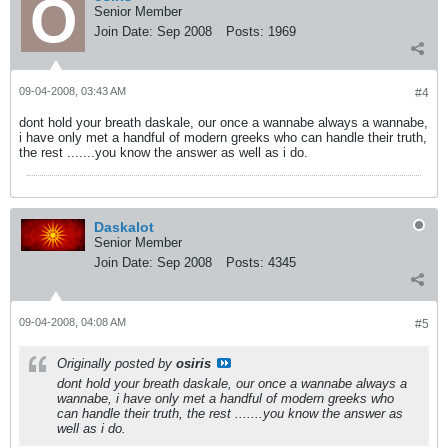
Senior Member
Join Date:
Sep 2008
Posts:
1969
09-04-2008, 03:43 AM
#4
dont hold your breath daskale, our once a wannabe always a wannabe,
i have only met a handful of modern greeks who can handle their truth,
the rest .......you know the answer as well as i do.
Daskalot
Senior Member
Join Date:
Sep 2008
Posts:
4345
09-04-2008, 04:08 AM
#5
Originally posted by
osiris
dont hold your breath daskale, our once a wannabe always a
wannabe, i have only met a handful of modern greeks who
can handle their truth, the rest .......you know the answer as
well as i do.