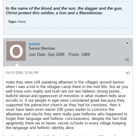
In the name of the blood and the sun, the dagger and the gun,
Christ protect this soldier, a lion and a Macedonian.
Tags:
None
osiris
Senior Member
Join Date:
Sep 2008
Posts:
1969
09-03-2008, 11:56 PM
#2
mate they were still speaking albanian in the villages around lavrion
when i was a kid in the refugee camp there in the mid 50s. but as you
well know som reality and truth are not neo hellenic strong points,
bullshit denial and oppression of minorites is what modern hells arse
excells in. if our people in egei were considered greek because they
supported the patriachist church as they had for centuries, then it
must have been even easier 100 years earlier to convince the
albanians and vlachs they were really pure hellenes who happened to
forget their language and hellenic conciousness, despite the fact that
apaprently there we re heroic secret schools in every village keeping
the langauge and hellenic identity alive.