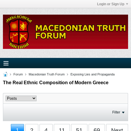
Login or Sign Up
Forum
Macedonian Truth Forum
Exposing Lies and Propaganda
The Real Ethnic Composition of Modern Greece
Filter
1
2
4
11
51
69
Next