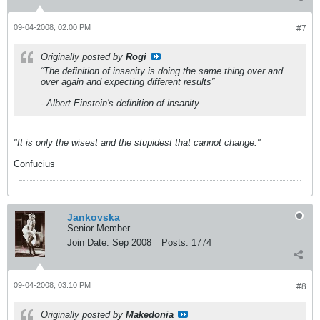
09-04-2008, 02:00 PM
#7
Originally posted by
Rogi
“The definition of insanity is doing the same thing over and
over again and expecting different results”
- Albert Einstein's definition of insanity.
"It is only the wisest and the stupidest that cannot change."
Confucius
Jankovska
Senior Member
Join Date:
Sep 2008
Posts:
1774
09-04-2008, 03:10 PM
#8
Originally posted by
Makedonia