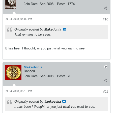
Join Date:
Sep 2008
Posts:
1774
09-04-2008, 04:02 PM
#10
Originally posted by
Makedonia
That remains to be seen.
It has been I thought, or you just what you want to see.
Makedonia
Banned
Join Date:
Sep 2008
Posts:
76
09-04-2008, 05:15 PM
#11
Originally posted by
Jankovska
It has been I thought, or you just what you want to see.