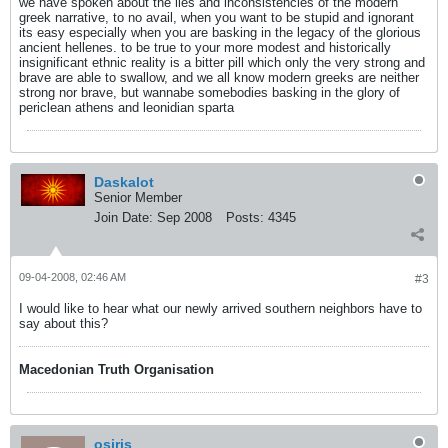
we have spoken about the lies and inconsistencies of the modern
greek narrative, to no avail, when you want to be stupid and ignorant
its easy especially when you are basking in the legacy of the glorious
ancient hellenes. to be true to your more modest and historically
insignificant ethnic reality is a bitter pill which only the very strong and
brave are able to swallow, and we all know modern greeks are neither
strong nor brave, but wannabe somebodies basking in the glory of
periclean athens and leonidian sparta
Daskalot
Senior Member
Join Date:
Sep 2008
Posts:
4345
09-04-2008, 02:46 AM
#3
I would like to hear what our newly arrived southern neighbors have to
say about this?
Macedonian Truth Organisation
osiris