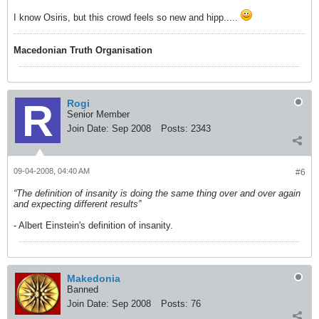
I know Osiris, but this crowd feels so new and hipp.....
Macedonian Truth Organisation
Rogi
Senior Member
Join Date:
Sep 2008
Posts:
2343
09-04-2008, 04:40 AM
#6
“The definition of insanity is doing the same thing over and over again
and expecting different results”
- Albert Einstein's definition of insanity.
Makedonia
Banned
Join Date:
Sep 2008
Posts:
76