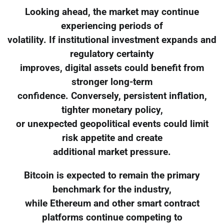
Looking ahead, the market may continue
experiencing periods of
volatility. If institutional investment expands and
regulatory certainty
improves, digital assets could benefit from
stronger long-term
confidence. Conversely, persistent inflation,
tighter monetary policy,
or unexpected geopolitical events could limit
risk appetite and create
additional market pressure.
Bitcoin is expected to remain the primary
benchmark for the industry,
while Ethereum and other smart contract
platforms continue competing to