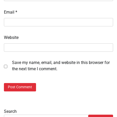
Email
*
Website
Save my name, email, and website in this browser for
the next time I comment.
Search