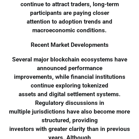
continue to attract traders, long-term
participants are paying closer
attention to adoption trends and
macroeconomic conditions.
Recent Market Developments
Several major blockchain ecosystems have
announced performance
improvements, while financial institutions
continue exploring tokenized
assets and digital settlement systems.
Regulatory discussions in
multiple jurisdictions have also become more
structured, providing
investors with greater clarity than in previous
years. Although