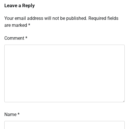
Leave a Reply
Your email address will not be published.
Required fields
are marked
*
Comment
*
Name
*