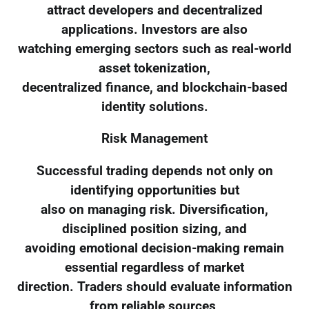
attract developers and decentralized
applications. Investors are also
watching emerging sectors such as real-world
asset tokenization,
decentralized finance, and blockchain-based
identity solutions.
Risk Management
Successful trading depends not only on
identifying opportunities but
also on managing risk. Diversification,
disciplined position sizing, and
avoiding emotional decision-making remain
essential regardless of market
direction. Traders should evaluate information
from reliable sources,