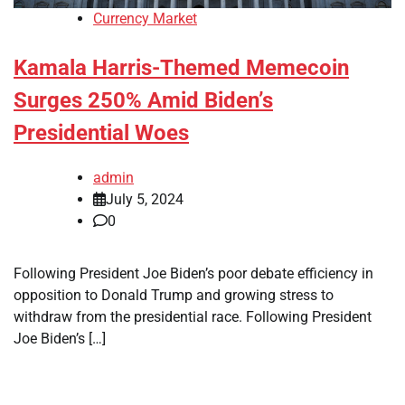
Currency Market
Kamala Harris-Themed Memecoin
Surges 250% Amid Biden’s
Presidential Woes
admin
July 5, 2024
0
Following President Joe Biden’s poor debate efficiency in
opposition to Donald Trump and growing stress to
withdraw from the presidential race. Following President
Joe Biden’s […]