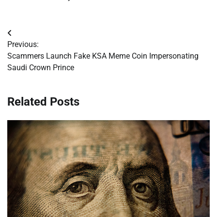
Post
Previous:
navigation
Scammers Launch Fake KSA Meme Coin Impersonating
Saudi Crown Prince
Related Posts