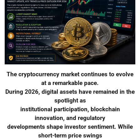
The cryptocurrency market continues to evolve
at a remarkable pace.
During 2026, digital assets have remained in the
spotlight as
institutional participation, blockchain
innovation, and regulatory
developments shape investor sentiment. While
short-term price swings