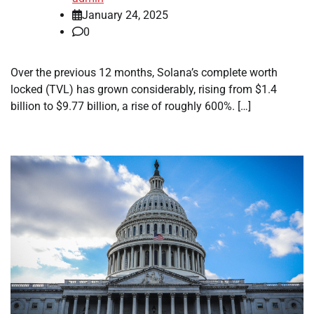
January 24, 2025
0
Over the previous 12 months, Solana’s complete worth
locked (TVL) has grown considerably, rising from $1.4
billion to $9.77 billion, a rise of roughly 600%. […]