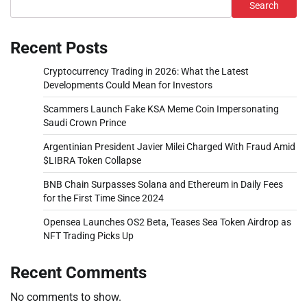
Search
Recent Posts
Cryptocurrency Trading in 2026: What the Latest
Developments Could Mean for Investors
Scammers Launch Fake KSA Meme Coin Impersonating
Saudi Crown Prince
Argentinian President Javier Milei Charged With Fraud Amid
$LIBRA Token Collapse
BNB Chain Surpasses Solana and Ethereum in Daily Fees
for the First Time Since 2024
Opensea Launches OS2 Beta, Teases Sea Token Airdrop as
NFT Trading Picks Up
Recent Comments
No comments to show.