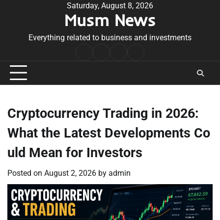
Skip
Saturday, August 8, 2026
Musm News
to
content
Everything related to business and investments
Home
Terms
Privacy
Contact
&
Policy
Us
Conditions
Cryptocurrency Trading in 2026:
What the Latest Developments Co
uld Mean for Investors
Posted on
August 2, 2026
by
admin