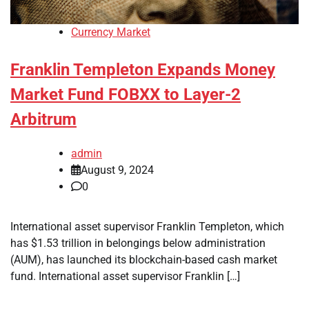
Currency Market
Franklin Templeton Expands Money
Market Fund FOBXX to Layer-2
Arbitrum
admin
August 9, 2024
0
International asset supervisor Franklin Templeton, which
has $1.53 trillion in belongings below administration
(AUM), has launched its blockchain-based cash market
fund. International asset supervisor Franklin […]