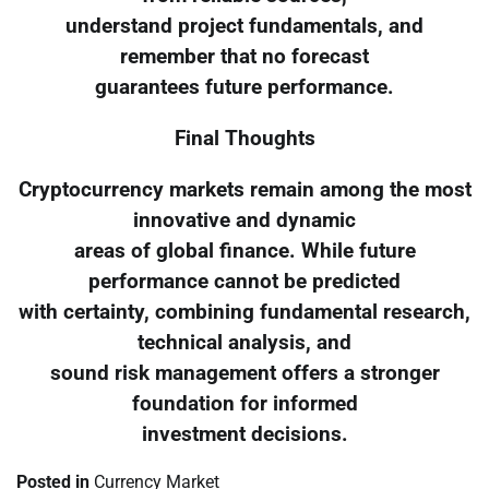
understand project fundamentals, and
remember that no forecast
guarantees future performance.
Final Thoughts
Cryptocurrency markets remain among the most
innovative and dynamic
areas of global finance. While future
performance cannot be predicted
with certainty, combining fundamental research,
technical analysis, and
sound risk management offers a stronger
foundation for informed
investment decisions.
Posted in
Currency Market