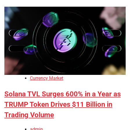
Currency Market
Solana TVL Surges 600% in a Year as
TRUMP Token Drives $11 Billion in
Trading Volume
admin