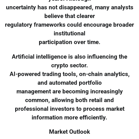
uncertainty has not disappeared, many analysts
believe that clearer
regulatory frameworks could encourage broader
institutional
participation over time.
Artificial intelligence is also influencing the
crypto sector.
AI-powered trading tools, on-chain analytics,
and automated portfolio
management are becoming increasingly
common, allowing both retail and
professional investors to process market
information more efficiently.
Market Outlook