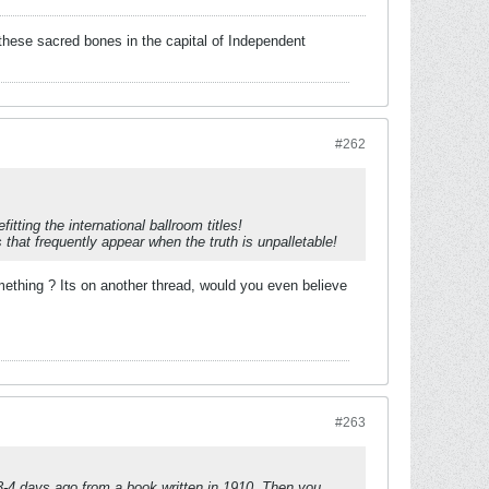
these sacred bones in the capital of Independent
#262
ting the international ballroom titles!
that frequently appear when the truth is unpalletable!
hing ? Its on another thread, would you even believe
#263
3-4 days ago from a book written in 1910. Then you