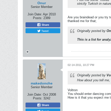
Onur
strictly Turkish in nat
Senior Member
Join Date:
Apr 2010
Are you braindead or you try 
Posts:
2389
thanked me for that;
Share
Tweet
Originally posted by
On
This is a list for ana
02-14-2011, 10:27 PM
Originally posted by
Vo
How about you tell me, I
makedonche
Senior Member
Voltron
You should enter dancing compe
Join Date:
Oct 2008
How is it that you expect me t
Posts:
3242
Share