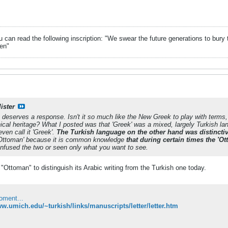
can read the following inscription: "We swear the future generations to bury 
en"
ister
n deserves a response. Isn't it so much like the New Greek to play with terms,
cal heritage? What I posted was that 'Greek' was a mixed, largely Turkish lang
ven call it 'Greek'.
The Turkish language on the other hand was distinctiv
'Ottoman' because it is common knowledge
that during certain times the 'Ot
nfused the two or seen only what you want to see.
"Ottoman" to distinguish its Arabic writing from the Turkish one today.
oment...
ww.umich.edu/~turkish/links/manuscripts/letter/letter.htm