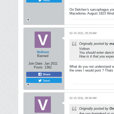
Tweet
On Delchev's sarcophagus you 
Macedonia. August 1923 Illind
02-15-2011, 05:29 AM
Originally posted by
ma
Voltron
Voltron
You should enter dancin
Banned
How is it that you expe
Join Date:
Jan 2011
What do you not understand w
Posts:
1362
the ones I would post ? Thats
Share
Tweet
02-15-2011, 06:06 AM
Originally posted by
On
Are you braindead or yo