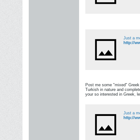
Just a m
http://
Post me some "mixed" Greek Pe
Turkish in nature and complet
your so interested in Greek, le
Just a m
http://w