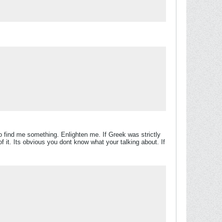
 find me something. Enlighten me. If Greek was strictly
it. Its obvious you dont know what your talking about. If