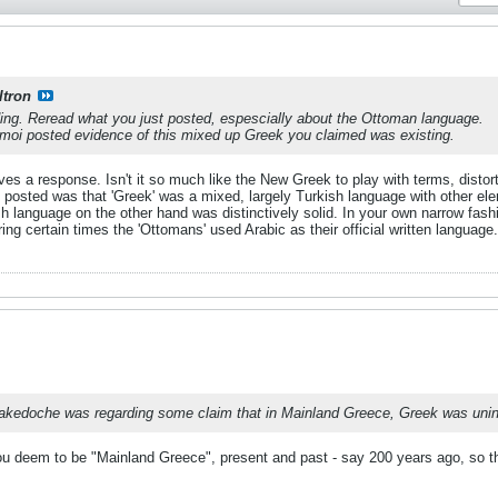
ltron
ding. Reread what you just posted, espescially about the Ottoman language.
amoi posted evidence of this mixed up Greek you claimed was existing.
rves a response. Isn't it so much like the New Greek to play with terms, distor
posted was that 'Greek' was a mixed, largely Turkish language with other eleme
ish language on the other hand was distinctively solid. In your own narrow fa
ng certain times the 'Ottomans' used Arabic as their official written languag
Makedoche was regarding some claim that in Mainland Greece, Greek was unint
ou deem to be "Mainland Greece", present and past - say 200 years ago, so 