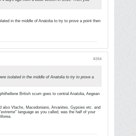
ted in the middle of Anatolia to try to prove a point then
#264
e isolated in the middle of Anatolia to try to prove a
philhellene British scum goes to central Anatolia, Aegean
nd also Vlachs, Macedonians, Arvanites, Gypsies etc. and
"extreme" language as you called, was the half of your
 Morea.