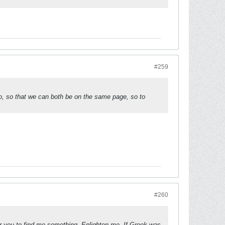
#259
o, so that we can both be on the same page, so to
#260
r you to find me something. Enlighten me. If Greek was