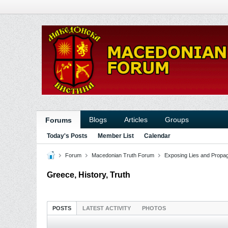
Blogs
Articles
Groups
Forums
Today's Posts
Member List
Calendar
Forum
Macedonian Truth Forum
Exposing Lies and Propa
Greece, History, Truth
POSTS
LATEST ACTIVITY
PHOTOS