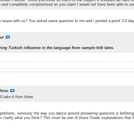
ure and completely compromised as you claim I would not have been able to und
to tease with us? You asked same question to me and i posted a proof 3-4 da
ur
lyzing Turkish influence in the language from sample folk tales.
ltron
l take it from there.
titions, seriously the way you dance around answering quesions is befitting th
o clarify what you think? This must be one of those Greek explanations that fr