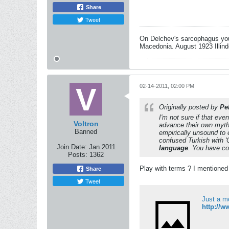
Share
Tweet
On Delchev's sarcophagus you 
Macedonia. August 1923 Illind
02-14-2011, 02:00 PM
Originally posted by
Pel
I'm not sure if that eve
Voltron
advance their own mythi
Banned
empirically unsound to e
confused Turkish with 
Join Date:
Jan 2011
language
. You have co
Posts:
1362
Play with terms ? I mentioned 
Share
Tweet
Just a m
http://w