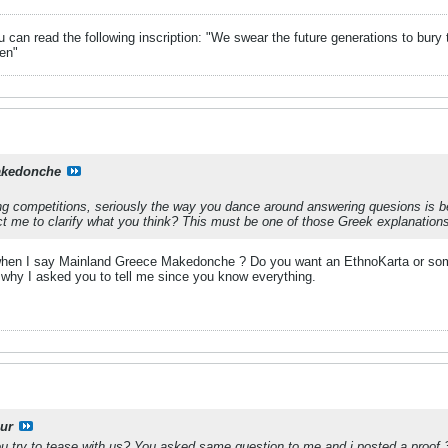
can read the following inscription: "We swear the future generations to bury 
en"
kedonche
g competitions, seriously the way you dance around answering quesions is befit
ct me to clarify what you think? This must be one of those Greek explanations 
hen I say Mainland Greece Makedonche ? Do you want an EthnoKarta or somet
 why I asked you to tell me since you know everything.
ur
u try to tease with us? You asked same question to me and i posted a proof 