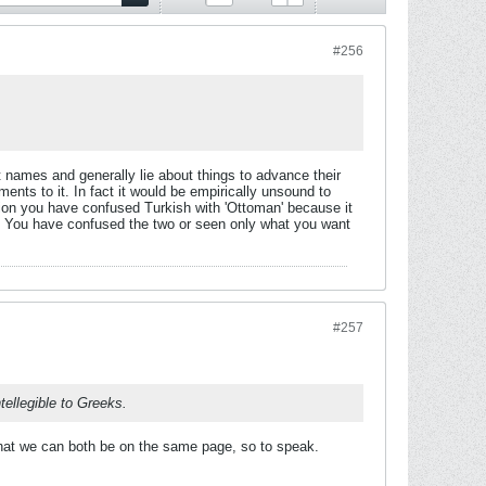
#256
t names and generally lie about things to advance their
nts to it. In fact it would be empirically unsound to
shion you have confused Turkish with 'Ottoman' because it
e. You have confused the two or seen only what you want
#257
ellegible to Greeks.
that we can both be on the same page, so to speak.