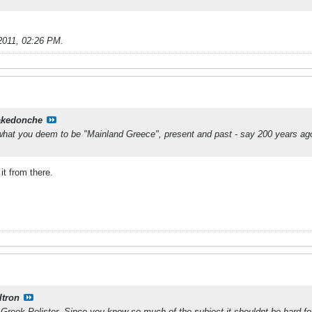
2011, 02:26 PM
.
kedonche
 what you deem to be "Mainland Greece", present and past - say 200 years ag
it from there.
ltron
reek Pelister. Since you know so much of the subject it shouldnt be hard fo