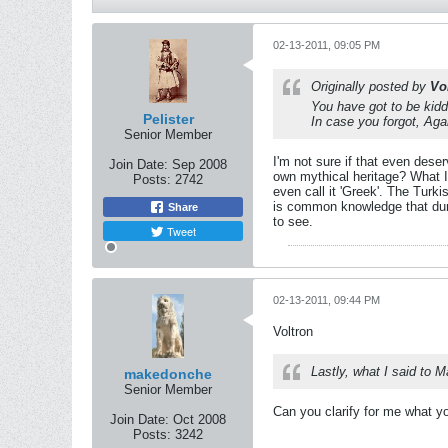
02-13-2011, 09:05 PM
Originally posted by
Vo
You have got to be kid
Pelister
In case you forgot, Ag
Senior Member
I'm not sure if that even dese
Join Date:
Sep 2008
own mythical heritage? What I 
Posts:
2742
even call it 'Greek'. The Turk
is common knowledge that duri
Share
to see.
Tweet
02-13-2011, 09:44 PM
Voltron
Lastly, what I said to 
makedonche
Senior Member
Can you clarify for me what y
Join Date:
Oct 2008
Posts:
3242