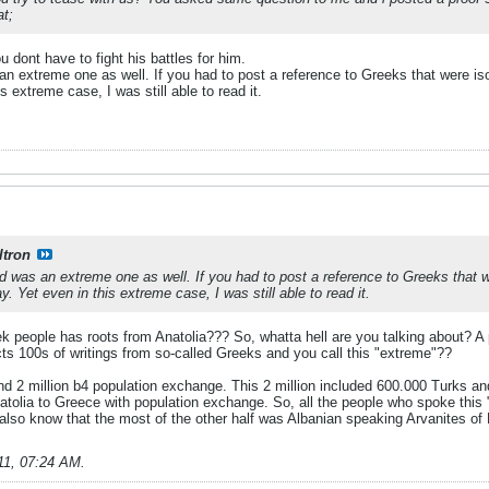
at;
 dont have to fight his battles for him.
extreme one as well. If you had to post a reference to Greeks that were isola
s extreme case, I was still able to read it.
ltron
was an extreme one as well. If you had to post a reference to Greeks that wer
y. Yet even in this extreme case, I was still able to read it.
k people has roots from Anatolia??? So, whatta hell are you talking about? A 
ts 100s of writings from so-called Greeks and you call this "extreme"??
d 2 million b4 population exchange. This 2 million included 600.000 Turks a
atolia to Greece with population exchange. So, all the people who spoke this 
 also know that the most of the other half was Albanian speaking Arvanites of
11, 07:24 AM
.