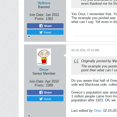
Voltron
even thanked me for th
Banned
Yes Onur, I remember that. You
Join Date:
Jan 2011
The example you posted was an 
Posts:
1362
what can I say. Yet even in thi
Share
Tweet
02-15-2011, 07:21 AM
Originally posted by
Vo
The example you posted 
Onur
point then what can I sa
Senior Member
Do you aware that half of Gree
Join Date:
Apr 2010
side and Blacksea side, collec
Posts:
2389
Greece`s population was aroun
Share
1 million people came from An
Tweet
population after 1923. Ofc we
Last edited by
Onur
;
02-15-20