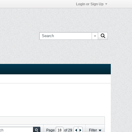
Login or Sign Up
Page
of
29
Filter