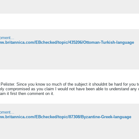
oment...
www.britannica.com/EBchecked/topic/435206/Ottoman-Turkish-language
lister. Since you know so much of the subject it shouldnt be hard for you to
ely compromised as you claim I would not have been able to understand any of 
arn it first then comment on it.
oment...
ww.britannica.com/EBchecked/topic/87308/Byzantine-Greek-language