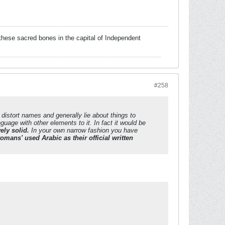
these sacred bones in the capital of Independent
#258
 distort names and generally lie about things to
uage with other elements to it. In fact it would be
ely solid.
In your own narrow fashion you have
tomans' used Arabic as their official written