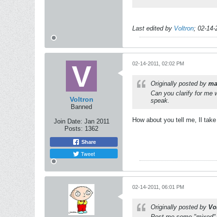
Last edited by
Voltron
;
02-14-
02-14-2011, 02:02 PM
Originally posted by
ma
Can you clarify for me
Voltron
speak.
Banned
How about you tell me, Il take 
Join Date:
Jan 2011
Posts:
1362
Share
Tweet
02-14-2011, 06:01 PM
Originally posted by
Vo
Post me some "mixed" G