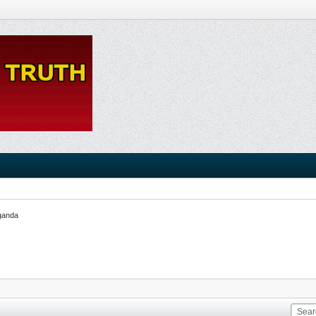
ganda