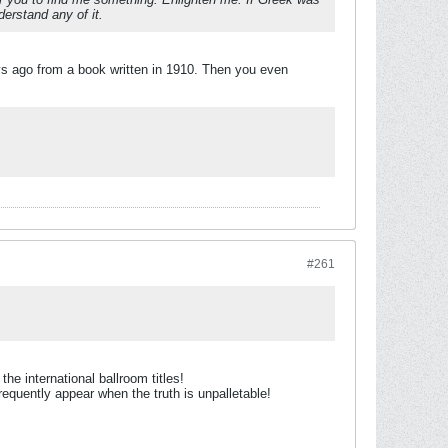
erstand any of it.
ys ago from a book written in 1910. Then you even
#261
e international ballroom titles!
equently appear when the truth is unpalletable!