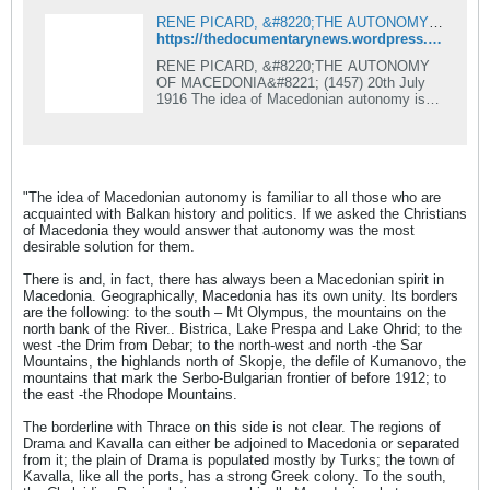
RENE PICARD, &#8220;THE AUTONOMY OF MACEDONIA&#8221;
https://thedocumentarynews.wordpress.com/2012/01/08/rene-picard-the-autonomy-of-macedonia/
RENE PICARD, &#8220;THE AUTONOMY
OF MACEDONIA&#8221; (1457) 20th July
1916 The idea of Macedonian autonomy is
familiar to all those who are acquainted with
Balkan history and politics. If we asked
&#8230;
"The idea of Macedonian autonomy is familiar to all those who are
acquainted with Balkan history and politics. If we asked the Christians
of Macedonia they would answer that autonomy was the most
desirable solution for them.
There is and, in fact, there has always been a Macedonian spirit in
Macedonia. Geographically, Macedonia has its own unity. Its borders
are the following: to the south – Mt Olympus, the mountains on the
north bank of the River.. Bistrica, Lake Prespa and Lake Ohrid; to the
west -the Drim from Debar; to the north-west and north -the Sar
Mountains, the highlands north of Skopje, the defile of Kumanovo, the
mountains that mark the Serbo-Bulgarian frontier of before 1912; to
the east -the Rhodope Mountains.
The borderline with Thrace on this side is not clear. The regions of
Drama and Kavalla can either be adjoined to Macedonia or separated
from it; the plain of Drama is populated mostly by Turks; the town of
Kavalla, like all the ports, has a strong Greek colony. To the south,