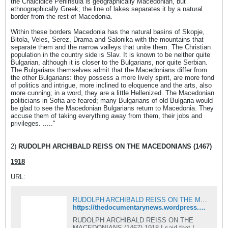
the Chalcidice Peninsula is geographically Macedonian, but
ethnographically Greek; the line of lakes separates it by a natural
border from the rest of Macedonia.
Within these borders Macedonia has the natural basins of Skopje,
Bitola, Veles, Serez, Drama and Salonika with the mountains that
separate them and the narrow valleys that unite them. The Christian
population in the country side is Slav. It is known to be neither quite
Bulgarian, although it is closer to the Bulgarians, nor quite Serbian.
The Bulgarians themselves admit that the Macedonians differ from
the other Bulgarians: they possess a more lively spirit, are more fond
of politics and intrigue, more inclined to eloquence and the arts, also
more cunning; in a word, they are a little Hellenized. The Macedonian
politicians in Sofia are feared; many Bulgarians of old Bulgaria would
be glad to see the Macedonian Bulgarians return to Macedonia. They
accuse them of taking everything away from them, their jobs and
privileges. ....."
2)
RUDOLPH ARCHIBALD REISS ON THE MACEDONIANS (1467)
1918
URL:
RUDOLPH ARCHIBALD REISS ON THE MACEDONIANS
https://thedocumentarynews.wordpress.com/2012/01/08/rudolph-archibald-reiss-on-the-macedonians/
RUDOLPH ARCHIBALD REISS ON THE
MACEDONIANS (1467) 1918 I said that I