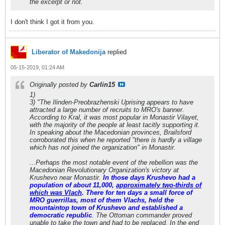
the excerpt or not.
I don't think I got it from you.
Liberator of Makedonija
replied
05-15-2019, 01:24 AM
Originally posted by
Carlin15
1)
3) "The Ilinden-Preobrazhenski Uprising appears to have
attracted a large number of recruits to MRO's banner.
According to Kral, it was most popular in Monastir Vilayet,
with the majority of the people at least tacitly supporting it.
In speaking about the Macedonian provinces, Brailsford
corroborated this when he reported "there is hardly a village
which has not joined the organization" in Monastir.
...Perhaps the most notable event of the rebellion was the
Macedonian Revolutionary Organization's victory at
Krushevo near Monastir.
In those days Krushevo had a
population of about 11,000,
approximately two-thirds of
which was Vlach
. There for ten days a small force of
MRO guerrillas, most of them Vlachs, held the
mountaintop town of Krushevo and established a
democratic republic
. The Ottoman commander proved
unable to take the town and had to be replaced. In the end