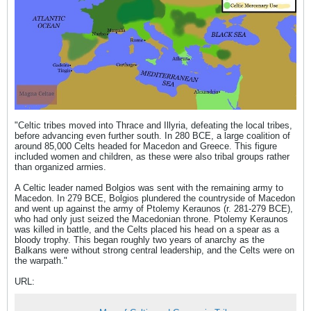
"Celtic tribes moved into Thrace and Illyria, defeating the local tribes,
before advancing even further south. In 280 BCE, a large coalition of
around 85,000 Celts headed for Macedon and Greece. This figure
included women and children, as these were also tribal groups rather
than organized armies.
A Celtic leader named Bolgios was sent with the remaining army to
Macedon. In 279 BCE, Bolgios plundered the countryside of Macedon
and went up against the army of Ptolemy Keraunos (r. 281-279 BCE),
who had only just seized the Macedonian throne. Ptolemy Keraunos
was killed in battle, and the Celts placed his head on a spear as a
bloody trophy. This began roughly two years of anarchy as the
Balkans were without strong central leadership, and the Celts were on
the warpath."
URL: