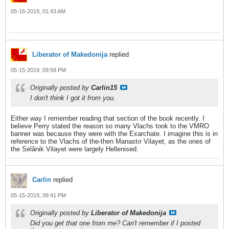
05-16-2019, 01:43 AM
Liberator of Makedonija
replied
05-15-2019, 09:58 PM
Originally posted by
Carlin15
I don't think I got it from you.
Either way I remember reading that section of the book recently. I
believe Perry stated the reason so many Vlachs took to the VMRO
banner was because they were with the Exarchate. I imagine this is in
reference to the Vlachs of the-then Manastır Vilayet, as the ones of
the Selânik Vilayet were largely Hellenised.
Carlin
replied
05-15-2019, 09:41 PM
Originally posted by
Liberator of Makedonija
Did you get that one from me? Can't remember if I posted