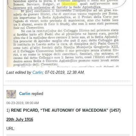
Last edited by
Carlin
;
07-01-2019, 12:38 AM
.
Carlin
replied
06-23-2019, 08:00 AM
1)
RENE PICARD, “THE AUTONOMY OF MACEDONIA” (1457)
20th July 1916
URL: