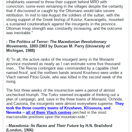
inhabitants seemed to throw their support behind MRO with
conviction, some even remaining in the villages despite the certainty
that if discovered or caught by the Ottomans would take severe
retribution. In mid to late August the soldiers of the sultan, with the
strong support of the Greek bishop of Kostur, Karavangelis, mounted
a sustained counterattack against the insurgents in the province.
Ottoman troop strength was constantly increasing, and the outcome
was inevitable."
-
The Politics of Terror: The Macedonian Revolutionary
Movements, 1893-1903
by Duncan M. Perry (University of
Michigan, 1988)
4) "In all, the active ranks of the insurgent army in the Monastir
province mustered as nearly as I can estimate some five thousand
men... The Resna contingent was commanded by a capable chief
named Arsof, and the northern bands around Krushevo were under a
Vlach named Pitou Goule, who was killed in the second week of the
rising.
The first three weeks of the insurrection were a period of almost
unchecked triumph. The Turks seemed incapable of thinking out a
plan of campaign, and, save in the three towns of Monastir, Ochrida,
and Castoria, the insurgents were almost everywhere supreme.
They
took the three country towns of Krushevo, Klissoura, and
Neveska --
all of them Vlach centres
perched in the most
inaccessible positions upon the mountain-side."
-
Macedonia: Its Races and Their Future
by H.N. Brailsford
(London, 1906)