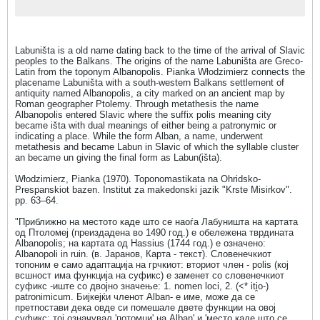
Labuništa is a old name dating back to the time of the arrival of Slavic
peoples to the Balkans. The origins of the name Labuništa are Greco-
Latin from the toponym Albanopolis. Pianka Włodzimierz connects the
placename Labuništa with a south-western Balkans settlement of
antiquity named Albanopolis, a city marked on an ancient map by
Roman geographer Ptolemy. Through metathesis the name
Albanopolis entered Slavic where the suffix polis meaning city
became išta with dual meanings of either being a patronymic or
indicating a place. While the form Alban, a name, underwent
metathesis and became Labun in Slavic of which the syllable cluster
an became un giving the final form as Labun(išta).
Włodzimierz, Pianka (1970). Toponomastikata na Ohridsko-
Prespanskiot bazen. Institut za makedonski jazik "Krste Misirkov".
pp. 63–64.
"Приближно на местото каде што се наоѓа Лабуништа на картата
од Птоломеј (преиздадена во 1490 год.) е обележена тврдината
Albanopolis; на картата од Hassius (1744 год.) е означено:
Albanopoli in ruin. (в. Јаранов, Карта - текст). Словенечкиот
топоним е само адаптација на грчкиот: вториот член - polis (кој
всшност има функција на суфикс) е заменет со словенечкиот
суфикс -иште со двојно значење: 1. nomen loci, 2. (<* iti̯o-)
patronimicum. Бијкејќи членот Alban- е име, може да се
претпостави дека овде си помешале двете функции на овој
суфикс: тој означувал 'потомци' на Alban' и 'место каде што се