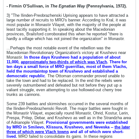
- Firmin O'Sullivan, in
The Egnatian Way
(Pennsylvania, 1972).
3) "The Ilinden-Preobrazhenski Uprising appears to have attracted a
large number of recruits to MRO's banner. According to Kral, it was
most popular in Monastir Vilayet, with the majority of the people at
least tacitly supporting it. In speaking about the Macedonian
provinces, Brailsford corroborated this when he reported "there is
hardly a village which has not joined the organization" in Monastir.
...Perhaps the most notable event of the rebellion was the
Macedonian Revolutionary Organization's victory at Krushevo near
Monastir.
In those days Krushevo had a population of about
11,000,
approximately two-thirds of which was Vlach
. There for
ten days a small force of MRO guerrillas, most of them Vlachs,
held the mountaintop town of Krushevo and established a
democratic republic
. The Ottoman commander proved unable to
take the town and had to be replaced. In the end the rebels were
severely outnumbered and defeated but not before they put up a
valiant struggle, even attempting to use hollowed-out cherry tree
trunks as cannons.
Some 239 battles and skirmishes occurred in the several months of
the Ilinden-Preobrazhenski Revolt. The major battles were fought in
the Monastir Vilayet, especially round Monastir, Ohrid, Kostur, Lerin,
Prespa, Prilep, Debar, and Krushevo as well as in the Strandzha area
of Adrianople Vilayet.
Provisional governments were established
by MRO in Smilevo, Klissura, Krushevo, and Neveska --
the later
three of which were Vlach towns
and all of which were short-
lived.
MRO failed to consolidate its gains. In these regions