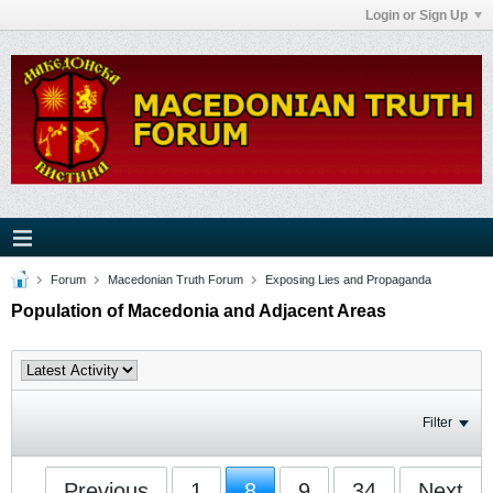
Login or Sign Up
Forum
Macedonian Truth Forum
Exposing Lies and Propaganda
Population of Macedonia and Adjacent Areas
Filter
Previous
1
8
9
34
Next