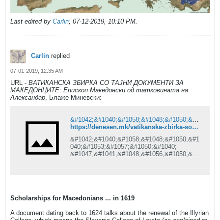
Last edited by
Carlin
;
07-12-2019, 10:10 PM
.
Carlin
replied
07-01-2019, 12:35 AM
URL -
ВАТИКАНСКА ЗБИРКА СО ТАЈНИ ДОКУМЕНТИ ЗА
МАКЕДОНЦИТЕ: Епископ Македонски од татковината на
Александар
, Блаже Миневски:
&#1042;&#1040;&#1058;&#1048;&#1050;&#1040;&#1053;&#1057;&#1050;&#1040; &#1047;&#1041;&#1048;&#1056;&#1050;&#1040; &#1057;&#1054; &#1058;&#1040;&#1032;&#1053;&#1048; &#1044;&#1054;&#1050;&#1059;&#1052;&#1045;&#1053;&#1058;&#1048; &#1047;&#1040; &#1052;&#1040;&#1050;&#1045;&#1044;&#1054;&#1053;&#1062;&#1048;&#1058;&#1045;: &#1045;&#1087;&#1080;&#1089;&#1082;&#1086;&#1087; &#1052;&#1072;&#1082;&#1077;&#1076;&#1086;&#1085;&#1089;&#1082;&#1080; &#1086;&#1076; &#1090;&#1072;&#1090;&#1082;&#1086;&#1074;&#1080;&#1085;&#1072;&#1090;&#1072; &#1085;&#1072; &#1040;&#1083;&#1077;&#1082;&#1089;&#1072;&#1085;&#1076;&#1072;&#1088;
https://denesen.mk/vatikanska-zbirka-so-tajni-dokumenti-za-makedoncite-episkop-makedonski-od-tatkovinata-na-aleksandar/?fbclid=IwAR3DKnEtq-87BYeaGebG3IyUcQkkVKLM0BIq5EYIRPves7mvIUd-Uk2bRAg
&#1042;&#1040;&#1058;&#1048;&#1050;&#1
040;&#1053;&#1057;&#1050;&#1040;
&#1047;&#1041;&#1048;&#1056;&#1050;&#1
040; &#1057;&#1054;
&#1058;&#1040;&#1032;&#1053;&#1048;
&#1044;&#1054;&#1050;&#1059;&#1052;&#1
045;&#1053;&#1058;&#1048;
&#1047;&#1040;
Scholarships for Macedonians ... in 1619
&#1052;&#1040;&#1050;&#1045;&#1044;&#1
054;&#1053;&#1062;&#1048;&#1058;&#1045
A document dating back to 1624 talks about the renewal of the Illyrian
;: