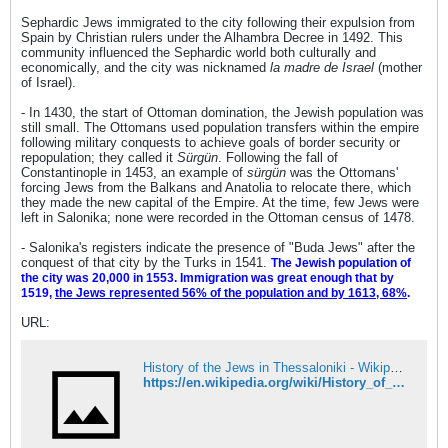
Sephardic Jews immigrated to the city following their expulsion from
Spain by Christian rulers under the Alhambra Decree in 1492. This
community influenced the Sephardic world both culturally and
economically, and the city was nicknamed
la madre de Israel
(mother
of Israel).
- In 1430, the start of Ottoman domination, the Jewish population was
still small. The Ottomans used population transfers within the empire
following military conquests to achieve goals of border security or
repopulation; they called it
Sürgün
. Following the fall of
Constantinople in 1453, an example of
sürgün
was the Ottomans'
forcing Jews from the Balkans and Anatolia to relocate there, which
they made the new capital of the Empire. At the time, few Jews were
left in Salonika; none were recorded in the Ottoman census of 1478.
- Salonika's registers indicate the presence of "Buda Jews" after the
conquest of that city by the Turks in 1541.
The Jewish population of
the city was 20,000 in 1553. Immigration was great enough that by
1519,
the Jews represented 56% of the population and by 1613, 68%
.
URL:
History of the Jews in Thessaloniki - Wikipedia
https://en.wikipedia.org/wiki/History_of_the_Jews_in_Thessaloniki