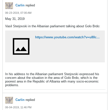
Carlin
replied
06-23-2019, 07:00 AM
May 31, 2019
Vasil Sterjovski in the Albanian parliament talking about Golo Brdo:
https://www.youtube.com/watch?v=u80cRLoP-jA
In his address to the Albanian parliament Sterjovski expressed his
concern about the situation in the area of Golo Brdo, which is the
poorest area in the Republic of Albania with many socio-economic
problems.
Carlin
replied
06-04-2019, 11:46 PM