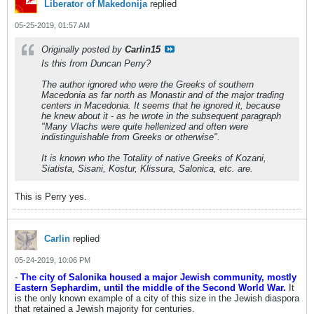
Liberator of Makedonija
replied
05-25-2019, 01:57 AM
Originally posted by
Carlin15
Is this from Duncan Perry?
The author ignored
who
were the Greeks of
southern
Macedonia as far north as Monastir
and of the
major trading
centers in Macedonia
. It seems that he ignored it, because
he knew about it - as he wrote in the subsequent paragraph
"Many Vlachs were quite hellenized and often were
indistinguishable from Greeks or otherwise".
It is known who the Totality of native Greeks of Kozani,
Siatista, Sisani, Kostur, Klissura, Salonica, etc. are.
This is Perry yes.
Carlin
replied
05-24-2019, 10:06 PM
-
The city of Salonika housed a major Jewish community, mostly
Eastern Sephardim, until the middle of the Second World War.
It
is the only known example of a city of this size in the Jewish diaspora
that retained a Jewish majority for centuries.