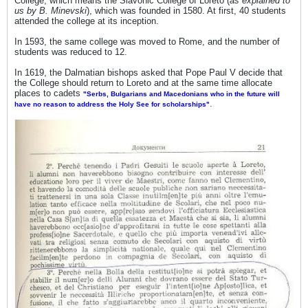
College, which means the Slavonic College of Loreto (
&#1045;&#1087;&#1080;&#1089;&#1082;&#1
as explained to
us by B. Minevski
), which was founded in 1580. At first, 40 students
086;&#1087;
attended the college at its inception.
&#1052;&#1072;&#1082;&#1077;&#1076;&#1
086;&#1085;&#1089;&#1082;&#1080;
In 1593, the same college was moved to Rome, and the number of
&#1086;&#1076;
students was reduced to 12.
&#1090;&#1072;&#1090;&#1082;&#1086;&#1
074;&#1080;&#1085;&#1072;&#1090;&#1072
In 1619, the Dalmatian bishops asked that Pope Paul V decide that
; &#1085;&#1072;
the College should return to Loreto and at the same time allocate
&#1040;&#1083;&#1077;&#1082;&#1089;&#1
places to cadets
072;&#1085;&#1076;&#1072;&#1088;
"Serbs, Bulgarians and Macedonians who in the future will
.
have no reason to address the Holy See for scholarships"