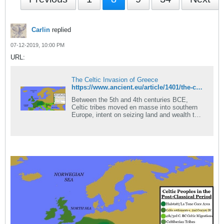
Carlin
replied
07-12-2019, 10:00 PM
URL:
The Celtic Invasion of Greece
https://www.ancient.eu/article/1401/the-celtic-invasion-of-greece/
Between the 5th and 4th centuries BCE,
Celtic tribes moved en masse into southern
Europe, intent on seizing land and wealth to
feed their swelling numbers. As these tribes
began crossing the Alps, they...