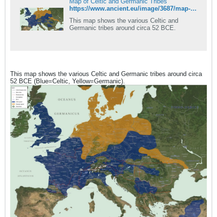
Map of Celtic and Germanic Tribes
https://www.ancient.eu/image/3687/map-of-celtic-and-germanic-tribes/
This map shows the various Celtic and
Germanic tribes around circa 52 BCE.
This map shows the various Celtic and Germanic tribes around circa
52 BCE (Blue=Celtic, Yellow=Germanic).