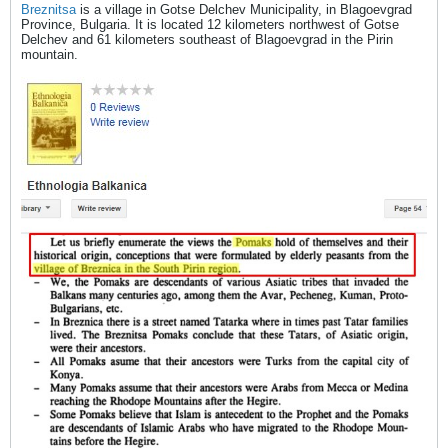
Breznitsa
is a village in Gotse Delchev Municipality, in Blagoevgrad
Province, Bulgaria. It is located 12 kilometers northwest of Gotse
Delchev and 61 kilometers southeast of Blagoevgrad in the Pirin
mountain.