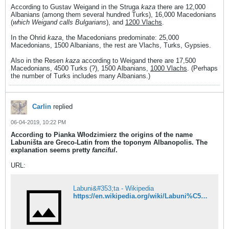
According to Gustav Weigand in the Struga
kaza
there are 12,000
Albanians (among them several hundred Turks), 16,000 Macedonians
(
which Weigand calls Bulgarians
), and
1200 Vlachs
.
In the Ohrid
kaza
, the Macedonians predominate: 25,000
Macedonians, 1500 Albanians, the rest are Vlachs, Turks, Gypsies.
Also in the Resen
kaza
according to Weigand there are 17,500
Macedonians, 4500 Turks (?), 1500 Albanians,
1000 Vlachs
. (Perhaps
the number of Turks includes many Albanians.)
Carlin
replied
06-04-2019, 10:22 PM
According to Pianka Włodzimierz the origins of the name
Labuništa are Greco-Latin from the toponym Albanopolis. The
explanation seems pretty
fanciful
.
URL:
Labuni&#353;ta - Wikipedia
https://en.wikipedia.org/wiki/Labuni%C5%A1ta