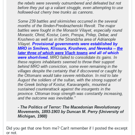
the rebels were severely outnumbered and defeated but not
before they put up a valiant struggle, even attempting to use
hollowed-out cherry tree trunks as cannons.
Some 239 battles and skirmishes occurred in the several
months of the Ilinden-Preobrazhenski Revolt. The major
battles were fought in the Monastir Vilayet, especially round
Monastir, Ohrid, Kostur, Lerin, Prespa, Prilep, Debar, and
Krushevo as well as in the Strandzha area of Adrianople
Vilayet.
Provisional governments were established by
MRO in Smilevo, Klissura, Krushevo, and Neveska --
the
later three of which were Vlach towns
and all of which
were short-lived.
MRO failed to consolidate its gains. In
these regions inhabitants seemed to throw their support
behind MRO with conviction, some even remaining in the
villages despite the certainty that if discovered or caught by
the Ottomans would take severe retribution. In mid to late
August the soldiers of the sultan, with the strong support of
the Greek bishop of Kostur, Karavangelis, mounted a
sustained counterattack against the insurgents in the
province. Ottoman troop strength was constantly increasing,
and the outcome was inevitable."
-
The Politics of Terror: The Macedonian Revolutionary
Movements, 1893-1903
by Duncan M. Perry (University of
Michigan, 1988)
Did you get that one from me? Can't remember if I posted the excerpt
or not.