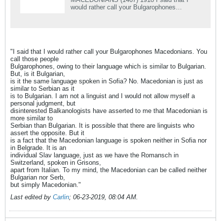
would rather call your Bulgarophones
Macedonians. You call those people
Bulgarophones, owing to their language which
is similar &#8230;
"I said that I would rather call your Bulgarophones Macedonians. You
call those people
Bulgarophones, owing to their language which is similar to Bulgarian.
But, is it Bulgarian,
is it the same language spoken in Sofia? No. Macedonian is just as
similar to Serbian as it
is to Bulgarian. I am not a linguist and I would not allow myself a
personal judgment, but
disinterested Balkanologists have asserted to me that Macedonian is
more similar to
Serbian than Bulgarian. It is possible that there are linguists who
assert the opposite. But it
is a fact that the Macedonian language is spoken neither in Sofia nor
in Belgrade. It is an
individual Slav language, just as we have the Romansch in
Switzerland, spoken in Grisons,
apart from Italian. To my mind, the Macedonian can be called neither
Bulgarian nor Serb,
but simply Macedonian."
Last edited by
Carlin
;
06-23-2019, 08:04 AM
.