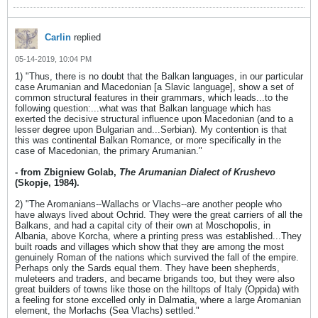
Carlin
replied
05-14-2019, 10:04 PM
1) "Thus, there is no doubt that the Balkan languages, in our particular
case Arumanian and Macedonian [a Slavic language], show a set of
common structural features in their grammars, which leads...to the
following question:...what was that Balkan language which has
exerted the decisive structural influence upon Macedonian (and to a
lesser degree upon Bulgarian and...Serbian). My contention is that
this was continental Balkan Romance, or more specifically in the
case of Macedonian, the primary Arumanian."
- from Zbigniew Golab,
The Arumanian Dialect of Krushevo
(Skopje, 1984).
2) "The Aromanians--Wallachs or Vlachs--are another people who
have always lived about Ochrid. They were the great carriers of all the
Balkans, and had a capital city of their own at Moschopolis, in
Albania, above Korcha, where a printing press was established...They
built roads and villages which show that they are among the most
genuinely Roman of the nations which survived the fall of the empire.
Perhaps only the Sards equal them. They have been shepherds,
muleteers and traders, and became brigands too, but they were also
great builders of towns like those on the hilltops of Italy (Oppida) with
a feeling for stone excelled only in Dalmatia, where a large Aromanian
element, the Morlachs (Sea Vlachs) settled."