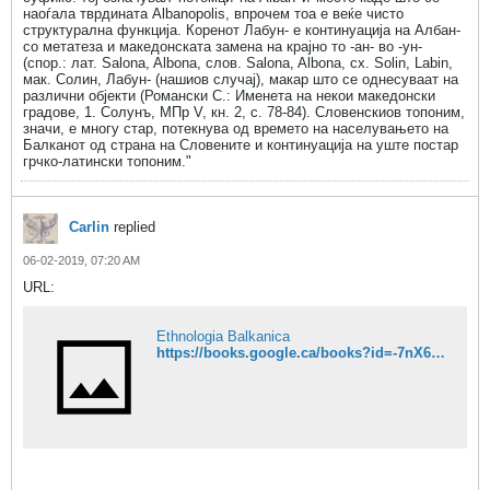
наоѓала тврдината Albanopolis, впрочем тоа е веќе чисто
структурална функција. Коренот Лабун- е континуација на Албан-
со метатеза и македонската замена на крајно то -ан- во -ун-
(спор.: лат. Salona, Albona, слов. Salona, Albona, сх. Solin, Labin,
мак. Солин, Лабун- (нашиов случај), макар што се однесуваат на
различни објекти (Романски С.: Именета на некои македонски
градове, 1. Солунъ, МПр V, кн. 2, с. 78-84). Словенскиов топоним,
значи, е многу стар, потекнува од времето на населувањето на
Балканот од страна на Словените и континуација на уште постар
грчко-латински топоним."
Carlin
replied
06-02-2019, 07:20 AM
URL:
Ethnologia Balkanica
https://books.google.ca/books?id=-7nX6hv6k8AC&pg=PA54&dq=Pomaks+Breznica+Pirin&hl=en&sa=X&ved=0ahUKEwjU-se15MriAhUnmuAKHdN5DjoQ6AEIKDAA#v=onepage&q=Pomaks%20Breznica%20Pirin&f=false