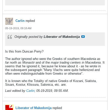
Carlin
replied
05-19-2019, 09:18 AM
Originally posted by
Liberator of Makedonija
Is this from Duncan Perry?
The author ignored
who
were the Greeks of
southern Macedonia as
far north as Monastir
and of the
major trading centers in Macedonia
. It
seems that he ignored it, because he knew about it - as he wrote in
the subsequent paragraph "Many Vlachs were quite hellenized and
often were indistinguishable from Greeks or otherwise".
It is known who the Totality of native Greeks of Kozani, Siatista,
Sisani, Kostur, Klissura, Salonica, etc. are.
Last edited by
Carlin
;
05-19-2019, 09:55 AM
.
Liberator of Makedonija
replied