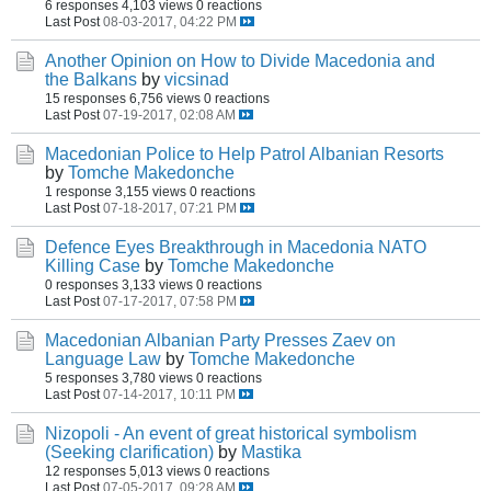
6 responses
4,103 views
0 reactions
Last Post
08-03-2017, 04:22 PM
Another Opinion on How to Divide Macedonia and
the Balkans
by
vicsinad
15 responses
6,756 views
0 reactions
Last Post
07-19-2017, 02:08 AM
Macedonian Police to Help Patrol Albanian Resorts
by
Tomche Makedonche
1 response
3,155 views
0 reactions
Last Post
07-18-2017, 07:21 PM
Defence Eyes Breakthrough in Macedonia NATO
Killing Case
by
Tomche Makedonche
0 responses
3,133 views
0 reactions
Last Post
07-17-2017, 07:58 PM
Macedonian Albanian Party Presses Zaev on
Language Law
by
Tomche Makedonche
5 responses
3,780 views
0 reactions
Last Post
07-14-2017, 10:11 PM
Nizopoli - An event of great historical symbolism
(Seeking clarification)
by
Mastika
12 responses
5,013 views
0 reactions
Last Post
07-05-2017, 09:28 AM