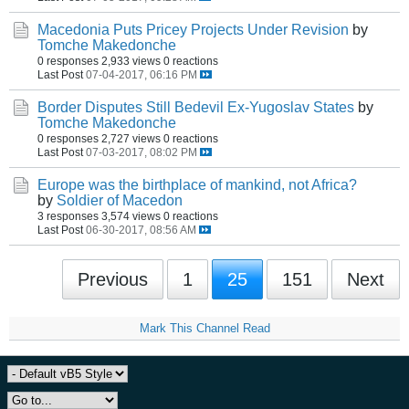
Macedonia Puts Pricey Projects Under Revision
by
Tomche Makedonche
0 responses
2,933 views
0 reactions
Last Post
07-04-2017, 06:16 PM
Border Disputes Still Bedevil Ex-Yugoslav States
by
Tomche Makedonche
0 responses
2,727 views
0 reactions
Last Post
07-03-2017, 08:02 PM
Europe was the birthplace of mankind, not Africa?
by
Soldier of Macedon
3 responses
3,574 views
0 reactions
Last Post
06-30-2017, 08:56 AM
Previous
1
25
151
Next
Mark This Channel Read