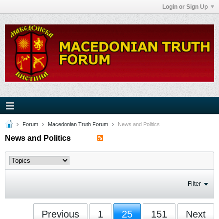
Login or Sign Up
Forum
Macedonian Truth Forum
News and Politics
News and Politics
Filter
Previous
1
25
151
Next