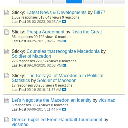
Sticky:
Latest News & Developments
by
Bill77
1,502 responses
518,643 views
0 reactions
Last Post
08-03-2023, 06:53 AM
Sticky:
Prespa Agreement
by
Risto the Great
86 responses
99,708 views
0 reactions
Last Post
08-25-2021, 06:57 PM
Sticky:
Countries that recognize Macedonia
by
Soldier of Macedon
276 responses
229,524 views
0 reactions
Last Post
09-10-2020, 02:02 PM
Sticky:
The Betrayal of Macedonia in Political
Statistics
by
Soldier of Macedon
17 responses
30,953 views
0 reactions
Last Post
05-19-2019, 11:37 AM
Let's Negotiate the Macedonian Identity
by
vicsinad
6 responses
3,574 views
0 reactions
Last Post
08-06-2017, 11:44 PM
Greece Expelled From Handball Tournament
by
vicsinad