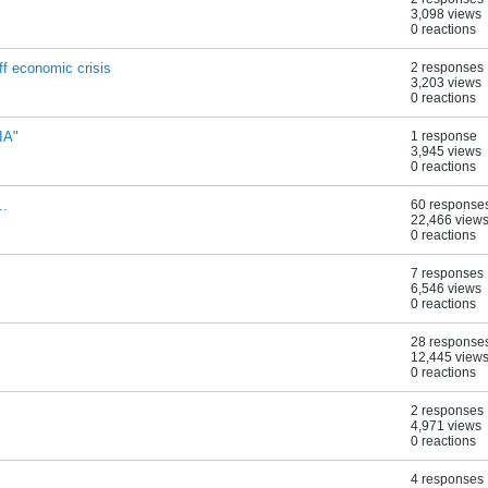
3,098 views
0 reactions
f economic crisis
2 responses
3,203 views
0 reactions
IA"
1 response
3,945 views
0 reactions
..
60 response
22,466 view
0 reactions
7 responses
6,546 views
0 reactions
28 response
12,445 view
0 reactions
2 responses
4,971 views
0 reactions
4 responses