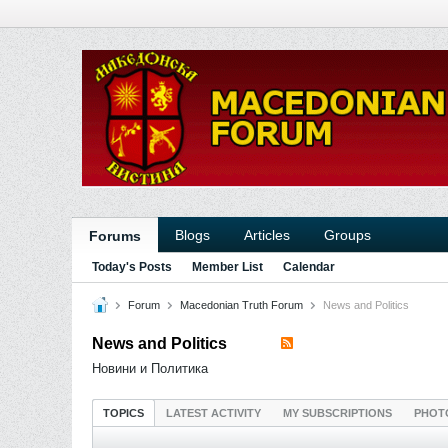
Blogs
Articles
Groups
Forums
Today's Posts
Member List
Calendar
Forum
Macedonian Truth Forum
News and Politics
News and Politics
Новини и Политика
TOPICS
LATEST ACTIVITY
MY SUBSCRIPTIONS
PHOT