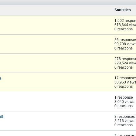
Statistics
1,502 respo
518,644 vie
0 reactions
86 response
99,708 view
0 reactions
276 respons
229,524 vie
0 reactions
s
17 response
30,953 view
0 reactions
1 response
3,040 views
0 reactions
ath
3 responses
3,216 views
0 reactions
2 responses