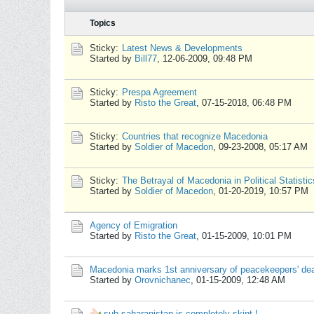
Topics
Sticky:
Latest News & Developments
Started by
Bill77
,
12-06-2009, 09:48 PM
Sticky:
Prespa Agreement
Started by
Risto the Great
,
07-15-2018, 06:48 PM
Sticky:
Countries that recognize Macedonia
Started by
Soldier of Macedon
,
09-23-2008, 05:17 AM
Sticky:
The Betrayal of Macedonia in Political Statistic
Started by
Soldier of Macedon
,
01-20-2019, 10:57 PM
Agency of Emigration
Started by
Risto the Great
,
01-15-2009, 10:01 PM
Macedonia marks 1st anniversary of peacekeepers' de
Started by
Orovnichanec
,
01-15-2009, 12:48 AM
sub saharanistan is completely skint !