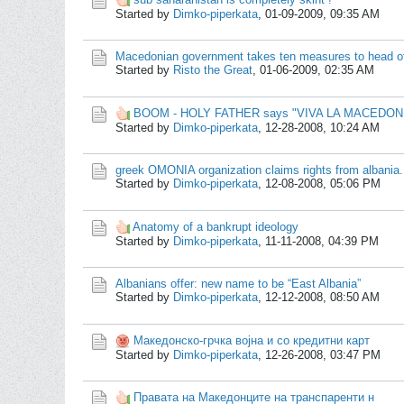
Started by
Dimko-piperkata
,
01-09-2009, 09:35 AM
Macedonian government takes ten measures to head of
Started by
Risto the Great
,
01-06-2009, 02:35 AM
BOOM - HOLY FATHER says "VIVA LA MACEDON
Started by
Dimko-piperkata
,
12-28-2008, 10:24 AM
greek OMONIA organization claims rights from albania.
Started by
Dimko-piperkata
,
12-08-2008, 05:06 PM
Anatomy of a bankrupt ideology
Started by
Dimko-piperkata
,
11-11-2008, 04:39 PM
Albanians offer: new name to be “East Albania”
Started by
Dimko-piperkata
,
12-12-2008, 08:50 AM
Македонско-грчка војна и со кредитни карт
Started by
Dimko-piperkata
,
12-26-2008, 03:47 PM
Правата на Македонците на транспаренти н