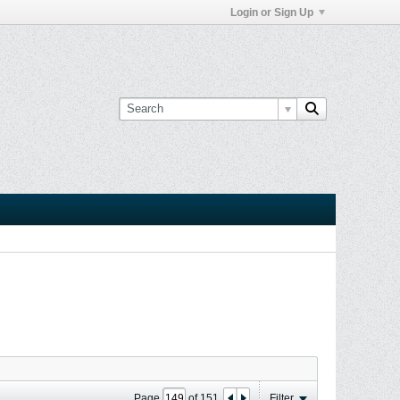
Login or Sign Up
Page
of
151
Filter