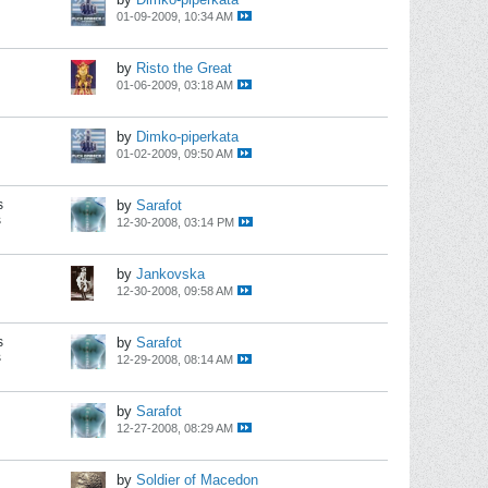
01-09-2009, 10:34 AM
by
Risto the Great
01-06-2009, 03:18 AM
by
Dimko-piperkata
01-02-2009, 09:50 AM
s
by
Sarafot
s
12-30-2008, 03:14 PM
by
Jankovska
12-30-2008, 09:58 AM
s
by
Sarafot
s
12-29-2008, 08:14 AM
by
Sarafot
12-27-2008, 08:29 AM
by
Soldier of Macedon