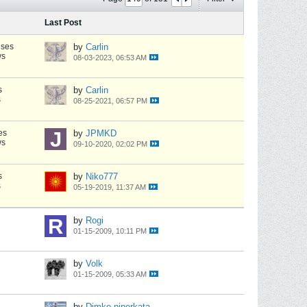
Last Post
nses
by
Carlin
ws
08-03-2023, 06:53 AM
s
by
Carlin
s
08-25-2021, 06:57 PM
es
by
JPMKD
ws
09-10-2020, 02:02 PM
s
by
Niko777
s
05-19-2019, 11:37 AM
by
Rogi
01-15-2009, 10:11 PM
by
Volk
01-15-2009, 05:33 AM
by
Dimko-piperkata