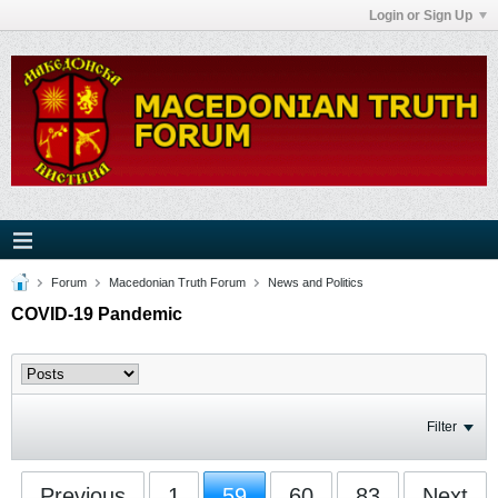
Login or Sign Up
Forum
Macedonian Truth Forum
News and Politics
COVID-19 Pandemic
Filter
Previous
1
59
60
83
Next