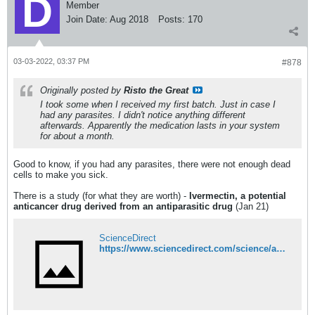
Member
Join Date:
Aug 2018
Posts:
170
03-03-2022, 03:37 PM
#878
Originally posted by
Risto the Great
I took some when I received my first batch. Just in case I
had any parasites. I didn't notice anything different
afterwards. Apparently the medication lasts in your system
for about a month.
Good to know, if you had any parasites, there were not enough dead
cells to make you sick.
There is a study (for what they are worth) -
Ivermectin, a potential
anticancer drug derived from an antiparasitic drug
(Jan 21)
ScienceDirect
https://www.sciencedirect.com/science/article/pii/S1043661820315152