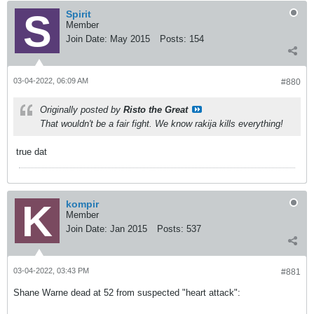
Spirit
Member
Join Date:
May 2015
Posts:
154
03-04-2022, 06:09 AM
#880
Originally posted by
Risto the Great
That wouldn't be a fair fight. We know rakija kills everything!
true dat
kompir
Member
Join Date:
Jan 2015
Posts:
537
03-04-2022, 03:43 PM
#881
Shane Warne dead at 52 from suspected "heart attack":