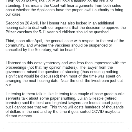
First; on 23 March, the Court will hold a hearing on the issue of
standing. This means the Court will hear arguments from both sides
about whether the Applicants have the proper lawful authority to bring
our case.
Second on 20 April, Her Honour has also locked in an additional
hearing date to deal with our argument that the decision to approve the
Pfizer vaccines for 5-11 year old children should be quashed
Third; soon after April, the general case with respect to the rest of the
community, and whether the vaccines should be suspended or
cancelled by the Secretary, will be heard."
I listened to this case yesterday and was less than impressed with the
proceedings (not that my opinion matters). The lawyer from the
government raised the question of standing (thus ensuring nothing
significant would be discussed) then most of the time was spent on
arranging the next hearing date. Near the end, the livestream just cut
out.
Listening to them talk is like listening to a couple of base grade public
servants talk about some paper shuffling. Julian Gillespie (retired
barrister) said the best and brightest lawyers are federal court judges
but I cannot see that yet. This thing will costs hundreds of thousands
of dollars in the end and by the time it gets sorted COVID maybe a
distant memory.