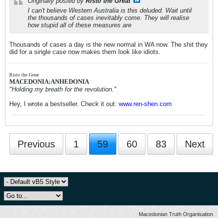
Originally posted by
Risto the Great
I can't believe Western Australia is this deluded. Wait until
the thousands of cases inevitably come. They will realise
how stupid all of these measures are
Thousands of cases a day is the new normal in WA now. The shit they
did for a single case now makes them look like idiots.
Risto the Great
MACEDONIA:ANHEDONIA
"Holding my breath for the revolution."
Hey, I wrote a bestseller. Check it out:
www.ren-shen.com
Previous
1
59
60
83
Next
Macedonian Truth Organisation