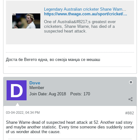
Legendary Australian cricketer Shane Warne has died aged 52
https://www.theage.com.au/sport/cricket/legendary-australian-cricketer-shane-warne-dead-aged-52-20220305-p5a1z4.html
One of Australia&#8217;s greatest ever
cricketers, Shane Warne, has died of a
suspected heart attack.
Доста бе Вегето една, во секоја манџа се мешаш
Dove
Member
Join Date:
Aug 2018
Posts:
170
03-04-2022, 04:34 PM
#882
Shane Warne dead of suspected heart attack at 52. Another sad story
and maybe another statistic. Every time someone dies suddenly some
of us wonder about the cause.