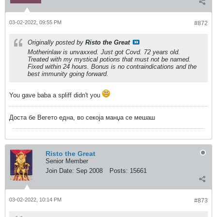
03-02-2022, 09:55 PM
#872
Originally posted by
Risto the Great
Motherinlaw is unvaxxed. Just got Covd. 72 years old.
Treated with my mystical potions that must not be named.
Fixed within 24 hours. Bonus is no contraindications and the
best immunity going forward.
You gave baba a spliff didn't you
Доста бе Вегето една, во секоја манџа се мешаш
Risto the Great
Senior Member
Join Date:
Sep 2008
Posts:
15661
03-02-2022, 10:14 PM
#873