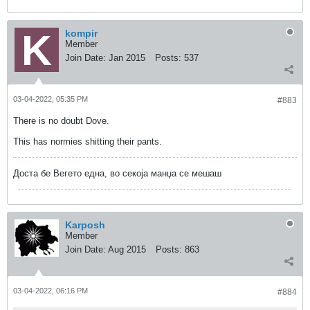
kompir
Member
Join Date:
Jan 2015
Posts:
537
03-04-2022, 05:35 PM
#883
There is no doubt Dove.
This has normies shitting their pants.
Доста бе Вегето една, во секоја манџа се мешаш
Karposh
Member
Join Date:
Aug 2015
Posts:
863
03-04-2022, 06:16 PM
#884