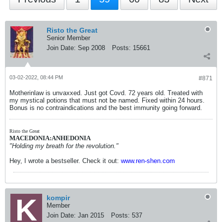
Risto the Great
Senior Member
Join Date:
Sep 2008
Posts:
15661
03-02-2022, 08:44 PM
#871
Motherinlaw is unvaxxed. Just got Covd. 72 years old. Treated with
my mystical potions that must not be named. Fixed within 24 hours.
Bonus is no contraindications and the best immunity going forward.
Risto the Great
MACEDONIA:ANHEDONIA
"Holding my breath for the revolution."
Hey, I wrote a bestseller. Check it out:
www.ren-shen.com
kompir
Member
Join Date:
Jan 2015
Posts:
537