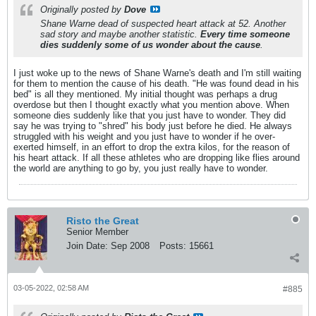
Originally posted by
Dove
Shane Warne dead of suspected heart attack at 52. Another
sad story and maybe another statistic.
Every time someone
dies suddenly some of us wonder about the cause
.
I just woke up to the news of Shane Warne's death and I'm still waiting
for them to mention the cause of his death. "He was found dead in his
bed" is all they mentioned. My initial thought was perhaps a drug
overdose but then I thought exactly what you mention above. When
someone dies suddenly like that you just have to wonder. They did
say he was trying to "shred" his body just before he died. He always
struggled with his weight and you just have to wonder if he over-
exerted himself, in an effort to drop the extra kilos, for the reason of
his heart attack. If all these athletes who are dropping like flies around
the world are anything to go by, you just really have to wonder.
Risto the Great
Senior Member
Join Date:
Sep 2008
Posts:
15661
03-05-2022, 02:58 AM
#885