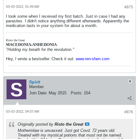
03-03-2022, 01:49 AM
#875
I took some when I received my first batch. Just in case I had any
parasites. I didn't notice anything different afterwards. Apparently the
medication lasts in your system for about a month.
Risto the Great
MACEDONIA:ANHEDONIA
"Holding my breath for the revolution."
Hey, I wrote a bestseller. Check it out:
www.ren-shen.com
Spirit
Member
Join Date:
May 2015
Posts:
154
03-03-2022, 04:07 AM
#876
Originally posted by
Risto the Great
Motherinlaw is unvaxxed. Just got Covd. 72 years old.
Treated with my mystical potions that must not be named.