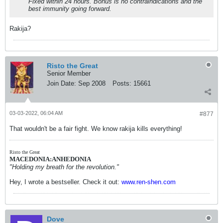
Fixed within 24 hours. Bonus is no contraindications and the
best immunity going forward.
Rakija?
Risto the Great
Senior Member
Join Date:
Sep 2008
Posts:
15661
03-03-2022, 06:04 AM
#877
That wouldn't be a fair fight. We know rakija kills everything!
Risto the Great
MACEDONIA:ANHEDONIA
"Holding my breath for the revolution."
Hey, I wrote a bestseller. Check it out:
www.ren-shen.com
Dove