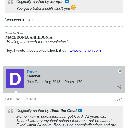
Originally posted by
kompir
You gave baba a spliff didn't you
Whatever it takes!
Risto the Great
MACEDONIA:ANHEDONIA
"Holding my breath for the revolution."
Hey, I wrote a bestseller. Check it out:
www.ren-shen.com
Dove
Member
Join Date:
Aug 2018
Posts:
170
03-03-2022, 12:04 AM
#874
Originally posted by
Risto the Great
Motherinlaw is unvaxxed. Just got Covd. 72 years old.
Treated with my mystical potions that must not be named.
Fixed within 24 hours. Bonus is no contraindications and the