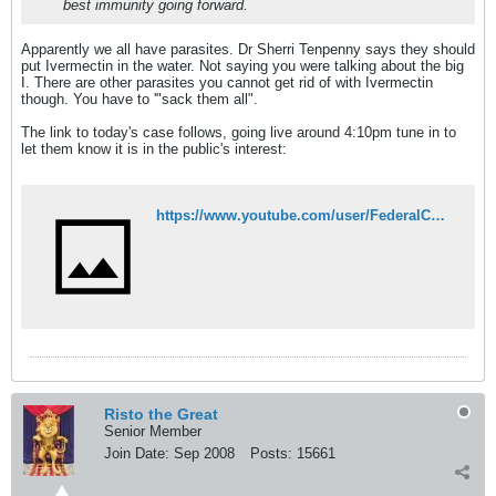
best immunity going forward.
Apparently we all have parasites. Dr Sherri Tenpenny says they should
put Ivermectin in the water. Not saying you were talking about the big
I. There are other parasites you cannot get rid of with Ivermectin
though. You have to '"sack them all".
The link to today's case follows, going live around 4:10pm tune in to
let them know it is in the public's interest:
https://www.youtube.com/user/FederalCourtAus
Risto the Great
Senior Member
Join Date:
Sep 2008
Posts:
15661