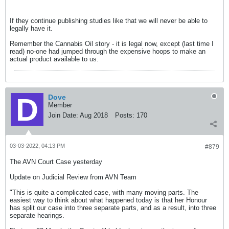
If they continue publishing studies like that we will never be able to
legally have it.
Remember the Cannabis Oil story - it is legal now, except (last time I
read) no-one had jumped through the expensive hoops to make an
actual product available to us.
Dove
Member
Join Date:
Aug 2018
Posts:
170
03-03-2022, 04:13 PM
#879
The AVN Court Case yesterday
Update on Judicial Review from AVN Team
"This is quite a complicated case, with many moving parts. The
easiest way to think about what happened today is that her Honour
has split our case into three separate parts, and as a result, into three
separate hearings.